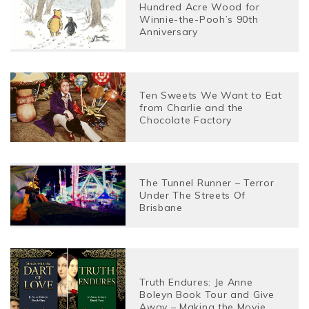
Hundred Acre Wood for
Winnie-the-Pooh’s 90th
Anniversary
Ten Sweets We Want to Eat
from Charlie and the
Chocolate Factory
The Tunnel Runner – Terror
Under The Streets Of
Brisbane
Truth Endures: Je Anne
Boleyn Book Tour and Give
Away – Making the Movie