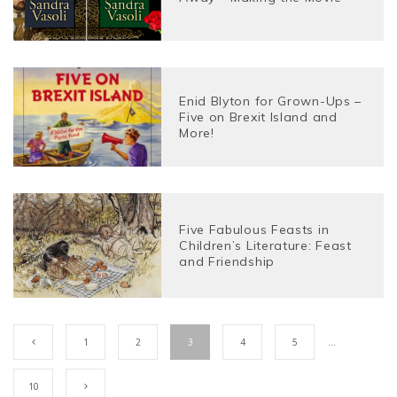
Enid Blyton for Grown-Ups –
Five on Brexit Island and
More!
Five Fabulous Feasts in
Children’s Literature: Feast
and Friendship
1
2
3
4
5
…
10