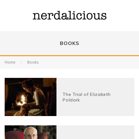
BOOKS
Home
Books
The Trial of Elizabeth
Poldark