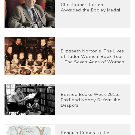
Christopher Tolkien
Awarded the Bodley Medal
Elizabeth Norton’s ‘The Lives
of Tudor Women’ Book Tour
– The Seven Ages of Women
Banned Books Week 2016:
Enid and Noddy Defeat the
Despots
Penguin Comes to the