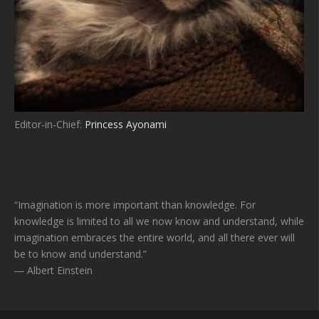
Editor-in-Chief:
Princess Ayonami
“Imagination is more important than knowledge. For
knowledge is limited to all we now know and understand, while
imagination embraces the entire world, and all there ever will
be to know and understand.”
― Albert Einstein