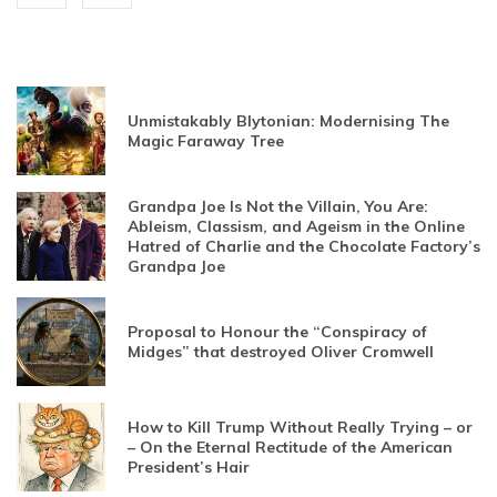
Unmistakably Blytonian: Modernising The
Magic Faraway Tree
Grandpa Joe Is Not the Villain, You Are:
Ableism, Classism, and Ageism in the Online
Hatred of Charlie and the Chocolate Factory’s
Grandpa Joe
Proposal to Honour the “Conspiracy of
Midges” that destroyed Oliver Cromwell
How to Kill Trump Without Really Trying – or
– On the Eternal Rectitude of the American
President’s Hair