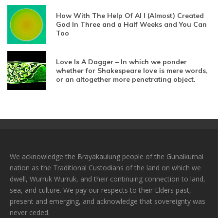
How With The Help Of AI I (Almost) Created
God In Three and a Half Weeks and You Can
Too
Love Is A Dagger – In which we ponder
whether for Shakespeare love is mere words,
or an altogether more penetrating object.
We acknowledge the Brayakaulung people of the Gunaikurnai
nation as the Traditional Custodians of the land on which we
dwell, Wurruk Wurruk, and their continuing connection to land,
sea, and culture. We pay our respects to their Elders past,
present and emerging, and acknowledge that sovereignty was
never ceded.