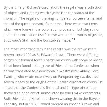
By the time of Richard’s coronation, the regalia was a collection
of objects and clothing which symbolised the status of the
monarch. The regalia of the king numbered fourteen items, and
that of the queen consort, four items. There were also items
which were borne in the coronation procession but played no
part in the coronation itself. These were three Swords of Justice,
11
St Edward’s Staff and the Constable’s mace.
The most important item in the regalia was the crown itself,
known since 1220 as St Edward’s Crown. There were differing
origins put forward for this particular crown with some believing
it had been found in the grave of Edward the Confessor when
he was translated to a new tomb in Westminster Abbey. Lord
Twining, who wrote extensively on European regalia, devoted
several pages to the origins of the English coronation crown. He
th
noted that the Confessor’s first seal and 6
type of coinage
showed an open circlet surmounted by four lily-like ornaments.
Both Edward and Harold are shown wearing this in the Bayeux
Tapestry. But in 1052, Edward ordered an Imperial Crown and