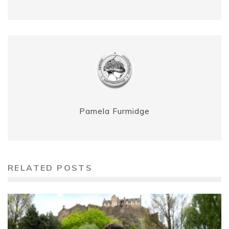
Pamela Furmidge
RELATED POSTS