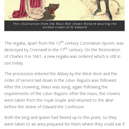
This illustration from the Rous Roll shows Richard wearing the
arched crown of St Edward
th
The regalia, apart from the 12
century Coronation Spoon, was
th
destroyed by Cromwell in the 17
century. On the Restoration
of Charles II in 1661, a new regalia was ordered which is still in
use today.
The procession entered the Abbey by the West door and the
order of service laid down in the
Liber Regalis
was followed.
After the crowning, Mass was sung, again following the
requirements of the
Liber Regalis
. After the mass, the crowns
were taken from the royal couple and returned to the altar
before the shrine of Edward the Confessor
Both the king and queen had fasted up to this point, so they
were taken to an area prepared for them where they could eat if