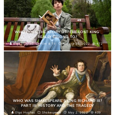
WHO DOES THE STORY OF ‘THE LOST KING’
REALLY BELONG TO?
Olga Hughes
Film & TV
August 30, 2022
472
WHO WAS SHAKESPEARE’S KING RICHARD III?
PART III: HISTORY AND THE TRAGEDY
Olga Hughes
Shakespeare
May 2, 2022
409