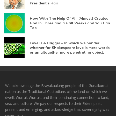
President’s Hair
How With The Help Of AI I (Almost) Created
God In Three and a Half Weeks and You Can
Too
Love Is A Dagger – In which we ponder
whether for Shakespeare love is mere words,
or an altogether more penetrating object.
We acknowledge the Brayakaulung people of the Gunaikurnai
nation as the Traditional Custodians of the land on which we
dwell, Wurruk Wurruk, and their continuing connection to land,
sea, and culture. We pay our respects to their Elders past,
present and emerging, and acknowledge that sovereignty was
never ceded.