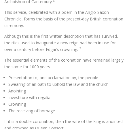
2
Archbishop of Canterbury.
This service, celebrated with a poem in the Anglo-Saxon
Chronicle, forms the basis of the present-day British coronation
ceremony.
Although this is the first written description that has survived,
the rites used to inaugurate a new reign had been in use for
3
over a century before Edgar’s crowning.
The essential elements of the coronation have remained largely
the same for 1000 years.
Presentation to, and acclamation by, the people
Swearing of an oath to uphold the law and the church
Anointing
Investiture with regalia
Crowning
The receiving of homage
If it is a double coronation, then the wife of the king is anointed
and crowned as Queen Consort.