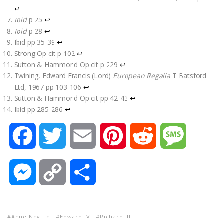
↩
Ibid
p 25
↩
Ibid
p 28
↩
Ibid pp 35-39
↩
Strong Op cit p 102
↩
Sutton & Hammond Op cit p 229
↩
Twining, Edward Francis (Lord)
European Regalia
T Batsford
Ltd, 1967 pp 103-106
↩
Sutton & Hammond Op cit pp 42-43
↩
Ibid pp 285-286
↩
F
T
E
P
R
M
a
w
m
i
e
e
M
C
S
c
i
a
n
d
s
e
o
h
e
t
i
t
d
s
Anne Neville
Edward IV
Richard III