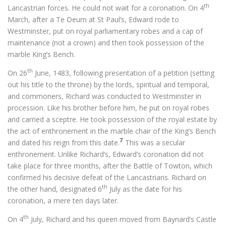
th
Lancastrian forces. He could not wait for a coronation. On 4
March, after a Te Deum at St Paul’s, Edward rode to
Westminster, put on royal parliamentary robes and a cap of
maintenance (not a crown) and then took possession of the
marble King’s Bench.
th
On 26
June, 1483, following presentation of a petition (setting
out his title to the throne) by the lords, spiritual and temporal,
and commoners, Richard was conducted to Westminster in
procession. Like his brother before him, he put on royal robes
and carried a sceptre. He took possession of the royal estate by
the act of enthronement in the marble chair of the King’s Bench
7
and dated his reign from this date.
This was a secular
enthronement. Unlike Richard’s, Edward’s coronation did not
take place for three months, after the Battle of Towton, which
confirmed his decisive defeat of the Lancastrians. Richard on
th
the other hand, designated 6
July as the date for his
coronation, a mere ten days later.
th
On 4
July, Richard and his queen moved from Baynard’s Castle