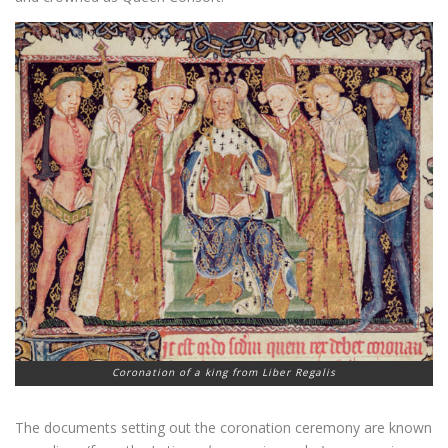
Coronation of a king from Liber Regalis
The documents setting out the coronation ceremony are known