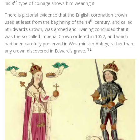
th
his 8
type of coinage shows him wearing it.
There is pictorial evidence that the English coronation crown
th
used at least from the beginning of the 14
century, and called
St Edward’s Crown, was arched and Twining concluded that it
was the so-called Imperial Crown ordered in 1052, and which
had been carefully preserved in Westminster Abbey, rather than
12
any crown discovered in Edward’s grave.