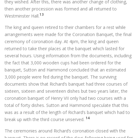
they wished. After this, there was another change of clothing,
then another procession was formed and all returned to
13
Westminster Hall.
The king and queen retired to their chambers for a rest while
arrangements were made for the Coronation Banquet, the final
ceremony of coronation day. At 4pm, the king and queen
returned to take their places at the banquet which lasted for
several hours. Using information from the documents, including
the fact that 3,000 wooden cups had been ordered for the
banquet, Sutton and Hammond concluded that an estimated
3,000 people were fed during the banquet. The surviving
documents show that Richard’s banquet had three courses of
sixteen, sixteen and seventeen dishes but two years later, the
coronation banquet of Henry VII only had two courses with a
total of forty dishes. Sutton and Hammond speculate that this
was as a result of the length of Richard’s banquet which had to
14
break up with the third course unserved.
The ceremonies around Richard’s coronation closed with the
banquet. There is no record of the days following being used for