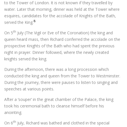
to the Tower of London. It is not known if they travelled by
water. Later that morning, dinner was held at the Tower where
esquires, candidates for the accolade of Knights of the Bath,
8
served the King.
th
On 5
July (The Vigil or Eve of the Coronation) the king and
queen heard mass, then Richard conferred the accolade on the
prospective Knights of the Bath who had spent the previous
night in prayer. Dinner followed, where the newly created
knights served the king.
During the afternoon, there was a long procession which
conducted the king and queen from the Tower to Westminster.
During the journey, there were pauses to listen to singing and
speeches at various points.
After a ‘souper’ in the great chamber of the Palace, the king
took his ceremonial bath to cleanse himself before his
anointing.
th
On 6
July, Richard was bathed and clothed in the special