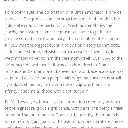
To modern eyes, the coronation of a British monarch is one of
spectacle. The processions through the streets of London, the
gold state coach, the backdrop of Westminster Abbey, the
jewels, the costumes and the music, all come together to
provide something extraordinary. The coronation of Elizabeth II
in 1953 was the biggest event in television history to that date,
as for the first time, television cameras were allowed inside
Westminster Abbey to film the ceremony itself. Over 56% of the
UK population watched it. It was also broadcast in France,
Holland and Germany, and the eventual worldwide audience was
estimated at 227 million people. Although the audience is small
by today’s standards, television ownership was then in its
infancy. It seems all those with a set, tuned in.
To Medieval eyes, however, the coronation ceremony was one
of the highest religious significance, with parts of it being similar
to the ordination of priests. The act of anointing the monarch,
with a history going back to the use of holy oils to initiate priests
and rulers in the kingdoms of Israel and Judah, was viewed as a