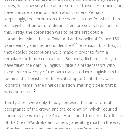
notes, we know very little about some of these ceremonies, but
have considerable information about others. Perhaps
surprisingly, the coronation of Richard III is one for which there
is a significant amount of detail. There are several reasons for
this. Firstly, the coronation was to be the first double
coronation, since that of Edward II and Isabella of France 150
th
years earlier, and the first under the 4
recension. It is thought
that detailed descriptions were made in order to form a
template for future coronations. Secondly, Richard is likely to
have taken the oath in English, unlike his predecessors who
used French. A copy of the oath translated into English can be
found in the Register of the Archbishop of Canterbury with
Richard’s name in the final declaration, making it clear that it
6
was for his use.
Thirdly there were only 10 days between Richard’s formal
acceptance of the crown and the coronation, which required
considerable work by the Royal Household, the heralds, officers
of the Great Wardrobe and others generating much in the way
of orders, instructions and other written information.