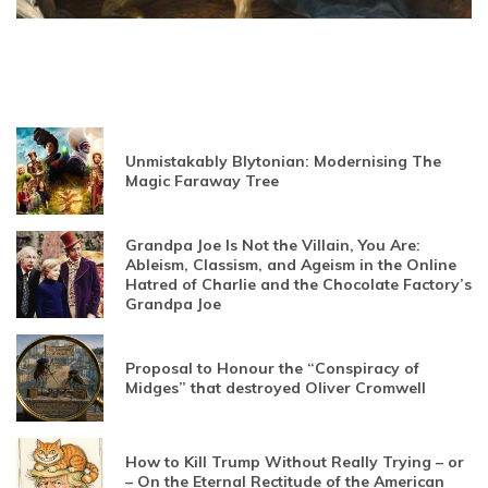
Unmistakably Blytonian: Modernising The
Magic Faraway Tree
Grandpa Joe Is Not the Villain, You Are:
Ableism, Classism, and Ageism in the Online
Hatred of Charlie and the Chocolate Factory’s
Grandpa Joe
Proposal to Honour the “Conspiracy of
Midges” that destroyed Oliver Cromwell
How to Kill Trump Without Really Trying – or
– On the Eternal Rectitude of the American