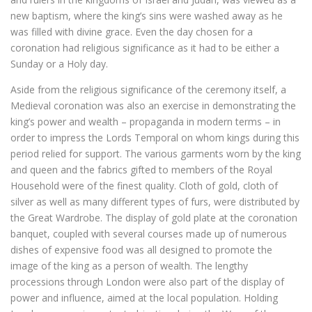
new baptism, where the king’s sins were washed away as he
was filled with divine grace. Even the day chosen for a
coronation had religious significance as it had to be either a
Sunday or a Holy day.
Aside from the religious significance of the ceremony itself, a
Medieval coronation was also an exercise in demonstrating the
king’s power and wealth – propaganda in modern terms – in
order to impress the Lords Temporal on whom kings during this
period relied for support. The various garments worn by the king
and queen and the fabrics gifted to members of the Royal
Household were of the finest quality. Cloth of gold, cloth of
silver as well as many different types of furs, were distributed by
the Great Wardrobe. The display of gold plate at the coronation
banquet, coupled with several courses made up of numerous
dishes of expensive food was all designed to promote the
image of the king as a person of wealth. The lengthy
processions through London were also part of the display of
power and influence, aimed at the local population. Holding