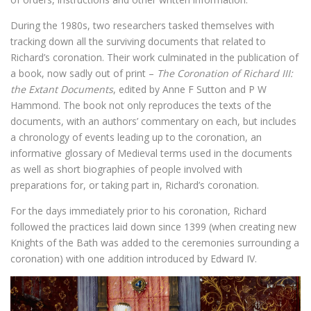
During the 1980s, two researchers tasked themselves with
tracking down all the surviving documents that related to
Richard’s coronation. Their work culminated in the publication of
a book, now sadly out of print –
The Coronation of Richard III:
the Extant Documents
, edited by Anne F Sutton and P W
Hammond. The book not only reproduces the texts of the
documents, with an authors’ commentary on each, but includes
a chronology of events leading up to the coronation, an
informative glossary of Medieval terms used in the documents
as well as short biographies of people involved with
preparations for, or taking part in, Richard’s coronation.
For the days immediately prior to his coronation, Richard
followed the practices laid down since 1399 (when creating new
Knights of the Bath was added to the ceremonies surrounding a
coronation) with one addition introduced by Edward IV.