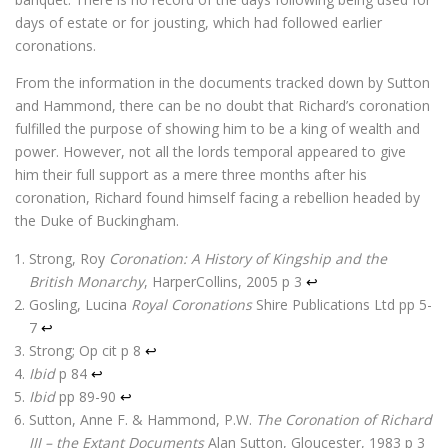
days of estate or for jousting, which had followed earlier
coronations.
From the information in the documents tracked down by Sutton
and Hammond, there can be no doubt that Richard’s coronation
fulfilled the purpose of showing him to be a king of wealth and
power. However, not all the lords temporal appeared to give
him their full support as a mere three months after his
coronation, Richard found himself facing a rebellion headed by
the Duke of Buckingham.
Strong, Roy
Coronation: A History of Kingship and the
British Monarchy
, HarperCollins, 2005 p 3
↩
Gosling, Lucina
Royal Coronations
Shire Publications Ltd pp 5-
7
↩
Strong; Op cit p 8
↩
Ibid
p 84
↩
Ibid
pp 89-90
↩
Sutton, Anne F. & Hammond, P.W.
The Coronation of Richard
III – the Extant Documents
Alan Sutton, Gloucester, 1983 p 3