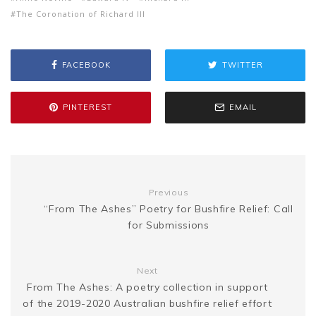
s
p
a
The Coronation of Richard III
b
t
l
e
i
a
s
y
r
FACEBOOK
TWITTER
o
e
r
t
g
e
L
e
o
r
e
e
PINTEREST
EMAIL
n
i
k
s
g
n
t
Previous
e
k
“From The Ashes” Poetry for Bushfire Relief: Call
for Submissions
r
Next
From The Ashes: A poetry collection in support
of the 2019-2020 Australian bushfire relief effort