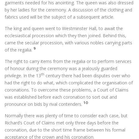
garments needed for his anointing. The queen was also dressed
by her ladies for the ceremony. A discussion of the clothing and
fabrics used will be the subject of a subsequent article.
The king and queen went to Westminster Hall, to await the
ecclesiastical procession which they then joined. Behind this,
came the secular procession, with various nobles carrying parts
9
of the regalia.
The right to carry items from the regalia or to perform services
of honour during the ceremony was a jealously guarded
th
privilege. In the 13
century there had been disputes over who
had the right to do what, which complicated the organisation of
coronations. To overcome these problems, a Court of Claims
was established before each coronation to sort out and
10
pronounce on bids by rival contenders.
Normally there was plenty of time to consider each case, but
Richard’s Court of Claims met only three days before the
coronation, due to the short time frame between his formal
acceptance of the crown and his coronation.