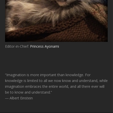
Editor-in-Chief:
Princess Ayonami
“Imagination is more important than knowledge. For
knowledge is limited to all we now know and understand, while
imagination embraces the entire world, and all there ever will
be to know and understand.”
― Albert Einstein