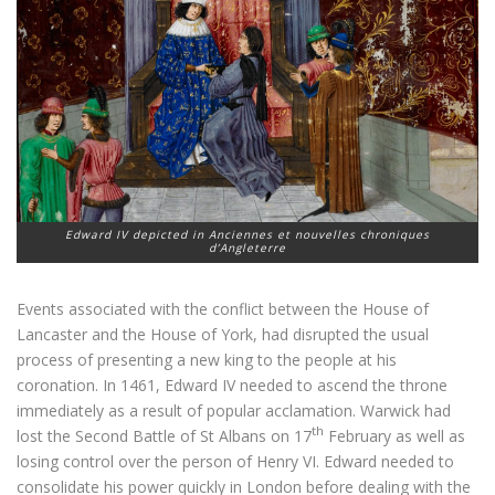
Edward IV depicted in Anciennes et nouvelles chroniques
d’Angleterre
Events associated with the conflict between the House of
Lancaster and the House of York, had disrupted the usual
process of presenting a new king to the people at his
coronation. In 1461, Edward IV needed to ascend the throne
immediately as a result of popular acclamation. Warwick had
th
lost the Second Battle of St Albans on 17
February as well as
losing control over the person of Henry VI. Edward needed to
consolidate his power quickly in London before dealing with the