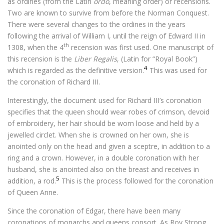
as ordines (from the Latin
ordo
, meaning order) or recensions.
Two are known to survive from before the Norman Conquest.
There were several changes to the ordines in the years
following the arrival of William I, until the reign of Edward II in
th
1308, when the 4
recension was first used. One manuscript of
this recension is the
Liber Regalis
, (Latin for “Royal Book”)
4
which is regarded as the definitive version.
This was used for
the coronation of Richard III.
Interestingly, the document used for Richard III’s coronation
specifies that the queen should wear robes of crimson, devoid
of embroidery, her hair should be worn loose and held by a
jewelled circlet. When she is crowned on her own, she is
anointed only on the head and given a sceptre, in addition to a
ring and a crown. However, in a double coronation with her
husband, she is anointed also on the breast and receives in
5
addition, a rod.
This is the process followed for the coronation
of Queen Anne.
Since the coronation of Edgar, there have been many
coronations of monarchs and queens consort. As Roy Strong