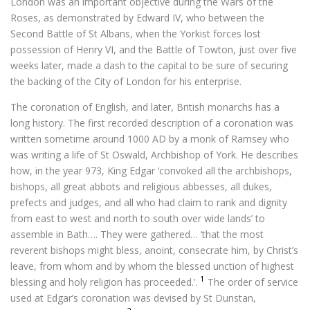
London was an important objective during the Wars of the
Roses, as demonstrated by Edward IV, who between the
Second Battle of St Albans, when the Yorkist forces lost
possession of Henry VI, and the Battle of Towton, just over five
weeks later, made a dash to the capital to be sure of securing
the backing of the City of London for his enterprise.
The coronation of English, and later, British monarchs has a
long history. The first recorded description of a coronation was
written sometime around 1000 AD by a monk of Ramsey who
was writing a life of St Oswald, Archbishop of York. He describes
how, in the year 973, King Edgar ‘convoked all the archbishops,
bishops, all great abbots and religious abbesses, all dukes,
prefects and judges, and all who had claim to rank and dignity
from east to west and north to south over wide lands’ to
assemble in Bath…. They were gathered… ‘that the most
reverent bishops might bless, anoint, consecrate him, by Christ’s
leave, from whom and by whom the blessed unction of highest
1
blessing and holy religion has proceeded.’.
The order of service
used at Edgar’s coronation was devised by St Dunstan,