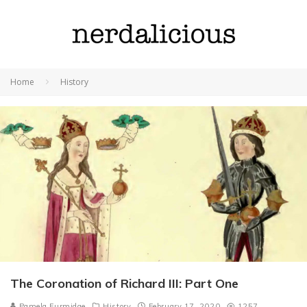
Home
History
The Coronation of Richard III: Part One
Pamela Furmidge
History
February 17, 2020
1257