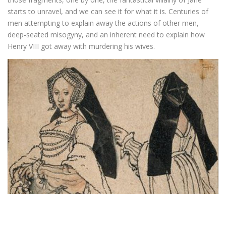
starts to unravel, and we can see it for what it is. Centuries of
men attempting to explain away the actions of other men,
deep-seated misogyny, and an inherent need to explain how
Henry VIII got away with murdering his wives.