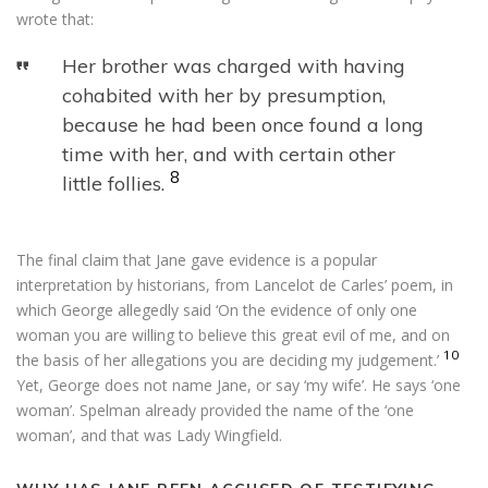
wrote that:
Her brother was charged with having
cohabited with her by presumption,
because he had been once found a long
time with her, and with certain other
8
little follies.
The final claim that Jane gave evidence is a popular
interpretation by historians, from Lancelot de Carles’ poem, in
which George allegedly said ‘On the evidence of only one
woman you are willing to believe this great evil of me, and on
10
the basis of her allegations you are deciding my judgement.’
Yet, George does not name Jane, or say ‘my wife’. He says ‘one
woman’. Spelman already provided the name of the ‘one
woman’, and that was Lady Wingfield.