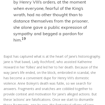
by Henry VIII’s orders, at the moment
when everyone, fearful of the King’s
wrath, had no other thought than to
distance themselves from the prisoner,
she alone gave a public expression of
sympathy and begged a pardon for
19
him.
Bapst has captured what is at the heart of Jane’s historiography.
Jane is ‘that bawd, Lady Rochford’, who assisted Katherine
Howard in her ‘follies’ and led her to her death. Because of the
way Jane’s life ended, on the block, embroiled in scandal, she
has become a convenient dupe for Henry VIII’s domestic
violence. Anne Boleyn’s death was futile, so we search for
answers. Fragments and snatches are cobbled together to
provide context and motivation for Jane’s alleged actions. But
these ‘actions’ are falsifications. Once we start to dismantle
those fragments, one by one, the fantastical villainy of Jane