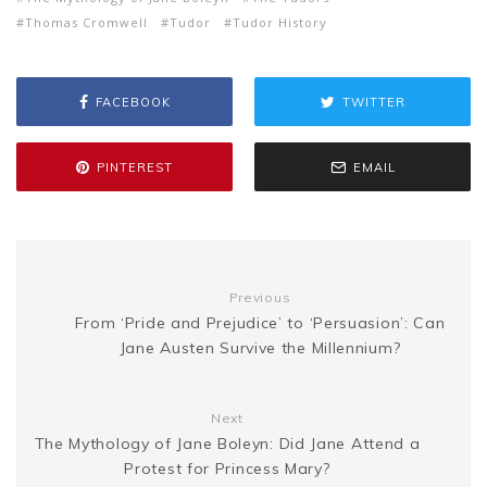
Thomas Cromwell
Tudor
Tudor History
b
t
l
e
i
a
s
y
r
o
e
r
t
g
FACEBOOK
TWITTER
e
L
e
o
r
e
e
n
i
PINTEREST
EMAIL
k
s
g
n
t
e
k
Previous
From ‘Pride and Prejudice’ to ‘Persuasion’: Can
r
Jane Austen Survive the Millennium?
Next
The Mythology of Jane Boleyn: Did Jane Attend a
Protest for Princess Mary?