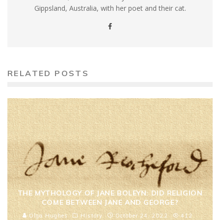
Gippsland, Australia, with her poet and their cat.
RELATED POSTS
THE MYTHOLOGY OF JANE BOLEYN: DID RELIGION
COME BETWEEN JANE AND GEORGE?
Olga Hughes
History
October 24, 2022
412