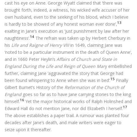
cast his eye on Anne. George Wyatt claimed that ‘there was
brought forth, indeed, a witness, his wicked wife accuser of her
own husband, even to the seeking of his blood, which I believe
13
is hardly to be showed of any honest woman ever done’,
exalting in Jane’s execution as ‘just punishment by law after her
14
naughtiness’.
The refrain was taken up by Herbert Cherbury in
his
Life and Raigne of Henry VIII
in 1649, claiming Jane was
‘noted to be a particular instrument in the death of Queen Anne’,
and in 1660 Peter Heylin’s
Affairs of Church and State in
England During the Life and Reign of Queen Mar
y embellished
further, claiming Jane ‘aggravated the story that George had
15
been found whispering to Anne when she was in bed’.
Finally
Gilbert Burnet’s History of the
Reformation of the Church of
England
goes so far as to have Jane carrying stories to the king
16
himself.
Yet the major historical works of Ralph Holinshed and
17
Edward Hall do not mention Jane, nor did Elizabeth I herself.
The above establishes a paper trail. A rumour was planted four
decades after Jane’s death, and male writers were eager to
seize upon it thereafter.