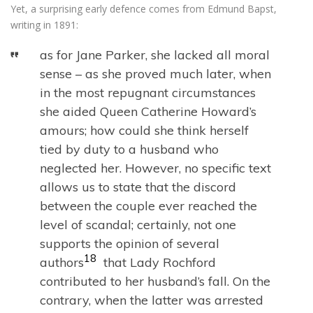
Yet, a surprising early defence comes from Edmund Bapst,
writing in 1891:
as for Jane Parker, she lacked all moral
sense – as she proved much later, when
in the most repugnant circumstances
she aided Queen Catherine Howard’s
amours; how could she think herself
tied by duty to a husband who
neglected her. However, no specific text
allows us to state that the discord
between the couple ever reached the
level of scandal; certainly, not one
supports the opinion of several
18
authors
that Lady Rochford
contributed to her husband’s fall. On the
contrary, when the latter was arrested