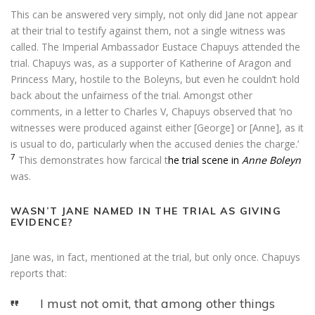
This can be answered very simply, not only did Jane not appear
at their trial to testify against them, not a single witness was
called. The Imperial Ambassador Eustace Chapuys attended the
trial. Chapuys was, as a supporter of Katherine of Aragon and
Princess Mary, hostile to the Boleyns, but even he couldn’t hold
back about the unfairness of the trial. Amongst other
comments, in a letter to Charles V, Chapuys observed that ‘no
witnesses were produced against either [George] or [Anne], as it
is usual to do, particularly when the accused denies the charge.’
7
This demonstrates how farcical t
he trial scene in
Anne Boleyn
was.
WASN’T JANE NAMED IN THE TRIAL AS GIVING
EVIDENCE?
Jane was, in fact, mentioned at the trial, but only once. Chapuys
reports that:
I must not omit, that among other things