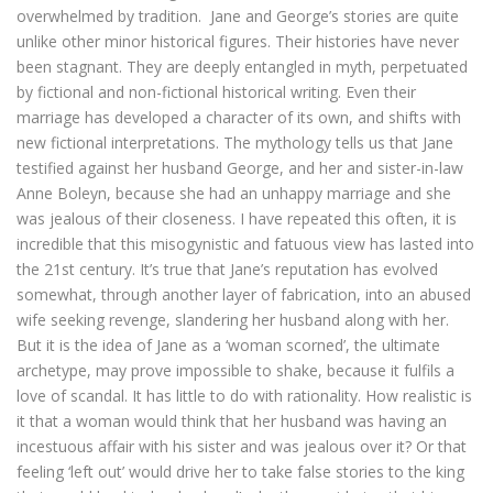
overwhelmed by tradition. Jane and George’s stories are quite
unlike other minor historical figures. Their histories have never
been stagnant. They are deeply entangled in myth, perpetuated
by fictional and non-fictional historical writing. Even their
marriage has developed a character of its own, and shifts with
new fictional interpretations. The mythology tells us that Jane
testified against her husband George, and her and sister-in-law
Anne Boleyn, because she had an unhappy marriage and she
was jealous of their closeness. I have repeated this often, it is
incredible that this misogynistic and fatuous view has lasted into
the 21st century. It’s true that Jane’s reputation has evolved
somewhat, through another layer of fabrication, into an abused
wife seeking revenge, slandering her husband along with her.
But it is the idea of Jane as a ‘woman scorned’, the ultimate
archetype, may prove impossible to shake, because it fulfils a
love of scandal. It has little to do with rationality. How realistic is
it that a woman would think that her husband was having an
incestuous affair with his sister and was jealous over it? Or that
feeling ‘left out’ would drive her to take false stories to the king