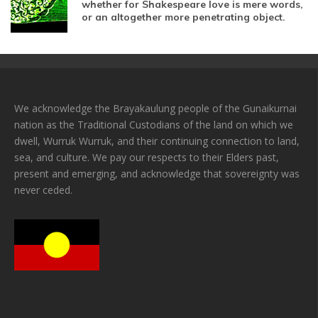
whether for Shakespeare love is mere words,
or an altogether more penetrating object.
We acknowledge the Brayakaulung people of the Gunaikurnai
nation as the Traditional Custodians of the land on which we
dwell, Wurruk Wurruk, and their continuing connection to land,
sea, and culture. We pay our respects to their Elders past,
present and emerging, and acknowledge that sovereignty was
never ceded.