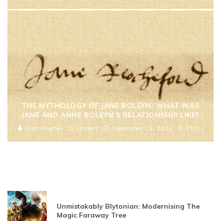
THE MYTHOLOGY OF JANE BOLEYN: WHAT WAS
JANE AND ANNE BOLEYN’S RELATIONSHIP LIKE?
Olga Hughes
History
September 13, 2022
433
Unmistakably Blytonian: Modernising The
Magic Faraway Tree