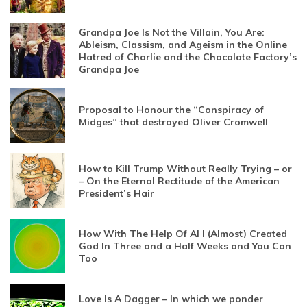
Grandpa Joe Is Not the Villain, You Are:
Ableism, Classism, and Ageism in the Online
Hatred of Charlie and the Chocolate Factory’s
Grandpa Joe
Proposal to Honour the “Conspiracy of
Midges” that destroyed Oliver Cromwell
How to Kill Trump Without Really Trying – or
– On the Eternal Rectitude of the American
President’s Hair
How With The Help Of AI I (Almost) Created
God In Three and a Half Weeks and You Can
Too
Love Is A Dagger – In which we ponder