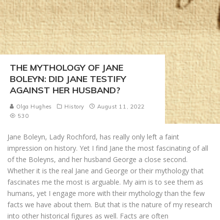
THE MYTHOLOGY OF JANE
BOLEYN: DID JANE TESTIFY
AGAINST HER HUSBAND?
Olga Hughes
History
August 11, 2022
530
Jane Boleyn, Lady Rochford, has really only left a faint
impression on history. Yet I find Jane the most fascinating of all
of the Boleyns, and her husband George a close second.
Whether it is the real Jane and George or their mythology that
fascinates me the most is arguable. My aim is to see them as
humans, yet I engage more with their mythology than the few
facts we have about them. But that is the nature of my research
into other historical figures as well. Facts are often