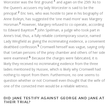
1
Worcester was the first ground.’
and again on the 25th ‘As to
the Queen’s accusers my lady Worcester is said to be the
2
principal’.
Eric Ives, who was hostile to Jane in his biography of
Anne Boleyn, has suggested the ‘one maid more’ was Margery
3
Horsman.
However, Margery refused to co-operate, according
4
to Edward Baynton.
John Spelman, a judge who took part in
Anne’s trial, thus, a fully reliable contemporary source, named
Lady Wingfield as giving the incriminating evidence, a convenient
5
deathbed confession.
Cromwell himself was vague, saying only
that ‘certain persons of the privy chamber and others of her side
6
were examined’.
Because the charges were fabricated, it is
likely they received no incriminating evidence from the three
ladies mentioned by Hussee, which is likely why Cromwell had
nothing to report from them. Furthermore, no one seems to
question whether or not Cromwell even thought that the wife of
one of the convicted men would be a reliable witness.
DID JANE TESTIFY AGAINST GEORGE AND JANE AT
THEIR TRIAL?