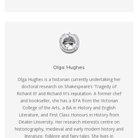
Olga Hughes
Olga Hughes is a historian currently undertaking her
doctoral research on Shakespeare’s ‘Tragedy of
Richard III’ and Richard III's reputation. A former chef
and bookseller, she has a BFA from the Victorian
College of the Arts, a BA in History and English
Literature, and First Class Honours in History from
Deakin University. Her research interests centre on
historiography, medieval and early modern history and
literature, folklore and fairy tales. She lives in