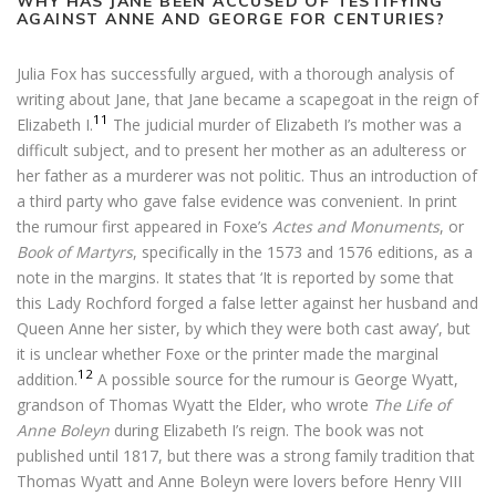
WHY HAS JANE BEEN ACCUSED OF TESTIFYING
AGAINST ANNE AND GEORGE FOR CENTURIES?
Julia Fox has successfully argued, with a thorough analysis of
writing about Jane, that Jane became a scapegoat in the reign of
11
Elizabeth I.
The judicial murder of Elizabeth I’s mother was a
difficult subject, and to present her mother as an adulteress or
her father as a murderer was not politic. Thus an introduction of
a third party who gave false evidence was convenient. In print
the rumour first appeared in Foxe’s
Actes and Monuments
, or
Book of Martyrs
, specifically in the 1573 and 1576 editions, as a
note in the margins. It states that ‘It is reported by some that
this Lady Rochford forged a false letter against her husband and
Queen Anne her sister, by which they were both cast away’, but
it is unclear whether Foxe or the printer made the marginal
12
addition.
A possible source for the rumour is George Wyatt,
grandson of Thomas Wyatt the Elder, who wrote
The Life of
Anne Boleyn
during Elizabeth I’s reign. The book was not
published until 1817, but there was a strong family tradition that
Thomas Wyatt and Anne Boleyn were lovers before Henry VIII