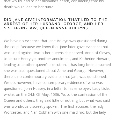
that would lead to her husband’s death, considering that his
death would lead to her ruin?
DID JANE GIVE INFORMATION THAT LED TO THE
ARREST OF HER HUSBAND, GEORGE, AND HER
SISTER-IN-LAW, QUEEN ANNE BOLEYN,?
We have no evidence that Jane Boleyn was questioned during
the coup. Because we know that Jane later gave evidence that
was used against two other queens she served, Anne of Cleves,
to secure Henry yet another annulment, and Katherine Howard,
leading to another queen’s execution, it has long been assumed
she was also questioned about Anne and George. However,
there is no contemporary evidence that Jane was questioned.
We do, however, have contemporary evidence of who was
questioned. John Hussey, in a letter to his employer, Lady Lisle,
wrote, on the 24th Of May, 1536, ‘As to the confession of the
Queen and others, they said little or nothing; but what was said
was wondrous discreetly spoken. The first accuser, the lady
Worcester, and Nan Cobham with one maid mo; but the lady