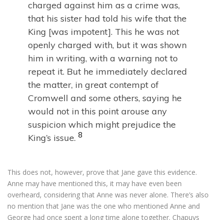
charged against him as a crime was,
that his sister had told his wife that the
King [was impotent]. This he was not
openly charged with, but it was shown
him in writing, with a warning not to
repeat it. But he immediately declared
the matter, in great contempt of
Cromwell and some others, saying he
would not in this point arouse any
suspicion which might prejudice the
8
King’s issue.
This does not, however, prove that Jane gave this evidence.
Anne may have mentioned this, it may have even been
overheard, considering that Anne was never alone. There’s also
no mention that Jane was the one who mentioned Anne and
George had once spent a long time alone together. Chapuys