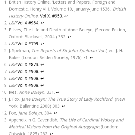
British History Online, ‘Letters and Papers, Foreign and
Domestic, Henry VIII, Volume 10, January-June 1536’,
British
History Online
,
Vol X, #953
.
↩
L&P
Vol X #964
.
↩
E. Ives, The Life and Death of Anne Boleyn, (Second Edition,
Oxford: Blackwell, 2004.) 332.
↩
L&P
Vol X #799
.
↩
J. Spelman,
The Reports of Sir John Spelman Vol I,
ed. J. H.
Baker (London: Selden Society, 1976) 71.
↩
L&P
Vol X #873
.
↩
L&P
Vol X #908
.
↩
L&P
Vol X #908
.
↩
L&P
Vol X #908
.
↩
Ives,
Anne Boleyn
, 331.
↩
J. Fox, J
ane Boleyn: The True Story of Lady Rochford
, (New
York: Ballantine 2008) 303.
↩
Fox,
Jane Boleyn
, 304.
↩
Appendix in G. Cavendish,
The Life of Cardinal Wolsey and
Metrical Visions from the Original Autograph
,(London:
Chiswick, 1825) 262.
↩