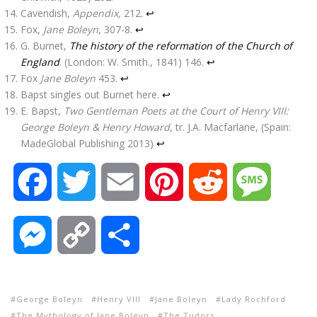
Cavendish,
Appendix,
212.
↩
Fox,
Jane Boleyn
, 307-8.
↩
G. Burnet,
The history of the reformation of the Church of
England
. (London: W. Smith., 1841) 146.
↩
Fox
Jane Boleyn
453.
↩
Bapst singles out Burnet here.
↩
E. Bapst,
Two Gentleman Poets at the Court of Henry VIII:
George Boleyn & Henry Howard
, tr. J.A. Macfarlane, (Spain:
MadeGlobal Publishing 2013)
↩
F
T
E
P
R
M
a
w
m
i
e
e
M
C
S
c
i
a
n
d
s
e
o
h
e
t
i
t
d
s
George Boleyn
Henry VIII
Jane Boleyn
Lady Rochford
s
p
a
The Mythology of Jane Boleyn
The Tudors