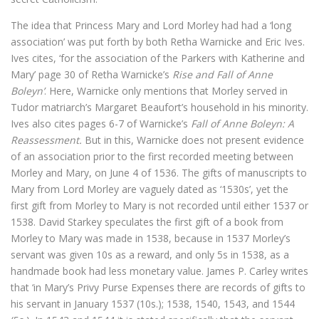
The idea that Princess Mary and Lord Morley had had a ‘long
association’ was put forth by both Retha Warnicke and Eric Ives.
Ives cites, ‘for the association of the Parkers with Katherine and
Mary’ page 30 of Retha Warnicke’s
Rise and Fall of Anne
Boleyn’
. Here, Warnicke only mentions that Morley served in
Tudor matriarch’s Margaret Beaufort’s household in his minority.
Ives also cites pages 6-7 of Warnicke’s
Fall of Anne Boleyn: A
Reassessment.
But in this, Warnicke does not present evidence
of an association prior to the first recorded meeting between
Morley and Mary, on June 4 of 1536. The gifts of manuscripts to
Mary from Lord Morley are vaguely dated as ‘1530s’, yet the
first gift from Morley to Mary is not recorded until either 1537 or
1538. David Starkey speculates the first gift of a book from
Morley to Mary was made in 1538, because in 1537 Morley’s
servant was given 10s as a reward, and only 5s in 1538, as a
handmade book had less monetary value. James P. Carley writes
that ‘in Mary’s Privy Purse Expenses there are records of gifts to
his servant in January 1537 (10s.); 1538, 1540, 1543, and 1544