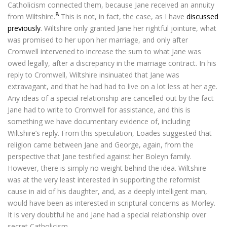
Catholicism connected them, because Jane received an annuity
8
from Wiltshire.
This is not, in fact, the case, as I have
discussed
previously
. Wiltshire only granted Jane her rightful jointure, what
was promised to her upon her marriage, and only after
Cromwell intervened to increase the sum to what Jane was
owed legally, after a discrepancy in the marriage contract. In his
reply to Cromwell, Wiltshire insinuated that Jane was
extravagant, and that he had had to live on a lot less at her age.
Any ideas of a special relationship are cancelled out by the fact
Jane had to write to Cromwell for assistance, and this is
something we have documentary evidence of, including
Wiltshire’s reply. From this speculation, Loades suggested that
religion came between Jane and George, again, from the
perspective that Jane testified against her Boleyn family.
However, there is simply no weight behind the idea. Wiltshire
was at the very least interested in supporting the reformist
cause in aid of his daughter, and, as a deeply intelligent man,
would have been as interested in scriptural concerns as Morley.
It is very doubtful he and Jane had a special relationship over
secret Catholicism.