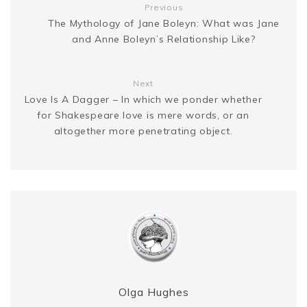
Previous
The Mythology of Jane Boleyn: What was Jane
r
and Anne Boleyn’s Relationship Like?
Next
Love Is A Dagger – In which we ponder whether
for Shakespeare love is mere words, or an
altogether more penetrating object.
Olga Hughes