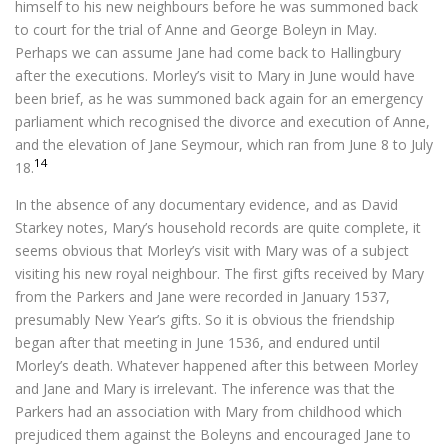
himself to his new neighbours before he was summoned back
to court for the trial of Anne and George Boleyn in May.
Perhaps we can assume Jane had come back to Hallingbury
after the executions. Morley’s visit to Mary in June would have
been brief, as he was summoned back again for an emergency
parliament which recognised the divorce and execution of Anne,
and the elevation of Jane Seymour, which ran from June 8 to July
14
18.
In the absence of any documentary evidence, and as David
Starkey notes, Mary’s household records are quite complete, it
seems obvious that Morley’s visit with Mary was of a subject
visiting his new royal neighbour. The first gifts received by Mary
from the Parkers and Jane were recorded in January 1537,
presumably New Year’s gifts. So it is obvious the friendship
began after that meeting in June 1536, and endured until
Morley’s death. Whatever happened after this between Morley
and Jane and Mary is irrelevant. The inference was that the
Parkers had an association with Mary from childhood which
prejudiced them against the Boleyns and encouraged Jane to