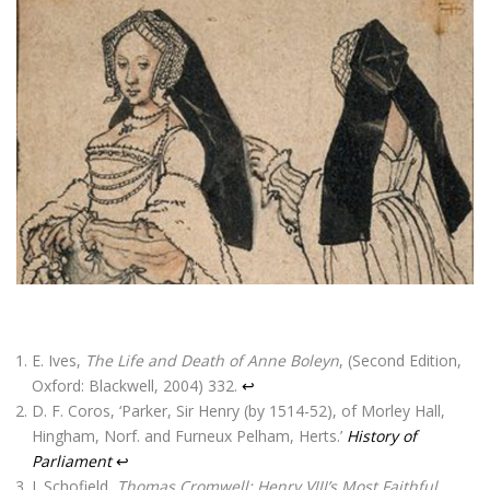
E. Ives,
The Life and Death of Anne Boleyn
, (Second Edition,
Oxford: Blackwell, 2004) 332.
↩
D. F. Coros, ‘Parker, Sir Henry (by 1514-52), of Morley Hall,
Hingham, Norf. and Furneux Pelham, Herts.’
History of
Parliament
↩
J. Schofield,
Thomas Cromwell: Henry VIII’s Most Faithful