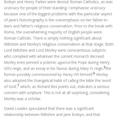
Boleyn and Henry Parker were devout Roman Catholics, as was
ordinary
for people of their standing. I emphasise
ordinary
because one of the biggest problems with this particular aspect
of Jane’s historiography is the overemphasis on her father-in-
law’s and father’s religious conservatism. Prior to the break with
Rome, the overwhelming majority of English people were
Roman Catholic. There is simply nothing significant about
Wiltshire and Morley’s religious conservatism at that stage. Both
Lord Wiltshire and Lord Morley were conscientious subjects
who complied with whatever the current monarch decreed.
Morley even penned a polemic
against
the Pope during Henry
5
VIII’s reign, and an essay in his favour during Mary I’s reign,
the
6
former possibly commissioned by Henry VIII himself.
Morley
also adopted the Evangelical habit of calling the bible the ‘word
7
of God’,
which, as Richard Rex points out, indicates a serious
concern with scripture. This is not at all surprising, considering
Morley was a scholar.
David Loades speculated that there was a significant
relationship between Wiltshire and Jane Boleyn, and that