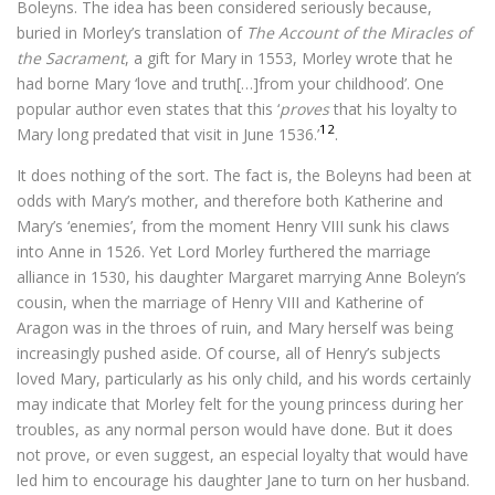
Boleyns. The idea has been considered seriously because,
buried in Morley’s translation of
The Account of the Miracles of
the Sacrament
, a gift for Mary in 1553, Morley wrote that he
had borne Mary ‘love and truth[…]from your childhood’. One
popular author even states that this ‘
proves
that his loyalty to
12
Mary long predated that visit in June 1536.’
.
It does nothing of the sort. The fact is, the Boleyns had been at
odds with Mary’s mother, and therefore both Katherine and
Mary’s ‘enemies’, from the moment Henry VIII sunk his claws
into Anne in 1526. Yet Lord Morley furthered the marriage
alliance in 1530, his daughter Margaret marrying Anne Boleyn’s
cousin, when the marriage of Henry VIII and Katherine of
Aragon was in the throes of ruin, and Mary herself was being
increasingly pushed aside. Of course, all of Henry’s subjects
loved Mary, particularly as his only child, and his words certainly
may indicate that Morley felt for the young princess during her
troubles, as any normal person would have done. But it does
not prove, or even suggest, an especial loyalty that would have
led him to encourage his daughter Jane to turn on her husband.