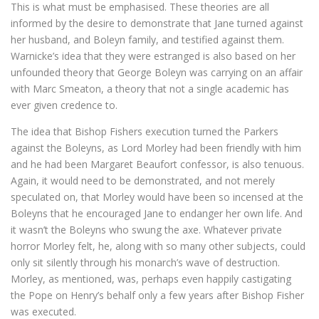
This is what must be emphasised. These theories are all
informed by the desire to demonstrate that Jane turned against
her husband, and Boleyn family, and testified against them.
Warnicke’s idea that they were estranged is also based on her
unfounded theory that George Boleyn was carrying on an affair
with Marc Smeaton, a theory that not a single academic has
ever given credence to.
The idea that Bishop Fishers execution turned the Parkers
against the Boleyns, as Lord Morley had been friendly with him
and he had been Margaret Beaufort confessor, is also tenuous.
Again, it would need to be demonstrated, and not merely
speculated on, that Morley would have been so incensed at the
Boleyns that he encouraged Jane to endanger her own life. And
it wasn’t the Boleyns who swung the axe. Whatever private
horror Morley felt, he, along with so many other subjects, could
only sit silently through his monarch’s wave of destruction.
Morley, as mentioned, was, perhaps even happily castigating
the Pope on Henry’s behalf only a few years after Bishop Fisher
was executed.