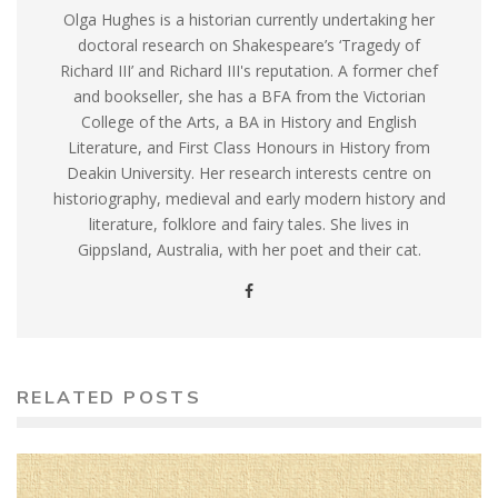
Olga Hughes is a historian currently undertaking her
doctoral research on Shakespeare’s ‘Tragedy of
Richard III’ and Richard III's reputation. A former chef
and bookseller, she has a BFA from the Victorian
College of the Arts, a BA in History and English
Literature, and First Class Honours in History from
Deakin University. Her research interests centre on
historiography, medieval and early modern history and
literature, folklore and fairy tales. She lives in
Gippsland, Australia, with her poet and their cat.
RELATED POSTS