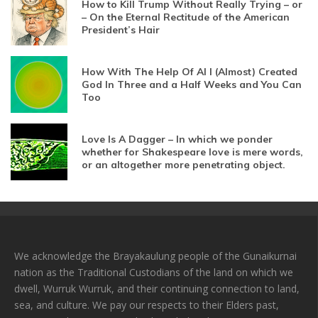
How to Kill Trump Without Really Trying – or
– On the Eternal Rectitude of the American
President’s Hair
How With The Help Of AI I (Almost) Created
God In Three and a Half Weeks and You Can
Too
Love Is A Dagger – In which we ponder
whether for Shakespeare love is mere words,
or an altogether more penetrating object.
We acknowledge the Brayakaulung people of the Gunaikurnai
nation as the Traditional Custodians of the land on which we
dwell, Wurruk Wurruk, and their continuing connection to land,
sea, and culture. We pay our respects to their Elders past,