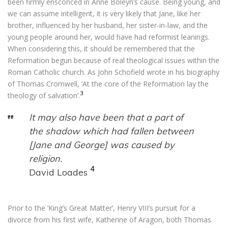
been firmly ensconced in Anne Boleyn’s cause. Being young, and
we can assume intelligent, it is very likely that Jane, like her
brother, influenced by her husband, her sister-in-law, and the
young people around her, would have had reformist leanings.
When considering this, it should be remembered that the
Reformation begun because of real theological issues within the
Roman Catholic church. As John Schofield wrote in his biography
of Thomas Cromwell, ‘At the core of the Reformation lay the
3
theology of salvation’.
It may also have been that a part of
the shadow which had fallen between
[Jane and George] was caused by
religion.
4
David Loades
Prior to the ‘King’s Great Matter’, Henry VIII’s pursuit for a
divorce from his first wife, Katherine of Aragon, both Thomas