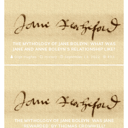
THE MYTHOLOGY OF JANE BOLEYN: WHAT WAS
JANE AND ANNE BOLEYN’S RELATIONSHIP LIKE?
Olga Hughes
History
September 13, 2022
433
THE MYTHOLOGY OF JANE BOLEYN: WAS JANE
‘REWARDED’ BY THOMAS CROMWELL?