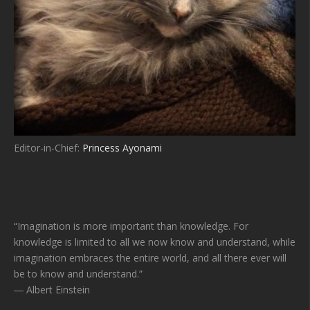
Editor-in-Chief:
Princess Ayonami
“Imagination is more important than knowledge. For
knowledge is limited to all we now know and understand, while
imagination embraces the entire world, and all there ever will
be to know and understand.”
― Albert Einstein