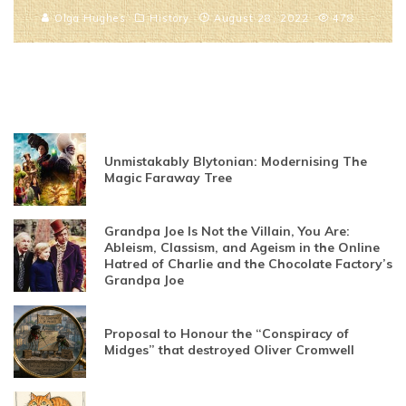
Olga Hughes
History
August 28, 2022
478
Unmistakably Blytonian: Modernising The
Magic Faraway Tree
Grandpa Joe Is Not the Villain, You Are:
Ableism, Classism, and Ageism in the Online
Hatred of Charlie and the Chocolate Factory’s
Grandpa Joe
Proposal to Honour the “Conspiracy of
Midges” that destroyed Oliver Cromwell