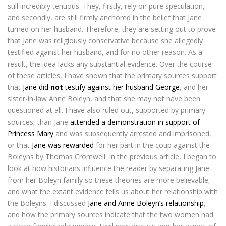
still incredibly tenuous. They, firstly, rely on pure speculation,
and secondly, are still firmly anchored in the belief that Jane
turned on her husband. Therefore, they are setting out to prove
that Jane was religiously conservative because she allegedly
testified against her husband, and for no other reason. As a
result, the idea lacks any substantial evidence. Over the course
of these articles, I have shown that the primary sources support
that
Jane did
not
testify against her husband George
, and her
sister-in-law Anne Boleyn, and that she may not have been
questioned at all. I have also ruled out, supported by primary
sources, than Jane
attended a demonstration in support of
Princess Mary
and was subsequently arrested and imprisoned,
or that
Jane was rewarded
for her part in the coup against the
Boleyns by Thomas Cromwell. In the previous article, I began to
look at how historians influence the reader by separating Jane
from her Boleyn family so these theories are more believable,
and what the extant evidence tells us about her relationship with
the Boleyns. I discussed
Jane and Anne Boleyn’s relationship
,
and how the primary sources indicate that the two women had