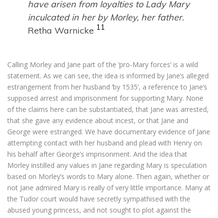
have arisen from loyalties to Lady Mary
inculcated in her by Morley, her father.
11
Retha Warnicke
Calling Morley and Jane part of the ‘pro-Mary forces’ is a wild
statement. As we can see, the idea is informed by Jane’s alleged
estrangement from her husband ‘by 1535’, a reference to Jane’s
supposed arrest and imprisonment for supporting Mary. None
of the claims here can be substantiated, that Jane was arrested,
that she gave any evidence about incest, or that Jane and
George were estranged. We have documentary evidence of Jane
attempting contact with her husband and plead with Henry on
his behalf after George’s imprisonment. And the idea that
Morley instilled any values in Jane regarding Mary is speculation
based on Morley’s words to Mary alone. Then again, whether or
not Jane admired Mary is really of very little importance. Many at
the Tudor court would have secretly sympathised with the
abused young princess, and not sought to plot against the