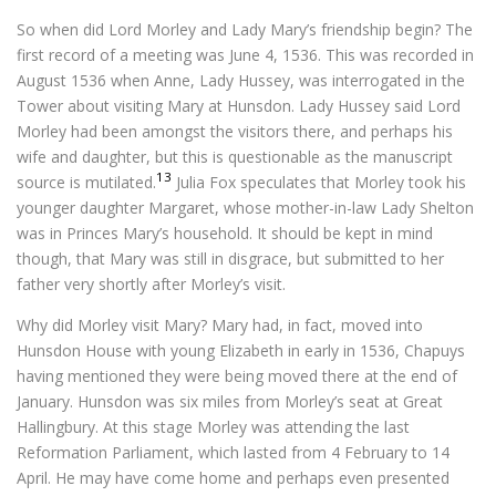
So when did Lord Morley and Lady Mary’s friendship begin? The
first record of a meeting was June 4, 1536. This was recorded in
August 1536 when Anne, Lady Hussey, was interrogated in the
Tower about visiting Mary at Hunsdon. Lady Hussey said Lord
Morley had been amongst the visitors there, and perhaps his
wife and daughter, but this is questionable as the manuscript
13
source is mutilated.
Julia Fox speculates that Morley took his
younger daughter Margaret, whose mother-in-law Lady Shelton
was in Princes Mary’s household. It should be kept in mind
though, that Mary was still in disgrace, but submitted to her
father very shortly after Morley’s visit.
Why did Morley visit Mary? Mary had, in fact, moved into
Hunsdon House with young Elizabeth in early in 1536, Chapuys
having mentioned they were being moved there at the end of
January. Hunsdon was six miles from Morley’s seat at Great
Hallingbury. At this stage Morley was attending the last
Reformation Parliament, which lasted from 4 February to 14
April. He may have come home and perhaps even presented