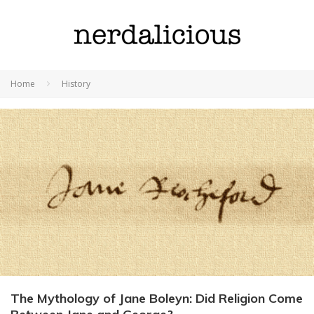
Home
History
The Mythology of Jane Boleyn: Did Religion Come