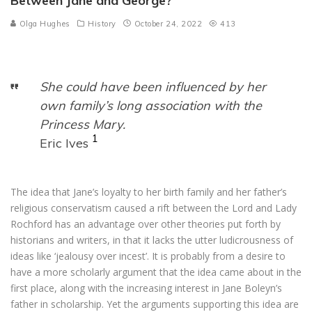
Between Jane and George?
Olga Hughes
History
October 24, 2022
413
She could have been influenced by her
own family’s long association with the
Princess Mary.
1
Eric Ives
The idea that Jane’s loyalty to her birth family and her father’s
religious conservatism caused a rift between the Lord and Lady
Rochford has an advantage over other theories put forth by
historians and writers, in that it lacks the utter ludicrousness of
ideas like ‘jealousy over incest’. It is probably from a desire to
have a more scholarly argument that the idea came about in the
first place, along with the increasing interest in Jane Boleyn’s
father in scholarship. Yet the arguments supporting this idea are