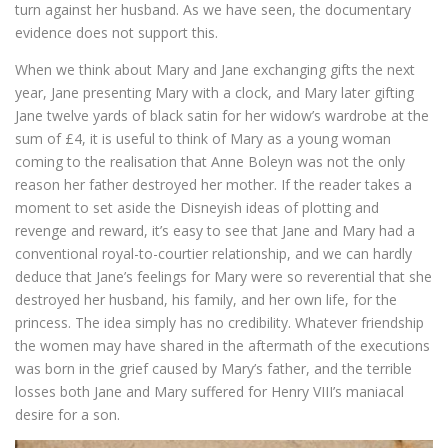
turn against her husband. As we have seen, the documentary
evidence does not support this.
When we think about Mary and Jane exchanging gifts the next
year, Jane presenting Mary with a clock, and Mary later gifting
Jane twelve yards of black satin for her widow’s wardrobe at the
sum of £4, it is useful to think of Mary as a young woman
coming to the realisation that Anne Boleyn was not the only
reason her father destroyed her mother. If the reader takes a
moment to set aside the Disneyish ideas of plotting and
revenge and reward, it’s easy to see that Jane and Mary had a
conventional royal-to-courtier relationship, and we can hardly
deduce that Jane’s feelings for Mary were so reverential that she
destroyed her husband, his family, and her own life, for the
princess. The idea simply has no credibility. Whatever friendship
the women may have shared in the aftermath of the executions
was born in the grief caused by Mary’s father, and the terrible
losses both Jane and Mary suffered for Henry VIII’s maniacal
desire for a son.