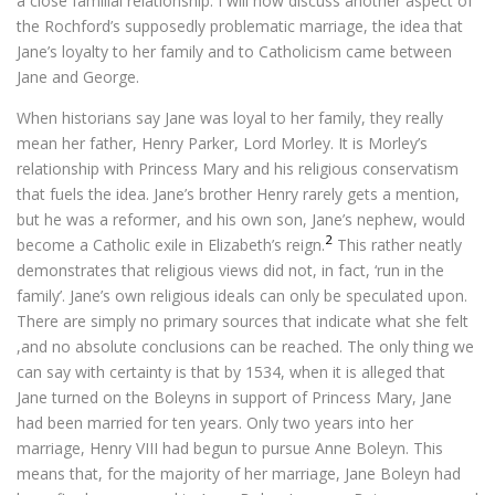
a close familial relationship. I will now discuss another aspect of
the Rochford’s supposedly problematic marriage, the idea that
Jane’s loyalty to her family and to Catholicism came between
Jane and George.
When historians say Jane was loyal to her family, they really
mean her father, Henry Parker, Lord Morley. It is Morley’s
relationship with Princess Mary and his religious conservatism
that fuels the idea. Jane’s brother Henry rarely gets a mention,
but he was a reformer, and his own son, Jane’s nephew, would
2
become a Catholic exile in Elizabeth’s reign.
This rather neatly
demonstrates that religious views did not, in fact, ‘run in the
family’. Jane’s own religious ideals can only be speculated upon.
There are simply no primary sources that indicate what she felt
,and no absolute conclusions can be reached. The only thing we
can say with certainty is that by 1534, when it is alleged that
Jane turned on the Boleyns in support of Princess Mary, Jane
had been married for ten years. Only two years into her
marriage, Henry VIII had begun to pursue Anne Boleyn. This
means that, for the majority of her marriage, Jane Boleyn had