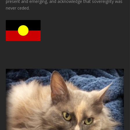
present and emerging, and acknowledge that sovereignty was
never ceded.