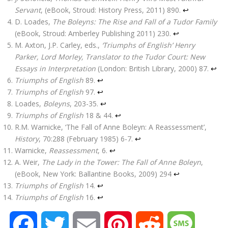
Servant
, (eBook, Stroud: History Press, 2011) 890.
↩
D. Loades,
The Boleyns: The Rise and Fall of a Tudor Family
(eBook, Stroud: Amberley Publishing 2011) 230.
↩
M. Axton, J.P. Carley, eds.,
‘Triumphs of English’ Henry
Parker, Lord Morley, Translator to the Tudor Court: New
Essays in Interpretation
(London: British Library, 2000) 87.
↩
Triumphs of English
89.
↩
Triumphs of English
97.
↩
Loades,
Boleyns
, 203-35.
↩
Triumphs of English
18 & 44.
↩
R.M. Warnicke, ‘The Fall of Anne Boleyn: A Reassessment’,
History
, 70:288 (February 1985) 6-7.
↩
Warnicke,
Reassessment
, 6.
↩
A. Weir,
The Lady in the Tower: The Fall of Anne Boleyn
,
(eBook, New York: Ballantine Books, 2009) 294
↩
Triumphs of English
14.
↩
Triumphs of English
16.
↩
F
T
E
P
R
M