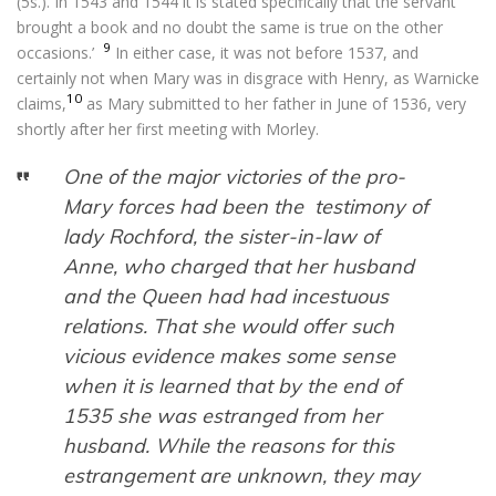
(5s.). In 1543 and 1544 it is stated specifically that the servant
brought a book and no doubt the same is true on the other
9
occasions.’
In either case, it was not before 1537, and
certainly not when Mary was in disgrace with Henry, as Warnicke
10
claims,
as Mary submitted to her father in June of 1536, very
shortly after her first meeting with Morley.
One of the major victories of the pro-
Mary forces had been the testimony of
lady Rochford, the sister-in-law of
Anne, who charged that her husband
and the Queen had had incestuous
relations. That she would offer such
vicious evidence makes some sense
when it is learned that by the end of
1535 she was estranged from her
husband. While the reasons for this
estrangement are unknown, they may