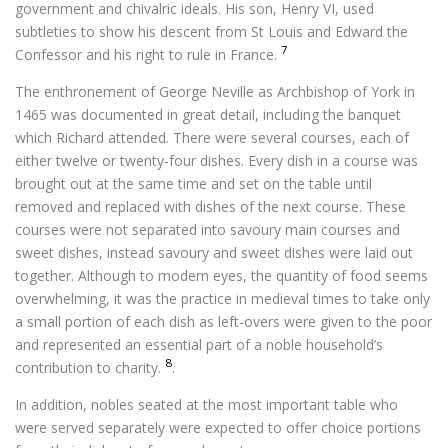
government and chivalric ideals. His son, Henry VI, used
subtleties to show his descent from St Louis and Edward the
7
Confessor and his right to rule in France.
The enthronement of George Neville as Archbishop of York in
1465 was documented in great detail, including the banquet
which Richard attended. There were several courses, each of
either twelve or twenty-four dishes. Every dish in a course was
brought out at the same time and set on the table until
removed and replaced with dishes of the next course. These
courses were not separated into savoury main courses and
sweet dishes, instead savoury and sweet dishes were laid out
together. Although to modern eyes, the quantity of food seems
overwhelming, it was the practice in medieval times to take only
a small portion of each dish as left-overs were given to the poor
and represented an essential part of a noble household’s
8
contribution to charity.
.
In addition, nobles seated at the most important table who
were served separately were expected to offer choice portions