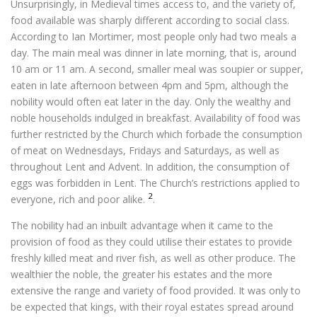
Unsurprisingly, in Medieval times access to, and the variety of,
food available was sharply different according to social class.
According to Ian Mortimer, most people only had two meals a
day. The main meal was dinner in late morning, that is, around
10 am or 11 am. A second, smaller meal was soupier or supper,
eaten in late afternoon between 4pm and 5pm, although the
nobility would often eat later in the day. Only the wealthy and
noble households indulged in breakfast. Availability of food was
further restricted by the Church which forbade the consumption
of meat on Wednesdays, Fridays and Saturdays, as well as
throughout Lent and Advent. In addition, the consumption of
eggs was forbidden in Lent. The Church’s restrictions applied to
2
everyone, rich and poor alike.
.
The nobility had an inbuilt advantage when it came to the
provision of food as they could utilise their estates to provide
freshly killed meat and river fish, as well as other produce. The
wealthier the noble, the greater his estates and the more
extensive the range and variety of food provided. It was only to
be expected that kings, with their royal estates spread around