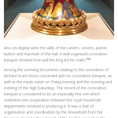
Also on display were the skills of the carvers, servers, panter,
butlers and marshals of the hall. A well organised coronation
10
banquet showed how well the king led his realm.
Among the surviving documents relating to the coronation of
Richard III are those concerned with his coronation banquet, as
well as the meals eaten on Friday evening and the morning and
evening of the Vigil (Saturday). The record of the coronation
banquet is considered to be an especially fine one which
underlines the cooperation between the royal household
departments involved in producing it. It was a feat of
organisation and coordination by the Household from the