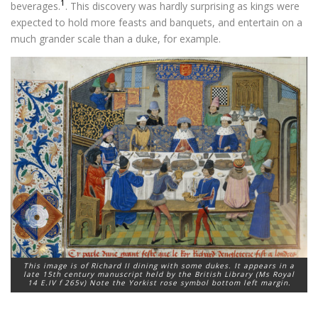
1
beverages.
. This discovery was hardly surprising as kings were
expected to hold more feasts and banquets, and entertain on a
much grander scale than a duke, for example.
This image is of Richard II dining with some dukes. It appears in a
late 15th century manuscript held by the British Library (Ms Royal
14 E.IV f 265v) Note the Yorkist rose symbol bottom left margin.