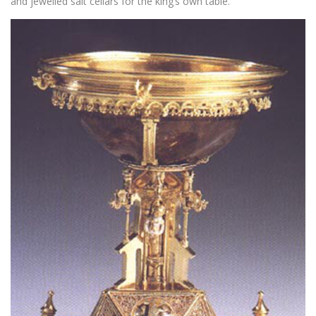
and jewelled salt cellars for the king’s own table.