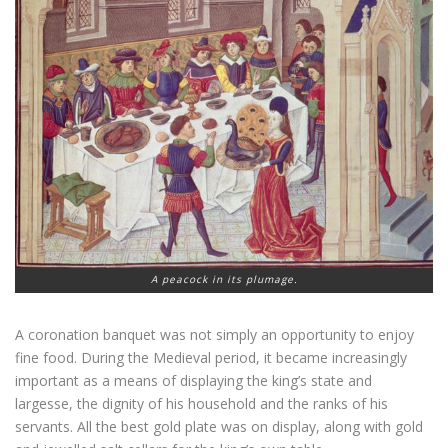
A peacock in its plumage.
A coronation banquet was not simply an opportunity to enjoy
fine food. During the Medieval period, it became increasingly
important as a means of displaying the king’s state and
largesse, the dignity of his household and the ranks of his
servants. All the best gold plate was on display, along with gold