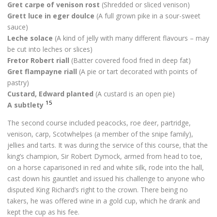
Gret carpe of venison rost
(Shredded or sliced venison)
Grett luce in eger doulce
(A full grown pike in a sour-sweet
sauce)
Leche solace
(A kind of jelly with many different flavours – may
be cut into leches or slices)
Fretor Robert riall
(Batter covered food fried in deep fat)
Gret flampayne riall
(A pie or tart decorated with points of
pastry)
Custard, Edward planted
(A custard is an open pie)
15
A subtlety
The second course included peacocks, roe deer, partridge,
venison, carp, Scotwhelpes (a member of the snipe family),
jellies and tarts. It was during the service of this course, that the
king’s champion, Sir Robert Dymock, armed from head to toe,
on a horse caparisoned in red and white silk, rode into the hall,
cast down his gauntlet and issued his challenge to anyone who
disputed King Richard’s right to the crown. There being no
takers, he was offered wine in a gold cup, which he drank and
kept the cup as his fee.