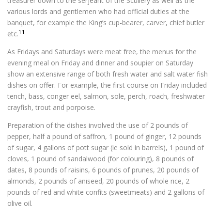
treasurer down to the serjeant of the Scullery as well as the
various lords and gentlemen who had official duties at the
banquet, for example the King’s cup-bearer, carver, chief butler
11
etc.
As Fridays and Saturdays were meat free, the menus for the
evening meal on Friday and dinner and soupier on Saturday
show an extensive range of both fresh water and salt water fish
dishes on offer. For example, the first course on Friday included
tench, bass, conger eel, salmon, sole, perch, roach, freshwater
crayfish, trout and porpoise.
Preparation of the dishes involved the use of 2 pounds of
pepper, half a pound of saffron, 1 pound of ginger, 12 pounds
of sugar, 4 gallons of pott sugar (ie sold in barrels), 1 pound of
cloves, 1 pound of sandalwood (for colouring), 8 pounds of
dates, 8 pounds of raisins, 6 pounds of prunes, 20 pounds of
almonds, 2 pounds of aniseed, 20 pounds of whole rice, 2
pounds of red and white confits (sweetmeats) and 2 gallons of
olive oil.