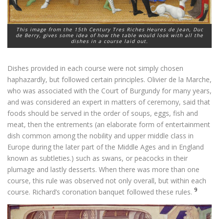
This image from the 15th Century
Tres Riches Heures
de Jean, Duc
de Berry, gives some idea of how the table would look with all the
dishes in a course laid out.
Dishes provided in each course were not simply chosen
haphazardly, but followed certain principles. Olivier de la Marche,
who was associated with the Court of Burgundy for many years,
and was considered an expert in matters of ceremony, said that
foods should be served in the order of soups, eggs, fish and
meat, then the entrements (an elaborate form of entertainment
dish common among the nobility and upper middle class in
Europe during the later part of the Middle Ages and in England
known as subtleties.) such as swans, or peacocks in their
plumage and lastly desserts. When there was more than one
course, this rule was observed not only overall, but within each
9
course. Richard’s coronation banquet followed these rules.