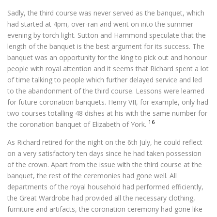
Sadly, the third course was never served as the banquet, which
had started at 4pm, over-ran and went on into the summer
evening by torch light. Sutton and Hammond speculate that the
length of the banquet is the best argument for its success. The
banquet was an opportunity for the king to pick out and honour
people with royal attention and it seems that Richard spent a lot
of time talking to people which further delayed service and led
to the abandonment of the third course. Lessons were learned
for future coronation banquets. Henry VII, for example, only had
two courses totalling 48 dishes at his with the same number for
16
the coronation banquet of Elizabeth of York.
As Richard retired for the night on the 6th July, he could reflect
on a very satisfactory ten days since he had taken possession
of the crown. Apart from the issue with the third course at the
banquet, the rest of the ceremonies had gone well. All
departments of the royal household had performed efficiently,
the Great Wardrobe had provided all the necessary clothing,
furniture and artifacts, the coronation ceremony had gone like