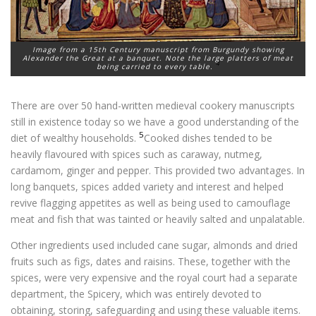
Image from a 15th Century manuscript from Burgundy showing
Alexander the Great at a banquet. Note the large platters of meat
4
being carried to every table.
There are over 50 hand-written medieval cookery manuscripts
still in existence today so we have a good understanding of the
5
diet of wealthy households.
Cooked dishes tended to be
heavily flavoured with spices such as caraway, nutmeg,
cardamom, ginger and pepper. This provided two advantages. In
long banquets, spices added variety and interest and helped
revive flagging appetites as well as being used to camouflage
meat and fish that was tainted or heavily salted and unpalatable.
Other ingredients used included cane sugar, almonds and dried
fruits such as figs, dates and raisins. These, together with the
spices, were very expensive and the royal court had a separate
department, the Spicery, which was entirely devoted to
obtaining, storing, safeguarding and using these valuable items.