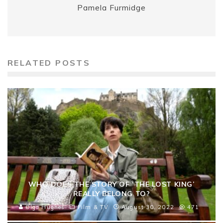
Pamela Furmidge
RELATED POSTS
WHO DOES THE STORY OF ‘THE LOST KING’
REALLY BELONG TO?
Olga Hughes
Film & TV
August 30, 2022
471