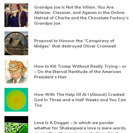
Grandpa Joe Is Not the Villain, You Are:
Ableism, Classism, and Ageism in the Online
Hatred of Charlie and the Chocolate Factory’s
Grandpa Joe
Proposal to Honour the “Conspiracy of
Midges” that destroyed Oliver Cromwell
How to Kill Trump Without Really Trying – or
– On the Eternal Rectitude of the American
President’s Hair
How With The Help Of AI I (Almost) Created
God In Three and a Half Weeks and You Can
Too
Love Is A Dagger – In which we ponder
whether for Shakespeare love is mere words,