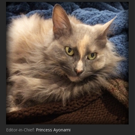
Editor-in-Chief:
Princess Ayonami