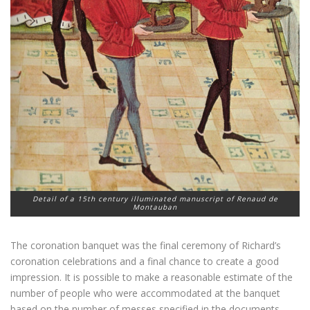
Detail of a 15th century illuminated manuscript of Renaud de
Montauban
The coronation banquet was the final ceremony of Richard’s
coronation celebrations and a final chance to create a good
impression. It is possible to make a reasonable estimate of the
number of people who were accommodated at the banquet
based on the number of messes specified in the documents.