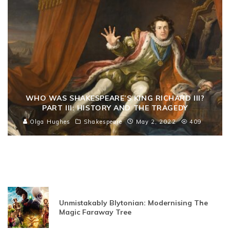
WHO WAS SHAKESPEARE’S KING RICHARD III?
PART III: HISTORY AND THE TRAGEDY
Olga Hughes
Shakespeare
May 2, 2022
409
Unmistakably Blytonian: Modernising The
Magic Faraway Tree