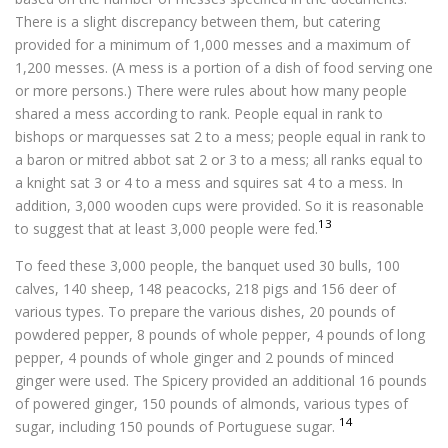
There is a slight discrepancy between them, but catering
provided for a minimum of 1,000 messes and a maximum of
1,200 messes. (A mess is a portion of a dish of food serving one
or more persons.) There were rules about how many people
shared a mess according to rank. People equal in rank to
bishops or marquesses sat 2 to a mess; people equal in rank to
a baron or mitred abbot sat 2 or 3 to a mess; all ranks equal to
a knight sat 3 or 4 to a mess and squires sat 4 to a mess. In
addition, 3,000 wooden cups were provided. So it is reasonable
13
to suggest that at least 3,000 people were fed.
To feed these 3,000 people, the banquet used 30 bulls, 100
calves, 140 sheep, 148 peacocks, 218 pigs and 156 deer of
various types. To prepare the various dishes, 20 pounds of
powdered pepper, 8 pounds of whole pepper, 4 pounds of long
pepper, 4 pounds of whole ginger and 2 pounds of minced
ginger were used. The Spicery provided an additional 16 pounds
of powered ginger, 150 pounds of almonds, various types of
14
sugar, including 150 pounds of Portuguese sugar.