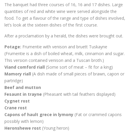
The banquet had three courses of 16, 16 and 17 dishes. Large
quantities of red and white wine were served alongside the
food. To get a flavour of the range and type of dishes involved,
let’s look at the sixteen dishes of the first course.
After a proclamation by a herald, the dishes were brought out.
Potage:
Frumentie with venison and bruett Tuskayne
(Frumentie is a dish of boiled wheat, milk, cinnamon and sugar.
This version contained venison and a Tuscan broth.)
Viand comford riall
(Some sort of meat – fit for a king)
Mamory riall
(A dish made of small pieces of brawn, capon or
partridge)
Beef and mutton
Fesaunt in trayne
(Pheasant with tail feathers displayed)
Cygnet rost
Crane rost
Capons of hault grece in lymony
(Fat or crammed capons
possibly with lemon)
Heronshewe rost
(Young heron)