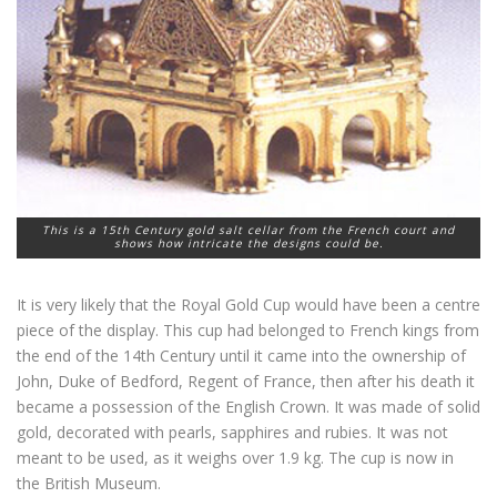
This is a 15th Century gold salt cellar from the French court and
shows how intricate the designs could be.
It is very likely that the Royal Gold Cup would have been a centre
piece of the display. This cup had belonged to French kings from
the end of the 14th Century until it came into the ownership of
John, Duke of Bedford, Regent of France, then after his death it
became a possession of the English Crown. It was made of solid
gold, decorated with pearls, sapphires and rubies. It was not
meant to be used, as it weighs over 1.9 kg. The cup is now in
the British Museum.