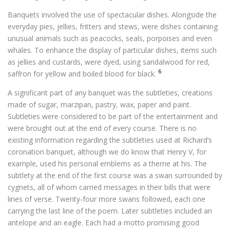
Banquets involved the use of spectacular dishes. Alongside the
everyday pies, jellies, fritters and stews, were dishes containing
unusual animals such as peacocks, seals, porpoises and even
whales. To enhance the display of particular dishes, items such
as jellies and custards, were dyed, using sandalwood for red,
6
saffron for yellow and boiled blood for black.
A significant part of any banquet was the subtleties, creations
made of sugar, marzipan, pastry, wax, paper and paint.
Subtleties were considered to be part of the entertainment and
were brought out at the end of every course. There is no
existing information regarding the subtleties used at Richard’s
coronation banquet, although we do know that Henry V, for
example, used his personal emblems as a theme at his. The
subtlety at the end of the first course was a swan surrounded by
cygnets, all of whom carried messages in their bills that were
lines of verse. Twenty-four more swans followed, each one
carrying the last line of the poem. Later subtleties included an
antelope and an eagle. Each had a motto promising good