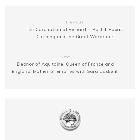
k
s
g
n
Previous
t
The Coronation of Richard III Part II: Fabric,
e
k
Clothing and the Great Wardrobe
r
Next
Eleanor of Aquitaine: Queen of France and
England, Mother of Empires with Sara Cockerill