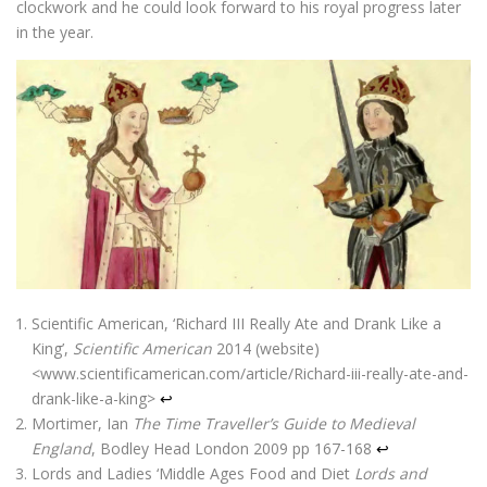
clockwork and he could look forward to his royal progress later
in the year.
Scientific American, ‘Richard III Really Ate and Drank Like a
King’,
Scientific American
2014 (website)
<www.scientificamerican.com/article/Richard-iii-really-ate-and-
drank-like-a-king>
↩
Mortimer, Ian
The Time Traveller’s Guide to Medieval
England
, Bodley Head London 2009 pp 167-168
↩
Lords and Ladies ‘Middle Ages Food and Diet
Lords and