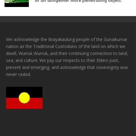
or an altogether more penetrating object.
We acknowledge the Brayakaulung people of the Gunaikurnai
nation as the Traditional Custodians of the land on which we
dwell, Wurruk Wurruk, and their continuing connection to land,
sea, and culture. We pay our respects to their Elders past,
present and emerging, and acknowledge that sovereignty was
never ceded.