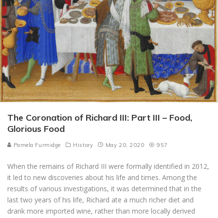
The Coronation of Richard III: Part III – Food,
Glorious Food
Pamela Furmidge
History
May 20, 2020
957
When the remains of Richard III were formally identified in 2012,
it led to new discoveries about his life and times. Among the
results of various investigations, it was determined that in the
last two years of his life, Richard ate a much richer diet and
drank more imported wine, rather than more locally derived