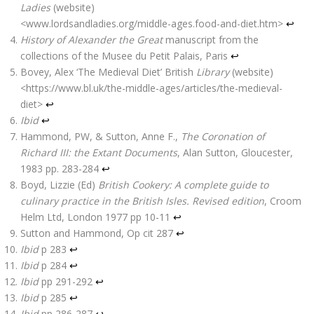
Ladies
(website)
<www.lordsandladies.org/middle-ages.food-and-diet.htm>
↩
History of Alexander the Great
manuscript from the
collections of the Musee du Petit Palais, Paris
↩
Bovey, Alex ‘The Medieval Diet’ British
Library
(website)
<https://www.bl.uk/the-middle-ages/articles/the-medieval-
diet>
↩
Ibid
↩
Hammond, PW, & Sutton, Anne F.,
The Coronation of
Richard III: the Extant Documents
, Alan Sutton, Gloucester,
1983 pp. 283-284
↩
Boyd, Lizzie (Ed)
British Cookery: A complete guide to
culinary practice in the British Isles. Revised edition
,
Croom
Helm Ltd
, London 1977 pp 10-11
↩
Sutton and Hammond, Op cit 287
↩
Ibid
p 283
↩
Ibid
p 284
↩
Ibid
pp 291-292
↩
Ibid
p 285
↩
Ibid
pp 286-287
↩