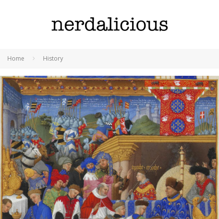
Home
History