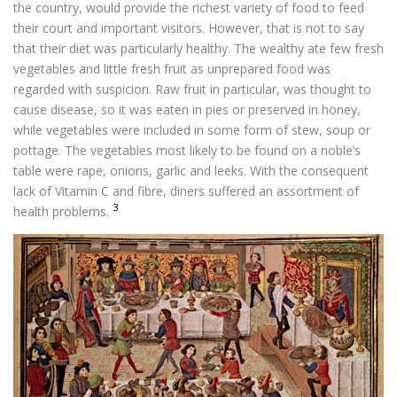
the country, would provide the richest variety of food to feed
their court and important visitors. However, that is not to say
that their diet was particularly healthy. The wealthy ate few fresh
vegetables and little fresh fruit as unprepared food was
regarded with suspicion. Raw fruit in particular, was thought to
cause disease, so it was eaten in pies or preserved in honey,
while vegetables were included in some form of stew, soup or
pottage. The vegetables most likely to be found on a noble’s
table were rape, onions, garlic and leeks. With the consequent
lack of Vitamin C and fibre, diners suffered an assortment of
3
health problems.