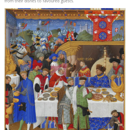
from their dishes to favoured guests.