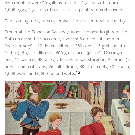
Also required were 50 gallons of milk, 10 gallons of cream,
1,000 eggs, 6 gallons of butter and a quantity of gret onyons.
The evening meal, or soupier was the smaller meal of the day!
Dinner at the Tower on Saturday, when the new Knights of the
Bath received their accolade, involved 6 dozen salt lamperns
(river lamprey), 112 dozen salt eels, 250 pikes, 16 gret turbuttes
(turbot), 6 gret halibuttes, 600 gret places (plaice), 12 conger
eels, 12 salmon, 48 soles, 2 barrels of salt sturgeon, 3 semes (ie
horse loads) of crabs, 26 salt salmon, 300 fresh eels, 800 roach,
12
1,000 welks and 6,000 forland welks.