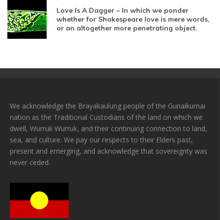
Love Is A Dagger – In which we ponder
whether for Shakespeare love is mere words,
or an altogether more penetrating object.
We acknowledge the Brayakaulung people of the Gunaikurnai
nation as the Traditional Custodians of the land on which we
dwell, Wurruk Wurruk, and their continuing connection to land,
sea, and culture. We pay our respects to their Elders past,
present and emerging, and acknowledge that sovereignty was
never ceded.