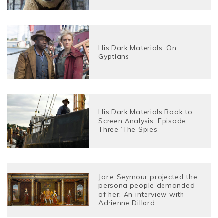
His Dark Materials: On
Gyptians
His Dark Materials Book to
Screen Analysis: Episode
Three ‘The Spies’
Jane Seymour projected the
persona people demanded
of her: An interview with
Adrienne Dillard