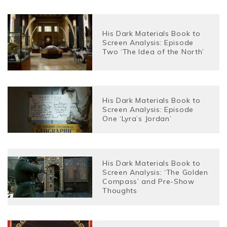
His Dark Materials Book to
Screen Analysis: Episode
Two ‘The Idea of the North’
His Dark Materials Book to
Screen Analysis: Episode
One ‘Lyra’s Jordan’
His Dark Materials Book to
Screen Analysis: ‘The Golden
Compass’ and Pre-Show
Thoughts