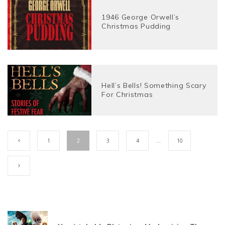
1946 George Orwell’s
Christmas Pudding
Hell’s Bells! Something Scary
For Christmas
1
2
3
4
…
10