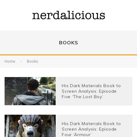
BOOKS
Home
Books
His Dark Materials Book to
Screen Analysis: Episode
Five ‘The Lost Boy’
His Dark Materials Book to
Screen Analysis: Episode
Four ‘Armour’