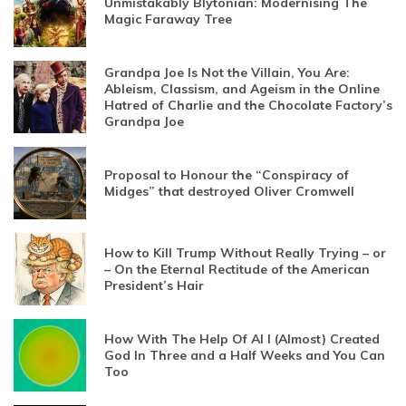
Unmistakably Blytonian: Modernising The
Magic Faraway Tree
Grandpa Joe Is Not the Villain, You Are:
Ableism, Classism, and Ageism in the Online
Hatred of Charlie and the Chocolate Factory’s
Grandpa Joe
Proposal to Honour the “Conspiracy of
Midges” that destroyed Oliver Cromwell
How to Kill Trump Without Really Trying – or
– On the Eternal Rectitude of the American
President’s Hair
How With The Help Of AI I (Almost) Created
God In Three and a Half Weeks and You Can
Too