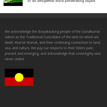
or an altogether more penetrating object.
We acknowledge the Brayakaulung people of the Gunaikurnai
nation as the Traditional Custodians of the land on which we
dwell, Wurruk Wurruk, and their continuing connection to land,
sea, and culture. We pay our respects to their Elders past,
present and emerging, and acknowledge that sovereignty was
never ceded.