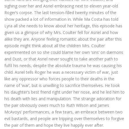
sighing over her and Asriel embracing next to eleven year-old
Roger’s corpse. The last tension-filled twenty minutes of the
show packed a lot of information in. While Ma Costa has told
Lyra all she needs to know about her heritage, this episode has
given us a glimpse of why Mrs. Coulter fell for Asriel and how
alike they are. Anyone feeling romantic about the pair after this
episode might think about all the children Mrs. Coulter
experimented on so she could blame her own ‘sins’ on dæmons
and Dust, or that Asriel never sought to take another path to
fulfil his needs, despite the absolute trauma he was causing his
child. Asriel tells Roger he was a necessary victim of war, just
like any oppressor who forces people to their deaths in the
name of ‘war’, but is unwilling to sacrifice themselves. He took
his daughter’s best friend right under her nose, and he led him to
his death with lies and manipulation. The strange adoration for
the pair obviously owes much to Ruth Wilson and James
McAvoys’ performances, a few tears, an embrace between two
evil bastards, and people are tripping over themselves to forgive
the pair of them and hope they live happily ever after.