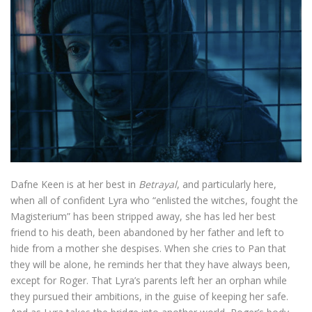
Dafne Keen is at her best in
Betrayal
, and particularly here,
when all of confident Lyra who “enlisted the witches, fought the
Magisterium” has been stripped away, she has led her best
friend to his death, been abandoned by her father and left to
hide from a mother she despises. When she cries to Pan that
they will be alone, he reminds her that they have always been,
except for Roger. That Lyra’s parents left her an orphan while
they pursued their ambitions, in the guise of keeping her safe.