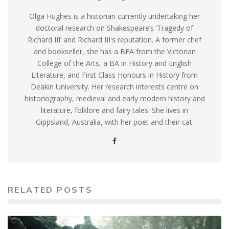
Olga Hughes is a historian currently undertaking her
doctoral research on Shakespeare’s ‘Tragedy of
Richard III’ and Richard III's reputation. A former chef
and bookseller, she has a BFA from the Victorian
College of the Arts, a BA in History and English
Literature, and First Class Honours in History from
Deakin University. Her research interests centre on
historiography, medieval and early modern history and
literature, folklore and fairy tales. She lives in
Gippsland, Australia, with her poet and their cat.
RELATED POSTS