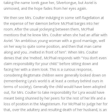
taking the name Iorek gave her, Silvertongue, but Asriel is
unmoved, and the hope fades from her eyes again.
We then see Mrs. Coulter indulging in some self-flagellation at
the expense of her dæmon before McPhail barges into her
room. After the usual jockeying between them, McPhail
mentions that he knew Mrs. Coulter when she had an affair with
Asriel. “An ambitious young woman with a good marriage, well
on her way to quite some position, and then that man came
along and you…melted in front of him”. When Mrs. Coulter
denies that she ‘melted’, McPhail responds with “You don’t even
claim responsibility for your child.” before sitting down and
facing her with a stern look. This is a curious response,
considering illegitimate children were generally looked down on
(remembering Lyra’s world is at least a century behind ours in
terms of society). Generally the child would have been adopted
out, for Mrs. Coulter to take responsibility for Lyra would have
meant being shunned by her peers for the rest of her life and a
loss of position in the Magisterium. For McPhail to judge her for
that, over the adultery and resulting death of her husband, is an