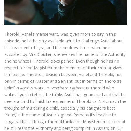
Thorold, Asriel’s manservant, was given more to say in this
episode, he is the only available adult to challenge Asriel about
his treatment of Lyra, and this he does. Later when he is
accosted by Mrs. Coulter, she evokes the name of the Authority,
and he winces, Thorold looks pained. Even though he has no
respect for the Magisterium the mention of their creator gives
him pause. There is a division between Asriel and Thorold, not
only in terms of Master and Servant, but in terms of Thorold’s
belief in Asriel’s work. In
Northern Lights
it is Thorold who
wakes Lyra to tell her he thinks Asriel has gone mad and that he
needs a child to finish his experiment. Thorold can’t stomach the
thought of murdering a child, especially his daughter’s best
friend, in the name of Asriel’s greed. Perhaps it’s feasible to
suggest that although Thorold thinks the Magisterium is corrupt
he still fears the Authority and being complicit in Asriel’s sin. Or