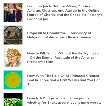
Grandpa Joe Is Not the Villain, You Are:
Ableism, Classism, and Ageism in the Online
Hatred of Charlie and the Chocolate Factory’s
Grandpa Joe
Proposal to Honour the “Conspiracy of
Midges” that destroyed Oliver Cromwell
How to Kill Trump Without Really Trying – or
– On the Eternal Rectitude of the American
President’s Hair
How With The Help Of AI I (Almost) Created
God In Three and a Half Weeks and You Can
Too
Love Is A Dagger – In which we ponder
whether for Shakespeare love is mere words,