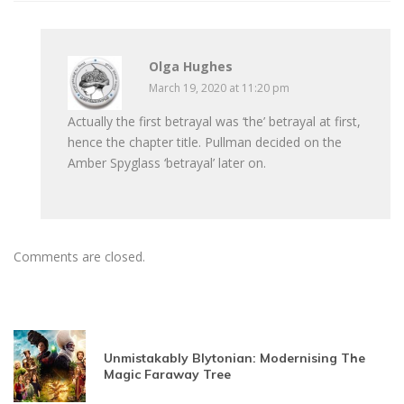
Olga Hughes
March 19, 2020 at 11:20 pm
Actually the first betrayal was ‘the’ betrayal at first,
hence the chapter title. Pullman decided on the
Amber Spyglass ‘betrayal’ later on.
Comments are closed.
Unmistakably Blytonian: Modernising The
Magic Faraway Tree