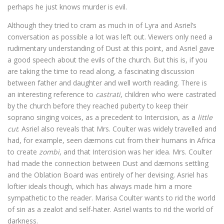
perhaps he just knows murder is evil.
Although they tried to cram as much in of Lyra and Asriel’s
conversation as possible a lot was left out. Viewers only need a
rudimentary understanding of Dust at this point, and Asriel gave
a good speech about the evils of the church. But this is, if you
are taking the time to read along, a fascinating discussion
between father and daughter and well worth reading. There is
an interesting reference to
castrati
, children who were castrated
by the church before they reached puberty to keep their
soprano singing voices, as a precedent to Intercision, as a
little
cut
. Asriel also reveals that Mrs. Coulter was widely travelled and
had, for example, seen dæmons cut from their humans in Africa
to create
zombi
, and that Intercision was her idea. Mrs. Coulter
had made the connection between Dust and dæmons settling
and the Oblation Board was entirely of her devising. Asriel has
loftier ideals though, which has always made him a more
sympathetic to the reader. Marisa Coulter wants to rid the world
of sin as a zealot and self-hater. Asriel wants to rid the world of
darkness.