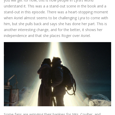
you will get for now, this is how people in Lyra’s world
understand it. This was a a stand-out scene in the book and a
stand-out in this episode. There was a heart-stopping moment
when Asriel almost seems to be challenging Lyra to come with
him, but she pulls back and says she has done her part. This is
another interesting change, and for the better, it shows her
independence and that she places Roger over Asriel.
Some fans are wringing their hankies for Mrs. Coulter, and