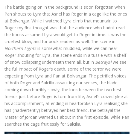
The battle going on in the background is soon forgotten when
Pan shouts to Lyra that Asriel has Roger in a cage like the ones
at Bolvangar. While I watched Lyra climb that mountain to
Roger my first thought was that the audience who hadn’t read
the books assumed Lyra would get to Roger in time. It was the
cruellest blow, and for book readers as well. The scene in
Northern Lights
is somewhat muddled, while we can hear
Roger shouting for Lyra, the scene ends in a tussle with a shelf
of snow collapsing underneath them all, but in
Betrayal
we see
the full impact of Roger’s death, some of the terror we were
expecting from Lyra and Pan at Bolvangar. The petrified voices
of both Roger and Salcilia assaulting our senses, the blade
coming down horribly slowly, the look between the two best
friends just before Roger is torn from life, Asriel’s crazed glee at
his accomplishment, all ending in heartbroken Lyra realising she
has (inadvertently) betrayed her best friend, the betrayal the
Master of Jordan warned us about in the first episode, while Pan
searches the cage fruitlessly for Salcilia.