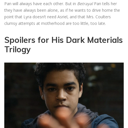
Pan will always have each other. But in
Betrayal
Pan tells her
they have always been alone, as if he wants to drive home the
point that Lyra doesn’t need Asriel, and that Mrs. Coulters
clumsy attempts at motherhood are too little, too late.
Spoilers for His Dark Materials
Trilogy