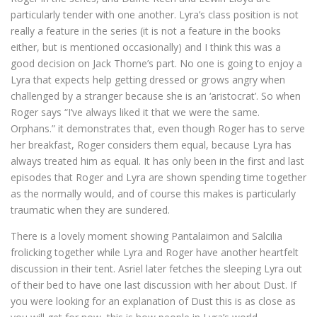
particularly tender with one another. Lyra’s class position is not
really a feature in the series (it is not a feature in the books
either, but is mentioned occasionally) and I think this was a
good decision on Jack Thorne’s part. No one is going to enjoy a
Lyra that expects help getting dressed or grows angry when
challenged by a stranger because she is an ‘aristocrat’. So when
Roger says “I’ve always liked it that we were the same.
Orphans.” it demonstrates that, even though Roger has to serve
her breakfast, Roger considers them equal, because Lyra has
always treated him as equal. It has only been in the first and last
episodes that Roger and Lyra are shown spending time together
as the normally would, and of course this makes is particularly
traumatic when they are sundered.
There is a lovely moment showing Pantalaimon and Salcilia
frolicking together while Lyra and Roger have another heartfelt
discussion in their tent. Asriel later fetches the sleeping Lyra out
of their bed to have one last discussion with her about Dust. If
you were looking for an explanation of Dust this is as close as