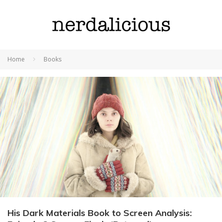
Home
Books
His Dark Materials Book to Screen Analysis: