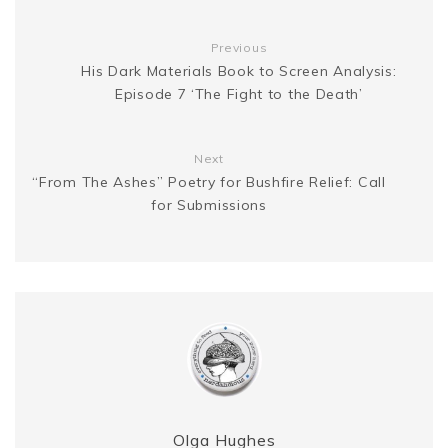
g
n
t
Previous
e
k
His Dark Materials Book to Screen Analysis:
Episode 7 ‘The Fight to the Death’
r
Next
“From The Ashes” Poetry for Bushfire Relief: Call
for Submissions
Olga Hughes