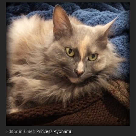
Editor-in-Chief:
Princess Ayonami