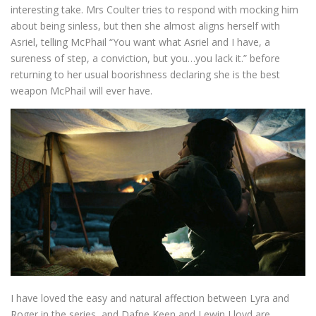
interesting take. Mrs Coulter tries to respond with mocking him
about being sinless, but then she almost aligns herself with
Asriel, telling McPhail “You want what Asriel and I have, a
sureness of step, a conviction, but you…you lack it.” before
returning to her usual boorishness declaring she is the best
weapon McPhail will ever have.
I have loved the easy and natural affection between Lyra and
Roger in the series, and Dafne Keen and Lewin Lloyd are