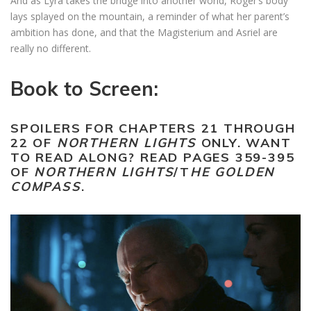
And as Lyra takes the bridge into another world, Roger’s body
lays splayed on the mountain, a reminder of what her parent’s
ambition has done, and that the Magisterium and Asriel are
really no different.
Book to Screen:
SPOILERS FOR CHAPTERS 21 THROUGH
22 OF
NORTHERN LIGHTS
ONLY. WANT
TO READ ALONG? READ PAGES 359-395
OF
NORTHERN LIGHTS
/T
HE GOLDEN
COMPASS
.