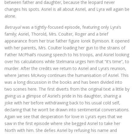
between father and daughter, because the leopard never
changes his spots. Asriel is all about Asriel, and Lyra will again be
alone.
Betrayal
was a tightly-focused episode, featuring only Lyra’s
family; Asriel, Thorold, Mrs. Coulter, Roger and a brief
appearance from her true father figure Iorek Byrnison. It opened
with her parents, Mrs. Coulter loading her gun to the strains of
Father McPhail’s rousing speech to his troops, and Asriel looking
over his calculations while Stelmaria urges him that “it’s time”, to
murder. After the credits we return to Asriel and Lyra’s reunion,
where James McAvoy continues the humanisation of Asriel. This
was a long discussion in the books and has been divided into
two scenes here. The first diverts from the original text a little by
giving us a glimpse of Asriel’s pride in his daughter, sharing a
joke with her before withdrawing back to his usual cold self,
declaring that he won’t be drawn into sentimental conversations.
Again we see that desperation for love in Lyra’s eyes that we
saw in the first episode where she begged Asriel to take her
North with him. She defies Asriel by refusing his name and