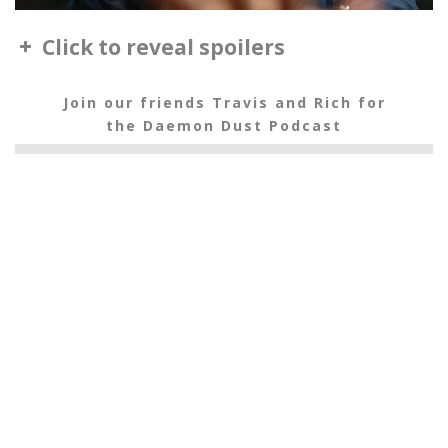
Click to reveal spoilers
Join our friends Travis and Rich for
the Daemon Dust Podcast
The Subtle Knife