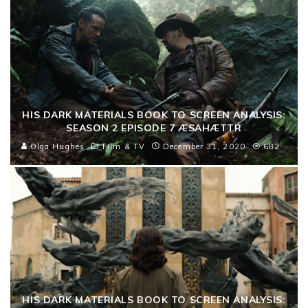
HIS DARK MATERIALS BOOK TO SCREEN ANALYSIS:
SEASON 2 EPISODE 7 ÆSAHÆTTR
Olga Hughes
Film & TV
December 31, 2020
682
HIS DARK MATERIALS BOOK TO SCREEN ANALYSIS: