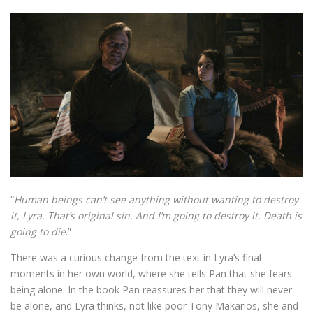
“
Human beings can’t see anything without wanting to destroy
it, Lyra. That’s original sin. And I’m going to destroy it. Death is
going to die
.”
There was a curious change from the text in Lyra’s final
moments in her own world, where she tells Pan that she fears
being alone. In the book Pan reassures her that they will never
be alone, and Lyra thinks, not like poor Tony Makarios, she and