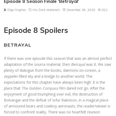
Episode 8 Season Finale ‘Betrayal’
Olga Hughes
His Dark Materials
December 29, 2019
821
Episode 8 Spoilers
BETRAYAL
If there was one episode this season that was an almost perfect
adaptation of the source material, then
Betrayal
was it. We saw
plenty of dialogue from the books, dæmons on-screen, a
zeppelin-filled sky and a bridge to another world. The
expectations for this chapter have always been high. It is the
place that
The Golden Compass
film dared not go. After the
enjoyment of good triumphing over evil, the destruction of
Bolvangar and the defeat of Iofur Raknison, in a magical place
of armoured bears and cowboy aeronauts, the reader/viewer is
forced to confront reality. There was no heartfelt reunion