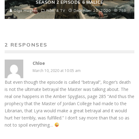
SEASON 2 EPISODE 6 MALICE
Olga Hughes
Film & TV
December 20, 2020
758
2 RESPONSES
Chloe
March 10, 2020 at 10:05 am
But even though the episode is called “betrayal”, Roger’s death
is not the ultimate betrayal the Master was talking about. The
real one happens in the Amber Spyglass, page 285 “And thus the
prophecy that the Master of Jordan College had made to the
Librarian, that Lyra would make a great betrayal and it would
hurt her terribly, was fulfilled.” I don’t say more than that so as
not to spoil everything…