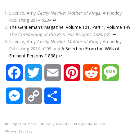
Licence, Amy
Cecily Neville: Mother of Kings
, Amberley
Publishing 2014 p204
↩
The Gentleman’s Magazine: Volume 101, Part 1, Volume 149
The Christening of the Princess Bridget, 1480
p25
↩
Licence, Amy
Cecily Neville: Mother of Kings
, Amberley
Publishing 2014 p209 and
A Selection From the Wills of
Eminent Persons (1838)
↩
F
T
E
P
R
M
a
w
m
i
e
e
M
C
S
c
i
a
n
d
s
e
o
h
e
t
i
t
d
s
Bridget of York
Cecily Neville
Legenda Aurea
s
p
a
Royal Library