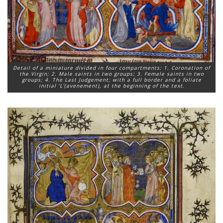
Detail of a miniature divided in four compartments: 1. Coronation of
the Virgin; 2. Male saints in two groups; 3. Female saints in two
groups; 4. The Last Judgement; with a full border and a foliate
initial ‘L'(avenement), at the beginning of the text.