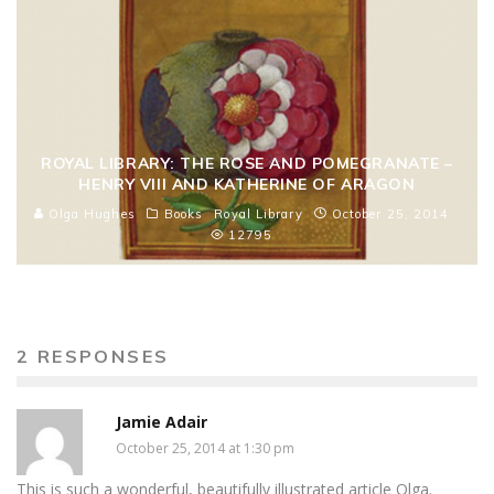
ROYAL LIBRARY: THE ROSE AND POMEGRANATE –
HENRY VIII AND KATHERINE OF ARAGON
Olga Hughes
Books
Royal Library
October 25, 2014
12795
2 RESPONSES
Jamie Adair
October 25, 2014 at 1:30 pm
This is such a wonderful, beautifully illustrated article Olga.