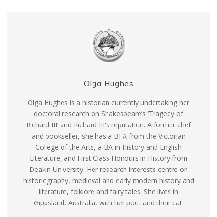
Olga Hughes
Olga Hughes is a historian currently undertaking her
doctoral research on Shakespeare’s ‘Tragedy of
Richard III’ and Richard III's reputation. A former chef
and bookseller, she has a BFA from the Victorian
College of the Arts, a BA in History and English
Literature, and First Class Honours in History from
Deakin University. Her research interests centre on
historiography, medieval and early modern history and
literature, folklore and fairy tales. She lives in
Gippsland, Australia, with her poet and their cat.