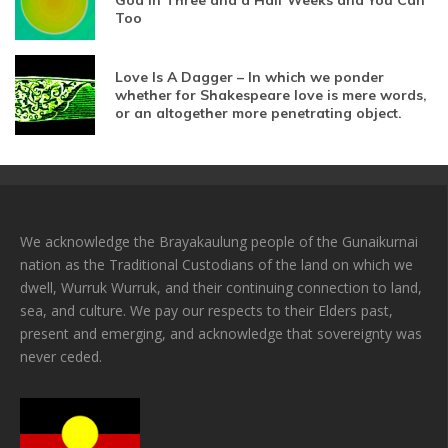
God In Three and a Half Weeks and You Can
Too
Love Is A Dagger – In which we ponder
whether for Shakespeare love is mere words,
or an altogether more penetrating object.
We acknowledge the Brayakaulung people of the Gunaikurnai
nation as the Traditional Custodians of the land on which we
dwell, Wurruk Wurruk, and their continuing connection to land,
sea, and culture. We pay our respects to their Elders past,
present and emerging, and acknowledge that sovereignty was
never ceded.