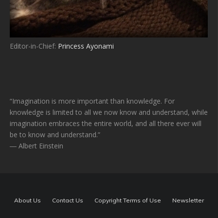
Editor-in-Chief:
Princess Ayonami
“Imagination is more important than knowledge. For
knowledge is limited to all we now know and understand, while
imagination embraces the entire world, and all there ever will
be to know and understand.”
― Albert Einstein
About Us
Contact Us
Copyright Terms of Use
Newsletter