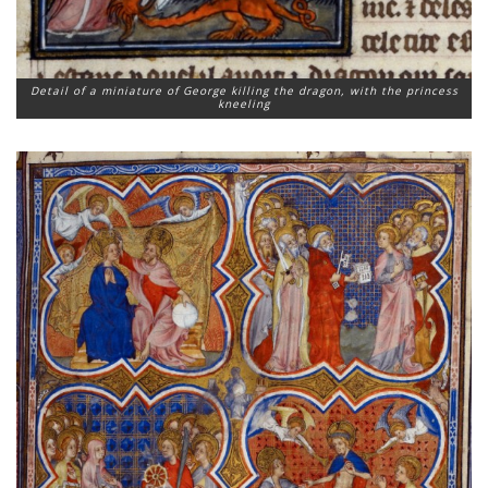
Detail of a miniature of George killing the dragon, with the princess
kneeling