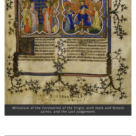
Miniature of the Coronation of the Virgin, with male and female
saints, and the Last Judgement.