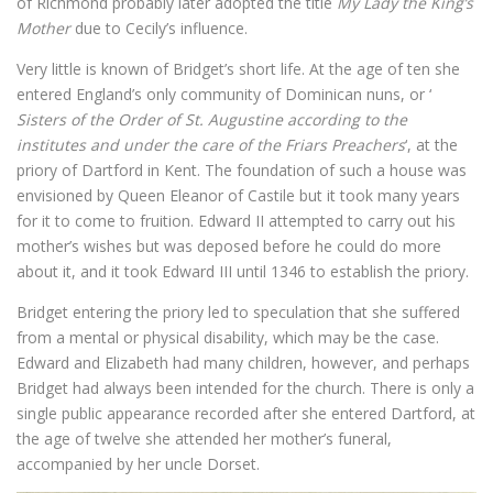
of Richmond probably later adopted the title
My Lady the King’s
Mother
due to Cecily’s influence.
Very little is known of Bridget’s short life. At the age of ten she
entered England’s only community of Dominican nuns, or ‘
Sisters of the Order of St. Augustine according to the
institutes and under the care of the Friars Preachers
‘, at the
priory of Dartford in Kent. The foundation of such a house was
envisioned by Queen Eleanor of Castile but it took many years
for it to come to fruition. Edward II attempted to carry out his
mother’s wishes but was deposed before he could do more
about it, and it took Edward III until 1346 to establish the priory.
Bridget entering the priory led to speculation that she suffered
from a mental or physical disability, which may be the case.
Edward and Elizabeth had many children, however, and perhaps
Bridget had always been intended for the church. There is only a
single public appearance recorded after she entered Dartford, at
the age of twelve she attended her mother’s funeral,
accompanied by her uncle Dorset.