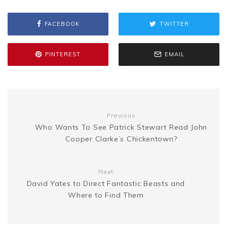
b
t
l
e
i
a
s
y
r
FACEBOOK
TWITTER
o
e
r
t
g
e
L
e
o
r
e
e
PINTEREST
EMAIL
n
i
k
s
g
n
t
Previous
e
k
Who Wants To See Patrick Stewart Read John
Cooper Clarke’s Chickentown?
r
Next
David Yates to Direct Fantastic Beasts and
Where to Find Them