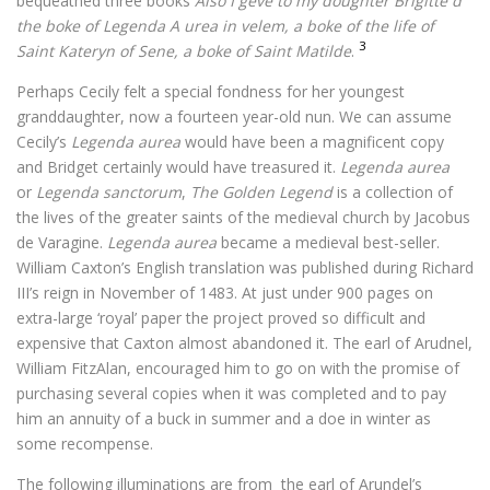
bequeathed three books
Also I geve to my doughter Brigitte d
the boke of Legenda A urea in velem, a boke of the life of
3
Saint Kateryn of Sene, a boke of Saint Matilde
.
Perhaps Cecily felt a special fondness for her youngest
granddaughter, now a fourteen year-old nun. We can assume
Cecily’s
Legenda aurea
would have been a magnificent copy
and Bridget certainly would have treasured it.
Legenda aurea
or
Legenda sanctorum
,
The Golden Legend
is a collection of
the lives of the greater saints of the medieval church by Jacobus
de Varagine.
Legenda aurea
became a medieval best-seller.
William Caxton’s English translation was published during Richard
III’s reign in November of 1483. At just under 900 pages on
extra-large ‘royal’ paper the project proved so difficult and
expensive that Caxton almost abandoned it. The earl of Arudnel,
William FitzAlan, encouraged him to go on with the promise of
purchasing several copies when it was completed and to pay
him an annuity of a buck in summer and a doe in winter as
some recompense.
The following illuminations are from the earl of Arundel’s