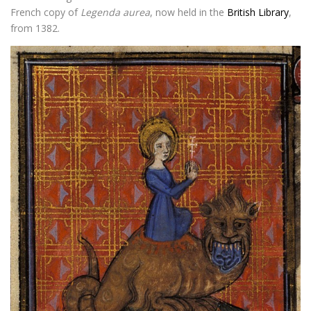
French copy of
Legenda aurea
, now held in the
British Library
,
from 1382.