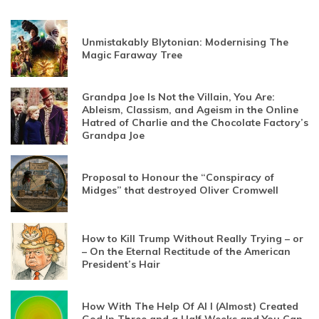
Unmistakably Blytonian: Modernising The
Magic Faraway Tree
Grandpa Joe Is Not the Villain, You Are:
Ableism, Classism, and Ageism in the Online
Hatred of Charlie and the Chocolate Factory’s
Grandpa Joe
Proposal to Honour the “Conspiracy of
Midges” that destroyed Oliver Cromwell
How to Kill Trump Without Really Trying – or
– On the Eternal Rectitude of the American
President’s Hair
How With The Help Of AI I (Almost) Created