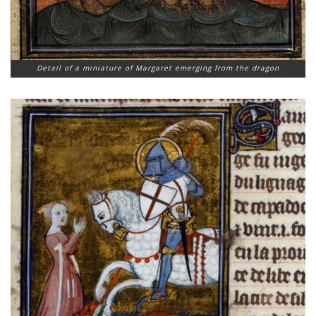
Detail of a miniature of Margaret emerging from the dragon