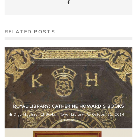
RELATED POSTS
ROYAL LIBRARY: CATHERINE HOWARD’S BOOKS
Olga Hughes
Books
Royal Library
October 31, 2014
12961