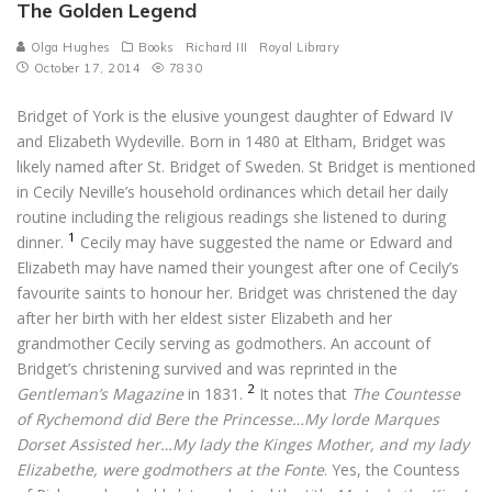
The Golden Legend
Olga Hughes
Books
Richard III
Royal Library
October 17, 2014
7830
Bridget of York is the elusive youngest daughter of Edward IV
and Elizabeth Wydeville. Born in 1480 at Eltham, Bridget was
likely named after St. Bridget of Sweden. St Bridget is mentioned
in Cecily Neville’s household ordinances which detail her daily
routine including the religious readings she listened to during
1
dinner.
Cecily may have suggested the name or Edward and
Elizabeth may have named their youngest after one of Cecily’s
favourite saints to honour her. Bridget was christened the day
after her birth with her eldest sister Elizabeth and her
grandmother Cecily serving as godmothers. An account of
Bridget’s christening survived and was reprinted in the
2
Gentleman’s Magazine
in 1831.
It notes that
The Countesse
of Rychemond did Bere the Princesse…My lorde Marques
Dorset Assisted her…My lady the Kinges Mother, and my lady
Elizabethe, were godmothers at the Fonte
. Yes, the Countess