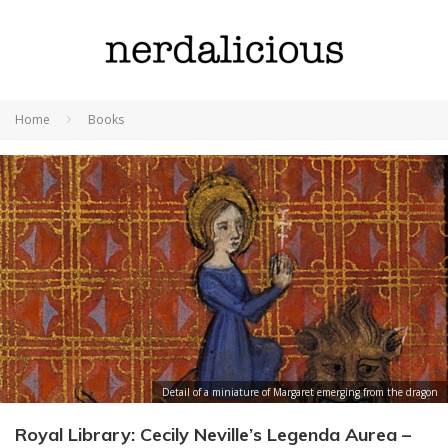
Home
Books
Detail of a miniature of Margaret emerging from the dragon
Royal Library: Cecily Neville’s Legenda Aurea –