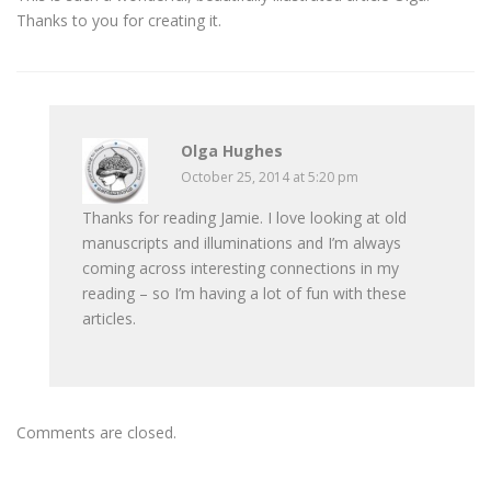
Thanks to you for creating it.
Olga Hughes
October 25, 2014 at 5:20 pm
Thanks for reading Jamie. I love looking at old
manuscripts and illuminations and I’m always
coming across interesting connections in my
reading – so I’m having a lot of fun with these
articles.
Comments are closed.