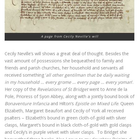
A page from Cecily Neville’s will
Cecily Neville’s will shows a great deal of thought. Besides the
vast amount of possessions she bequeathed to family and
friends and parish churches, her household and servants all
received something ‘
all other gentilman that be daily waiting
in my household … every grome … every page … every yoman
’.
Her copy of the
Revelations of St Bridget
went to Anne de la
Pole, Prioress of Syon Abbey, along with a jointly bound book of
Bonaventure Infancia
and Hilton’s
Epistle on Mixed Life
. Queen
Elizabeth, Margaret Beaufort and Cecily of York all received
psalters – Elizabeth’s bound in green cloth-of-gold with silver
clasps, Margaret’s bound in black cloth-of-gold with gold clasps
and Cecily’s in purple velvet with silver clasps. To Bridget she