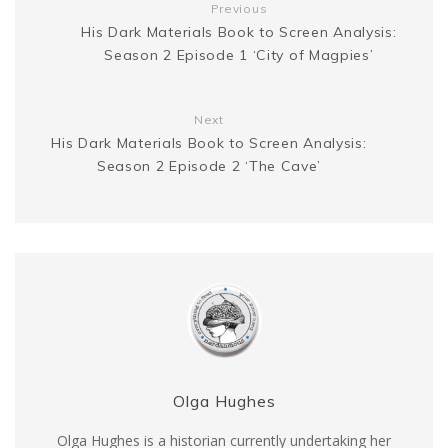
Previous
t
His Dark Materials Book to Screen Analysis:
e
k
Season 2 Episode 1 ‘City of Magpies’
r
Next
His Dark Materials Book to Screen Analysis:
Season 2 Episode 2 ‘The Cave’
Olga Hughes
Olga Hughes is a historian currently undertaking her