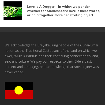
Love Is A Dagger – In which we ponder
whether for Shakespeare love is mere words,
or an altogether more penetrating object.
We acknowledge the Brayakaulung people of the Gunaikurnai
nation as the Traditional Custodians of the land on which we
dwell, Wurruk Wurruk, and their continuing connection to land,
sea, and culture. We pay our respects to their Elders past,
present and emerging, and acknowledge that sovereignty was
never ceded.