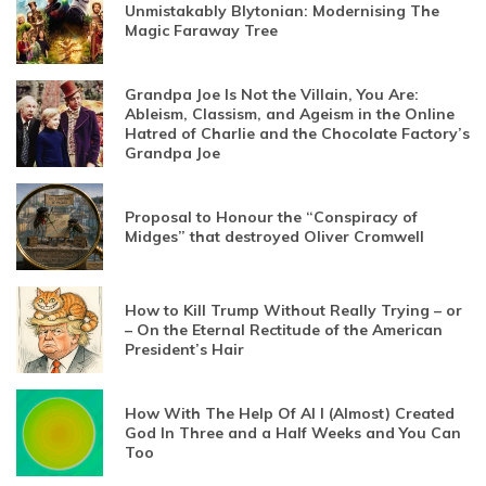
Unmistakably Blytonian: Modernising The
Magic Faraway Tree
Grandpa Joe Is Not the Villain, You Are:
Ableism, Classism, and Ageism in the Online
Hatred of Charlie and the Chocolate Factory’s
Grandpa Joe
Proposal to Honour the “Conspiracy of
Midges” that destroyed Oliver Cromwell
How to Kill Trump Without Really Trying – or
– On the Eternal Rectitude of the American
President’s Hair
How With The Help Of AI I (Almost) Created
God In Three and a Half Weeks and You Can
Too