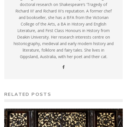
doctoral research on Shakespeare’s ‘Tragedy of
Richard III’ and Richard III's reputation. A former chef
and bookseller, she has a BFA from the Victorian
College of the Arts, a BA in History and English
Literature, and First Class Honours in History from
Deakin University. Her research interests centre on
historiography, medieval and early modern history and
literature, folklore and fairy tales. She lives in
Gippsland, Australia, with her poet and their cat.
RELATED POSTS