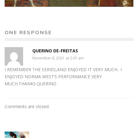
ONE RESPONSE
QUERINO DE-FREITAS
November 8, 2021 at 2:01 am
I REMEMBER THE SERIES,AND ENJOYED IT VERY MUCH.. I
ENJOYED NORMA WEST’S PERFORMANCE VERY
MUCH.THANKS.QUERINO
Comments are closed.