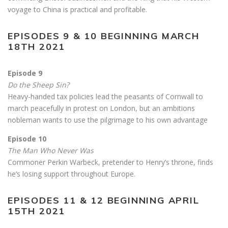
voyage to China is practical and profitable.
EPISODES 9 & 10 BEGINNING MARCH
18TH 2021
Episode 9
Do the Sheep Sin?
Heavy-handed tax policies lead the peasants of Cornwall to
march peacefully in protest on London, but an ambitions
nobleman wants to use the pilgrimage to his own advantage
Episode 10
The Man Who Never Was
Commoner Perkin Warbeck, pretender to Henry’s throne, finds
he’s losing support throughout Europe.
EPISODES 11 & 12 BEGINNING APRIL
15TH 2021