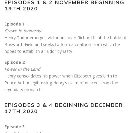
EPISODES 1 & 2 NOVEMBER BEGINNING
19TH 2020
Episode 1
Crown in Jeopardy
Henry Tudor emerges victorious over Richard III at the battle of
Bosworth Field and seeks to form a coalition from which he
hopes to establish a Tudor dynasty
Episode 2
Power in the Land
Henry consolidates his power when Elizabeth gives birth to
Prince Arthur legitimising Henry’s claim of descent from the
legendary monarch.
EPISODES 3 & 4 BEGINNING DECEMBER
17TH 2020
Episode 3