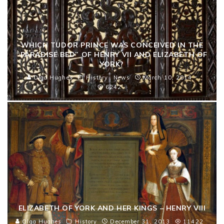
WHICH TUDOR PRINCE WAS CONCEIVED IN THE
“PARADISE BED” OF HENRY VII AND ELIZABETH OF
YORK?
Olga Hughes
History
News
March 10, 2014
6242
ELIZABETH OF YORK AND HER KINGS – HENRY VIII
Olga Hughes
History
December 31, 2013
11422