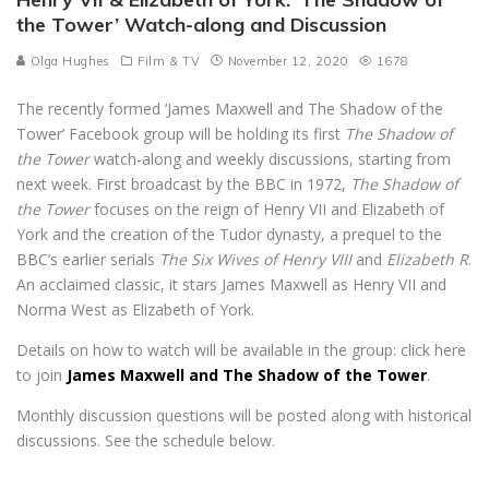
the Tower’ Watch-along and Discussion
Olga Hughes
Film & TV
November 12, 2020
1678
The recently formed ‘James Maxwell and The Shadow of the
Tower’ Facebook group will be holding its first
The Shadow of
the Tower
watch-along and weekly discussions, starting from
next week. First broadcast by the BBC in 1972,
The Shadow of
the Tower
focuses on the reign of Henry VII and Elizabeth of
York and the creation of the Tudor dynasty, a prequel to the
BBC’s earlier serials
The Six Wives of Henry VIII
and
Elizabeth R
.
An acclaimed classic, it stars James Maxwell as Henry VII and
Norma West as Elizabeth of York.
Details on how to watch will be available in the group: click here
to join
James Maxwell and The Shadow of the Tower
.
Monthly discussion questions will be posted along with historical
discussions. See the schedule below.