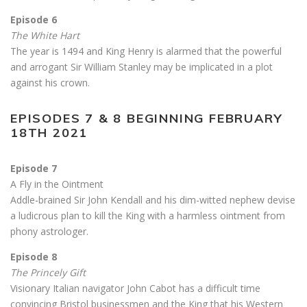
Episode 6
The White Hart
The year is 1494 and King Henry is alarmed that the powerful
and arrogant Sir William Stanley may be implicated in a plot
against his crown.
EPISODES 7 & 8 BEGINNING FEBRUARY
18TH 2021
Episode 7
A Fly in the Ointment
Addle-brained Sir John Kendall and his dim-witted nephew devise
a ludicrous plan to kill the King with a harmless ointment from
phony astrologer.
Episode 8
The Princely Gift
Visionary Italian navigator John Cabot has a difficult time
convincing Bristol businessmen and the King that his Western