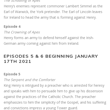
The Schooling of Apes
Henry’s enemies represent commoner Lambert Simmel as the
Earl of Warwick, the York pretender. The Earl of Lincoln leaves
for Ireland to head the army that is forming against Henry.
Episode 4
The Crowning of Apes
Henry forms an army to defend himself against the Irish-
German army coming against him from Ireland.
EPISODES 5 & 6 BEGINNING JANUARY
17TH 2021
Episode 5
The Serpent and the Comforter
King Henry is intrigued by a preacher who is arrested for heresy
and speaks with him to persuade him to give up his dissension
against the practices of the Catholic Church. The preacher
emphasizes to him the simplicity of the Gospel, and his suffering
and convictions impress a young Tower guard.