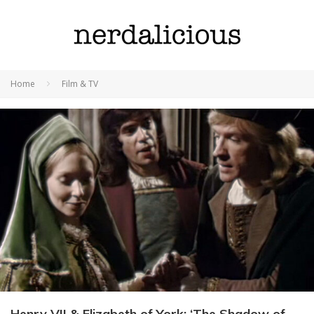
Home
Film & TV
Henry VII & Elizabeth of York: ‘The Shadow of