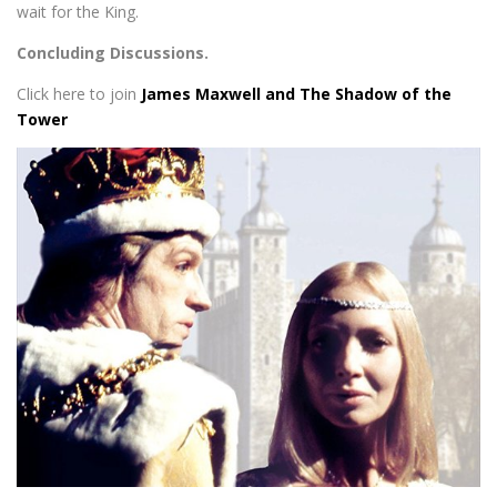
wait for the King.
Concluding Discussions.
Click here to join
James Maxwell and The Shadow of the
Tower