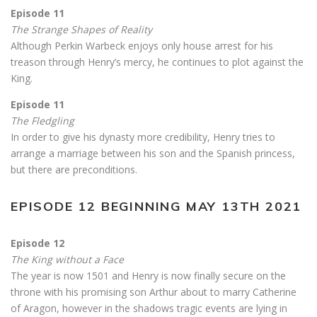
Episode 11
The Strange Shapes of Reality
Although Perkin Warbeck enjoys only house arrest for his
treason through Henry’s mercy, he continues to plot against the
King.
Episode 11
The Fledgling
In order to give his dynasty more credibility, Henry tries to
arrange a marriage between his son and the Spanish princess,
but there are preconditions.
EPISODE 12 BEGINNING MAY 13TH 2021
Episode 12
The King without a Face
The year is now 1501 and Henry is now finally secure on the
throne with his promising son Arthur about to marry Catherine
of Aragon, however in the shadows tragic events are lying in