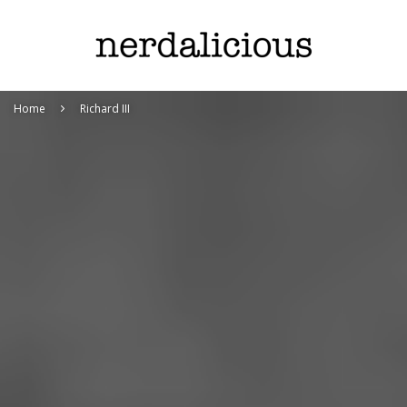
Home
Richard III