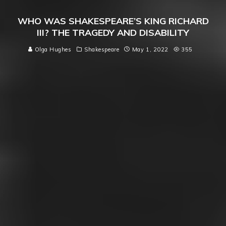
WHO WAS SHAKESPEARE’S KING RICHARD
III? THE TRAGEDY AND DISABILITY
Olga Hughes
Shakespeare
May 1, 2022
355