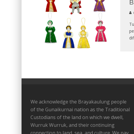
B
Tu
pe
di
We acknowledge the Brayakaulung people
of the Gunaikurnai nation as the Traditional
Custodians of the land on which we dwell,
Wurruk Wurruk, and their continuing
connection to land, sea, and culture. We pay