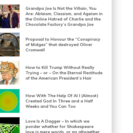
Grandpa Joe Is Not the Villain, You
Are: Ableism, Classism, and Ageism in
the Online Hatred of Charlie and the
Chocolate Factory’s Grandpa Joe
Proposal to Honour the “Conspiracy
of Midges” that destroyed Oliver
Cromwell
How to Kill Trump Without Really
Trying – or – On the Eternal Rectitude
of the American President’s Hair
How With The Help Of AI I (Almost)
Created God In Three and a Half
Weeks and You Can Too
Love Is A Dagger – In which we
ponder whether for Shakespeare
love is mere words, or an altogether