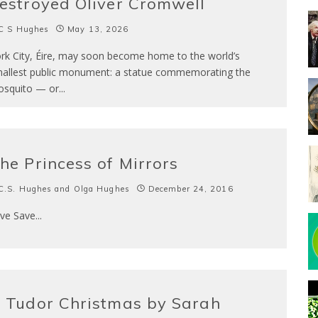
estroyed Oliver Cromwell
C S Hughes
May 13, 2026
rk City, Éire, may soon become home to the world’s
allest public monument: a statue commemorating the
squito — or
...
he Princess of Mirrors
C.S. Hughes and Olga Hughes
December 24, 2016
ve Save
...
 Tudor Christmas by Sarah