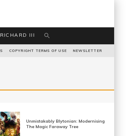
RICHARD III
US
COPYRIGHT TERMS OF USE
NEWSLETTER
Unmistakably Blytonian: Modernising
The Magic Faraway Tree