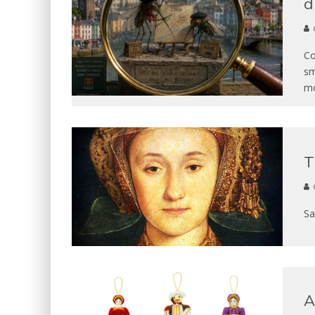
d
Co
sm
mo
T
Sa
A