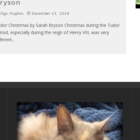
ryson
Olga Hughes
December 13, 2016
dor Christmas by Sarah Bryson Christmas during the Tudor
riod, especially during the reign of Henry VIII, was very
fferent
...