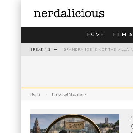
HOME
FILM &
BREAKING
UNMISTAKABLY BLYTONIAN: MODE
Home
Historical Miscellany
P
“