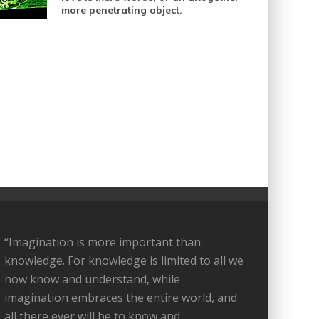
more penetrating object.
“Imagination is more important than
knowledge. For knowledge is limited to all we
now know and understand, while
imagination embraces the entire world, and
all there ever will be to know and