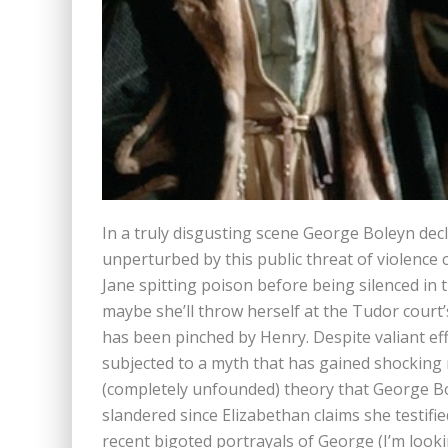
In a truly disgusting scene George Boleyn decla
unperturbed by this public threat of violence 
Jane spitting poison before being silenced in t
maybe she’ll throw herself at the Tudor court
has been pinched by Henry. Despite valiant eff
subjected to a myth that has gained shocking
(completely unfounded) theory that George B
slandered since Elizabethan claims she testifi
recent bigoted portrayals of George (I’m looki