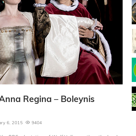
 Anna Regina – Boleynis
ry 6, 2015
9404