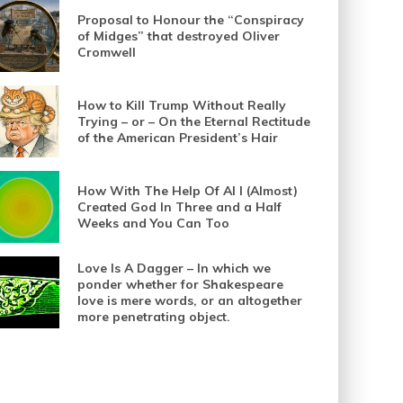
Proposal to Honour the “Conspiracy
of Midges” that destroyed Oliver
Cromwell
How to Kill Trump Without Really
Trying – or – On the Eternal Rectitude
of the American President’s Hair
How With The Help Of AI I (Almost)
Created God In Three and a Half
Weeks and You Can Too
Love Is A Dagger – In which we
ponder whether for Shakespeare
love is mere words, or an altogether
more penetrating object.