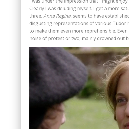
I was under the impression that I might enjo
Clearly I was deluding myself. I get a more sat
three,
Anna Regina,
seems to have established 
disgusting representations of various Tudor h
to make them even more reprehensible. Even t
noise of protest or two, mainly drowned out 