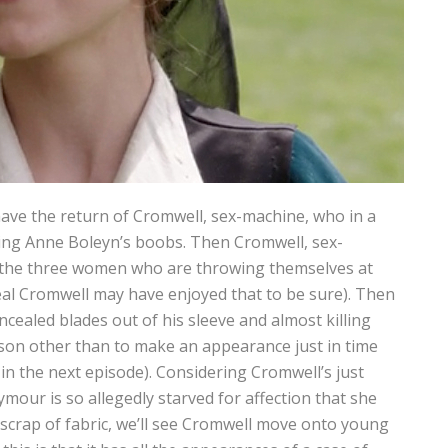
ave the return of Cromwell, sex-machine, who in a
king Anne Boleyn’s boobs. Then Cromwell, sex-
 the three women who are throwing themselves at
eal Cromwell may have enjoyed that to be sure). Then
cealed blades out of his sleeve and almost killing
ason other than to make an appearance just in time
in the next episode). Considering Cromwell’s just
mour is so allegedly starved for affection that she
a scrap of fabric, we’ll see Cromwell move onto young