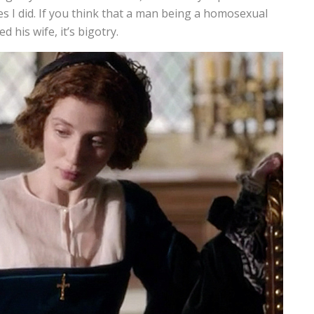
Yes I did. If you think that a man being a homosexual
 his wife, it’s bigotry.