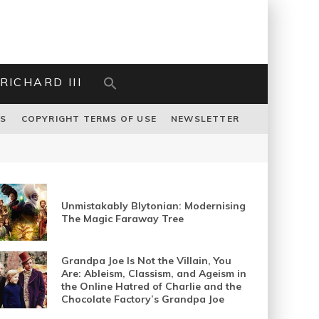
RICHARD III
US
COPYRIGHT TERMS OF USE
NEWSLETTER
Unmistakably Blytonian: Modernising
The Magic Faraway Tree
Grandpa Joe Is Not the Villain, You
Are: Ableism, Classism, and Ageism in
the Online Hatred of Charlie and the
Chocolate Factory’s Grandpa Joe