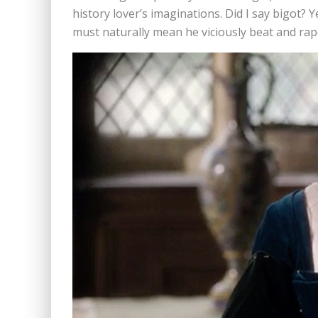
history lover’s imaginations. Did I say bigot? 
must naturally mean he viciously beat and raped