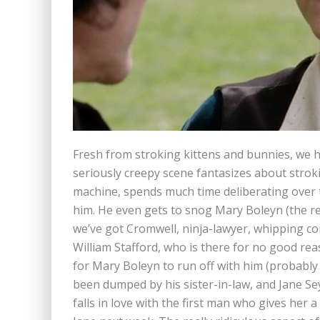
Fresh from stroking kittens and bunnies, we h
seriously creepy scene fantasizes about stro
machine, spends much time deliberating over
him. He even gets to snog Mary Boleyn (the r
we’ve got Cromwell, ninja-lawyer, whipping con
William Stafford, who is there for no good re
for Mary Boleyn to run off with him (probably 
been dumped by his sister-in-law, and Jane Sey
falls in love with the first man who gives her 