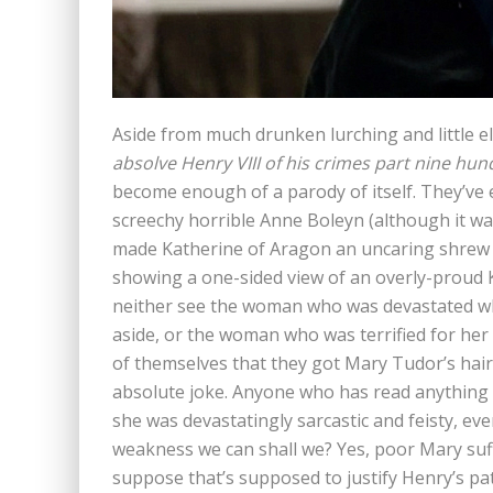
Aside from much drunken lurching and little e
absolve Henry VIII of his crimes part nine hun
become enough of a parody of itself. They’ve 
screechy horrible Anne Boleyn (although it was
made Katherine of Aragon an uncaring shrew an
showing a one-sided view of an overly-proud
neither see the woman who was devastated wh
aside, or the woman who was terrified for he
of themselves that they got Mary Tudor’s hair
absolute joke. Anyone who has read anything 
she was devastatingly sarcastic and feisty, eve
weakness we can shall we? Yes, poor Mary suff
suppose that’s supposed to justify Henry’s pa