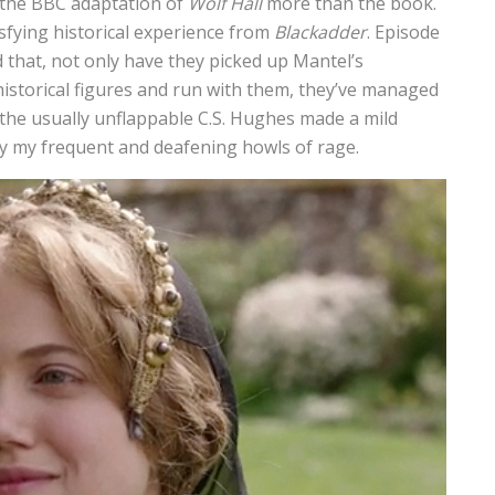
y the BBC adaptation of
Wolf Hall
more than the book.
isfying historical experience from
Blackadder
. Episode
that, not only have they picked up Mantel’s
istorical figures and run with them, they’ve managed
he usually unflappable C.S. Hughes made a mild
by my frequent and deafening howls of rage.