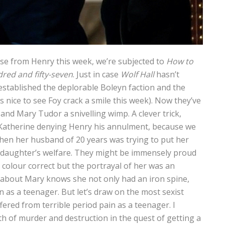
lse from Henry this week, we’re subjected to
How to
dred and fifty-seven
. Just in case
Wolf Hall
hasn’t
established the deplorable Boleyn faction and the
 nice to see Foy crack a smile this week). Now they’ve
d Mary Tudor a snivelling wimp. A clever trick,
 Katherine denying Henry his annulment, because we
en her husband of 20 years was trying to put her
r daughter’s welfare. They might be immensely proud
 colour correct but the portrayal of her was an
about Mary knows she not only had an iron spine,
n as a teenager. But let’s draw on the most sexist
ered from terrible period pain as a teenager. I
th of murder and destruction in the quest of getting a