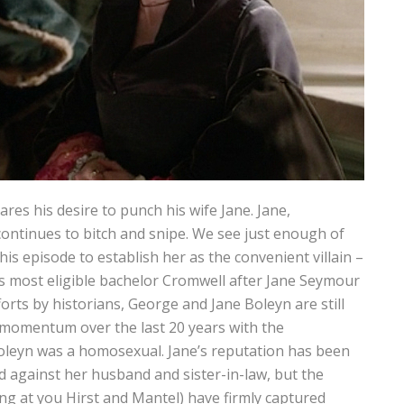
res his desire to punch his wife Jane. Jane,
continues to bitch and snipe. We see just enough of
his episode to establish her as the convenient villain –
’s most eligible bachelor Cromwell after Jane Seymour
orts by historians, George and Jane Boleyn are still
 momentum over the last 20 years with the
oleyn was a homosexual. Jane’s reputation has been
ed against her husband and sister-in-law, but the
ng at you Hirst and Mantel) have firmly captured