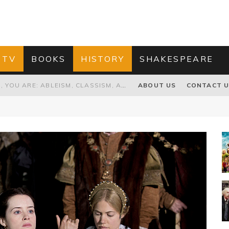
 TV
BOOKS
HISTORY
SHAKESPEARE
GRANDPA JOE IS NOT THE VILLAIN, YOU ARE: ABLEISM, CLASSISM, AND AGEISM IN THE ONLINE HATRED OF CHARLIE AND THE CHOCOLATE FACTORY'S GRANDPA JOE
ABOUT US
CONTACT 
PROPOSAL TO HONOUR THE “CONSPIRACY OF MIDGES” THAT DESTROYED OLIVER CROMWELL
HOW TO KILL TRUMP WITHOUT REALLY TRYING – OR – ON THE ETERNAL RECTITUDE OF THE AMERICAN PRESIDENT’S HAIR
RNISING THE MAGIC FARAWAY TREE