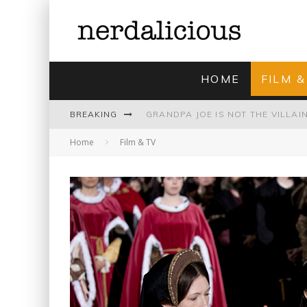
HOME
FILM &
BREAKING
Home
Film & TV
UNMISTAKABLY BLYTONIAN: MODE