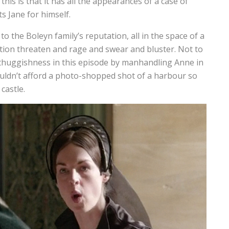
this is that it has all the appearances of a case of
s Jane for himself.
o the Boleyn family’s reputation, all in the space of a
ion threaten and rage and swear and bluster. Not to
huggishness in this episode by manhandling Anne in
couldn’t afford a photo-shopped shot of a harbour so
 castle.