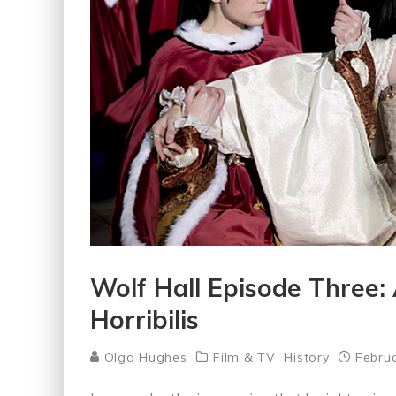
Wolf Hall Episode Three:
Horribilis
Olga Hughes
Film & TV
History
Februa