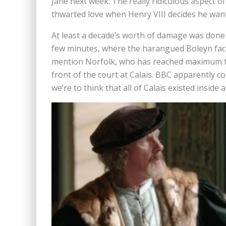
Jane next week. The really ridiculous aspect of 
thwarted love when Henry VIII decides he want
At least a decade’s worth of damage was done t
few minutes, where the harangued Boleyn fact
mention Norfolk, who has reached maximum t
front of the court at Calais. BBC apparently 
we’re to think that all of Calais existed inside a