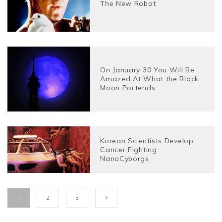
The New Robot
On January 30 You Will Be
Amazed At What the Black
Moon Portends
Korean Scientists Develop
Cancer Fighting
NanoCyborgs
1
2
3