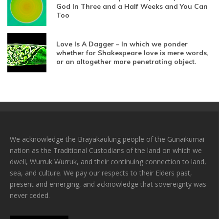
God In Three and a Half Weeks and You Can
Too
Love Is A Dagger – In which we ponder
whether for Shakespeare love is mere words,
or an altogether more penetrating object.
We acknowledge the Brayakaulung people of the Gunaikurnai
nation as the Traditional Custodians of the land on which we
dwell, Wurruk Wurruk, and their continuing connection to land,
sea, and culture. We pay our respects to their Elders past,
present and emerging, and acknowledge that sovereignty was
never ceded.