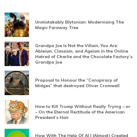
Unmistakably Blytonian: Modernising The
Magic Faraway Tree
Grandpa Joe Is Not the Villain, You Are:
Ableism, Classism, and Ageism in the Online
Hatred of Charlie and the Chocolate Factory’s
Grandpa Joe
Proposal to Honour the “Conspiracy of
Midges” that destroyed Oliver Cromwell
How to Kill Trump Without Really Trying – or
– On the Eternal Rectitude of the American
President’s Hair
How With The Help Of AI I (Almost) Created