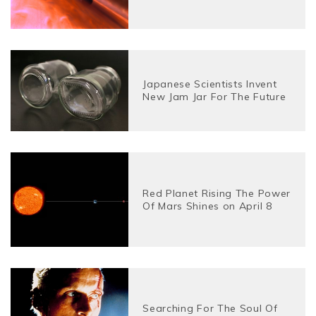
Japanese Scientists Invent
New Jam Jar For The Future
Red Planet Rising The Power
Of Mars Shines on April 8
Searching For The Soul Of