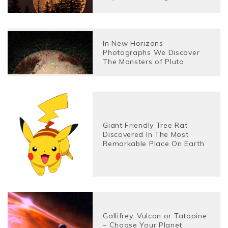
In New Horizons
Photographs We Discover
The Monsters of Pluto
Giant Friendly Tree Rat
Discovered In The Most
Remarkable Place On Earth
Gallifrey, Vulcan or Tatooine
– Choose Your Planet