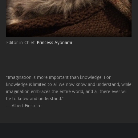
Editor-in-Chief:
Princess Ayonami
“Imagination is more important than knowledge. For
knowledge is limited to all we now know and understand, while
imagination embraces the entire world, and all there ever will
be to know and understand.”
― Albert Einstein