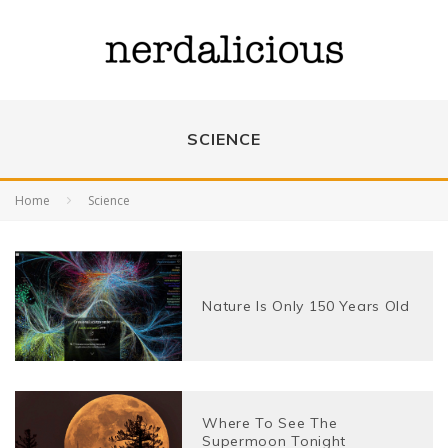
SCIENCE
Home
Science
Nature Is Only 150 Years Old
Where To See The
Supermoon Tonight