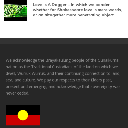
Love Is A Dagger – In which we ponder
whether for Shakespeare love is mere words,
or an altogether more penetrating object.
We acknowledge the Brayakaulung people of the Gunaikurnai
nation as the Traditional Custodians of the land on which we
dwell, Wurruk Wurruk, and their continuing connection to land,
sea, and culture. We pay our respects to their Elders past,
present and emerging, and acknowledge that sovereignty was
never ceded.