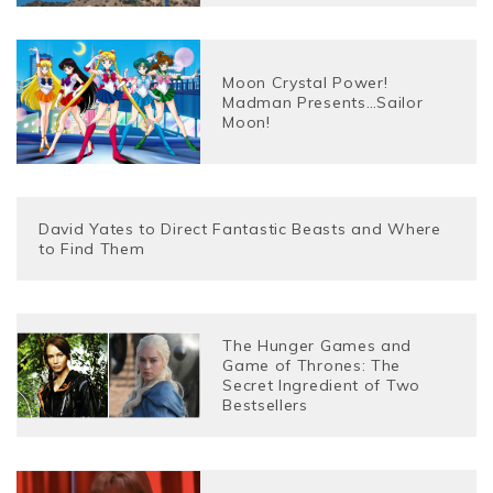
Moon Crystal Power!
Madman Presents…Sailor
Moon!
David Yates to Direct Fantastic Beasts and Where
to Find Them
The Hunger Games and
Game of Thrones: The
Secret Ingredient of Two
Bestsellers