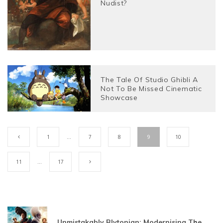
Nudist?
The Tale Of Studio Ghibli A
Not To Be Missed Cinematic
Showcase
1
…
7
8
9
10
11
…
17
Unmistakably Blytonian: Modernising The