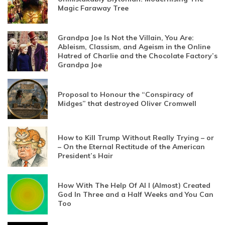
Magic Faraway Tree
Grandpa Joe Is Not the Villain, You Are:
Ableism, Classism, and Ageism in the Online
Hatred of Charlie and the Chocolate Factory’s
Grandpa Joe
Proposal to Honour the “Conspiracy of
Midges” that destroyed Oliver Cromwell
How to Kill Trump Without Really Trying – or
– On the Eternal Rectitude of the American
President’s Hair
How With The Help Of AI I (Almost) Created
God In Three and a Half Weeks and You Can
Too