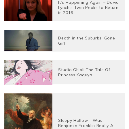
It’s Happening Again – David
Lynch’s Twin Peaks to Return
in 2016
Death in the Suburbs: Gone
Girl
Studio Ghibli The Tale Of
Princess Kaguya
Sleepy Hollow – Was
Benjamin Franklin Really A