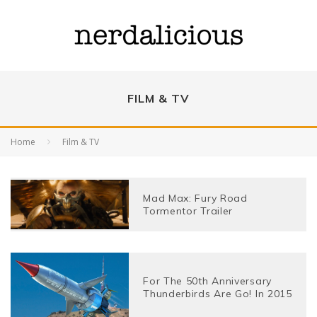
FILM & TV
Home
Film & TV
Mad Max: Fury Road
Tormentor Trailer
For The 50th Anniversary
Thunderbirds Are Go! In 2015