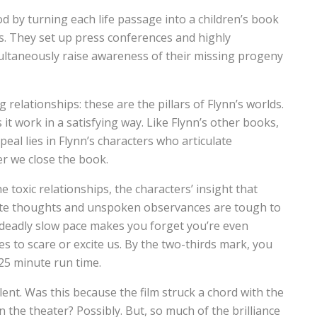
d by turning each life passage into a children’s book
s. They set up press conferences and highly
ltaneously raise awareness of their missing progeny
 relationships: these are the pillars of Flynn’s worlds.
 it work in a satisfying way. Like Flynn’s other books,
ppeal lies in Flynn’s characters who articulate
er we close the book.
 toxic relationships, the characters’ insight that
ivate thoughts and unspoken observances are tough to
s deadly slow pace makes you forget you’re even
es to scare or excite us. By the two-thirds mark, you
 25 minute run time.
ent. Was this because the film struck a chord with the
the theater? Possibly. But, so much of the brilliance