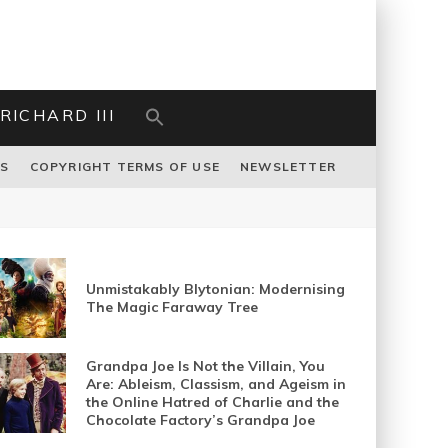
RICHARD III
US
COPYRIGHT TERMS OF USE
NEWSLETTER
Unmistakably Blytonian: Modernising
The Magic Faraway Tree
Grandpa Joe Is Not the Villain, You
Are: Ableism, Classism, and Ageism in
the Online Hatred of Charlie and the
Chocolate Factory’s Grandpa Joe