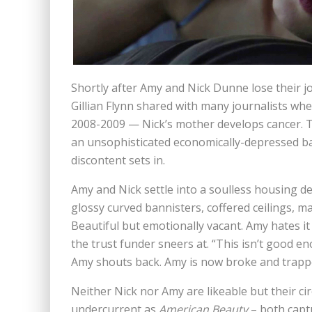
Shortly after Amy and Nick Dunne lose their j
Gillian Flynn shared with many journalists wh
2008-2009 — Nick’s mother develops cancer. 
an unsophisticated economically-depressed b
discontent sets in.
Amy and Nick settle into a soulless housing d
glossy curved bannisters, coffered ceilings, ma
Beautiful but emotionally vacant. Amy hates i
the trust funder sneers at. “This isn’t good en
Amy shouts back. Amy is now broke and trapp
Neither Nick nor Amy are likeable but their c
undercurrent as
American Beauty
– both capt