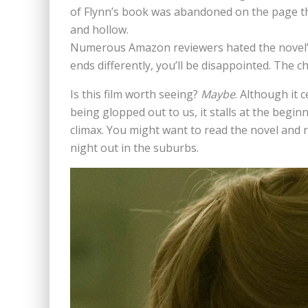
of Flynn’s book was abandoned on the page that
and hollow.
Numerous Amazon reviewers hated the novel’s 
ends differently, you’ll be disappointed. The ch
Is this film worth seeing?
Maybe
. Although it 
being glopped out to us, it stalls at the beginn
climax. You might want to read the novel and re
night out in the suburbs.