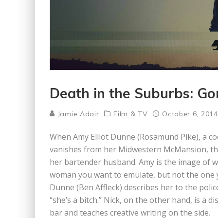
Death in the Suburbs: Gon
Jamie Adair
Film & TV
October 6, 2014
When Amy Elliot Dunne (Rosamund Pike), a coo
vanishes from her Midwestern McMansion, the 
her bartender husband. Amy is the image of w
woman you want to emulate, but not the one y
Dunne (Ben Affleck) describes her to the police,
“she’s a bitch.” Nick, on the other hand, is a 
bar and teaches creative writing on the side.