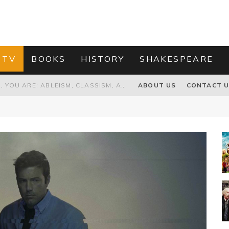
 TV
BOOKS
HISTORY
SHAKESPEARE
PROPOSAL TO HONOUR THE “CONSPIRACY OF MIDGES” THAT DESTROYED OLIVER CROMWELL
ABOUT US
CONTACT 
HOW TO KILL TRUMP WITHOUT REALLY TRYING – OR – ON THE ETERNAL RECTITUDE OF THE AMERICAN PRESIDENT’S HAIR
RNISING THE MAGIC FARAWAY TREE
GRANDPA JOE IS NOT THE VILLAIN, YOU ARE: ABLEISM, CLASSISM, AND AGEISM IN THE ONLINE HATRED OF CHARLIE AND THE CHOCOLATE FACTORY'S GRANDPA JOE