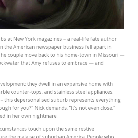
obs at New York magazines – a real-life fate author
en the American newspaper business fell apart in
The couple move back to his home-town in Missouri —
ackwater that Amy refuses to embrace — and
evelopment: they dwell in an expansive home with
rble counter-tops, and stainless steel appliances.
t – this depersonalised suburb represents everything
ough for you?” Nick demands. “It’s not even close,”
ed in her own nightmare.
ircumstances touch upon the same restive
ure the malaise of suburban America. People who,