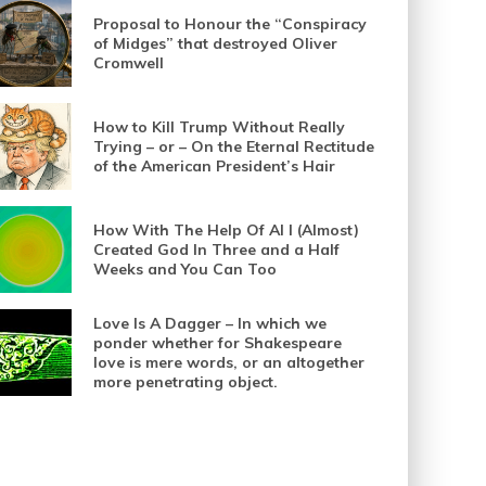
Proposal to Honour the “Conspiracy
of Midges” that destroyed Oliver
Cromwell
How to Kill Trump Without Really
Trying – or – On the Eternal Rectitude
of the American President’s Hair
How With The Help Of AI I (Almost)
Created God In Three and a Half
Weeks and You Can Too
Love Is A Dagger – In which we
ponder whether for Shakespeare
love is mere words, or an altogether
more penetrating object.