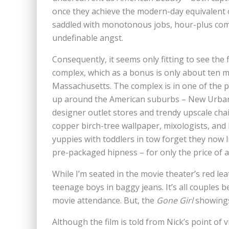
once they achieve the modern-day equivalent o
saddled with monotonous jobs, hour-plus commu
undefinable angst.
Consequently, it seems only fitting to see the 
complex, which as a bonus is only about ten 
Massachusetts. The complex is in one of the
up around the American suburbs – New Urbanism
designer outlet stores and trendy upscale cha
copper birch-tree wallpaper, mixologists, and
yuppies with toddlers in tow forget they now l
pre-packaged hipness – for only the price of a 
While I’m seated in the movie theater’s red leat
teenage boys in baggy jeans. It’s all couples
movie attendance. But, the
Gone Girl
showings 
Although the film is told from Nick’s point of v