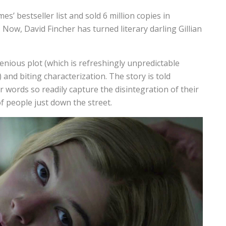
’ bestseller list and sold 6 million copies in
Now, David Fincher has turned literary darling Gillian
ngenious plot (which is refreshingly unpredictable
and biting characterization. The story is told
 words so readily capture the disintegration of their
f people just down the street.