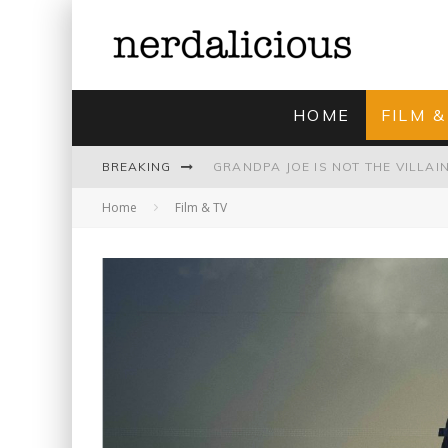
HOME
FILM &
BREAKING
Home
Film & TV
UNMISTAKABLY BLYTONIAN: MODE