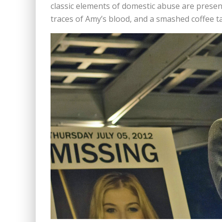
classic elements of domestic abuse are present
traces of Amy’s blood, and a smashed coffee ta