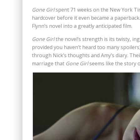
Gone Girl
spent 71 weeks on the New York Times
hardcover before it even became a paperback. 
Flynn’s novel into a greatly anticipated film.
Gone Girl
the novel’s strength is its twisty, i
provided you haven’t heard too many spoilers) 
through Nick’s thoughts and Amy’s diary. Their
marriage that
Gone Girl
seems like the story o