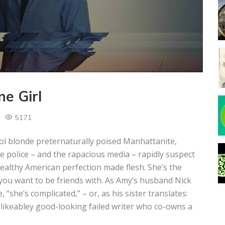
e Girl
5171
l blonde preternaturally poised Manhattanite,
police – and the rapacious media – rapidly suspect
ealthy American perfection made flesh. She’s the
ou want to be friends with. As Amy’s husband Nick
 “she’s complicated,” – or, as his sister translates:
dislikeabley good-looking failed writer who co-owns a