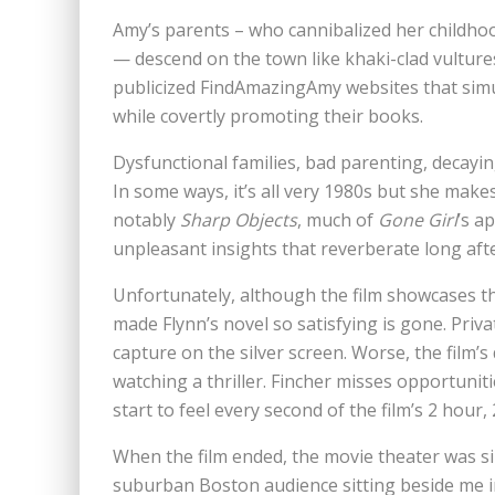
Amy’s parents – who cannibalized her childhoo
— descend on the town like khaki-clad vulture
publicized FindAmazingAmy websites that simu
while covertly promoting their books.
Dysfunctional families, bad parenting, decaying
In some ways, it’s all very 1980s but she makes
notably
Sharp Objects
, much of
Gone Girl
’s a
unpleasant insights that reverberate long aft
Unfortunately, although the film showcases the
made Flynn’s novel so satisfying is gone. Pr
capture on the silver screen. Worse, the film’
watching a thriller. Fincher misses opportuniti
start to feel every second of the film’s 2 hour,
When the film ended, the movie theater was sil
suburban Boston audience sitting beside me in 