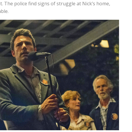
. The police find signs of struggle at Nick’s home,
ble.