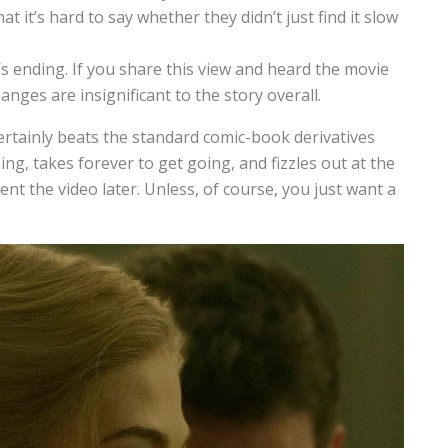
 it’s hard to say whether they didn’t just find it slow
ending. If you share this view and heard the movie
anges are insignificant to the story overall.
certainly beats the standard comic-book derivatives
ing, takes forever to get going, and fizzles out at the
nt the video later. Unless, of course, you just want a