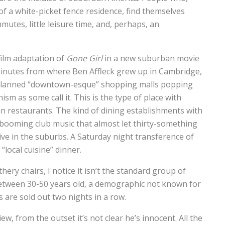
f a white-picket fence residence, find themselves
tes, little leisure time, and, perhaps, an
film adaptation of
Gone Girl
in a new suburban movie
minutes from where Ben Affleck grew up in Cambridge,
 planned “downtown-esque” shopping malls popping
 as some call it. This is the type of place with
in restaurants. The kind of dining establishments with
 booming club music that almost let thirty-something
ive in the suburbs. A Saturday night transference of
“local cuisine” dinner.
hery chairs, I notice it isn’t the standard group of
 between 30-50 years old, a demographic not known for
are sold out two nights in a row.
iew, from the outset it’s not clear he’s innocent. All the