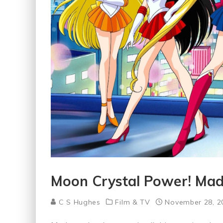
Moon Crystal Power! Ma
C S Hughes
Film & TV
November 28, 2