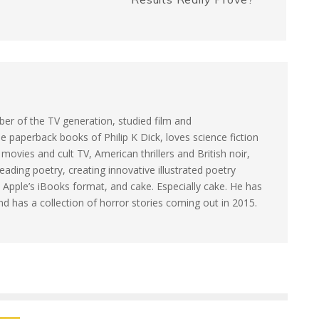
e
k
r
er of the TV generation, studied film and
e paperback books of Philip K Dick, loves science fiction
ovies and cult TV, American thrillers and British noir,
eading poetry, creating innovative illustrated poetry
 Apple’s iBooks format, and cake. Especially cake. He has
and has a collection of horror stories coming out in 2015.