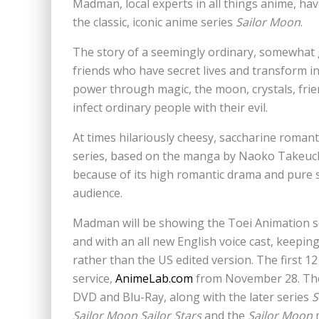
Madman, local experts in all things anime, ha
the classic, iconic anime series
Sailor Moon
.
The story of a seemingly ordinary, somewhat 
friends who have secret lives and transform i
power through magic, the moon, crystals, frien
infect ordinary people with their evil.
At times hilariously cheesy, saccharine romanti
series, based on the manga by Naoko Takeuch
because of its high romantic drama and pure 
audience.
Madman will be showing the Toei Animation ser
and with an all new English voice cast, keepin
rather than the US edited version. The first 
service,
AnimeLab.com
from November 28. They
DVD and Blu-Ray, along with the later series
S
Sailor Moon Sailor Stars
and the
Sailor Moon
m