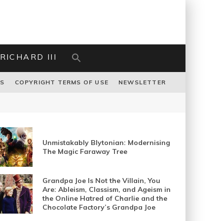
RICHARD III
US
COPYRIGHT TERMS OF USE
NEWSLETTER
Unmistakably Blytonian: Modernising
The Magic Faraway Tree
Grandpa Joe Is Not the Villain, You
Are: Ableism, Classism, and Ageism in
the Online Hatred of Charlie and the
Chocolate Factory’s Grandpa Joe