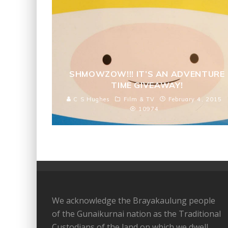
SHMOWZOW!!! IT’S AN ADVENTURE
TIME GIVEAWAY!
C S Hughes
Film & TV
February 4, 2015
10974
We acknowledge the Brayakaulung people
of the Gunaikurnai nation as the Traditional
Custodians of the land on which we dwell,