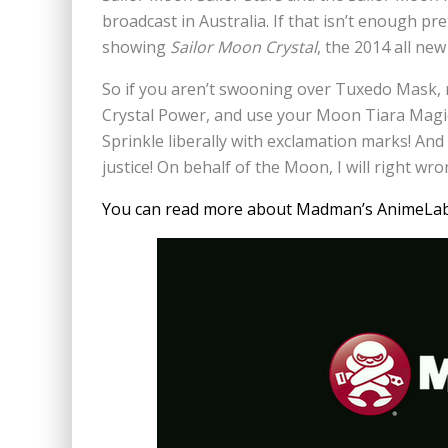
broadcast in Australia. If that isn’t enough pre
showing
Sailor Moon Crystal
, the 2014 all new
So if you aren’t swooning over Tuxedo Mask,
Crystal Power, and use your Moon Tiara Magi
Sprinkle liberally with exclamation marks! An
justice! On behalf of the Moon, I will right w
You can read more about Madman’s AnimeLab S