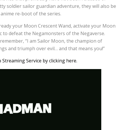
tty soldier sailor guardian adventure, they will also be
 anime re-boot of the series.
 ready your Moon Crescent Wand, activate your Moon
c to defeat the Negamonsters of the Negaverse.
d remember, “I am Sailor Moon, the champion of
rongs and triumph over evil… and that means you!”
treaming Service by clicking here.