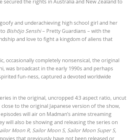
ve secured the rights in Australia and New Zealand to
goofy and underachieving high school girl and her
nto
Bishōjo Senshi
– Pretty Guardians – with the
dship and love to fight a kingdom of aliens that
c, occasionally completely nonsensical, the original
i, was broadcast in the early 1990s and perhaps
spirited fun-ness, captured a devoted worldwide
ies in the original, uncropped 4:3 aspect ratio, uncut
g close to the original Japanese version of the show,
12 episodes will air on Madman’s anime streaming
 will also be showing and releasing the series on
ailor Moon R, Sailor Moon S, Sailor Moon Super S,
ovies that previously have not been released or