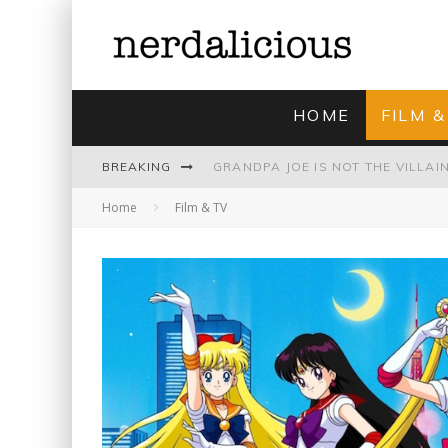
HOME
FILM &
BREAKING
Home
Film & TV
UNMISTAKABLY BLYTONIAN: MODE