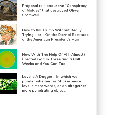
Proposal to Honour the “Conspiracy
of Midges” that destroyed Oliver
Cromwell
How to Kill Trump Without Really
Trying – or – On the Eternal Rectitude
of the American President’s Hair
How With The Help Of AI I (Almost)
Created God In Three and a Half
Weeks and You Can Too
Love Is A Dagger – In which we
ponder whether for Shakespeare
love is mere words, or an altogether
more penetrating object.