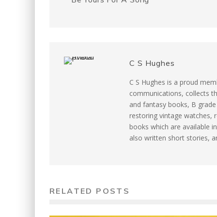
k
s
t
C S Hughes
C S Hughes is a proud memb
communications, collects th
and fantasy books, B grade m
restoring vintage watches, r
books which are available in
also written short stories, 
RELATED POSTS