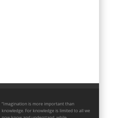
“Imagination is more important than
knowledge. For knowledge is limited to all we
now know and understand, while