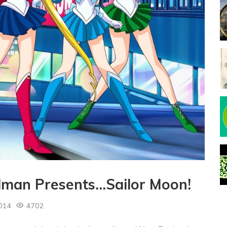
dman Presents…Sailor Moon!
014
4702