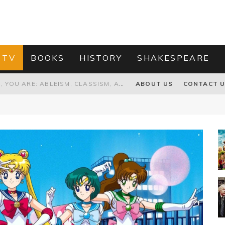
 TV
BOOKS
HISTORY
SHAKESPEARE
GRANDPA JOE IS NOT THE VILLAIN, YOU ARE: ABLEISM, CLASSISM, AND AGEISM IN THE ONLINE HATRED OF CHARLIE AND THE CHOCOLATE FACTORY'S GRANDPA JOE
ABOUT US
CONTACT 
PROPOSAL TO HONOUR THE “CONSPIRACY OF MIDGES” THAT DESTROYED OLIVER CROMWELL
HOW TO KILL TRUMP WITHOUT REALLY TRYING – OR – ON THE ETERNAL RECTITUDE OF THE AMERICAN PRESIDENT’S HAIR
RNISING THE MAGIC FARAWAY TREE