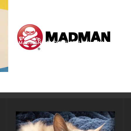
MADMAN STUDIO GHIBLI BLU-RAY &
DVD GIVEAWAY!
C S Hughes
Film & TV
January 6, 2015
13668