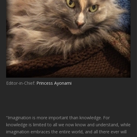
Editor-in-Chief:
Princess Ayonami
“Imagination is more important than knowledge. For
knowledge is limited to all we now know and understand, while
imagination embraces the entire world, and all there ever will