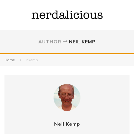
AUTHOR
NEIL KEMP
Home
nkemp
Neil Kemp