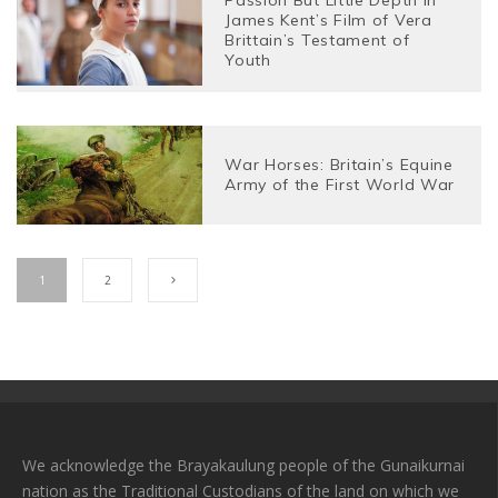
James Kent’s Film of Vera
Brittain’s Testament of
Youth
War Horses: Britain’s Equine
Army of the First World War
1
2
We acknowledge the Brayakaulung people of the Gunaikurnai
nation as the Traditional Custodians of the land on which we