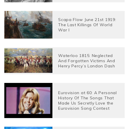
Scapa Flow June 21st 1919:
The Last Killings Of World
War I
Waterloo 1815: Neglected
And Forgotten Victims And
Henry Percy’s London Dash
Eurovision at 60: A Personal
History Of The Songs That
Made Us Secretly Love the
Eurovision Song Contest