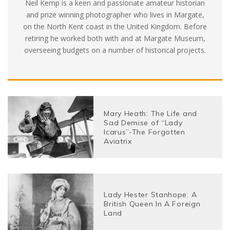
Neil Kemp is a keen and passionate amateur historian
and prize winning photographer who lives in Margate,
on the North Kent coast in the United Kingdom. Before
retiring he worked both with and at Margate Museum,
overseeing budgets on a number of historical projects.
Mary Heath: The Life and
Sad Demise of “Lady
Icarus”-The Forgotten
Aviatrix
Lady Hester Stanhope: A
British Queen In A Foreign
Land