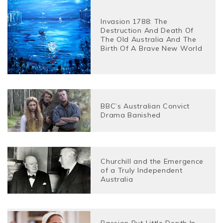
Invasion 1788: The
Destruction And Death Of
The Old Australia And The
Birth Of A Brave New World
BBC’s Australian Convict
Drama Banished
Churchill and the Emergence
of a Truly Independent
Australia
Passion But Little Depth In