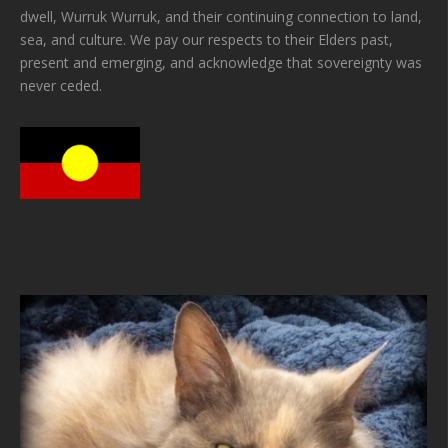
dwell, Wurruk Wurruk, and their continuing connection to land,
sea, and culture. We pay our respects to their Elders past,
present and emerging, and acknowledge that sovereignty was
never ceded.