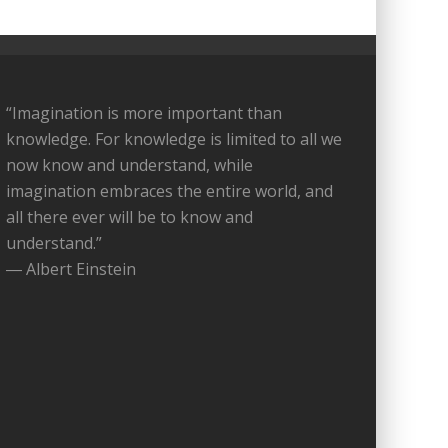
“Imagination is more important than
knowledge. For knowledge is limited to all we
now know and understand, while
imagination embraces the entire world, and
all there ever will be to know and
understand.”
― Albert Einstein