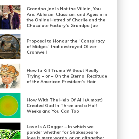
Grandpa Joe Is Not the Villain, You
Are: Ableism, Classism, and Ageism in
the Online Hatred of Charlie and the
Chocolate Factory’s Grandpa Joe
Proposal to Honour the “Conspiracy
of Midges” that destroyed Oliver
Cromwell
How to Kill Trump Without Really
Trying – or – On the Eternal Rectitude
of the American President’s Hair
How With The Help Of AI I (Almost)
Created God In Three and a Half
Weeks and You Can Too
Love Is A Dagger – In which we
ponder whether for Shakespeare
love is mere words, or an altogether