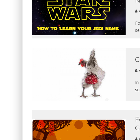
N
Fo
se
C
In
su
F
G