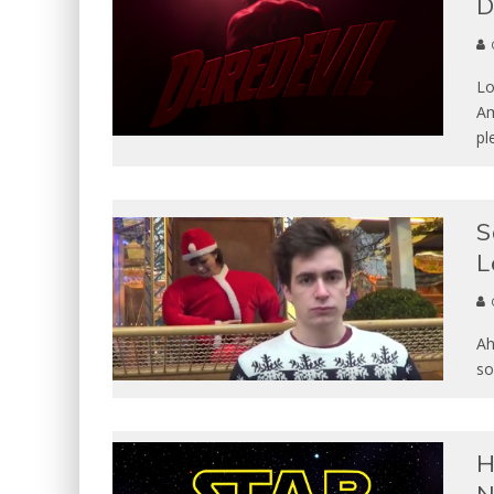
Lo
Am
pl
S
L
Ah
so
H