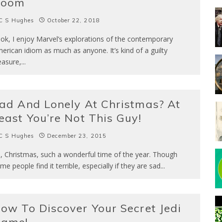
Doom
C S Hughes
October 22, 2018
ok, I enjoy Marvel’s explorations of the contemporary
erican idiom as much as anyone. It’s kind of a guilty
easure,
...
ad And Lonely At Christmas? At
east You’re Not This Guy!
C S Hughes
December 23, 2015
, Christmas, such a wonderful time of the year. Though
me people find it terrible, especially if they are sad
...
ow To Discover Your Secret Jedi