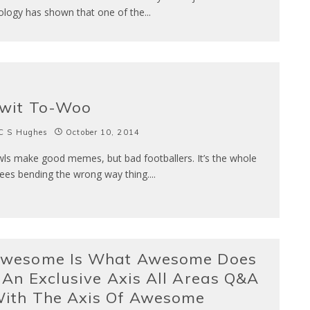
ology has shown that one of the
...
wit To-Woo
C S Hughes
October 10, 2014
ls make good memes, but bad footballers. It’s the whole
ees bending the wrong way thing.
...
wesome Is What Awesome Does
 An Exclusive Axis All Areas Q&A
ith The Axis Of Awesome