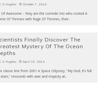
C S Hughes
October 7, 2014
s Of Awesome – they are the comedic trio who rocked A
me Of Thrones with Rage Of Thrones, their
...
cientists Finally Discover The
reatest Mystery Of The Ocean
epths
C S Hughes
April 15, 2014
e classic line from 2001 A Space Odyssey, “My God, it’s full
 stars,” resounds with awe and majesty at
...