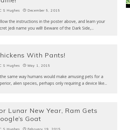
ame!
C S Hughes
December 5, 2015
llow the instructions in the poster above, and learn your
cret Jedi name you will! Beware of the Dark Side,
...
hickens With Pants!
C S Hughes
May 1, 2015
 the same way humans would make amusing pets for a
perior, alien species, perhaps only requiring a device like
...
or Lunar New Year, Ram Gets
oogle’s Goat
C S Hughes
February 19, 2015