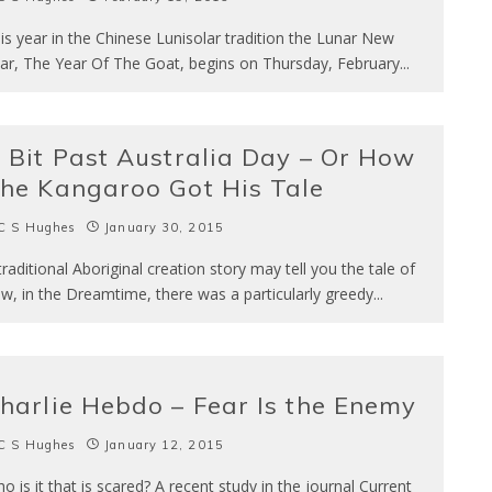
is year in the Chinese Lunisolar tradition the Lunar New
ar, The Year Of The Goat, begins on Thursday, February
...
 Bit Past Australia Day – Or How
he Kangaroo Got His Tale
C S Hughes
January 30, 2015
traditional Aboriginal creation story may tell you the tale of
w, in the Dreamtime, there was a particularly greedy
...
harlie Hebdo – Fear Is the Enemy
C S Hughes
January 12, 2015
o is it that is scared? A recent study in the journal Current