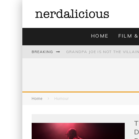
HOME
FILM &
BREAKING
UNMISTAKABLY BLYTONIAN: MODE
Home
Humour
T
D