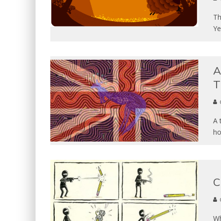
Th
Ye
A
T
A 
ho
C
Wh