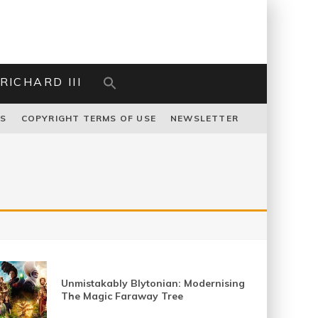
RICHARD III
US
COPYRIGHT TERMS OF USE
NEWSLETTER
Unmistakably Blytonian: Modernising
The Magic Faraway Tree