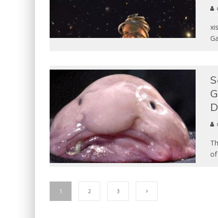
xi
Ga
S
G
D
Th
of
1
2
3