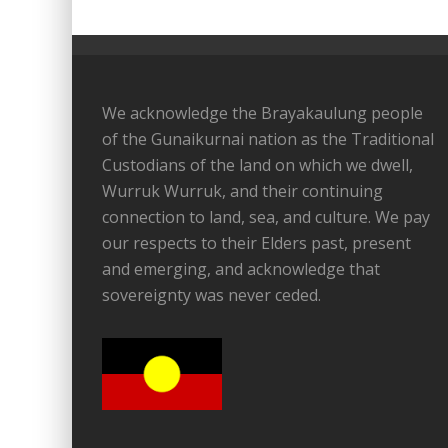
We acknowledge the Brayakaulung people
of the Gunaikurnai nation as the Traditional
Custodians of the land on which we dwell,
Wurruk Wurruk, and their continuing
connection to land, sea, and culture. We pay
our respects to their Elders past, present
and emerging, and acknowledge that
sovereignty was never ceded.