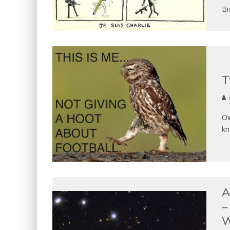
Bi
T
Ow
kn
A
–
W