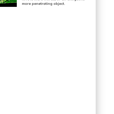
more penetrating object.