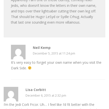
Jedis, who doesn’t know the letters in their own name,
and trips over their lightsaber cutting their own leg off.
That should be Hugcr LeSyd or Sydle Crhug. Actually
that last one sounding even more villainous.
Neil Kemp
December 5, 2015 at 11:24 pm
It’s very easy to forget your own name when you visit the
Dark Side.
Lisa Corbitt
December 6, 2015 at 2:32 pm
I’m the Jedi Corli Frcor. Uh… I feel like I’d fit better with the