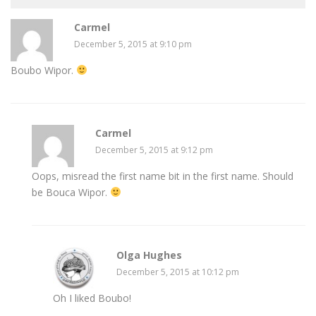
Carmel
December 5, 2015 at 9:10 pm
Boubo Wipor.
Carmel
December 5, 2015 at 9:12 pm
Oops, misread the first name bit in the first name. Should
be Bouca Wipor.
Olga Hughes
December 5, 2015 at 10:12 pm
Oh I liked Boubo!