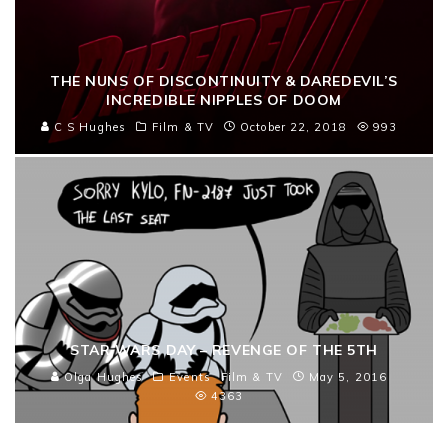
THE NUNS OF DISCONTINUITY & DAREDEVIL’S
INCREDIBLE NIPPLES OF DOOM
C S Hughes
Film & TV
October 22, 2018
993
STAR WARS DAY – REVENGE OF THE 5TH
Olga Hughes
Events
Film & TV
May 5, 2016
4363