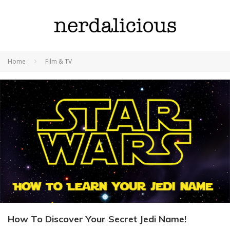
Home
Film & TV
How To Discover Your Secret Jedi Name!