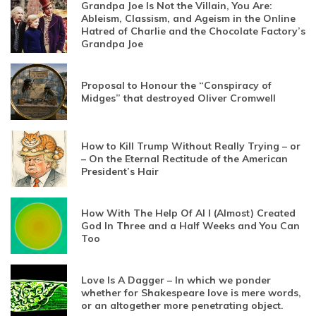
Grandpa Joe Is Not the Villain, You Are:
Ableism, Classism, and Ageism in the Online
Hatred of Charlie and the Chocolate Factory’s
Grandpa Joe
Proposal to Honour the “Conspiracy of
Midges” that destroyed Oliver Cromwell
How to Kill Trump Without Really Trying – or
– On the Eternal Rectitude of the American
President’s Hair
How With The Help Of AI I (Almost) Created
God In Three and a Half Weeks and You Can
Too
Love Is A Dagger – In which we ponder
whether for Shakespeare love is mere words,
or an altogether more penetrating object.