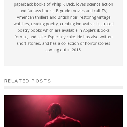
paperback books of Philip K Dick, loves science fiction
and fantasy books, B grade movies and cult TV,
American thrillers and British noir, restoring vintage
watches, reading poetry, creating innovative illustrated
poetry books which are available in Apple’s iBooks
format, and cake. Especially cake. He has also written
short stories, and has a collection of horror stories
coming out in 2015.
RELATED POSTS