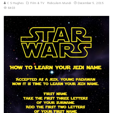
C S Hughes
Film & TV
Ridiculam Mundi
December 5, 2015
6403