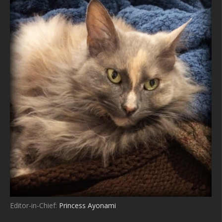
Editor-in-Chief:
Princess Ayonami