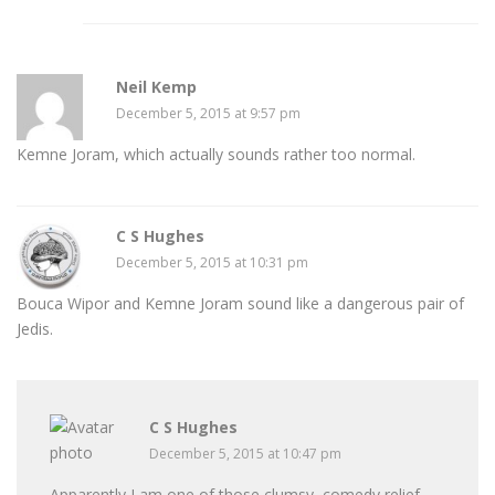
Neil Kemp
December 5, 2015 at 9:57 pm
Kemne Joram, which actually sounds rather too normal.
C S Hughes
December 5, 2015 at 10:31 pm
Bouca Wipor and Kemne Joram sound like a dangerous pair of
Jedis.
C S Hughes
December 5, 2015 at 10:47 pm
Apparently I am one of those clumsy, comedy relief