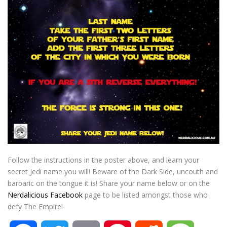
Follow the instructions in the poster above, and learn your
secret Jedi name you will! Beware of the Dark Side, uncouth and
barbaric on the tongue it is! Share your name below or on the
Nerdalicious Facebook
page to be listed amongst those who
defy The Empire!