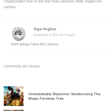
Chubbchubbs than in the Star Wars universe. Well, maybe the
cantina.
Olga Hughes
December 6, 2015 at 7:16 pm
We’ll always have the cantina…
Comments are closed.
Unmistakably Blytonian: Modernising The
Magic Faraway Tree