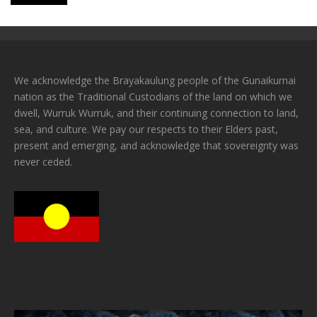
We acknowledge the Brayakaulung people of the Gunaikurnai
nation as the Traditional Custodians of the land on which we
dwell, Wurruk Wurruk, and their continuing connection to land,
sea, and culture. We pay our respects to their Elders past,
present and emerging, and acknowledge that sovereignty was
never ceded.