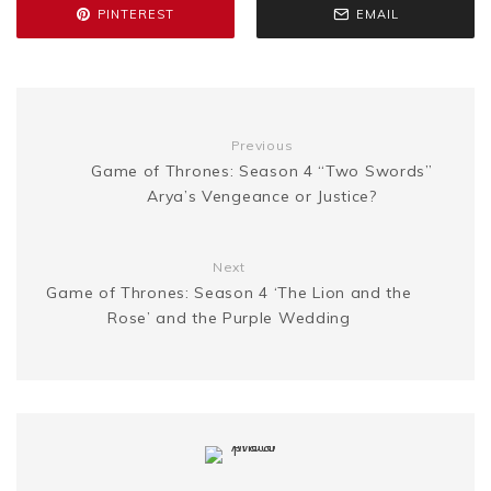
e
L
e
PINTEREST
EMAIL
o
r
e
e
n
i
k
s
g
n
Previous
t
Game of Thrones: Season 4 “Two Swords”
e
k
Arya’s Vengeance or Justice?
r
Next
Game of Thrones: Season 4 ‘The Lion and the
Rose’ and the Purple Wedding