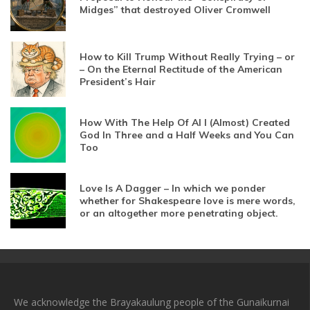
Midges” that destroyed Oliver Cromwell
How to Kill Trump Without Really Trying – or
– On the Eternal Rectitude of the American
President’s Hair
How With The Help Of AI I (Almost) Created
God In Three and a Half Weeks and You Can
Too
Love Is A Dagger – In which we ponder
whether for Shakespeare love is mere words,
or an altogether more penetrating object.
We acknowledge the Brayakaulung people of the Gunaikurnai