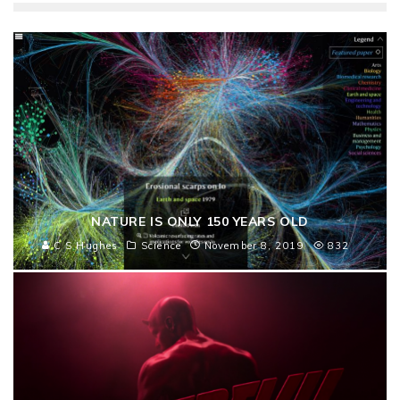
NATURE IS ONLY 150 YEARS OLD
C S Hughes
Science
November 8, 2019
832