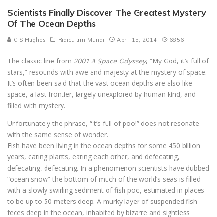
Scientists Finally Discover The Greatest Mystery
Of The Ocean Depths
C S Hughes
Ridiculam Mundi
April 15, 2014
6856
The classic line from
2001 A Space Odyssey
, “My God, it’s full of
stars,” resounds with awe and majesty at the mystery of space.
It’s often been said that the vast ocean depths are also like
space, a last frontier, largely unexplored by human kind, and
filled with mystery.
Unfortunately the phrase, “It’s full of poo!” does not resonate
with the same sense of wonder.
Fish have been living in the ocean depths for some 450 billion
years, eating plants, eating each other, and defecating,
defecating, defecating. In a phenomenon scientists have dubbed
“ocean snow” the bottom of much of the world’s seas is filled
with a slowly swirling sediment of fish poo, estimated in places
to be up to 50 meters deep. A murky layer of suspended fish
feces deep in the ocean, inhabited by bizarre and sightless