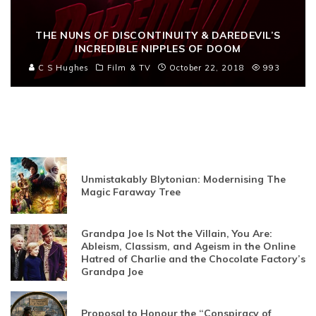
THE NUNS OF DISCONTINUITY & DAREDEVIL’S
INCREDIBLE NIPPLES OF DOOM
C S Hughes
Film & TV
October 22, 2018
993
Unmistakably Blytonian: Modernising The
Magic Faraway Tree
Grandpa Joe Is Not the Villain, You Are:
Ableism, Classism, and Ageism in the Online
Hatred of Charlie and the Chocolate Factory’s
Grandpa Joe
Proposal to Honour the “Conspiracy of