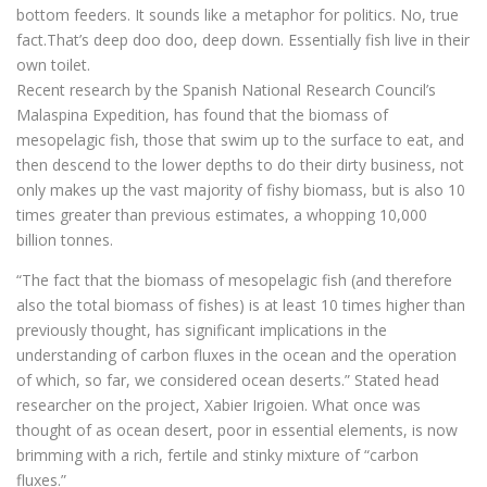
bottom feeders. It sounds like a metaphor for politics. No, true
fact.That’s deep doo doo, deep down. Essentially fish live in their
own toilet.
Recent research by the Spanish National Research Council’s
Malaspina Expedition, has found that the biomass of
mesopelagic fish, those that swim up to the surface to eat, and
then descend to the lower depths to do their dirty business, not
only makes up the vast majority of fishy biomass, but is also 10
times greater than previous estimates, a whopping 10,000
billion tonnes.
“The fact that the biomass of mesopelagic fish (and therefore
also the total biomass of fishes) is at least 10 times higher than
previously thought, has significant implications in the
understanding of carbon fluxes in the ocean and the operation
of which, so far, we considered ocean deserts.” Stated head
researcher on the project, Xabier Irigoien. What once was
thought of as ocean desert, poor in essential elements, is now
brimming with a rich, fertile and stinky mixture of “carbon
fluxes.”