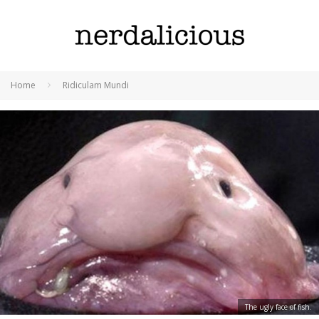
Home
Ridiculam Mundi
The ugly face of fish.