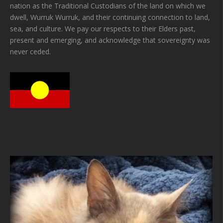
nation as the Traditional Custodians of the land on which we
dwell, Wurruk Wurruk, and their continuing connection to land,
sea, and culture. We pay our respects to their Elders past,
present and emerging, and acknowledge that sovereignty was
never ceded.