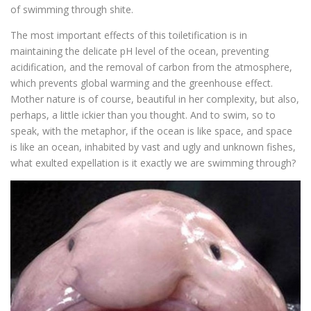
of swimming through shite.
The most important effects of this toiletification is in
maintaining the delicate pH level of the ocean, preventing
acidification, and the removal of carbon from the atmosphere,
which prevents global warming and the greenhouse effect.
Mother nature is of course, beautiful in her complexity, but also,
perhaps, a little ickier than you thought. And to swim, so to
speak, with the metaphor, if the ocean is like space, and space
is like an ocean, inhabited by vast and ugly and unknown fishes,
what exulted expellation is it exactly we are swimming through?