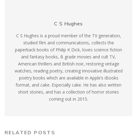
C S Hughes
C S Hughes is a proud member of the TV generation,
studied film and communications, collects the
paperback books of Philip K Dick, loves science fiction
and fantasy books, B grade movies and cult TV,
American thrillers and British noir, restoring vintage
watches, reading poetry, creating innovative illustrated
poetry books which are available in Apple’s iBooks
format, and cake. Especially cake. He has also written
short stories, and has a collection of horror stories
coming out in 2015.
RELATED POSTS