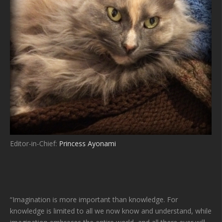
Editor-in-Chief:
Princess Ayonami
“Imagination is more important than knowledge. For
knowledge is limited to all we now know and understand, while