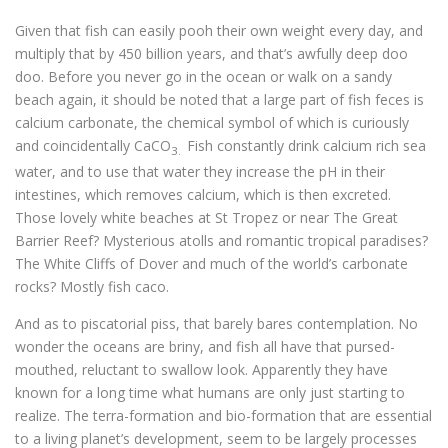
Given that fish can easily pooh their own weight every day, and
multiply that by 450 billion years, and that’s awfully deep doo
doo. Before you never go in the ocean or walk on a sandy
beach again, it should be noted that a large part of fish feces is
calcium carbonate, the chemical symbol of which is curiously
and coincidentally CaCO
Fish constantly drink calcium rich sea
3.
water, and to use that water they increase the pH in their
intestines, which removes calcium, which is then excreted.
Those lovely white beaches at St Tropez or near The Great
Barrier Reef? Mysterious atolls and romantic tropical paradises?
The White Cliffs of Dover and much of the world’s carbonate
rocks? Mostly fish caco.
And as to piscatorial piss, that barely bares contemplation. No
wonder the oceans are briny, and fish all have that pursed-
mouthed, reluctant to swallow look. Apparently they have
known for a long time what humans are only just starting to
realize. The terra-formation and bio-formation that are essential
to a living planet’s development, seem to be largely processes