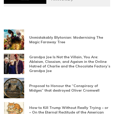
Unmistakably Blytonian: Modernising The
Magic Faraway Tree
Grandpa Joe Is Not the Villain, You Are:
Ableism, Classism, and Ageism in the Online
Hatred of Charlie and the Chocolate Factory’s
Grandpa Joe
Proposal to Honour the “Conspiracy of
Midges” that destroyed Oliver Cromwell
How to Kill Trump Without Really Trying – or
– On the Eternal Rectitude of the American