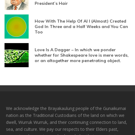
President’s Hair
How With The Help Of AI I (Almost) Created
God In Three and a Half Weeks and You Can
Too
Love Is A Dagger – In which we ponder
whether for Shakespeare love is mere words,
or an altogether more penetrating object.
We acknowledge the Brayakaulung people of the Gunaikurnai
nation as the Traditional Custodians of the land on which we
dwell, Wurruk Wurruk, and their continuing connection to land,
sea, and culture. We pay our respects to their Elders past,