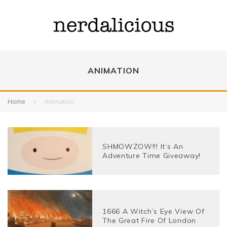
ANIMATION
Home
Animation
SHMOWZOW!!! It’s An
Adventure Time Giveaway!
1666 A Witch’s Eye View Of
The Great Fire Of London