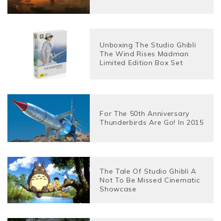
Unboxing The Studio Ghibli
The Wind Rises Madman
Limited Edition Box Set
For The 50th Anniversary
Thunderbirds Are Go! In 2015
The Tale Of Studio Ghibli A
Not To Be Missed Cinematic
Showcase