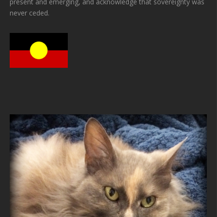
present and emerging, and acknowledge that sovereignty was
never ceded.