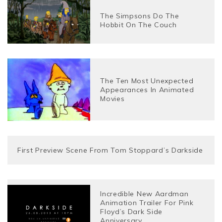
The Simpsons Do The
Hobbit On The Couch
The Ten Most Unexpected
Appearances In Animated
Movies
First Preview Scene From Tom Stoppard’s Darkside
Incredible New Aardman
Animation Trailer For Pink
Floyd’s Dark Side
Anniversary