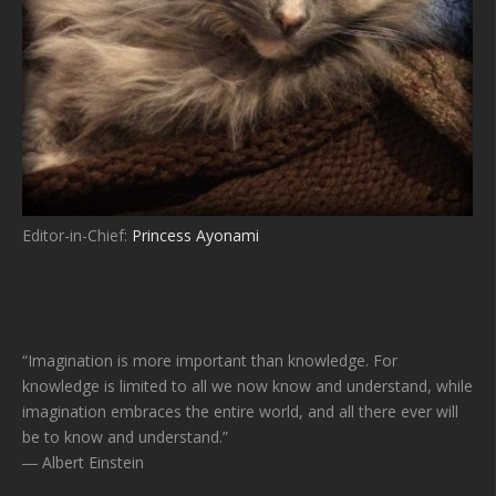
Editor-in-Chief:
Princess Ayonami
“Imagination is more important than knowledge. For
knowledge is limited to all we now know and understand, while
imagination embraces the entire world, and all there ever will
be to know and understand.”
― Albert Einstein