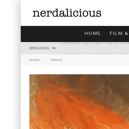
HOME
FILM &
BREAKING
Home
History
UNMISTAKABLY BLYTONIAN: MODE