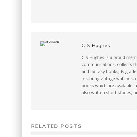
k
s
t
C S Hughes
C S Hughes is a proud memb
communications, collects th
and fantasy books, B grade m
restoring vintage watches, r
books which are available in
also written short stories, 
RELATED POSTS