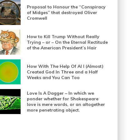
Proposal to Honour the “Conspiracy
of Midges” that destroyed Oliver
Cromwell
How to Kill Trump Without Really
Trying – or – On the Eternal Rectitude
of the American President’s Hair
How With The Help Of AI I (Almost)
Created God In Three and a Half
Weeks and You Can Too
Love Is A Dagger – In which we
ponder whether for Shakespeare
love is mere words, or an altogether
more penetrating object.