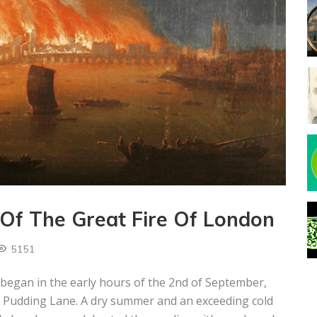
Of The Great Fire Of London
5151
 began in the early hours of the 2nd of September,
n Pudding Lane. A dry summer and an exceeding cold