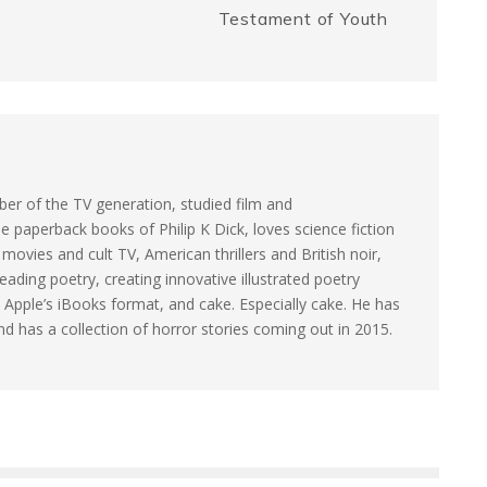
Testament of Youth
e
k
r
er of the TV generation, studied film and
e paperback books of Philip K Dick, loves science fiction
ovies and cult TV, American thrillers and British noir,
eading poetry, creating innovative illustrated poetry
 Apple’s iBooks format, and cake. Especially cake. He has
and has a collection of horror stories coming out in 2015.