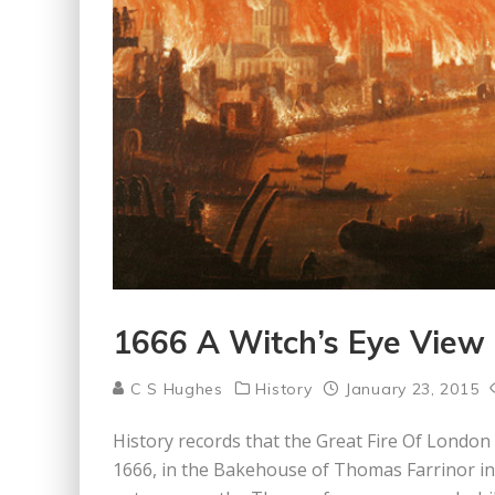
1666 A Witch’s Eye View 
C S Hughes
History
January 23, 2015
History records that the Great Fire Of London
1666, in the Bakehouse of Thomas Farrinor i