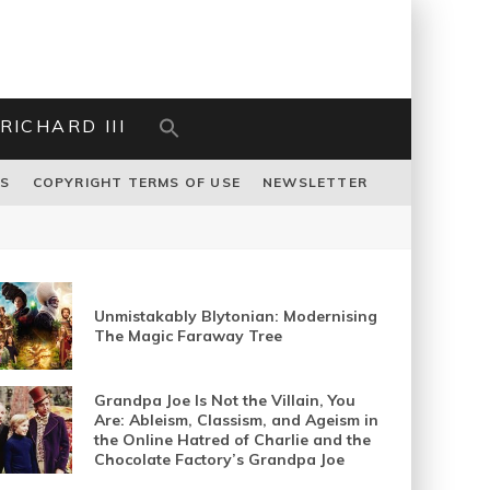
RICHARD III
US
COPYRIGHT TERMS OF USE
NEWSLETTER
Unmistakably Blytonian: Modernising
The Magic Faraway Tree
Grandpa Joe Is Not the Villain, You
Are: Ableism, Classism, and Ageism in
the Online Hatred of Charlie and the
Chocolate Factory’s Grandpa Joe