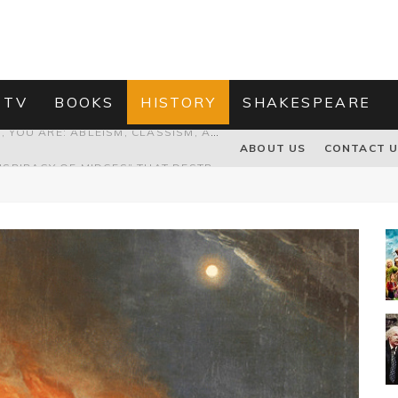
 TV
BOOKS
HISTORY
SHAKESPEARE
PROPOSAL TO HONOUR THE “CONSPIRACY OF MIDGES” THAT DESTROYED OLIVER CROMWELL
ABOUT US
CONTACT 
HOW TO KILL TRUMP WITHOUT REALLY TRYING – OR – ON THE ETERNAL RECTITUDE OF THE AMERICAN PRESIDENT’S HAIR
RNISING THE MAGIC FARAWAY TREE
GRANDPA JOE IS NOT THE VILLAIN, YOU ARE: ABLEISM, CLASSISM, AND AGEISM IN THE ONLINE HATRED OF CHARLIE AND THE CHOCOLATE FACTORY'S GRANDPA JOE