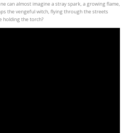
one can almost imagine a stray spark, a growing flame,
ps the vengeful witch, flying through the streets
e holding the torch?