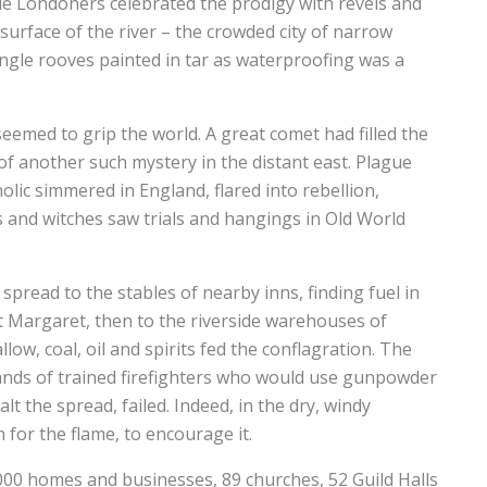
e Londoners celebrated the prodigy with revels and
 surface of the river – the crowded city of narrow
ngle rooves painted in tar as waterproofing was a
eemed to grip the world. A great comet had filled the
of another such mystery in the distant east. Plague
lic simmered in England, flared into rebellion,
s and witches saw trials and hangings in Old World
pread to the stables of nearby inns, finding fuel in
St Margaret, then to the riverside warehouses of
low, coal, oil and spirits fed the conflagration. The
bands of trained firefighters who would use gunpowder
lt the spread, failed. Indeed, in the dry, windy
h for the flame, to encourage it.
,000 homes and businesses, 89 churches, 52 Guild Halls