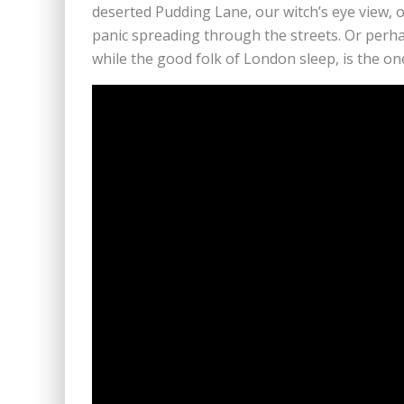
deserted Pudding Lane, our witch’s eye view, 
panic spreading through the streets. Or perha
while the good folk of London sleep, is the on