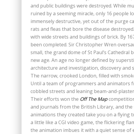
and public buildings were destroyed. While mu
ruined by a seeming miracle, only 16 people lo
immensely destructive, yet out of the purge c
rats and fleas that bore the disease destroyed.
with wide streets and buildings of brick. By 1
been completed. Sir Christopher Wren oversaw
small, the grand dome of St Paul’s Cathedral
new age. An age no longer defined by superst
architecture and investigation, discovery and 
The narrow, crooked London, filled with smoke a
Until a team of programmers and animators 
cobbled streets and leaning beam-and-plaster 
Their efforts won the
Off The Map
competition
and journals from the British Library, and t
animations they created take you on a flying to
a little like a CGI video game, the flickering 
the animation imbues it with a quiet sense o