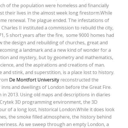
ch of the population were homeless and financially
st their lives in the almost week long firestorm.While
ame renewal. The plague ended. The infestations of
 Charles II instituted a commission to rebuild the city,
671, 5 short years after the fire, some 9000 homes had
 the design and rebuilding of churches, great and
 becoming a landmark and a new kind of wonder for a
ition and mystery, but by geometry and mathematics,
science, and the aspirations and creations of man.
nd stink, and superstition, is a place lost to history.
from
De Montfort University
reconstructed the
inns and dwellings of London before the Great Fire.
 in 2013. Using old maps and descriptions in diaries
he Crytek 3D programming environment, the 3D
ur of a long lost, historical London.While it does look
flames, the smoke filled atmosphere, the history behind
f eeriness. As we sweep through an empty London, a