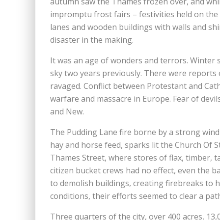
autumn saw the Thames frozen over, and whil
impromptu frost fairs – festivities held on the
lanes and wooden buildings with walls and shi
disaster in the making.
It was an age of wonders and terrors. Winter s
sky two years previously. There were reports 
ravaged. Conflict between Protestant and Catho
warfare and massacre in Europe. Fear of devil
and New.
The Pudding Lane fire borne by a strong wind s
hay and horse feed, sparks lit the Church Of 
Thames Street, where stores of flax, timber, tal
citizen bucket crews had no effect, even the 
to demolish buildings, creating firebreaks to ha
conditions, their efforts seemed to clear a pat
Three quarters of the city, over 400 acres, 13