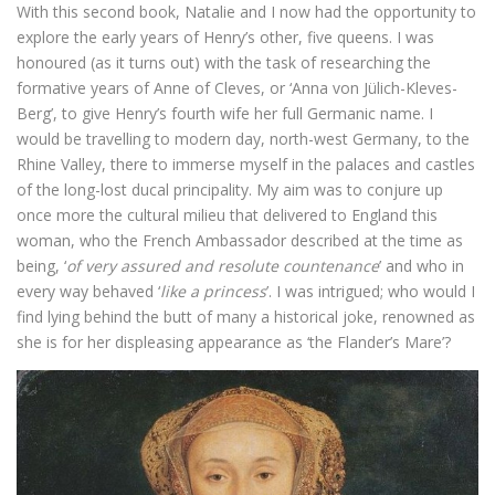
With this second book, Natalie and I now had the opportunity to
explore the early years of Henry’s other, five queens. I was
honoured (as it turns out) with the task of researching the
formative years of Anne of Cleves, or ‘Anna von Jülich-Kleves-
Berg’, to give Henry’s fourth wife her full Germanic name. I
would be travelling to modern day, north-west Germany, to the
Rhine Valley, there to immerse myself in the palaces and castles
of the long-lost ducal principality. My aim was to conjure up
once more the cultural milieu that delivered to England this
woman, who the French Ambassador described at the time as
being, ‘
of very assured and resolute countenance
’ and who in
every way behaved ‘
like a princess
’. I was intrigued; who would I
find lying behind the butt of many a historical joke, renowned as
she is for her displeasing appearance as ‘the Flander’s Mare’?