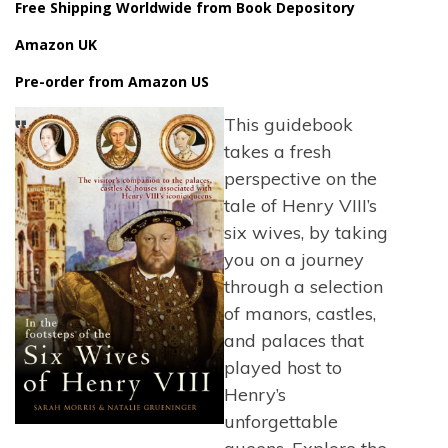
Free Shipping Worldwide from Book Depository
Amazon UK
Pre-order from Amazon US
This guidebook
takes a fresh
perspective on the
tale of Henry VIII’s
six wives, by taking
you on a journey
through a selection
of manors, castles,
and palaces that
played host to
Henry’s
unforgettable