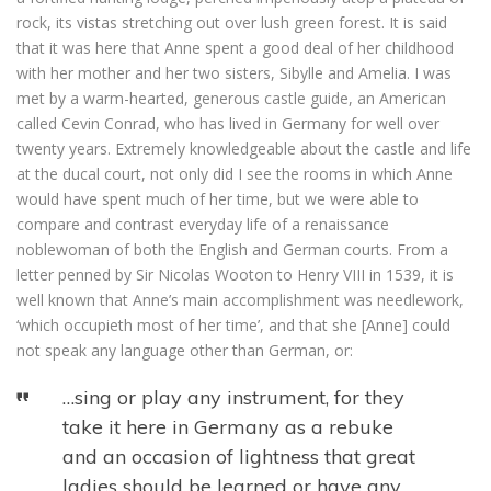
rock, its vistas stretching out over lush green forest. It is said
that it was here that Anne spent a good deal of her childhood
with her mother and her two sisters, Sibylle and Amelia. I was
met by a warm-hearted, generous castle guide, an American
called Cevin Conrad, who has lived in Germany for well over
twenty years. Extremely knowledgeable about the castle and life
at the ducal court, not only did I see the rooms in which Anne
would have spent much of her time, but we were able to
compare and contrast everyday life of a renaissance
noblewoman of both the English and German courts. From a
letter penned by Sir Nicolas Wooton to Henry VIII in 1539, it is
well known that Anne’s main accomplishment was needlework,
‘which occupieth most of her time’, and that she [Anne] could
not speak any language other than German, or:
…sing or play any instrument, for they
take it here in Germany as a rebuke
and an occasion of lightness that great
ladies should be learned or have any