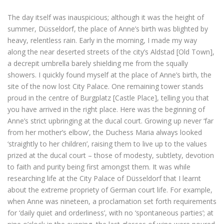
The day itself was inauspicious; although it was the height of
summer, Düsseldorf, the place of Anne’s birth was blighted by
heavy, relentless rain. Early in the morning, I made my way
along the near deserted streets of the city’s Aldstad [Old Town],
a decrepit umbrella barely shielding me from the squally
showers. I quickly found myself at the place of Anne’s birth, the
site of the now lost City Palace. One remaining tower stands
proud in the centre of Burgplatz [Castle Place], telling you that
you have arrived in the right place. Here was the beginning of
Anne’s strict upbringing at the ducal court. Growing up never ‘far
from her mother’s elbow’, the Duchess Maria always looked
‘straightly to her children’, raising them to live up to the values
prized at the ducal court – those of modesty, subtlety, devotion
to faith and purity being first amongst them. It was while
researching life at the City Palace of Düsseldorf that I learnt
about the extreme propriety of German court life. For example,
when Anne was nineteen, a proclamation set forth requirements
for ‘daily quiet and orderliness’, with no ‘spontaneous parties’; at