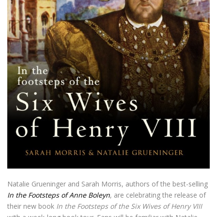
Natalie Grueninger and Sarah Morris, authors of the best-selling
In the Footsteps of Anne Boleyn
, are celebrating the release of
their new book
In the Footsteps of the Six Wives of Henry VIII