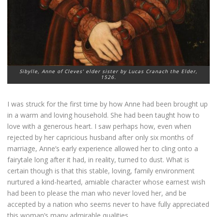
Sibylle, Anne of Cleves’ elder sister by Lucas Cranach the Elder,
1526.
I was struck for the first time by how Anne had been brought up
in a warm and loving household. She had been taught how to
love with a generous heart. I saw perhaps how, even when
rejected by her capricious husband after only six months of
marriage, Anne’s early experience allowed her to cling onto a
fairytale long after it had, in reality, turned to dust. What is
certain though is that this stable, loving, family environment
nurtured a kind-hearted, amiable character whose earnest wish
had been to please the man who never loved her, and be
accepted by a nation who seems never to have fully appreciated
this woman’s many admirable qualities.