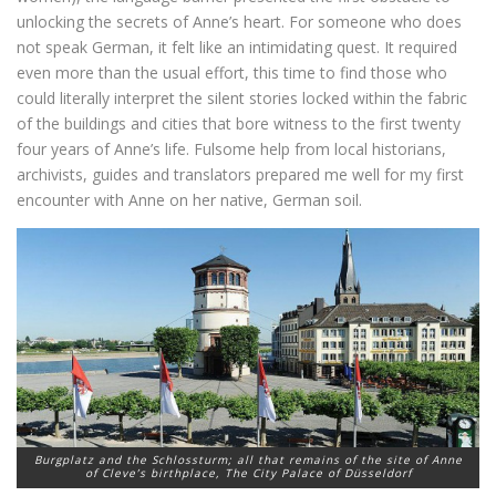
unlocking the secrets of Anne’s heart. For someone who does
not speak German, it felt like an intimidating quest. It required
even more than the usual effort, this time to find those who
could literally interpret the silent stories locked within the fabric
of the buildings and cities that bore witness to the first twenty
four years of Anne’s life. Fulsome help from local historians,
archivists, guides and translators prepared me well for my first
encounter with Anne on her native, German soil.
Burgplatz and the Schlossturm; all that remains of the site of Anne
of Cleve’s birthplace, The City Palace of Düsseldorf