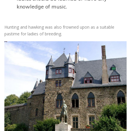
knowledge of music.
Hunting and hawking was also frowned upon as a suitable
pastime for ladies of breeding.