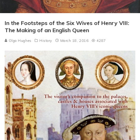
In the Footsteps of the Six Wives of Henry VIII:
The Making of an English Queen
Olga Hughes
History
March 18, 2016
4287