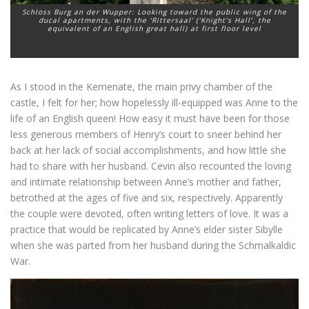
Schloss Burg an der Wupper: Looking toward the public wing of the
ducal apartments, with the ‘Rittersaal’ (‘Knight’s Hall’, the
equivalent of an English great hall) at first floor level
As I stood in the Kemenate, the main privy chamber of the
castle, I felt for her; how hopelessly ill-equipped was Anne to the
life of an English queen! How easy it must have been for those
less generous members of Henry’s court to sneer behind her
back at her lack of social accomplishments, and how little she
had to share with her husband. Cevin also recounted the loving
and intimate relationship between Anne’s mother and father,
betrothed at the ages of five and six, respectively. Apparently
the couple were devoted, often writing letters of love. It was a
practice that would be replicated by Anne’s elder sister Sibylle
when she was parted from her husband during the Schmalkaldic
War.