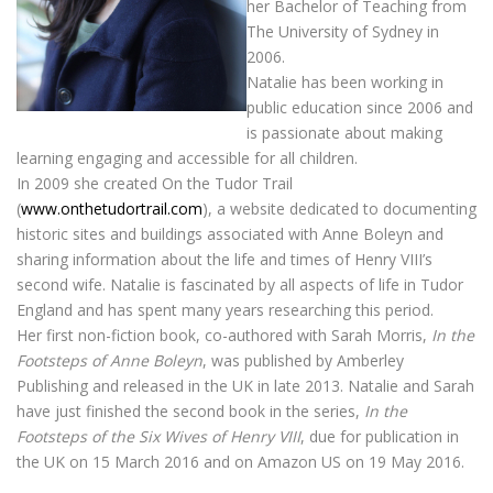
her Bachelor of Teaching from
The University of Sydney in
2006.
Natalie has been working in
public education since 2006 and
is passionate about making
learning engaging and accessible for all children.
In 2009 she created On the Tudor Trail
(
www.onthetudortrail.com
), a website dedicated to documenting
historic sites and buildings associated with Anne Boleyn and
sharing information about the life and times of Henry VIII’s
second wife. Natalie is fascinated by all aspects of life in Tudor
England and has spent many years researching this period.
Her first non-fiction book, co-authored with Sarah Morris,
In the
Footsteps of Anne Boleyn
, was published by Amberley
Publishing and released in the UK in late 2013. Natalie and Sarah
have just finished the second book in the series,
In the
Footsteps of the Six Wives of Henry VIII
, due for publication in
the UK on 15 March 2016 and on Amazon US on 19 May 2016.