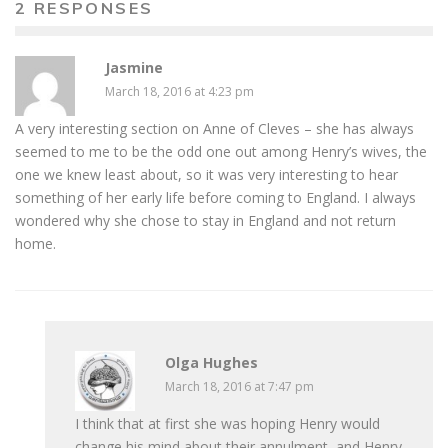
2 RESPONSES
Jasmine
March 18, 2016 at 4:23 pm
A very interesting section on Anne of Cleves – she has always
seemed to me to be the odd one out among Henry’s wives, the
one we knew least about, so it was very interesting to hear
something of her early life before coming to England. I always
wondered why she chose to stay in England and not return
home.
Olga Hughes
March 18, 2016 at 7:47 pm
I think that at first she was hoping Henry would
change his mind about their annulment, and Henry