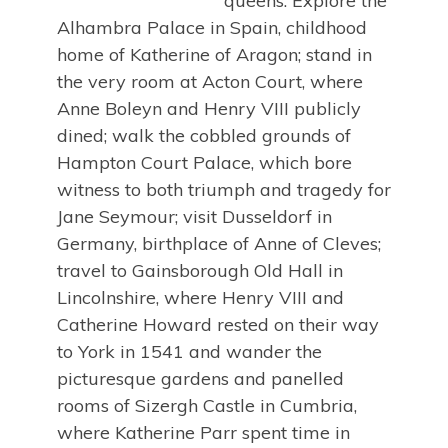
queens. Explore the
Alhambra Palace in Spain, childhood
home of Katherine of Aragon; stand in
the very room at Acton Court, where
Anne Boleyn and Henry VIII publicly
dined; walk the cobbled grounds of
Hampton Court Palace, which bore
witness to both triumph and tragedy for
Jane Seymour; visit Dusseldorf in
Germany, birthplace of Anne of Cleves;
travel to Gainsborough Old Hall in
Lincolnshire, where Henry VIII and
Catherine Howard rested on their way
to York in 1541 and wander the
picturesque gardens and panelled
rooms of Sizergh Castle in Cumbria,
where Katherine Parr spent time in