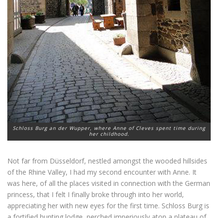
Schloss Burg an der Wupper, where Anne of Cleves spent time during
her childhood.
Not far from Düsseldorf, nestled amongst the wooded hillsides
of the Rhine Valley, I had my second encounter with Anne. It
was here, of all the places visited in connection with the German
princess, that I felt I finally broke through into her world,
appreciating her with new eyes for the first time. Schloss Burg is
a fortified hunting lodge, perched imperiously atop a plateau of