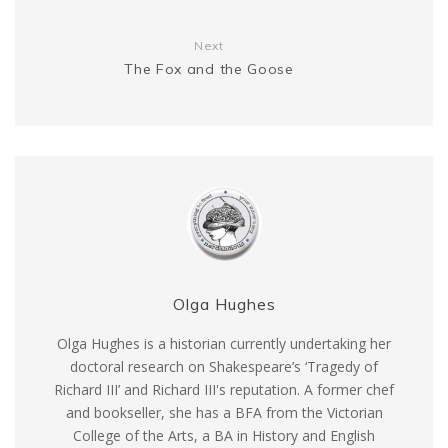
Next
The Fox and the Goose
Olga Hughes
Olga Hughes is a historian currently undertaking her
doctoral research on Shakespeare’s ‘Tragedy of
Richard III’ and Richard III's reputation. A former chef
and bookseller, she has a BFA from the Victorian
College of the Arts, a BA in History and English