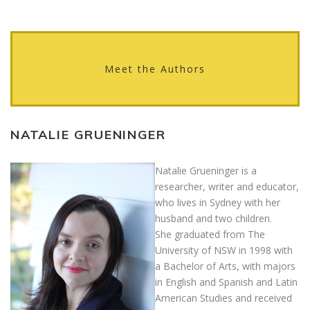
Meet the Authors
NATALIE GRUENINGER
Natalie Grueninger is a
researcher, writer and educator,
who lives in Sydney with her
husband and two children.
She graduated from The
University of NSW in 1998 with
a Bachelor of Arts, with majors
in English and Spanish and Latin
American Studies and received