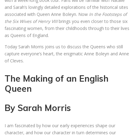
with a week-long book tour. Fans will be familiar with Natalie
and Sarah’s lovingly detailed explorations of the historical sites
associated with Queen Anne Boleyn. Now
In the Footsteps of
the Six Wives of Henry VIII
brings you even closer to those six
fascinating women, from their childhoods through to their lives
as Queens of England.
Today Sarah Morris joins us to discuss the Queens who still
capture everyone’s heart, the enigmatic Anne Boleyn and Anne
of Cleves.
The Making of an English
Queen
By Sarah Morris
I am fascinated by how our early experiences shape our
character, and how our character in turn determines our