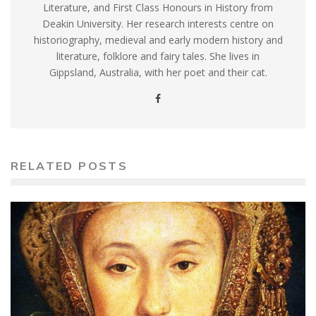
Literature, and First Class Honours in History from
Deakin University. Her research interests centre on
historiography, medieval and early modern history and
literature, folklore and fairy tales. She lives in
Gippsland, Australia, with her poet and their cat.
RELATED POSTS