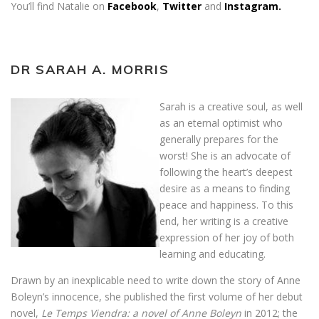
You’ll find Natalie on
Facebook
,
Twitter
and
Instagram.
DR SARAH A. MORRIS
Sarah is a creative soul, as well
as an eternal optimist who
generally prepares for the
worst! She is an advocate of
following the heart’s deepest
desire as a means to finding
peace and happiness. To this
end, her writing is a creative
expression of her joy of both
learning and educating.
Drawn by an inexplicable need to write down the story of Anne
Boleyn’s innocence, she published the first volume of her debut
novel,
Le Temps Viendra: a novel of Anne Boleyn
in 2012; the