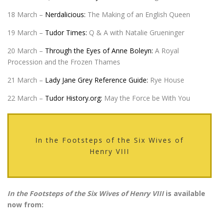
18 March –
Nerdalicious:
The Making of an English Queen
19 March –
Tudor Times:
Q & A with Natalie Grueninger
20 March –
Through the Eyes of Anne Boleyn:
A Royal
Procession and the Frozen Thames
21 March –
Lady Jane Grey Reference Guide:
Rye House
22 March –
Tudor History.org:
May the Force be With You
In the Footsteps of the Six Wives of
Henry VIII
In the Footsteps of the Six Wives of Henry VIII
is available
now from: