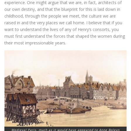
experience. One might argue that we are, in fact, architects of
our own destiny, and that the blueprint for this is laid down in
childhood, through the people we meet, the culture we are
raised in and the very places we call home. I believe that if you
want to understand the lives of any of Henry’s consorts, you
must first understand the forces that shaped the women during
their most impressionable years.
Medieval Paris, much as it would have appeared to Anne Boleyn