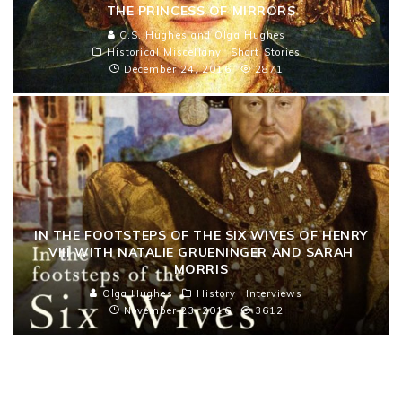
THE PRINCESS OF MIRRORS
C.S. Hughes and Olga Hughes
Historical Miscellany
Short Stories
December 24, 2016
2871
IN THE FOOTSTEPS OF THE SIX WIVES OF HENRY
VIII WITH NATALIE GRUENINGER AND SARAH
MORRIS
Olga Hughes
History
Interviews
November 23, 2016
3612