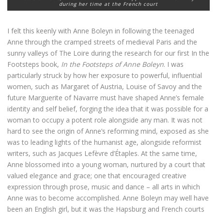
during her time at the French court
I felt this keenly with Anne Boleyn in following the teenaged
Anne through the cramped streets of medieval Paris and the
sunny valleys of The Loire during the research for our first In the
Footsteps book,
In the Footsteps of Anne Boleyn
. I was
particularly struck by how her exposure to powerful, influential
women, such as Margaret of Austria, Louise of Savoy and the
future Marguerite of Navarre must have shaped Anne’s female
identity and self belief, forging the idea that it was possible for a
woman to occupy a potent role alongside any man. It was not
hard to see the origin of Anne’s reforming mind, exposed as she
was to leading lights of the humanist age, alongside reformist
writers, such as Jacques Lefèvre d’Étaples. At the same time,
Anne blossomed into a young woman, nurtured by a court that
valued elegance and grace; one that encouraged creative
expression through prose, music and dance – all arts in which
Anne was to become accomplished. Anne Boleyn may well have
been an English girl, but it was the Hapsburg and French courts