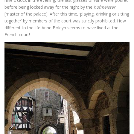
nine o’clock in the evening, the last glasses of wine were poured
before being locked away for the night by the
hofmeister
[master of the palace]. After this time, ‘playing, drinking or sitting
together’ by members of the court was strictly prohibited. How
different to the life Anne Boleyn seems to have lived at the
French court!