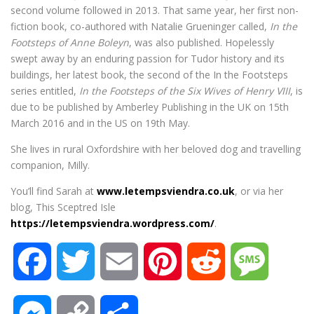
second volume followed in 2013. That same year, her first non-
fiction book, co-authored with Natalie Grueninger called,
In the
Footsteps of Anne Boleyn
, was also published. Hopelessly
swept away by an enduring passion for Tudor history and its
buildings, her latest book, the second of the In the Footsteps
series entitled,
In the Footsteps of the Six Wives of Henry VIII
, is
due to be published by Amberley Publishing in the UK on 15th
March 2016 and in the US on 19th May.
She lives in rural Oxfordshire with her beloved dog and travelling
companion, Milly.
You’ll find Sarah at
www.letempsviendra.co.uk
, or via her
blog, This Sceptred Isle
https://letempsviendra.wordpress.com/
.
F
T
E
P
R
M
a
w
m
i
e
e