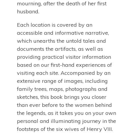
mourning, after the death of her first
husband.
Each location is covered by an
accessible and informative narrative,
which unearths the untold tales and
documents the artifacts, as well as
providing practical visitor information
based on our first-hand experiences of
visiting each site. Accompanied by an
extensive range of images, including
family trees, maps, photographs and
sketches, this book brings you closer
than ever before to the women behind
the legends, as it takes you on your own
personal and illuminating journey in the
footsteps of the six wives of Henry VIII.