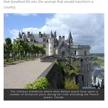
that breathed life into the woman that would transform a
country.
The Château d’Amboise where Anne Boleyn would have spent a
number of formative years during her time attending the French
queen, Claude.