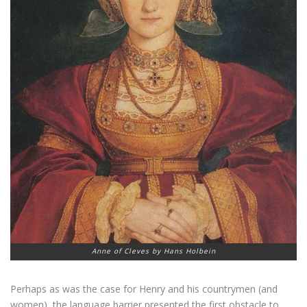
Anne of Cleves by Hans Holbein
Perhaps as was the case for Henry and his countrymen (and
women), the language barrier presented the first obstacle to