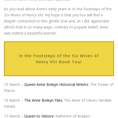
As you read about Anne’s early years in
In the Footsteps of the
Six Wives of Henry VIII
, my hope is that you too will feel a
deeper connection to this gentle soul and, as I did, appreciate
afresh that in so many ways, contrary to popular belief, Anne
was indeed a beautiful woman.
In the Footsteps of the Six Wives of
Henry VIII Book Tour
15 March –
Queen Anne Boleyn Historical Writers
: The Power of
Places
16 March –
The Anne Boleyn Files:
The Anne of Cleves Heraldic
Panels
17 March –
Queen to History:
Katherine of Aragon