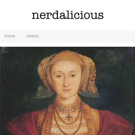
Home
History