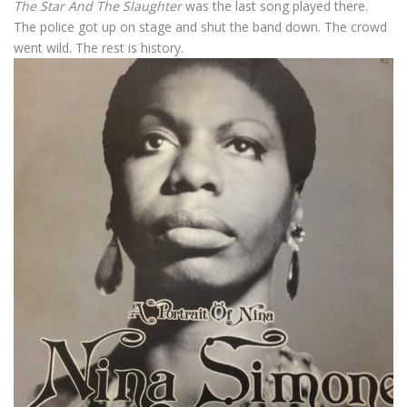
The Star And The Slaughter
was the last song played there.
The police got up on stage and shut the band down. The crowd
went wild. The rest is history.