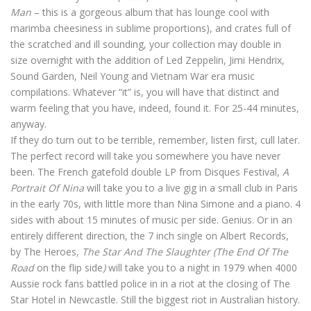
Man
– this is a gorgeous album that has lounge cool with
marimba cheesiness in sublime proportions), and crates full of
the scratched and ill sounding, your collection may double in
size overnight with the addition of Led Zeppelin, Jimi Hendrix,
Sound Garden, Neil Young and Vietnam War era music
compilations. Whatever “it” is, you will have that distinct and
warm feeling that you have, indeed, found it. For 25-44 minutes,
anyway.
If they do turn out to be terrible, remember, listen first, cull later.
The perfect record will take you somewhere you have never
been. The French gatefold double LP from Disques Festival,
A
Portrait Of Nina
will take you to a live gig in a small club in Paris
in the early 70s, with little more than Nina Simone and a piano. 4
sides with about 15 minutes of music per side. Genius. Or in an
entirely different direction, the 7 inch single on Albert Records,
by The Heroes,
The Star And The Slaughter (The End Of The
Road
on the flip side
)
will take you to a night in 1979 when 4000
Aussie rock fans battled police in in a riot at the closing of The
Star Hotel in Newcastle. Still the biggest riot in Australian history.