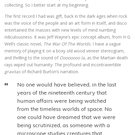
collecting. So I better start at my beginning.
The first record I had was gift, back in the dark ages when rock
was the voice of the people and an art form in itself, and disco
entertained the masses with new levels of mind numbing
ridiculousness. It was Jeff Wayne’s epic concept album, from H G
Well’s classic novel,
The War Of The Worlds
. I have a vague
memory of playing it on a boxy old wood veneer stereogram,
and thrilling to the sound of
Oooooooo la
, as the Martian death
rays wiped out humanity. The profound and incontravertible
gravitas
of Richard Burton’s narration.
No one would have believed, in the last
years of the nineteenth century that
human affairs were being watched
from the timeless worlds of space. No
one could have dreamed that we were
being scrutinized, as someone with a
microscope studies creatures that