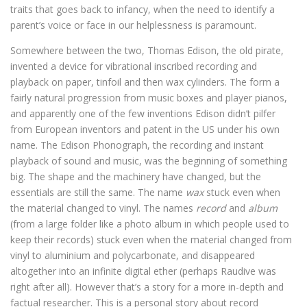
traits that goes back to infancy, when the need to identify a
parent’s voice or face in our helplessness is paramount.
Somewhere between the two, Thomas Edison, the old pirate,
invented a device for vibrational inscribed recording and
playback on paper, tinfoil and then wax cylinders. The form a
fairly natural progression from music boxes and player pianos,
and apparently one of the few inventions Edison didn’t pilfer
from European inventors and patent in the US under his own
name. The Edison Phonograph, the recording and instant
playback of sound and music, was the beginning of something
big. The shape and the machinery have changed, but the
essentials are still the same. The name
wax
stuck even when
the material changed to vinyl. The names
record
and
album
(from a large folder like a photo album in which people used to
keep their records) stuck even when the material changed from
vinyl to aluminium and polycarbonate, and disappeared
altogether into an infinite digital ether (perhaps Raudive was
right after all). However that’s a story for a more in-depth and
factual researcher. This is a personal story about record