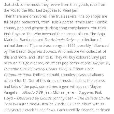
that stick to the music they revere from their youth, rock from
the 70s to the 90s, Led Zeppelin to Pearl Jam.
Then there are omnivores. The true seekers. The op shops are
full of pop orchestras, from Herb Alpert to James Last. Terrible
country pop and generic trucking song compilations. You think
Pink Floyd or The Who invented the concept album. The Baja
Marimba Band released
For Animals Only
– a collection of
animal themed Tijuana brass songs in 1966, possibly influenced
by The Beach Boys
Pet Sounds.
An omnivore will collect all of
this and more, and listen to it. They will buy coloured vinyl just
because it is gold or red, countless pop compilations,
Ripper 76
,
Dynamic Hits 73, Grovvy Greats 1968, Full Boar 1979
.
Chipmunk Punk.
Endless Kamahl, countless classical albums
often 4 for $1. Out of this dross of musical debris, the excess
and fads of the past, sometimes a gem will appear. Maybe
Vangelis –
Albedo 0.39
, Jean Michael Jarre –
Oxygene
, Pink
Floyd –
Obscured By Clouds
. Johnny Cash –
The Ballads Of The
True West
(the rare Australian 7 inch EP). Each album with its
idiosyncratic crackles and flaws. Each carefully cleaned, enclosed