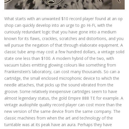
What starts with an unwanted $10 record player found at an op
shop can quickly develop into an urge to go Hi-Fi, with the
curiously redundant logic that you have gone into a medium
known for its flaws, crackles, scratches and distortions, and you
will pursue the negation of that through elaborate equipment. A
classic tube amp may cost a few hundred dollars, a vintage solid
state one less than $100. A modern hybrid of the two, with
vacuum tubes emitting glowing colours like something from
Frankenstein’s laboratory, can cost many thousands. So can a
cartridge, the small enclosed microphonic device to which the
needle attaches, that picks up the sound vibrated from the
groove. Some relatively inexpensive cartridges seem to have
almost legendary status, the gold Empire 888 TE for example. A
vintage audiophile quality record player can cost more than the
new version of the same device from the same company. The
classic machines from when the art and technology of the
turntable was at its peak have an aura. Perhaps they have