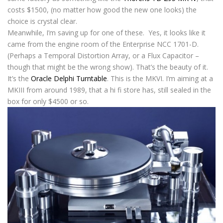
costs $1500, (no matter how good the new one looks) the
choice is crystal clear.
Meanwhile, I’m saving up for one of these. Yes, it looks like it
came from the engine room of the Enterprise NCC 1701-D.
(Perhaps a Temporal Distortion Array, or a Flux Capacitor –
though that might be the wrong show). That’s the beauty of it.
It’s the
Oracle Delphi Turntable
. This is the MKVI. I’m aiming at a
MKIII from around 1989, that a hi fi store has, still sealed in the
box for only $4500 or so.