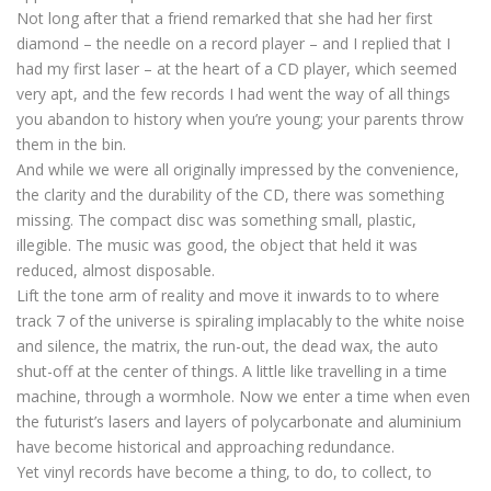
Not long after that a friend remarked that she had her first
diamond – the needle on a record player – and I replied that I
had my first laser – at the heart of a CD player, which seemed
very apt, and the few records I had went the way of all things
you abandon to history when you’re young; your parents throw
them in the bin.
And while we were all originally impressed by the convenience,
the clarity and the durability of the CD, there was something
missing. The compact disc was something small, plastic,
illegible. The music was good, the object that held it was
reduced, almost disposable.
Lift the tone arm of reality and move it inwards to to where
track 7 of the universe is spiraling implacably to the white noise
and silence, the matrix, the run-out, the dead wax, the auto
shut-off at the center of things. A little like travelling in a time
machine, through a wormhole. Now we enter a time when even
the futurist’s lasers and layers of polycarbonate and aluminium
have become historical and approaching redundance.
Yet vinyl records have become a thing, to do, to collect, to