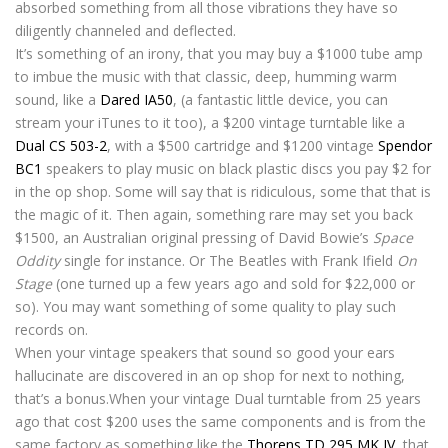
absorbed something from all those vibrations they have so
diligently channeled and deflected.
It’s something of an irony, that you may buy a $1000 tube amp
to imbue the music with that classic, deep, humming warm
sound, like a
Dared IA50
, (a fantastic little device, you can
stream your iTunes to it too), a $200 vintage turntable like a
Dual CS 503-2
, with a $500 cartridge and $1200 vintage
Spendor
BC1
speakers to play music on black plastic discs you pay $2 for
in the op shop. Some will say that is ridiculous, some that that is
the magic of it. Then again, something rare may set you back
$1500, an Australian original pressing of David Bowie’s
Space
Oddity
single for instance. Or The Beatles with Frank Ifield
On
Stage
(one turned up a few years ago and sold for $22,000 or
so). You may want something of some quality to play such
records on.
When your vintage speakers that sound so good your ears
hallucinate are discovered in an op shop for next to nothing,
that’s a bonus.When your vintage Dual turntable from 25 years
ago that cost $200 uses the same components and is from the
same factory as something like the
Thorens TD 295 MK IV
, that