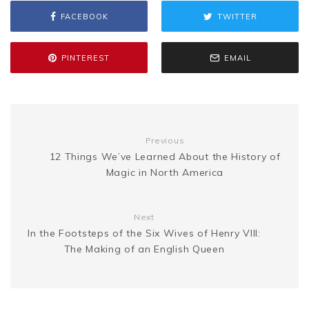
FACEBOOK
TWITTER
o
e
r
t
g
e
L
e
o
r
e
e
PINTEREST
EMAIL
n
i
k
s
g
n
t
Previous
e
k
12 Things We’ve Learned About the History of
Magic in North America
r
Next
In the Footsteps of the Six Wives of Henry VIII:
The Making of an English Queen