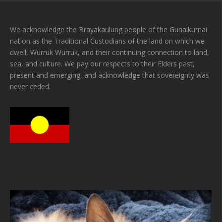
We acknowledge the Brayakaulung people of the Gunaikurnai
nation as the Traditional Custodians of the land on which we
dwell, Wurruk Wurruk, and their continuing connection to land,
sea, and culture. We pay our respects to their Elders past,
present and emerging, and acknowledge that sovereignty was
never ceded.