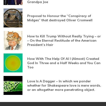
Grandpa Joe
Proposal to Honour the “Conspiracy of
Midges” that destroyed Oliver Cromwell
How to Kill Trump Without Really Trying – or
– On the Eternal Rectitude of the American
President’s Hair
How With The Help Of AI I (Almost) Created
God In Three and a Half Weeks and You Can
Too
Love Is A Dagger – In which we ponder
whether for Shakespeare love is mere words,
or an altogether more penetrating object.