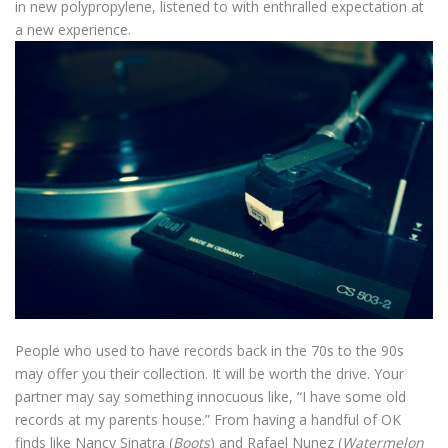
in new polypropylene, listened to with enthralled expectation at
a new experience.
People who used to have records back in the 70s to the 90s
may offer you their collection. It will be worth the drive. Your
partner may say something innocuous like, “I have some old
records at my parents house.” From having a handful of OK
finds like Nancy Sinatra (
Boots
) and Rafael Nunez (
Watermelon