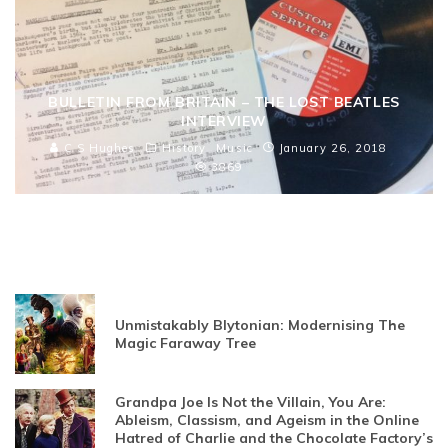
BULLETIN FROM BRITAIN – THE LOST BEATLES
INTERVIEW
C S Hughes
History
Music
January 26, 2018
3869
Unmistakably Blytonian: Modernising The
Magic Faraway Tree
Grandpa Joe Is Not the Villain, You Are:
Ableism, Classism, and Ageism in the Online
Hatred of Charlie and the Chocolate Factory’s