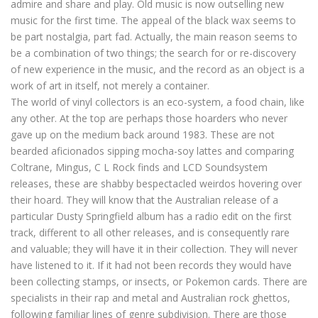
admire and share and play. Old music is now outselling new
music for the first time. The appeal of the black wax seems to
be part nostalgia, part fad. Actually, the main reason seems to
be a combination of two things; the search for or re-discovery
of new experience in the music, and the record as an object is a
work of art in itself, not merely a container.
The world of vinyl collectors is an eco-system, a food chain, like
any other. At the top are perhaps those hoarders who never
gave up on the medium back around 1983. These are not
bearded aficionados sipping mocha-soy lattes and comparing
Coltrane, Mingus, C L Rock finds and LCD Soundsystem
releases, these are shabby bespectacled weirdos hovering over
their hoard. They will know that the Australian release of a
particular Dusty Springfield album has a radio edit on the first
track, different to all other releases, and is consequently rare
and valuable; they will have it in their collection. They will never
have listened to it. If it had not been records they would have
been collecting stamps, or insects, or Pokemon cards. There are
specialists in their rap and metal and Australian rock ghettos,
following familiar lines of genre subdivision. There are those