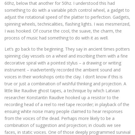
60hz, below that another for 50hz. I understood this had
something to do with a variable pitch control wheel, a gadget to
adjust the rotational speed of the platter to perfection. Gadgets,
spinning wheels, technicalities, flashing lights. I was mesmerized,
I was hooked. Of course the cool, the suave, the charm, the
process of music had something to do with it as well.
Let’s go back to the beginning. They say in ancient times potters
spinning clay vessels on a wheel and inscribing them with a fine
decorative spiral with a pointed stylus – a drawing or writing
instrument – inadvertently recorded the ambient sound and
voices in their workshops onto the clay. I don’t know if this is
true or just a combination of wishful thinking and projection. A
little like Raudive ghost tapes, a technique by which Latvian
researcher Konstantin Raudive hooked up a resistor to the
recording head of a reel to reel tape recorder; in playback of the
ensuing white noise many people claimed to hear responses
from the voices of the dead. Perhaps more likely to be a
combination of suggestion and projection; in clouds we see
faces, in static voices. One of those deeply programmed survival