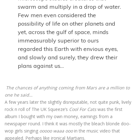
swarm and multiply in a drop of water.
Few men even considered the
possibility of life on other planets and
yet, across the gulf of space, minds
immeasurably superior to ours
regarded this Earth with envious eyes,
and slowly and surely, they drew their
plans against us…
The chances of anything coming from Mars are a million to
one he said…
A few years later the slightly disreputable, not quite punk, lively
rock n roll of The UK Squeeze’s
Cool For Cats
was the first
album I bought with my own money, earnings from a
newspaper round. I think it was mostly the bleach blonde doo-
wop girls singing
ooooo waaa ooo
in the music video that
appealed. Perhaps like ironical Martians.