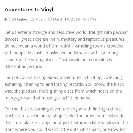
Adventures In Vinyl
C S Hughes
Music
March 16, 2016
2732
Let us enter a strange and seductive world, fraught with peculiar
devices, great expense, pain, mystery and rapturous pleasures. I
do not mean a world of dim red-lit ill-smelling rooms crowded
with people in plastic masks and underpants with too many
zippers in the wrong places. That would be a completely
different adventure.
I am of course talking about adventures in hunting, collecting,
admiring, listening to and trading records. You know, the black
wax, the platters, the big shiny discs from which riders on the
merry-go-round of music get half their name.
For me this consuming adventure began with finding a cheap
plastic turntable in an op shop. Under the brand name Masuda,
this small black rectangular object featured a little window in the
front where you could watch little dots whizz past, one row for