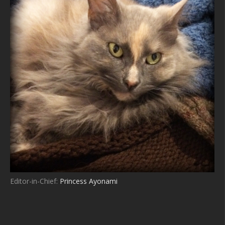
Editor-in-Chief:
Princess Ayonami