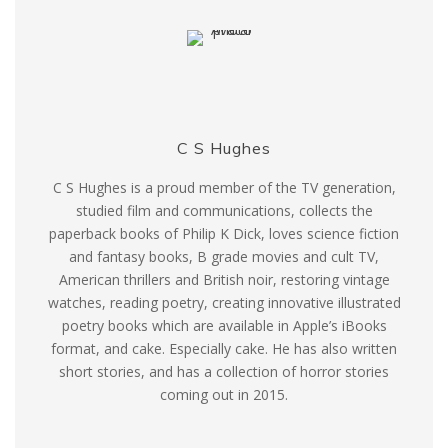
C S Hughes
C S Hughes is a proud member of the TV generation,
studied film and communications, collects the
paperback books of Philip K Dick, loves science fiction
and fantasy books, B grade movies and cult TV,
American thrillers and British noir, restoring vintage
watches, reading poetry, creating innovative illustrated
poetry books which are available in Apple’s iBooks
format, and cake. Especially cake. He has also written
short stories, and has a collection of horror stories
coming out in 2015.