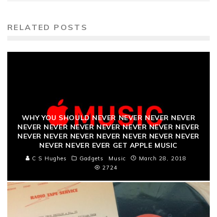
RELATED POSTS
WHY YOU SHOULD NEVER NEVER NEVER NEVER
NEVER NEVER NEVER NEVER NEVER NEVER NEVER
NEVER NEVER NEVER NEVER NEVER NEVER NEVER
NEVER NEVER EVER GET APPLE MUSIC
C S Hughes
Gadgets
Music
March 28, 2018
2724