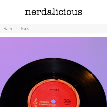
Home
Music