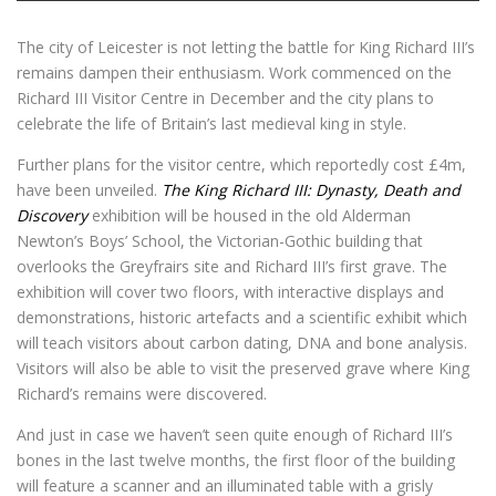
The city of Leicester is not letting the battle for King Richard III’s
remains dampen their enthusiasm. Work commenced on the
Richard III Visitor Centre in December and the city plans to
celebrate the life of Britain’s last medieval king in style.
Further plans for the visitor centre, which reportedly cost £4m,
have been unveiled.
The King Richard III: Dynasty, Death and
Discovery
exhibition will be housed in the old Alderman
Newton’s Boys’ School, the Victorian-Gothic building that
overlooks the Greyfrairs site and Richard III’s first grave. The
exhibition will cover two floors, with interactive displays and
demonstrations, historic artefacts and a scientific exhibit which
will teach visitors about carbon dating, DNA and bone analysis.
Visitors will also be able to visit the preserved grave where King
Richard’s remains were discovered.
And just in case we haven’t seen quite enough of Richard III’s
bones in the last twelve months, the first floor of the building
will feature a scanner and an illuminated table with a grisly