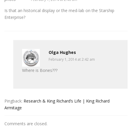
Is that an historical display or the med-lab on the Starship
Enterprise?
Olga Hughes
February 1, 2014 at 2:42 am
Where is Bones???
Pingback:
Research & King Richard’s Life | King Richard
Armitage
Comments are closed.