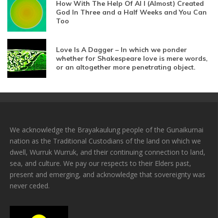
How With The Help Of AI I (Almost) Created
God In Three and a Half Weeks and You Can
Too
Love Is A Dagger – In which we ponder
whether for Shakespeare love is mere words,
or an altogether more penetrating object.
We acknowledge the Brayakaulung people of the Gunaikurnai
nation as the Traditional Custodians of the land on which we
dwell, Wurruk Wurruk, and their continuing connection to land,
sea, and culture. We pay our respects to their Elders past,
present and emerging, and acknowledge that sovereignty was
never ceded.