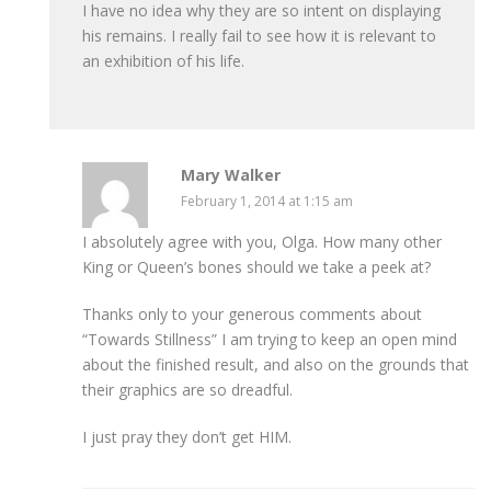
I have no idea why they are so intent on displaying
his remains. I really fail to see how it is relevant to
an exhibition of his life.
Mary Walker
February 1, 2014 at 1:15 am
I absolutely agree with you, Olga. How many other
King or Queen’s bones should we take a peek at?
Thanks only to your generous comments about
“Towards Stillness” I am trying to keep an open mind
about the finished result, and also on the grounds that
their graphics are so dreadful.
I just pray they don’t get HIM.