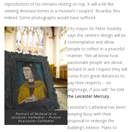
reproduction of his remains resting on top. It will a bit like
viewing dinosaur bones in a museum I suspect. Ricardus Rex
indeed. Some photographs would have sufficed.
City mayor Sir Peter Soulsby
says the centre’s design will be
contemplative and allow
people to reflect in a peaceful
manner. “We all know how
passionate people are about
Richard III and I expect they will
come from great distances to
pay their respects – on
pilgrimage, if you will.” he told
the Leicester Mercury
.
Leicester’s Cathedral has been
keeping busy with their
Portrait of Richard III in
Leicester Cathedral – Picture
proposal to redesign the
©Leicester Cathedral
building’s interior. Plans to