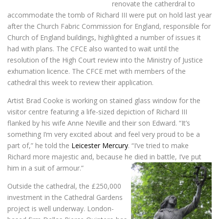
renovate the catherdral to
accommodate the tomb of Richard III were put on hold last year
after the Church Fabric Commission for England, responsible for
Church of England buildings, highlighted a number of issues it
had with plans. The CFCE also wanted to wait until the
resolution of the High Court review into the Ministry of Justice
exhumation licence. The CFCE met with members of the
cathedral this week to review their application.
Artist Brad Cooke is working on stained glass window for the
visitor centre featuring a life-sized depiction of Richard III
flanked by his wife Anne Neville and their son Edward. “It’s
something I’m very excited about and feel very proud to be a
part of,” he told the
Leicester Mercury
. “I’ve tried to make
Richard more majestic and, because he died in battle, I’ve put
him in a suit of armour.”
Outside the cathedral, the £250,000
investment in the Cathedral Gardens
project is well underway. London-