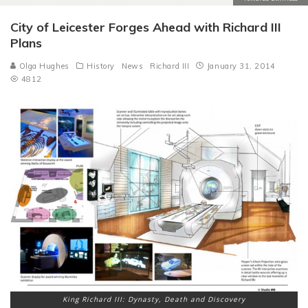
City of Leicester Forges Ahead with Richard III
Plans
Olga Hughes
History
News
Richard III
January 31, 2014
4812
King Richard III: Dynasty, Death and Discovery