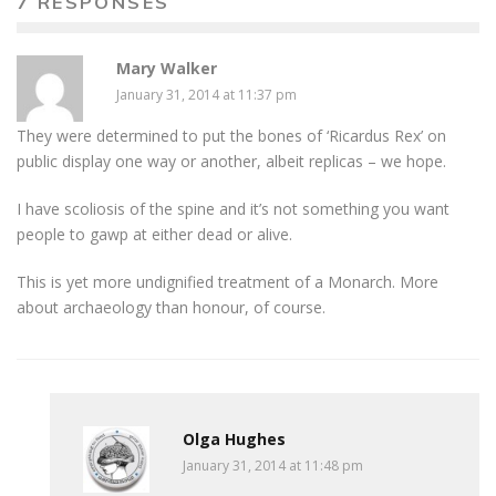
7 RESPONSES
Mary Walker
January 31, 2014 at 11:37 pm
They were determined to put the bones of ‘Ricardus Rex’ on
public display one way or another, albeit replicas – we hope.
I have scoliosis of the spine and it’s not something you want
people to gawp at either dead or alive.
This is yet more undignified treatment of a Monarch. More
about archaeology than honour, of course.
Olga Hughes
January 31, 2014 at 11:48 pm