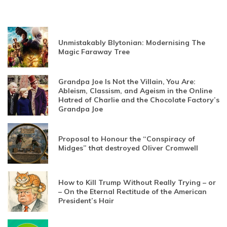
Unmistakably Blytonian: Modernising The
Magic Faraway Tree
Grandpa Joe Is Not the Villain, You Are:
Ableism, Classism, and Ageism in the Online
Hatred of Charlie and the Chocolate Factory’s
Grandpa Joe
Proposal to Honour the “Conspiracy of
Midges” that destroyed Oliver Cromwell
How to Kill Trump Without Really Trying – or
– On the Eternal Rectitude of the American
President’s Hair