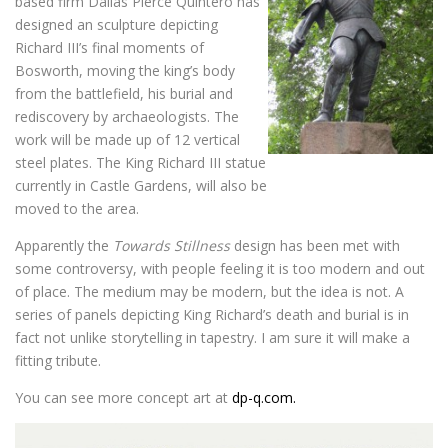
based firm Dallas Pierce Quintero has
designed an sculpture depicting
Richard III’s final moments of
Bosworth, moving the king’s body
from the battlefield, his burial and
rediscovery by archaeologists. The
work will be made up of 12 vertical
steel plates. The King Richard III statue
currently in Castle Gardens, will also be
moved to the area.
Apparently the
Towards Stillness
design has been met with
some controversy, with people feeling it is too modern and out
of place. The medium may be modern, but the idea is not. A
series of panels depicting King Richard’s death and burial is in
fact not unlike storytelling in tapestry. I am sure it will make a
fitting tribute.
You can see more concept art at
dp-q.com.