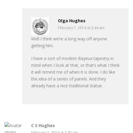
Olga Hughes
February 1, 2014 at 2:44 am
Well I think we’re a long way off anyone
getting him.
I have a sort of modern Bayeux tapestry in
mind when I look at that, or that’s what I think
it will remind me of when it is done. I do like
the idea of a series of panels. And they
already have a nice traditional statue.
C S Hughes
February 1, 2014 at 2:40 am