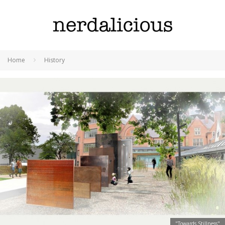
Home
History
"Towards Stillness"