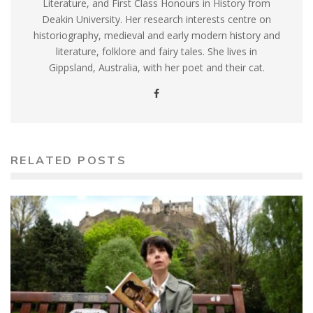
Literature, and First Class Honours in History from
Deakin University. Her research interests centre on
historiography, medieval and early modern history and
literature, folklore and fairy tales. She lives in
Gippsland, Australia, with her poet and their cat.
RELATED POSTS