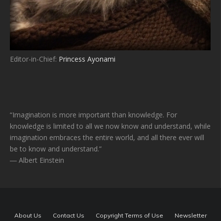
Editor-in-Chief:
Princess Ayonami
“Imagination is more important than knowledge. For
knowledge is limited to all we now know and understand, while
imagination embraces the entire world, and all there ever will
be to know and understand.”
― Albert Einstein
About Us
Contact Us
Copyright Terms of Use
Newsletter