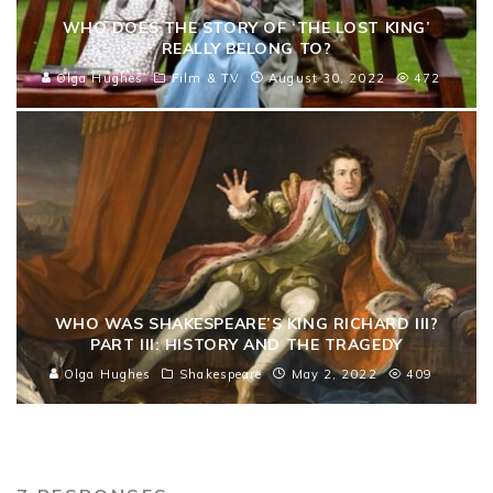
WHO DOES THE STORY OF ‘THE LOST KING’
REALLY BELONG TO?
Olga Hughes
Film & TV
August 30, 2022
472
WHO WAS SHAKESPEARE’S KING RICHARD III?
PART III: HISTORY AND THE TRAGEDY
Olga Hughes
Shakespeare
May 2, 2022
409