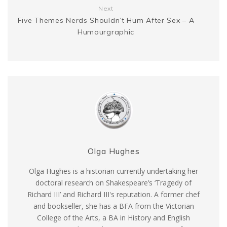
Next
Five Themes Nerds Shouldn’t Hum After Sex – A
Humourgraphic
Olga Hughes
Olga Hughes is a historian currently undertaking her
doctoral research on Shakespeare’s ‘Tragedy of
Richard III’ and Richard III's reputation. A former chef
and bookseller, she has a BFA from the Victorian
College of the Arts, a BA in History and English