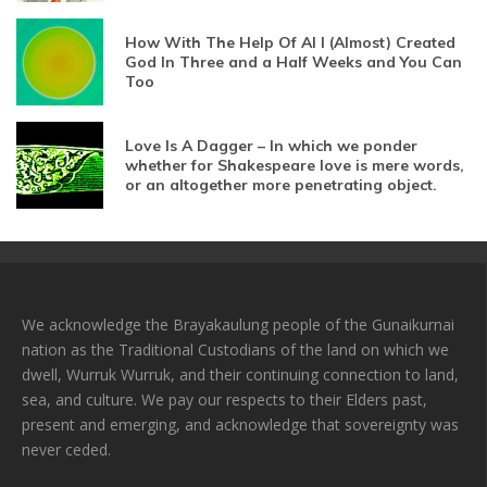
How With The Help Of AI I (Almost) Created
God In Three and a Half Weeks and You Can
Too
Love Is A Dagger – In which we ponder
whether for Shakespeare love is mere words,
or an altogether more penetrating object.
We acknowledge the Brayakaulung people of the Gunaikurnai
nation as the Traditional Custodians of the land on which we
dwell, Wurruk Wurruk, and their continuing connection to land,
sea, and culture. We pay our respects to their Elders past,
present and emerging, and acknowledge that sovereignty was
never ceded.