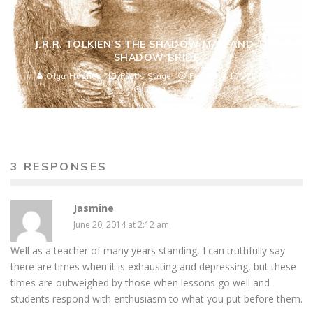
J.R.R. TOLKIEN’S THE SHADOW MAN AND THE
SHADOW BRIDE
Olga Hughes
Poet's Stage
February 17, 2016
17744
3 RESPONSES
Jasmine
June 20, 2014 at 2:12 am
Well as a teacher of many years standing, I can truthfully say
there are times when it is exhausting and depressing, but these
times are outweighed by those when lessons go well and
students respond with enthusiasm to what you put before them.