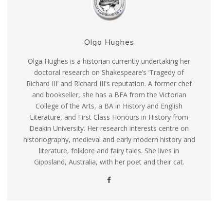
Olga Hughes
Olga Hughes is a historian currently undertaking her
doctoral research on Shakespeare’s ‘Tragedy of
Richard III’ and Richard III's reputation. A former chef
and bookseller, she has a BFA from the Victorian
College of the Arts, a BA in History and English
Literature, and First Class Honours in History from
Deakin University. Her research interests centre on
historiography, medieval and early modern history and
literature, folklore and fairy tales. She lives in
Gippsland, Australia, with her poet and their cat.