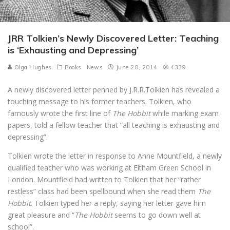
JRR Tolkien’s Newly Discovered Letter: Teaching
is ‘Exhausting and Depressing’
Olga Hughes
Books
News
June 20, 2014
4339
A newly discovered letter penned by J.R.R.Tolkien has revealed a
touching message to his former teachers. Tolkien, who
famously wrote the first line of
The Hobbit
while marking exam
papers, told a fellow teacher that “all teaching is exhausting and
depressing”.
Tolkien wrote the letter in response to Anne Mountfield, a newly
qualified teacher who was working at Eltham Green School in
London. Mountfield had written to Tolkien that her “rather
restless” class had been spellbound when she read them
The
Hobbit
. Tolkien typed her a reply, saying her letter gave him
great pleasure and “
The Hobbit
seems to go down well at
school”.