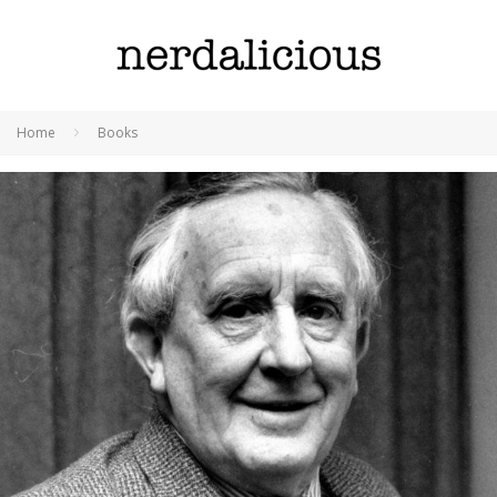
Home
Books