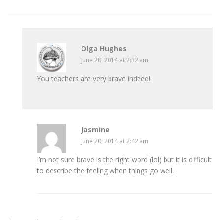
Olga Hughes
June 20, 2014 at 2:32 am
You teachers are very brave indeed!
Jasmine
June 20, 2014 at 2:42 am
I’m not sure brave is the right word (lol) but it is difficult
to describe the feeling when things go well.