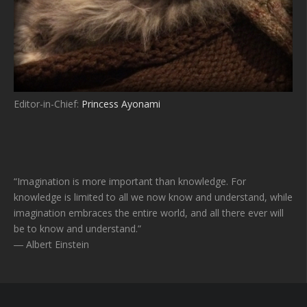
Editor-in-Chief:
Princess Ayonami
“Imagination is more important than knowledge. For
knowledge is limited to all we now know and understand, while
imagination embraces the entire world, and all there ever will
be to know and understand.”
― Albert Einstein