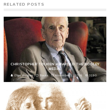
RELATED POSTS
CHRISTOPHER TOLKIEN AWARDED THE BODLEY
MEDAL
Olga Hughes
Books
November 1, 2016
3190