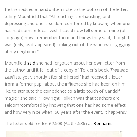
He then added a handwritten note to the bottom of the letter,
telling Mountfield that “All teaching is exhausting, and
depressing and one is seldom comforted by knowing when one
has had some effect. I wish I could now tell some of mine (of
long ago) how I remember them and things they said, though I
was (only, as it appeared) looking out of the window or giggling
at my neighbour”.
Mountfield
said
she had forgotten about her own letter from
the author until it fell out of a copy of Tolkien’s book
Tree and
Leaf
last year, shortly after she herself had received a letter
from a former pupil about the influence she had been on him. “I
like to attribute the coincidence to a little touch of Gandalf
magic,” she said. “How right Tolkien was that teachers are
seldom ‘comforted by knowing that one has had some effect’
and how very nice when, 50 years after the event, it happens.”
The letter sold for for £2,500 (AU$ 4,536) at
Bonhams
.