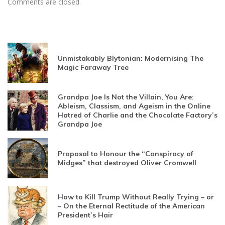
Comments are closed.
Unmistakably Blytonian: Modernising The
Magic Faraway Tree
Grandpa Joe Is Not the Villain, You Are:
Ableism, Classism, and Ageism in the Online
Hatred of Charlie and the Chocolate Factory’s
Grandpa Joe
Proposal to Honour the “Conspiracy of
Midges” that destroyed Oliver Cromwell
How to Kill Trump Without Really Trying – or
– On the Eternal Rectitude of the American
President’s Hair