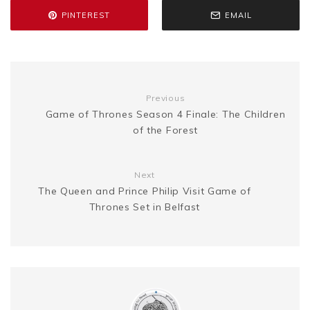
e
L
e
PINTEREST
EMAIL
o
r
e
e
n
i
k
s
g
n
Previous
t
Game of Thrones Season 4 Finale: The Children
e
k
of the Forest
r
Next
The Queen and Prince Philip Visit Game of
Thrones Set in Belfast