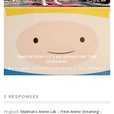
C S Hughes
Events
January 7, 2017
2658
SHMOWZOW!!! IT’S AN ADVENTURE TIME
GIVEAWAY!
C S Hughes
Film & TV
February 4, 2015
10974
2 RESPONSES
Pingback:
Madman's Anime Lab – Fresh Anime Streaming –