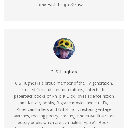
Lane with Leigh Straw
C S Hughes
C S Hughes is a proud member of the TV generation,
studied film and communications, collects the
paperback books of Philip K Dick, loves science fiction
and fantasy books, B grade movies and cult TV,
American thrillers and British noir, restoring vintage
watches, reading poetry, creating innovative illustrated
poetry books which are available in Apple’s iBooks