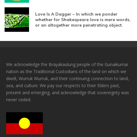
Love Is A Dagger – In which we ponder
whether for Shakespeare love is mere words,
or an altogether more penetrating object.
We acknowledge the Brayakaulung people of the Gunaikurnai
nation as the Traditional Custodians of the land on which we
dwell, Wurruk Wurruk, and their continuing connection to land,
sea, and culture. We pay our respects to their Elders past,
present and emerging, and acknowledge that sovereignty was
never ceded.