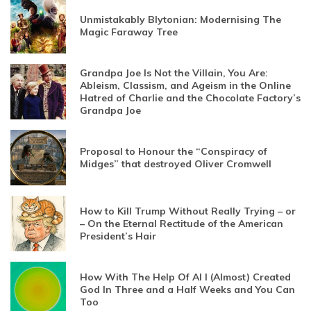
Unmistakably Blytonian: Modernising The
Magic Faraway Tree
Grandpa Joe Is Not the Villain, You Are:
Ableism, Classism, and Ageism in the Online
Hatred of Charlie and the Chocolate Factory’s
Grandpa Joe
Proposal to Honour the “Conspiracy of
Midges” that destroyed Oliver Cromwell
How to Kill Trump Without Really Trying – or
– On the Eternal Rectitude of the American
President’s Hair
How With The Help Of AI I (Almost) Created
God In Three and a Half Weeks and You Can
Too