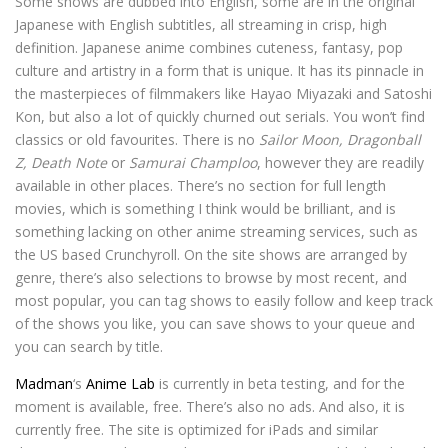
Some shows are dubbed into English, some are in the original
Japanese with English subtitles, all streaming in crisp, high
definition. Japanese anime combines cuteness, fantasy, pop
culture and artistry in a form that is unique. It has its pinnacle in
the masterpieces of filmmakers like Hayao Miyazaki and Satoshi
Kon, but also a lot of quickly churned out serials. You won’t find
classics or old favourites. There is no
Sailor Moon, Dragonball
Z, Death Note
or
Samurai Champloo
, however they are readily
available in other places. There’s no section for full length
movies, which is something I think would be brilliant, and is
something lacking on other anime streaming services, such as
the US based Crunchyroll. On the site shows are arranged by
genre, there’s also selections to browse by most recent, and
most popular, you can tag shows to easily follow and keep track
of the shows you like, you can save shows to your queue and
you can search by title.
Madman
‘s
Anime Lab
is currently in beta testing, and for the
moment is available, free. There’s also no ads. And also, it is
currently free. The site is optimized for iPads and similar