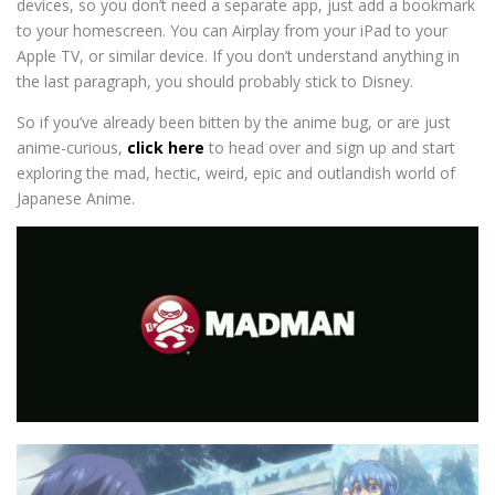
devices, so you don’t need a separate app, just add a bookmark
to your homescreen. You can Airplay from your iPad to your
Apple TV, or similar device. If you don’t understand anything in
the last paragraph, you should probably stick to Disney.
So if you’ve already been bitten by the anime bug, or are just
anime-curious,
click here
to head over and sign up and start
exploring the mad, hectic, weird, epic and outlandish world of
Japanese Anime.