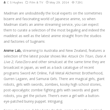
C S Hughes
Film & TV
May 29, 2014
7291
Madman are undoubtedly the local experts on the sometimes
bizarre and fascinating world of Japanese anime, so when
Madman starts an anime streaming service, you can expect
them to curate a selection of the most beguiling and indeed the
maddest as well as the latest anime straight from the studios
and factories of Suginami.
Anime Lab,
streaming to Australia and New Zealand, features a
selection of the latest poular shows like
Attack On Titan, Date A
Live 2, Fate/Zero
and other simulcast at the same time they are
broadcast in Japan, as well as a back catalogue of recent
programs Sword Art Online, Full Metal Alchemist Brotherhood,
Gurren Lagann, and Samurai Girls. There are magical girls, giant
robots, girls with swords, zombies, kooky high school stories,
post-apocalyptic zombie fighting girls with swords and giant
robots, you get the picture. There’s even a girl with a button-
eye-patched bunny puppet. Intriguing.