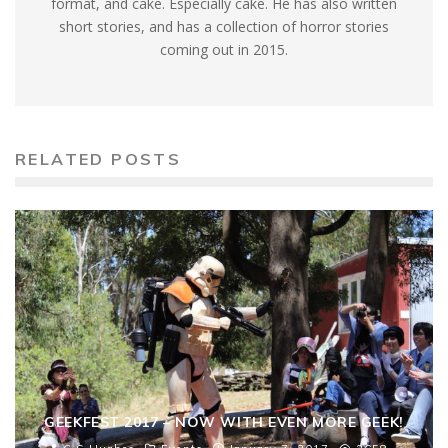
format, and cake. Especially cake. He has also written
short stories, and has a collection of horror stories
coming out in 2015.
RELATED POSTS
GEEKFEST 2017 – NOW WITH EVEN MORE GEEK!