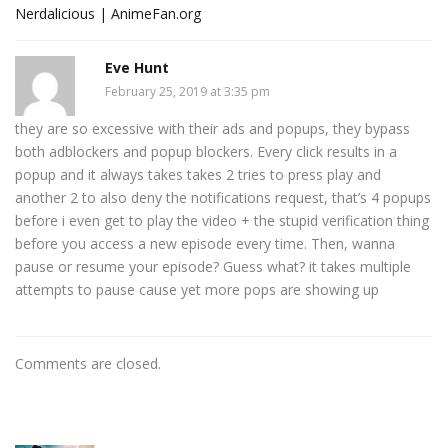
Nerdalicious | AnimeFan.org
Eve Hunt
February 25, 2019 at 3:35 pm
they are so excessive with their ads and popups, they bypass
both adblockers and popup blockers. Every click results in a
popup and it always takes takes 2 tries to press play and
another 2 to also deny the notifications request, that’s 4 popups
before i even get to play the video + the stupid verification thing
before you access a new episode every time. Then, wanna
pause or resume your episode? Guess what? it takes multiple
attempts to pause cause yet more pops are showing up
Comments are closed.