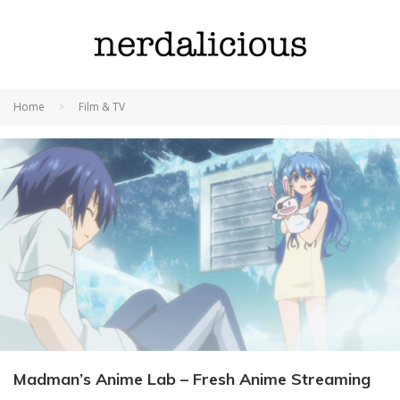
Home
Film & TV
Madman’s Anime Lab – Fresh Anime Streaming