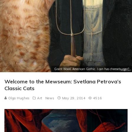
Grant Wood, American Gothic. I can has cheeseburger?
Welcome to the Mewseum: Svetlana Petrova’s
Classic Cats
Olga Hughes
Art
News
May 29, 2014
4516