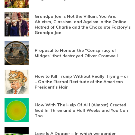
Grandpa Joe Is Not the Villain, You Are:
Ableism, Classism, and Ageism in the Online
Hatred of Charlie and the Chocolate Factory’s
Grandpa Joe
Proposal to Honour the “Conspiracy of
Midges” that destroyed Oliver Cromwell
How to Kill Trump Without Really Trying – or
– On the Eternal Rectitude of the American
President’s Hair
How With The Help Of AI I (Almost) Created
God In Three and a Half Weeks and You Can
Too
Love Is A Dagger – In which we ponder