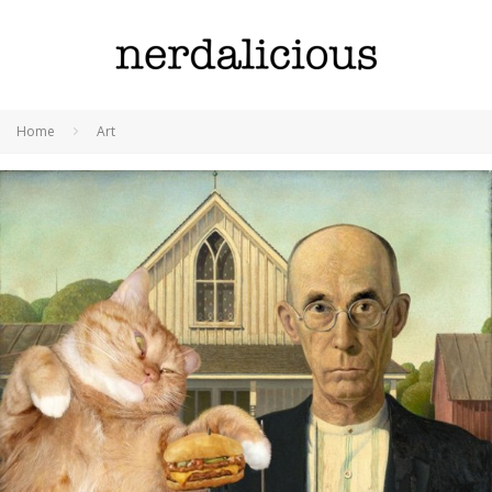
Home
Art