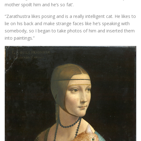
mother spoilt him and he’s so fat’.
“Zarathustra likes posing and is a really intelligent cat. He likes to
lie on his back and make strange faces like he’s speaking with
somebody, so I began to take photos of him and inserted them
into paintings.”