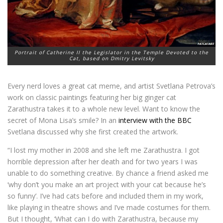
Portrait of Catherine II the Legislator in the Temple Devoted to the
Cat, based on Dmitry Levitsky
Every nerd loves a great cat meme, and artist Svetlana Petrova’s
work on classic paintings featuring her big ginger cat
Zarathustra takes it to a whole new level. Want to know the
secret of Mona Lisa’s smile? In an
interview with the BBC
Svetlana discussed why she first created the artwork.
“I lost my mother in 2008 and she left me Zarathustra. I got
horrible depression after her death and for two years I was
unable to do something creative. By chance a friend asked me
‘why don’t you make an art project with your cat because he’s
so funny’. I’ve had cats before and included them in my work,
like playing in theatre shows and I’ve made costumes for them.
But I thought, ‘What can I do with Zarathustra, because my