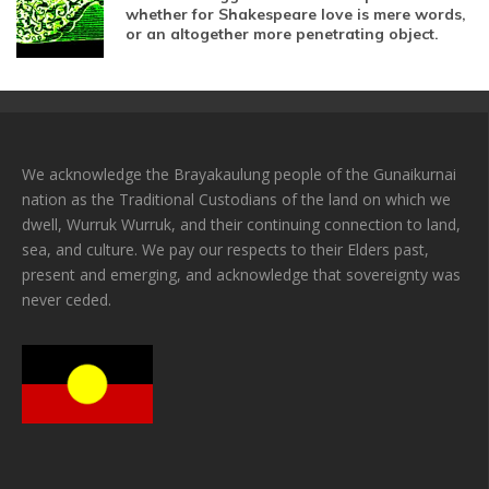
whether for Shakespeare love is mere words,
or an altogether more penetrating object.
We acknowledge the Brayakaulung people of the Gunaikurnai
nation as the Traditional Custodians of the land on which we
dwell, Wurruk Wurruk, and their continuing connection to land,
sea, and culture. We pay our respects to their Elders past,
present and emerging, and acknowledge that sovereignty was
never ceded.