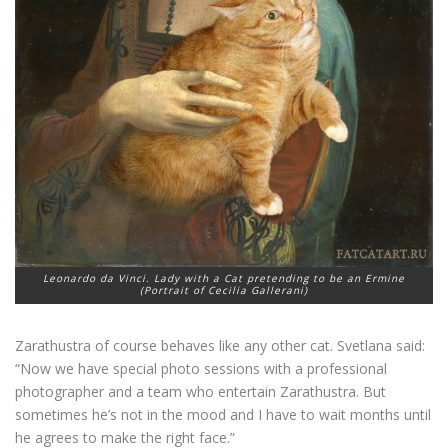
Leonardo da Vinci. Lady with a Cat pretending to be an Ermine
(Portrait of Cecilia Gallerani)
Zarathustra of course behaves like any other cat. Svetlana said:
“Now we have special photo sessions with a professional
photographer and a team who entertain Zarathustra. But
sometimes he’s not in the mood and I have to wait months until
he agrees to make the right face.”