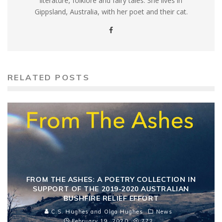
literature, folklore and fairy tales. She lives in
Gippsland, Australia, with her poet and their cat.
RELATED POSTS
FROM THE ASHES: A POETRY COLLECTION IN
SUPPORT OF THE 2019-2020 AUSTRALIAN
BUSHFIRE RELIEF EFFORT
C.S. Hughes and Olga Hughes
News
February 19, 2020
772