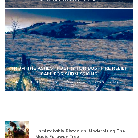
“FROM THE ASHES” POETRY FOR BUSHFIRE RELIEF:
CALL FOR SUBMISSIONS
Olga Hughes
Books
January 23, 2020
716
Unmistakably Blytonian: Modernising The
Magic Faraway Tree