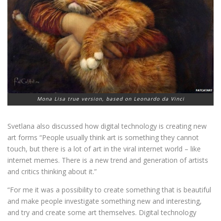
Mona Lisa true version, based on Leonardo da Vinci
Svetlana also discussed how digital technology is creating new
art forms “People usually think art is something they cannot
touch, but there is a lot of art in the viral internet world – like
internet memes. There is a new trend and generation of artists
and critics thinking about it.”
“For me it was a possibility to create something that is beautiful
and make people investigate something new and interesting,
and try and create some art themselves. Digital technology