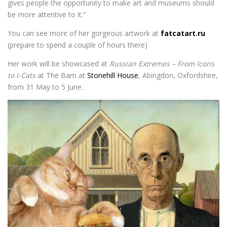
gives people the opportunity to make art and museums should
be more attentive to it.”
You can see more of her gorgeous artwork at
fatcatart.ru
(prepare to spend a couple of hours there)
Her work will be showcased at
Russian Extremes – From Icons
to I-Cats
at The Barn at
Stonehill House
,
Abingdon, Oxfordshire,
from 31 May to 5 June
.