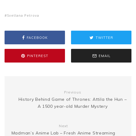
e
o
h
e
t
i
t
d
s
Svetlana Petrova
s
p
a
b
t
l
e
i
a
s
y
r
FACEBOOK
TWITTER
o
e
r
t
g
e
L
e
PINTEREST
EMAIL
o
r
e
e
n
i
k
s
g
n
Previous
t
History Behind Game of Thrones: Attila the Hun –
e
k
A 1500 year-old Murder Mystery
r
Next
Madman’s Anime Lab – Fresh Anime Streaming