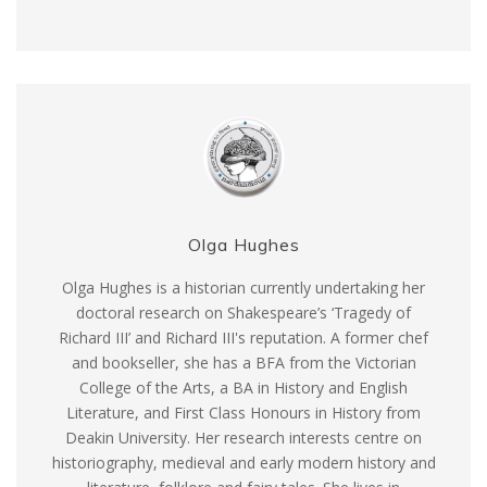
Olga Hughes
Olga Hughes is a historian currently undertaking her
doctoral research on Shakespeare’s ‘Tragedy of
Richard III’ and Richard III's reputation. A former chef
and bookseller, she has a BFA from the Victorian
College of the Arts, a BA in History and English
Literature, and First Class Honours in History from
Deakin University. Her research interests centre on
historiography, medieval and early modern history and