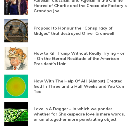
Ableism, Classism, and Ageism in the Online
Hatred of Charlie and the Chocolate Factory’s
Grandpa Joe
Proposal to Honour the “Conspiracy of
Midges” that destroyed Oliver Cromwell
How to Kill Trump Without Really Trying – or
– On the Eternal Rectitude of the American
President’s Hair
How With The Help Of AI I (Almost) Created
God In Three and a Half Weeks and You Can
Too
Love Is A Dagger – In which we ponder
whether for Shakespeare love is mere words,
or an altogether more penetrating object.