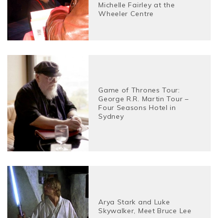
Michelle Fairley at the
Wheeler Centre
Game of Thrones Tour:
George R.R. Martin Tour –
Four Seasons Hotel in
Sydney
Arya Stark and Luke
Skywalker, Meet Bruce Lee