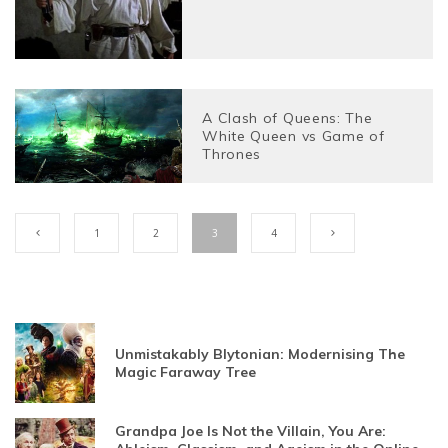
A Clash of Queens: The
White Queen vs Game of
Thrones
1
2
3
4
Unmistakably Blytonian: Modernising The
Magic Faraway Tree
Grandpa Joe Is Not the Villain, You Are: