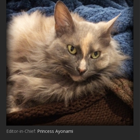
Editor-in-Chief:
Princess Ayonami