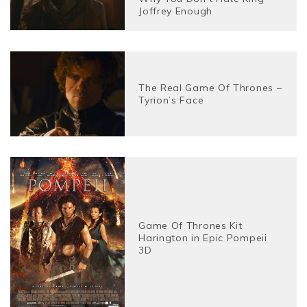
Joffrey Enough
The Real Game Of Thrones –
Tyrion’s Face
Game Of Thrones Kit
Harington in Epic Pompeii
3D