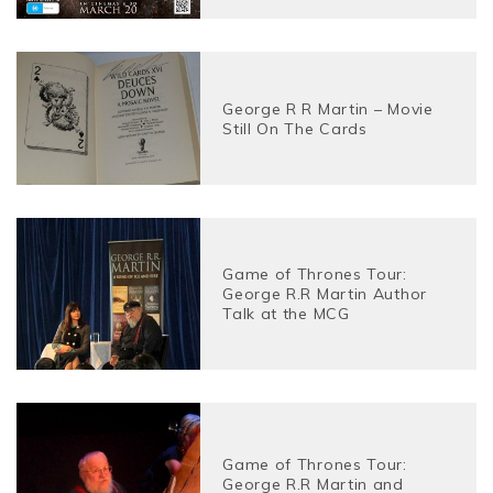
George R R Martin – Movie
Still On The Cards
Game of Thrones Tour:
George R.R Martin Author
Talk at the MCG
Game of Thrones Tour:
George R.R Martin and