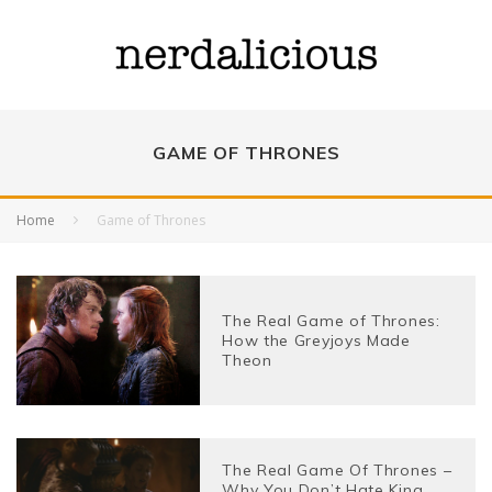
GAME OF THRONES
Home
Game of Thrones
The Real Game of Thrones:
How the Greyjoys Made
Theon
The Real Game Of Thrones –
Why You Don’t Hate King