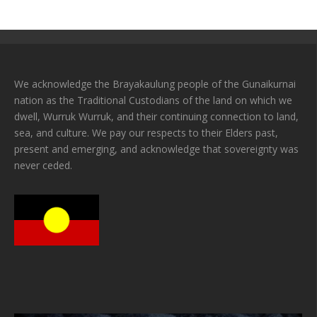
We acknowledge the Brayakaulung people of the Gunaikurnai
nation as the Traditional Custodians of the land on which we
dwell, Wurruk Wurruk, and their continuing connection to land,
sea, and culture. We pay our respects to their Elders past,
present and emerging, and acknowledge that sovereignty was
never ceded.