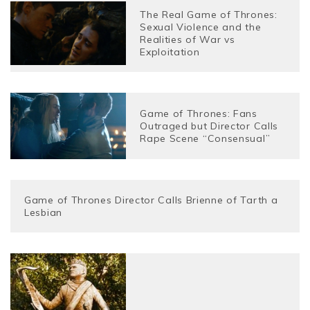
The Real Game of Thrones:
Sexual Violence and the
Realities of War vs
Exploitation
Game of Thrones: Fans
Outraged but Director Calls
Rape Scene “Consensual”
Game of Thrones Director Calls Brienne of Tarth a
Lesbian