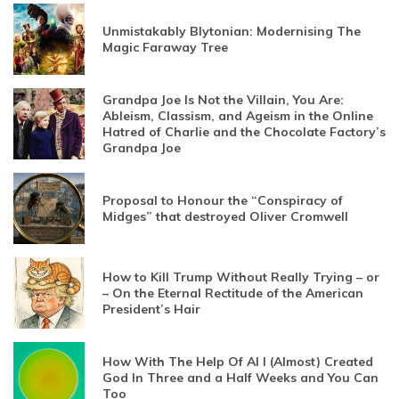
Unmistakably Blytonian: Modernising The
Magic Faraway Tree
Grandpa Joe Is Not the Villain, You Are:
Ableism, Classism, and Ageism in the Online
Hatred of Charlie and the Chocolate Factory’s
Grandpa Joe
Proposal to Honour the “Conspiracy of
Midges” that destroyed Oliver Cromwell
How to Kill Trump Without Really Trying – or
– On the Eternal Rectitude of the American
President’s Hair
How With The Help Of AI I (Almost) Created
God In Three and a Half Weeks and You Can
Too