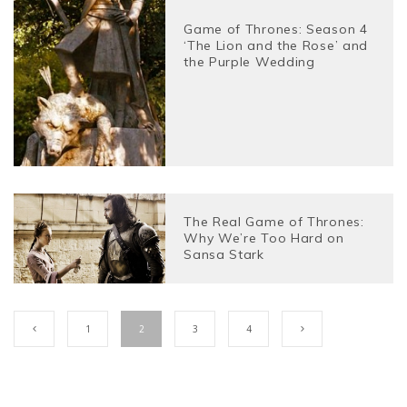
Game of Thrones: Season 4
‘The Lion and the Rose’ and
the Purple Wedding
The Real Game of Thrones:
Why We’re Too Hard on
Sansa Stark
1
2
3
4