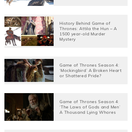
History Behind Game of
Thrones: Attila the Hun – A
1500 year-old Murder
Mystery
Game of Thrones Season 4:
‘Mockingbird’ A Broken Heart
or Shattered Pride?
Game of Thrones Season 4:
‘The Laws of Gods and Men’
A Thousand Lying Whores