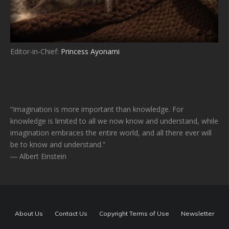
Editor-in-Chief:
Princess Ayonami
“Imagination is more important than knowledge. For
knowledge is limited to all we now know and understand, while
imagination embraces the entire world, and all there ever will
be to know and understand.”
― Albert Einstein
About Us
Contact Us
Copyright Terms of Use
Newsletter