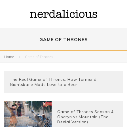
GAME OF THRONES
Home
Game of Thrones
The Real Game of Thrones: How Tormund
Giantsbane Made Love to a Bear
Game of Thrones Season 4:
Oberyn vs Mountain (The
Denial Version)