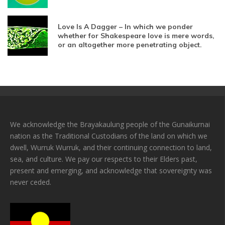
Love Is A Dagger – In which we ponder
whether for Shakespeare love is mere words,
or an altogether more penetrating object.
We acknowledge the Brayakaulung people of the Gunaikurnai
nation as the Traditional Custodians of the land on which we
dwell, Wurruk Wurruk, and their continuing connection to land,
sea, and culture. We pay our respects to their Elders past,
present and emerging, and acknowledge that sovereignty was
never ceded.