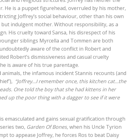
ial and religious strictures. Joffrey has neither the
wer. He is a puppet figurehead, overruled by his mother,
ricting Joffrey’s social behaviour, other than his own
 but indulgent mother. Without responsibility, as a
gn. His cruelty toward Sansa, his disrespect of his
’s younger siblings Myrcella and Tommen are both
 undoubtedly aware of the conflict in Robert and
ited Robert’s dismissiveness and casual cruelty
he is aware of his true parentage.
d animals, the infamous incident Stannis recounts (and
hief’),
“Joffrey…I remember once, this kitchen cat…the
eads. One told the boy that she had kittens in her
ned up the poor thing with a dagger to see if it were
e is emasculated and gains sexual gratification through
 series two,
Garden Of Bones,
when his Uncle Tyrion
mpt to appease Joffrey, he forces Ros to beat Daisy