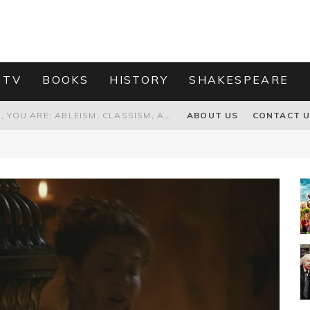
 TV
BOOKS
HISTORY
SHAKESPEARE
GRANDPA JOE IS NOT THE VILLAIN, YOU ARE: ABLEISM, CLASSISM, AND AGEISM IN THE ONLINE HATRED OF CHARLIE AND THE CHOCOLATE FACTORY'S GRANDPA JOE
ABOUT US
CONTACT 
PROPOSAL TO HONOUR THE “CONSPIRACY OF MIDGES” THAT DESTROYED OLIVER CROMWELL
HOW TO KILL TRUMP WITHOUT REALLY TRYING – OR – ON THE ETERNAL RECTITUDE OF THE AMERICAN PRESIDENT’S HAIR
RNISING THE MAGIC FARAWAY TREE