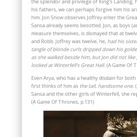
the splendor and privilege of King’s Landing, 
his fathers, we can perhaps forgive him his a
him. Jon Snow observes Joffrey enter the Great 
Sansa already seems besotted. Jon, as boys (a
measure themselves, is dismayed that at twelv
and Robb. Joffrey was twelve, he,
had his siste
tangle of blonde curls dripped down his golde
as she walked beside him, but Jon did not like 
looked at Winterfell’s Great Hall.
(A Game Of T
Even Arya, who has a healthy disdain for both 
first thinks of him as
the tall, handsome one.
(
Sansa and the other girls of Winterfell, she r
(A Game Of Thrones, p.131)