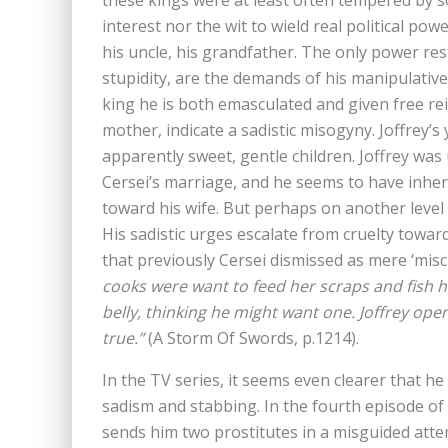
these kings were at least often tempered by soc
interest nor the wit to wield real political po
his uncle, his grandfather. The only power rest
stupidity, are the demands of his manipulative
king he is both emasculated and given free rei
mother, indicate a sadistic misogyny. Joffrey
apparently sweet, gentle children. Joffrey was
Cersei’s marriage, and he seems to have inher
toward his wife. But perhaps on another level 
His sadistic urges escalate from cruelty towar
that previously Cersei dismissed as mere ‘misc
cooks were want to feed her scraps and fish h
belly, thinking he might want one. Joffrey ope
true.”
(A Storm Of Swords, p.1214).
In the TV series, it seems even clearer that h
sadism and stabbing. In the fourth episode of
sends him two prostitutes in a misguided atte