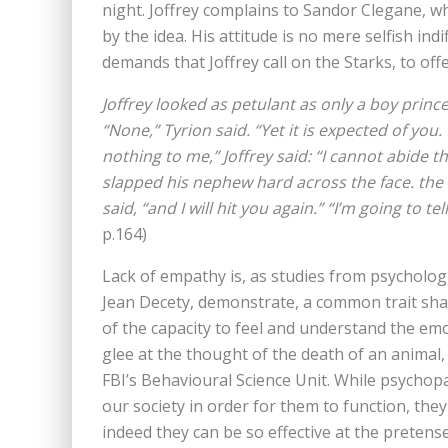
night. Joffrey complains to Sandor Clegane, who 
by the idea. His attitude is no mere selfish in
demands that Joffrey call on the Starks, to off
Joffrey looked as petulant as only a boy prin
“None,” Tyrion said. “Yet it is expected of yo
nothing to me,” Joffrey said: “I cannot abide 
slapped his nephew hard across the face. the
said, “and I will hit you again.” “I’m going to te
p.164)
Lack of empathy is, as studies from psychologis
Jean Decety, demonstrate, a common trait shar
of the capacity to feel and understand the em
glee at the thought of the death of an animal,
FBI’s Behavioural Science Unit. While psychop
our society in order for them to function, the
indeed they can be so effective at the pretens