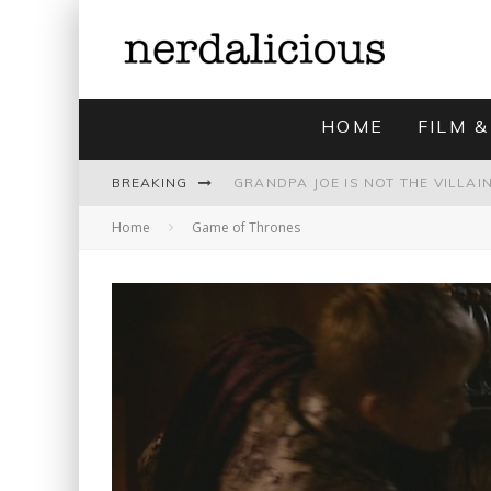
HOME
FILM &
BREAKING
Home
Game of Thrones
UNMISTAKABLY BLYTONIAN: MODE