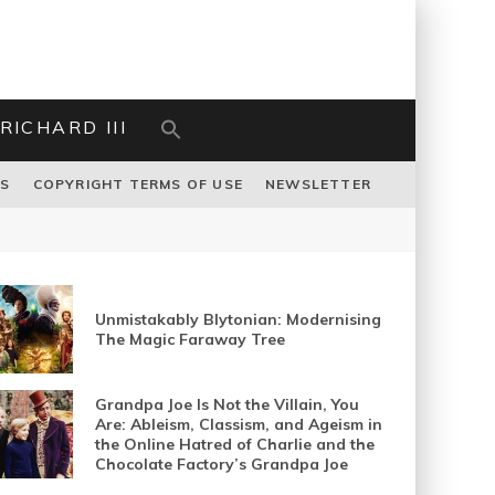
RICHARD III
US
COPYRIGHT TERMS OF USE
NEWSLETTER
Unmistakably Blytonian: Modernising
The Magic Faraway Tree
Grandpa Joe Is Not the Villain, You
Are: Ableism, Classism, and Ageism in
the Online Hatred of Charlie and the
Chocolate Factory’s Grandpa Joe