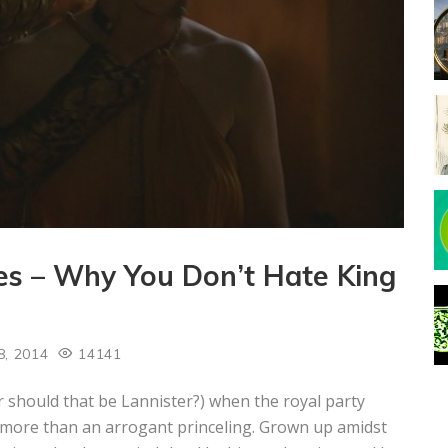
s – Why You Don’t Hate King
8, 2014
14141
 should that be Lannister?) when the royal party
le more than an arrogant princeling. Grown up amidst