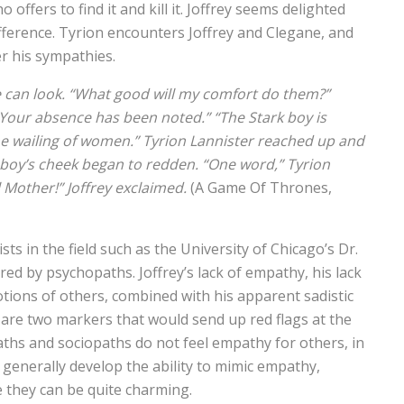
offers to find it and kill it. Joffrey seems delighted
difference. Tyrion encounters Joffrey and Clegane, and
er his sympathies.
ce can look. “What good will my comfort do them?”
u. Your absence has been noted.” “The Stark boy is
the wailing of women.” Tyrion Lannister reached up and
 boy’s cheek began to redden. “One word,” Tyrion
ll Mother!” Joffrey exclaimed.
(A Game Of Thrones,
ts in the field such as the University of Chicago’s Dr.
ed by psychopaths. Joffrey’s lack of empathy, his lack
otions of others, combined with his apparent sadistic
 are two markers that would send up red flags at the
aths and sociopaths do not feel empathy for others, in
y generally develop the ability to mimic empathy,
e they can be quite charming.