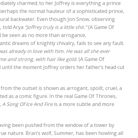
diately charmed; to her Joffrey is everything a prince
 perhaps the normal hauteur of a sophisticated prince,
rural backwater. Even though Jon Snow, observing
d, told Arya
“Joffrey truly is a little shit.”
(A Game Of
ill be seen as no more than arrogance,
ic dreams of knightly chivalry, fails to see any fault.
was already in love with him. He was all she ever
e and strong, with hair like gold.
(A Game Of
d until the moment Joffrey orders her father’s head cut
 from the outset is shown as arrogant, spoilt, cruel, a
ted as a comic figure. In the real Game Of Thrones,
,
A Song Of Ice And Fire
is a more subtle and more
having been pushed from the window of a tower by
true nature. Bran’s wolf, Summer, has been howling all