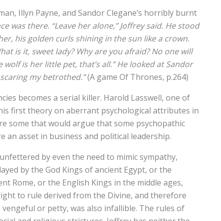
an, Illyn Payne, and Sandor Clegane’s horribly burnt
ce was there. “Leave her alone,” Joffrey said. He stood
her, his golden curls shining in the sun like a crown.
at is it, sweet lady? Why are you afraid? No one will
wolf is her little pet, that’s all.” He looked at Sandor
 scaring my betrothed.”
(A game Of Thrones, p.264)
es becomes a serial killer. Harold Lasswell, one of
is first theory on aberrant psychological attributes in
 are some that would argue that some psychopathic
re an asset in business and political leadership.
, unfettered by even the need to mimic sympathy,
ayed by the God Kings of ancient Egypt, or the
ent Rome, or the English Kings in the middle ages,
ght to rule derived from the Divine, and therefore
engeful or petty, was also infallible. The rules of