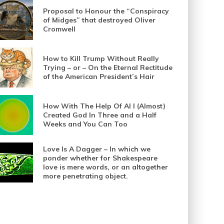
Proposal to Honour the “Conspiracy
of Midges” that destroyed Oliver
Cromwell
How to Kill Trump Without Really
Trying – or – On the Eternal Rectitude
of the American President’s Hair
How With The Help Of AI I (Almost)
Created God In Three and a Half
Weeks and You Can Too
Love Is A Dagger – In which we
ponder whether for Shakespeare
love is mere words, or an altogether
more penetrating object.