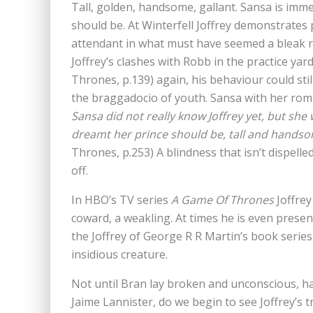
Tall, golden, handsome, gallant. Sansa is imme
should be. At Winterfell Joffrey demonstrates
attendant in what must have seemed a bleak 
Joffrey’s clashes with Robb in the practice yar
Thrones, p.139) again, his behaviour could st
the braggadocio of youth. Sansa with her romant
Sansa did not really know Joffrey yet, but she 
dreamt her prince should be, tall and handsom
Thrones, p.253) A blindness that isn’t dispelle
off.
In HBO’s TV series
A Game Of Thrones
Joffrey
coward, a weakling. At times he is even presen
the Joffrey of George R R Martin’s book series
insidious creature.
Not until Bran lay broken and unconscious, 
Jaime Lannister, do we begin to see Joffrey’s 