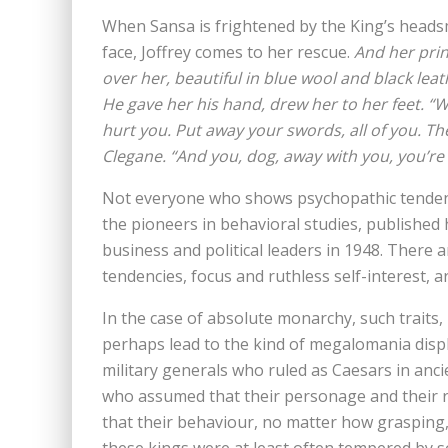
When Sansa is frightened by the King’s headsm
face, Joffrey comes to her rescue.
And her prin
over her, beautiful in blue wool and black leat
He gave her his hand, drew her to her feet. “Wh
hurt you. Put away your swords, all of you. The 
Clegane. “And you, dog, away with you, you’re
Not everyone who shows psychopathic tendenci
the pioneers in behavioral studies, published h
business and political leaders in 1948. There
tendencies, focus and ruthless self-interest, a
In the case of absolute monarchy, such traits
perhaps lead to the kind of megalomania displ
military generals who ruled as Caesars in anci
who assumed that their personage and their ri
that their behaviour, no matter how grasping, v