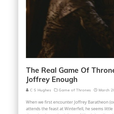
The Real Game Of Throne
Joffrey Enough
C S Hughes
Game of Thrones
March 2
When we first encounter Joffrey Baratheon (or
attends the feast at Winterfell, he seems litt