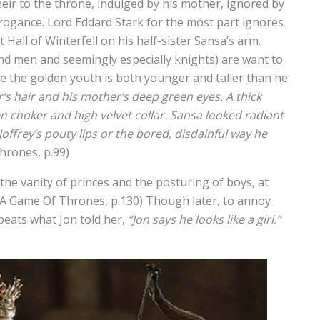
heir to the throne, indulged by his mother, ignored by
rrogance. Lord Eddard Stark for the most part ignores
Hall of Winterfell on his half-sister Sansa’s arm.
nd men and seemingly especially knights) are want to
e the golden youth is both younger and taller than he
r’s hair and his mother’s deep green eyes. A thick
n choker and high velvet collar. Sansa looked radiant
Joffrey’s pouty lips or the bored, disdainful way he
hrones, p.99)
the vanity of princes and the posturing of boys, at
A Game Of Thrones, p.130) Though later, to annoy
epeats what Jon told her,
“Jon says he looks like a girl.”