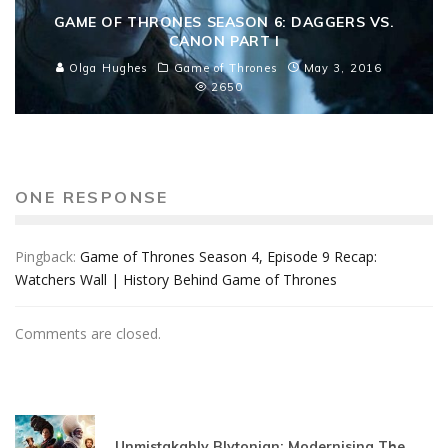
GAME OF THRONES SEASON 6: DAGGERS VS.
CANON PART I
Olga Hughes
Game of Thrones
May 3, 2016
2650
ONE RESPONSE
Pingback:
Game of Thrones Season 4, Episode 9 Recap:
Watchers Wall | History Behind Game of Thrones
Comments are closed.
Unmistakably Blytonian: Modernising The