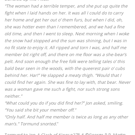
“The woman had a terrible temper, and she put up quite the
fight when I laid hands on her. It was all I could do to carry
her home and get her out o’ them furs, but when I did, oh,
she was hotter even than I remembered, and we had a fine
old time, and then I went to sleep. Next morning when I woke
the snow had stopped and the sun was shining, but I was in
no fit state to enjoy it. All ripped and torn I was, and half me
member bit right off, and there on me floor was a she-bear’s
pelt. And soon enough the free folk were telling tales o’ this
bald bear seen in the woods, with the queerest pair o’ cubs
behind her. Har!” He slapped a meaty thigh. “Would that I
could find her again. She was fine to lay with, that bear. Never
was a woman gave me such a fight, nor such strong sons
neither.”
“What could you do if you did find her?” Jon asked, smiling.
“You said she bit your member off.”
“Only half. And half me member is twice as long as any other
man’s.” Tormund snorted.
”
Tormund to Jon
A Clash of Kings
p275-6 ©George R.R. Martin