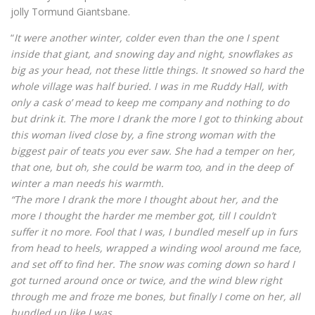
jolly Tormund Giantsbane.
“
It were another winter, colder even than the one I spent
inside that giant, and snowing day and night, snowflakes as
big as your head, not these little things. It snowed so hard the
whole village was half buried. I was in me Ruddy Hall, with
only a cask o’ mead to keep me company and nothing to do
but drink it. The more I drank the more I got to thinking about
this woman lived close by, a fine strong woman with the
biggest pair of teats you ever saw. She had a temper on her,
that one, but oh, she could be warm too, and in the deep of
winter a man needs his warmth.
“The more I drank the more I thought about her, and the
more I thought the harder me member got, till I couldn’t
suffer it no more. Fool that I was, I bundled meself up in furs
from head to heels, wrapped a winding wool around me face,
and set off to find her. The snow was coming down so hard I
got turned around once or twice, and the wind blew right
through me and froze me bones, but finally I come on her, all
bundled up like I was.