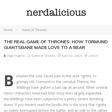
Home
Game of Thrones
THE REAL GAME OF THRONES: HOW TORMUND
GIANTSBANE MADE LOVE TO A BEAR
Olga Hughes
Game of Thrones
June 10, 2014
12513
B
etween the sour-faced pain-in-the-arse Ygritte, to
grumpy old Tormund to the cannibal Thenns, the
Wildlings have gotten a bad rap all-around. While several
minor characters have had their story-lines largely expanded,
the Wildlings have been subjected to a pretty severe dumbing-
down. If you haven’t read the books this is the story that Ygritte
so rudely interrupted before the battle, and an ode to the rather