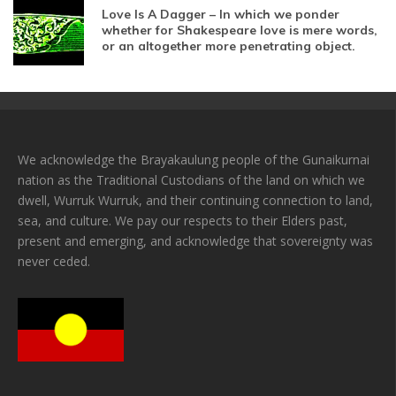
Love Is A Dagger – In which we ponder
whether for Shakespeare love is mere words,
or an altogether more penetrating object.
We acknowledge the Brayakaulung people of the Gunaikurnai
nation as the Traditional Custodians of the land on which we
dwell, Wurruk Wurruk, and their continuing connection to land,
sea, and culture. We pay our respects to their Elders past,
present and emerging, and acknowledge that sovereignty was
never ceded.