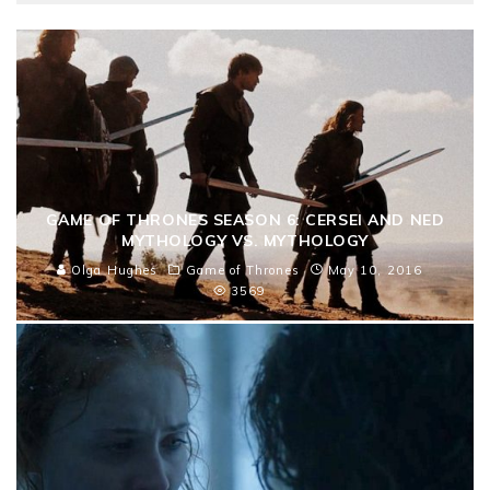
GAME OF THRONES SEASON 6: CERSEI AND NED
MYTHOLOGY VS. MYTHOLOGY
Olga Hughes
Game of Thrones
May 10, 2016
3569