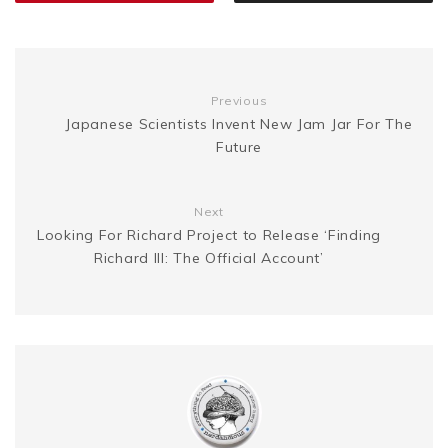
k
s
g
n
t
e
k
Previous
Japanese Scientists Invent New Jam Jar For The
Future
r
Next
Looking For Richard Project to Release ‘Finding
Richard III: The Official Account’