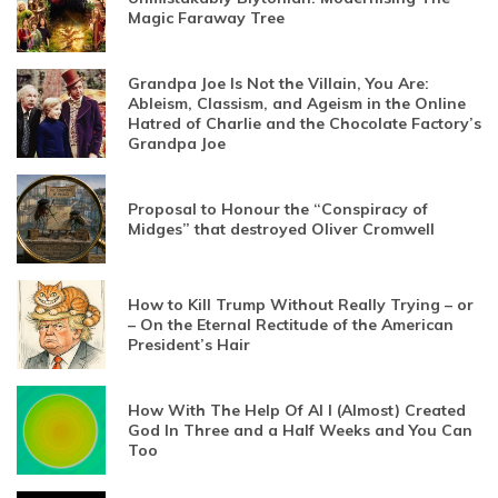
Magic Faraway Tree
Grandpa Joe Is Not the Villain, You Are:
Ableism, Classism, and Ageism in the Online
Hatred of Charlie and the Chocolate Factory’s
Grandpa Joe
Proposal to Honour the “Conspiracy of
Midges” that destroyed Oliver Cromwell
How to Kill Trump Without Really Trying – or
– On the Eternal Rectitude of the American
President’s Hair
How With The Help Of AI I (Almost) Created
God In Three and a Half Weeks and You Can
Too