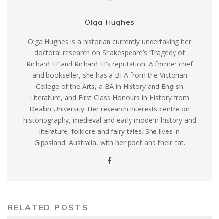
Olga Hughes
Olga Hughes is a historian currently undertaking her
doctoral research on Shakespeare’s ‘Tragedy of
Richard III’ and Richard III's reputation. A former chef
and bookseller, she has a BFA from the Victorian
College of the Arts, a BA in History and English
Literature, and First Class Honours in History from
Deakin University. Her research interests centre on
historiography, medieval and early modern history and
literature, folklore and fairy tales. She lives in
Gippsland, Australia, with her poet and their cat.
RELATED POSTS