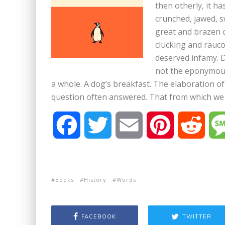
then otherly, it h
crunched, jawed, s
great and brazen c
clucking and rauco
deserved infamy. D
not the eponymous 
a whole. A dog’s breakfast. The elaboration of 
question often answered. That from which we 
F
T
E
P
R
a
w
m
i
e
c
i
a
n
d
Books
History
Words
e
t
i
t
d
FACEBOOK
TWITTER