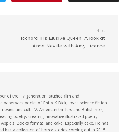
a
e
L
e
g
n
i
Next
e
g
n
Richard III’s Elusive Queen: A look at
Anne Neville with Amy Licence
e
k
r
er of the TV generation, studied film and
e paperback books of Philip K Dick, loves science fiction
ovies and cult TV, American thrillers and British noir,
eading poetry, creating innovative illustrated poetry
 Apple’s iBooks format, and cake. Especially cake. He has
and has a collection of horror stories coming out in 2015.