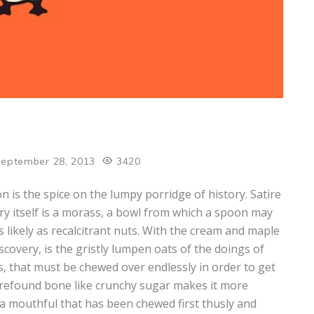
eptember 28, 2013
3420
ion is the spice on the lumpy porridge of history. Satire
ory itself is a morass, a bowl from which a spoon may
as likely as recalcitrant nuts. With the cream and maple
covery, is the gristly lumpen oats of the doings of
s, that must be chewed over endlessly in order to get
 refound bone like crunchy sugar makes it more
is a mouthful that has been chewed first thusly and