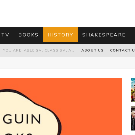
 TV
BOOKS
HISTORY
SHAKESPEARE
GRANDPA JOE IS NOT THE VILLAIN, YOU ARE: ABLEISM, CLASSISM, AND AGEISM IN THE ONLINE HATRED OF CHARLIE AND THE CHOCOLATE FACTORY'S GRANDPA JOE
ABOUT US
CONTACT 
PROPOSAL TO HONOUR THE “CONSPIRACY OF MIDGES” THAT DESTROYED OLIVER CROMWELL
HOW TO KILL TRUMP WITHOUT REALLY TRYING – OR – ON THE ETERNAL RECTITUDE OF THE AMERICAN PRESIDENT’S HAIR
RNISING THE MAGIC FARAWAY TREE