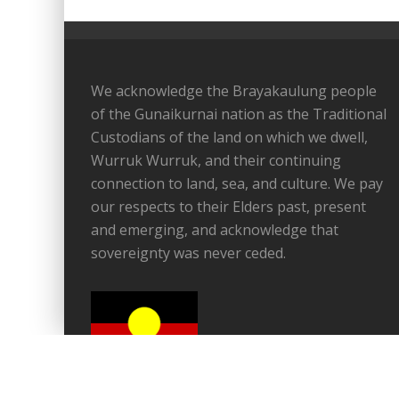
We acknowledge the Brayakaulung people
of the Gunaikurnai nation as the Traditional
Custodians of the land on which we dwell,
Wurruk Wurruk, and their continuing
connection to land, sea, and culture. We pay
our respects to their Elders past, present
and emerging, and acknowledge that
sovereignty was never ceded.