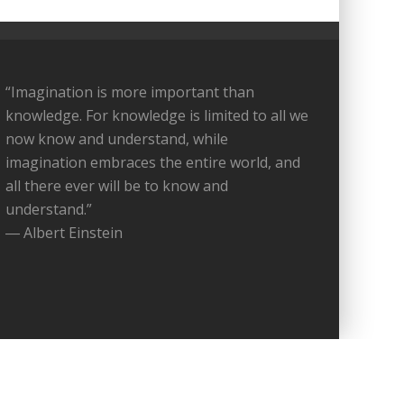
“Imagination is more important than
knowledge. For knowledge is limited to all we
now know and understand, while
imagination embraces the entire world, and
all there ever will be to know and
understand.”
― Albert Einstein