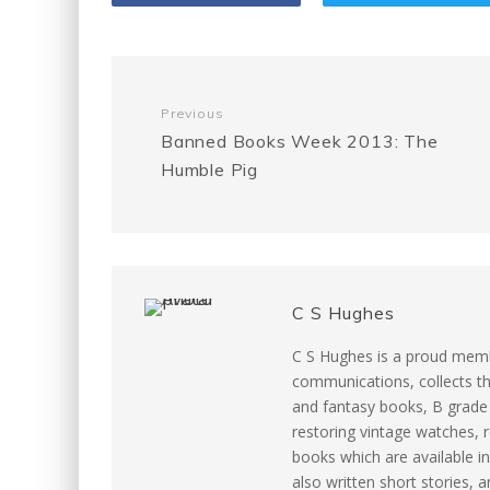
b
t
l
e
i
o
e
r
t
Previous
o
r
e
Banned Books Week 2013: The
Humble Pig
k
s
t
C S Hughes
C S Hughes is a proud memb
communications, collects th
and fantasy books, B grade m
restoring vintage watches, r
books which are available in
also written short stories, 