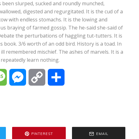
as been slurped, sucked and roundly munched,
wallowed, digested and regurgitated. It is the cud of a
ow with endless stomachs. It is the lowing and
us braying of farmed gossip. The he-said she-said of
ebate the perturbations of haggling tut-tutters. It is
book. 3/6 worth of an odd bird. History is a toad. In
ill remembered mischief. The ashes of marvels. It is a
repeatedly learn nothing.
M
M
C
S
e
e
o
h
s
s
p
a
s
s
y
r
PINTEREST
EMAIL