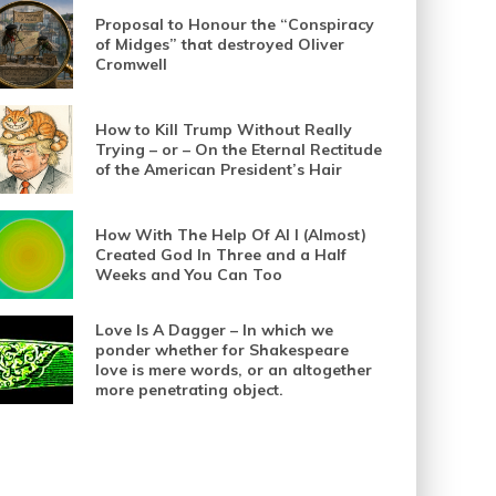
Proposal to Honour the “Conspiracy
of Midges” that destroyed Oliver
Cromwell
How to Kill Trump Without Really
Trying – or – On the Eternal Rectitude
of the American President’s Hair
How With The Help Of AI I (Almost)
Created God In Three and a Half
Weeks and You Can Too
Love Is A Dagger – In which we
ponder whether for Shakespeare
love is mere words, or an altogether
more penetrating object.