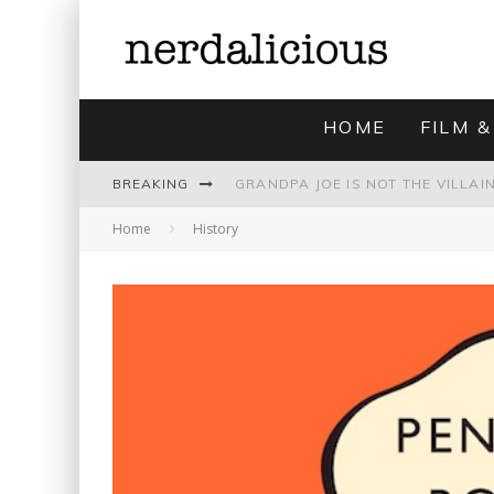
HOME
FILM &
BREAKING
Home
History
UNMISTAKABLY BLYTONIAN: MODE