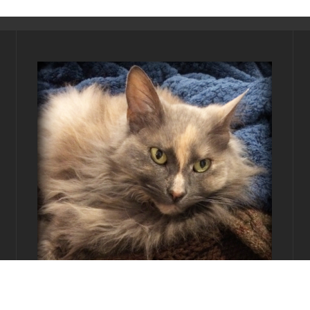
Editor-in-Chief:
Princess Ayonami