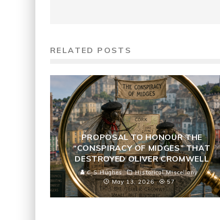
RELATED POSTS
PROPOSAL TO HONOUR THE
“CONSPIRACY OF MIDGES” THAT
DESTROYED OLIVER CROMWELL
C S Hughes
Historical Miscellany
May 13, 2026
57