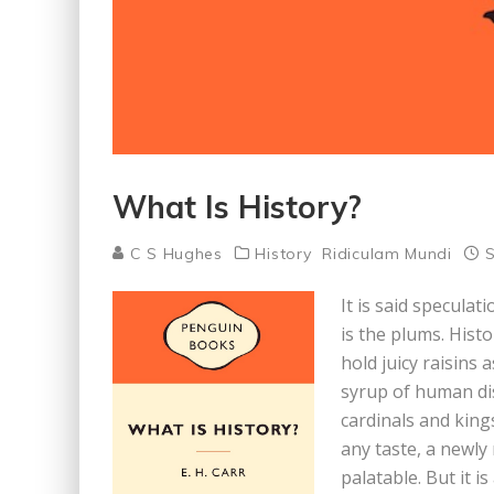
What Is History?
C S Hughes
History
Ridiculam Mundi
S
It is said speculat
is the plums. Hist
hold juicy raisins 
syrup of human dis
cardinals and king
any taste, a newly
palatable. But it 