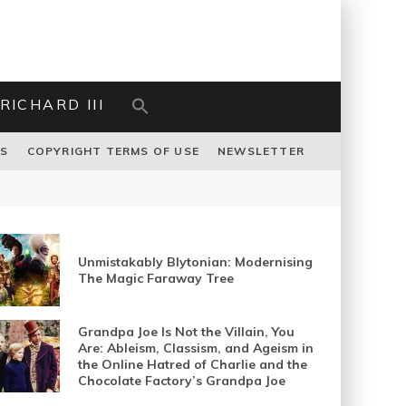
RICHARD III
US
COPYRIGHT TERMS OF USE
NEWSLETTER
Unmistakably Blytonian: Modernising
The Magic Faraway Tree
Grandpa Joe Is Not the Villain, You
Are: Ableism, Classism, and Ageism in
the Online Hatred of Charlie and the
Chocolate Factory’s Grandpa Joe