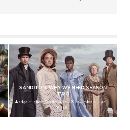
SANDITON: WHY WE NEED SEASON
TWO
Olga Hughes
Film & TV
November 5, 2020
498