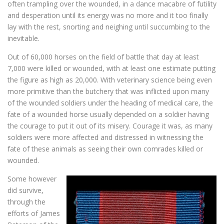
often trampling over the wounded, in a dance macabre of futility
and desperation until its energy was no more and it too finally
lay with the rest, snorting and neighing until succumbing to the
inevitable.
Out of 60,000 horses on the field of battle that day at least
7,000 were killed or wounded, with at least one estimate putting
the figure as high as 20,000. With veterinary science being even
more primitive than the butchery that was inflicted upon many
of the wounded soldiers under the heading of medical care, the
fate of a wounded horse usually depended on a soldier having
the courage to put it out of its misery. Courage it was, as many
soldiers were more affected and distressed in witnessing the
fate of these animals as seeing their own comrades killed or
wounded.
Some however
did survive,
through the
efforts of James