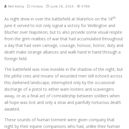
Neil Kemp
History
June 18, 2015
4788
th
As night drew in over the battlefield at Waterloo on the 18
June it served to not only signal a victory for Wellington and
Blücher over Napoleon, but to also provide some visual respite
from the grim realities of war that had accumulated throughout
a day that had seen carnage, courage, honour, horror, duty and
death make strange alliances and walk hand in hand through a
foreign field.
The battlefield was now invisible in the shadow of the night, but
the pitiful cries and moans of wounded men still echoed across
this darkened landscape, interrupted only by the occasional
discharge of a pistol to either warn looters and scavengers
away, or as a final act of comradeship between soldiers when
all hope was lost and only a slow and painfully torturous death
awaited.
These sounds of human torment were given company that
night by their equine companions who had, unlike their human