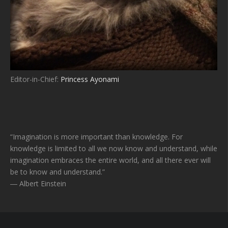
Editor-in-Chief:
Princess Ayonami
“Imagination is more important than knowledge. For
knowledge is limited to all we now know and understand, while
imagination embraces the entire world, and all there ever will
be to know and understand.”
― Albert Einstein