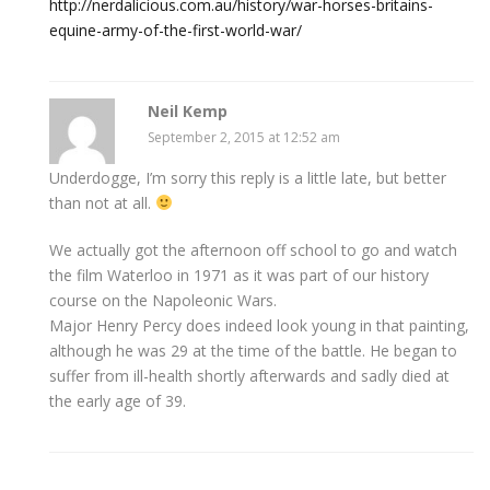
http://nerdalicious.com.au/history/war-horses-britains-
equine-army-of-the-first-world-war/
Neil Kemp
September 2, 2015 at 12:52 am
Underdogge, I’m sorry this reply is a little late, but better
than not at all.
We actually got the afternoon off school to go and watch
the film Waterloo in 1971 as it was part of our history
course on the Napoleonic Wars.
Major Henry Percy does indeed look young in that painting,
although he was 29 at the time of the battle. He began to
suffer from ill-health shortly afterwards and sadly died at
the early age of 39.