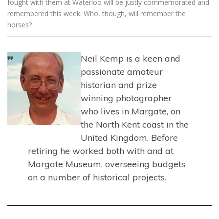
fought with them at Waterloo will be justly commemorated and
remembered this week. Who, though, will remember the
horses?
Neil Kemp is a keen and
passionate amateur
historian and prize
winning photographer
who lives in Margate, on
the North Kent coast in the
United Kingdom. Before
retiring he worked both with and at
Margate Museum, overseeing budgets
on a number of historical projects.