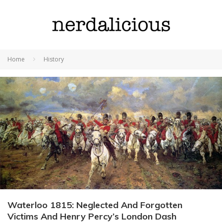
Home
History
Waterloo 1815: Neglected And Forgotten
Victims And Henry Percy’s London Dash