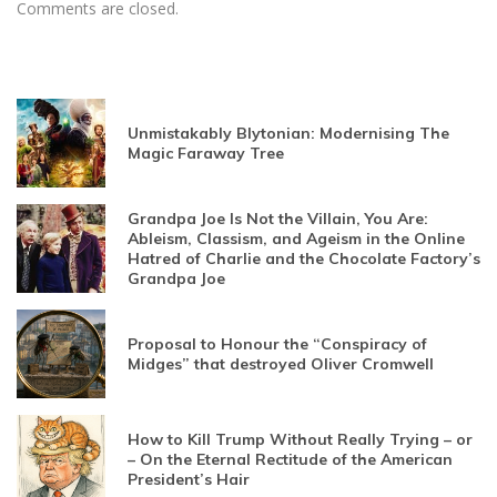
Comments are closed.
Unmistakably Blytonian: Modernising The
Magic Faraway Tree
Grandpa Joe Is Not the Villain, You Are:
Ableism, Classism, and Ageism in the Online
Hatred of Charlie and the Chocolate Factory’s
Grandpa Joe
Proposal to Honour the “Conspiracy of
Midges” that destroyed Oliver Cromwell
How to Kill Trump Without Really Trying – or
– On the Eternal Rectitude of the American
President’s Hair