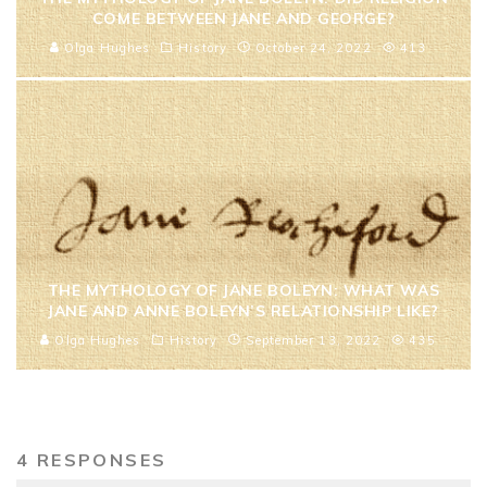
COME BETWEEN JANE AND GEORGE?
Olga Hughes
History
October 24, 2022
413
THE MYTHOLOGY OF JANE BOLEYN: WHAT WAS
JANE AND ANNE BOLEYN’S RELATIONSHIP LIKE?
Olga Hughes
History
September 13, 2022
435
4 RESPONSES