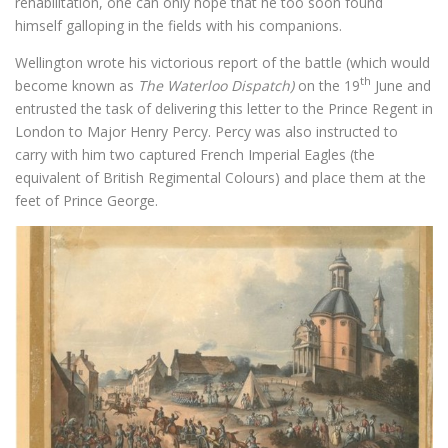
rehabilitation, one can only hope that he too soon found
himself galloping in the fields with his companions.
Wellington wrote his victorious report of the battle (which would
th
become known as
T
he
Waterloo
Dispatch)
on the 19
June and
entrusted the task of delivering this letter to the Prince Regent in
London to Major Henry Percy. Percy was also instructed to
carry with him two captured French Imperial Eagles (the
equivalent of British Regimental Colours) and place them at the
feet of Prince George.