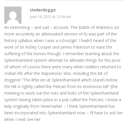
Underdogge
June 18, 2015 at 12:49 am
An interesting – and sad – account. The Battle of Waterloo (or
more accurately an abbreviated version of it) was part of the
history syllabus when I was a schoolgirl. I hadn’t heard of the
work of Sir Astley Cooper and James Paterson to ease the
suffering of the horses though. I remember learning about the
Spleenhamland system attempt to alleviate things for the poor
of whom of course there were many when soldiers returned to
civilian life after the Napoleonic War, including this bit of
doggerel “The little inn at Spleenhamland which stands below
the hill Is rightly called the Pelican from its enormous bill” (the
meeting to work out the nuts and bolts of the Spleenhamland
system having taken place in a pub called the Pelican). I know a
lady originally from Newmarket – I think Spleenhamland has
been incorporated into Spleenhamland now – I’ll have to ask her
when I next see her.