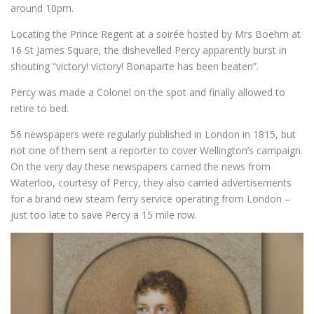
around 10pm.
Locating the Prince Regent at a soirée hosted by Mrs Boehm at
16 St James Square, the dishevelled Percy apparently burst in
shouting “victory! victory! Bonaparte has been beaten”.
Percy was made a Colonel on the spot and finally allowed to
retire to bed.
56 newspapers were regularly published in London in 1815, but
not one of them sent a reporter to cover Wellington’s campaign.
On the very day these newspapers carried the news from
Waterloo, courtesy of Percy, they also carried advertisements
for a brand new steam ferry service operating from London –
just too late to save Percy a 15 mile row.