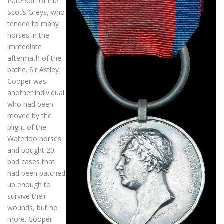
Paterson of the
Scot’s Greys, who
tended to many
horses in the
immediate
aftermath of the
battle. Sir Astley
Cooper was
another individual
who had been
moved by the
plight of the
Waterloo horses
and bought 20
bad cases that
had been patched
up enough to
survive their
wounds, but no
more. Cooper