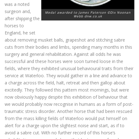
was a noted
surgeon and,
Medal awarded to James Paterson ©Dix Noonan
Webb dnw.co.uk
after shipping the
horses to
England, he set
about removing musket balls, grapeshot and stitching sabre
cuts from their bodies and limbs, spending many months in this
surgery and general rehabilitation. Against all odds he was
successful and these horses were soon turned loose in the
fields, where they exhibited unusual behavioural traits from their
service at Waterloo. They would gather in a line and advance to
a charge across the field, halt, retreat and then gallop about
excitedly. They followed this pattern most mornings, but were
now obviously happy despite this exhibition of behaviour that
we would probably now recognise in humans as a form of post-
traumatic stress disorder. Another horse that had been rescued
from the mass killing fields of Waterloo would put himself on
alert for a charge upon the slightest noise and start, as if to
avoid a sabre cut. With no further record of this horse’s