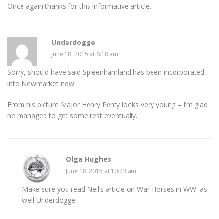
Once again thanks for this informative article.
Underdogge
June 18, 2015 at 6:18 am
Sorry, should have said Spleenhamland has been incorporated
into Newmarket now.
From his picture Major Henry Percy looks very young – I’m glad
he managed to get some rest eventually.
Olga Hughes
June 18, 2015 at 10:23 am
Make sure you read Neil’s article on War Horses in WWI as
well Underdogge