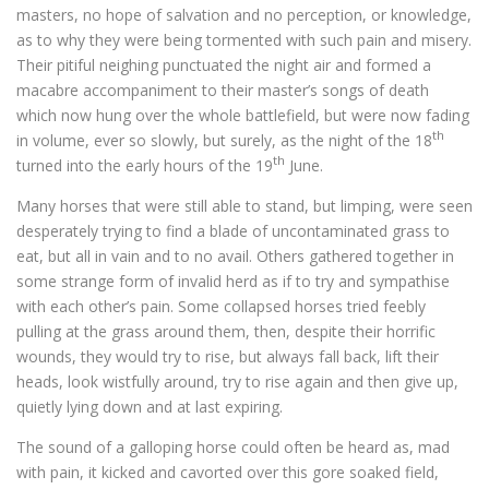
masters, no hope of salvation and no perception, or knowledge,
as to why they were being tormented with such pain and misery.
Their pitiful neighing punctuated the night air and formed a
macabre accompaniment to their master’s songs of death
which now hung over the whole battlefield, but were now fading
th
in volume, ever so slowly, but surely, as the night of the 18
th
turned into the early hours of the 19
June.
Many horses that were still able to stand, but limping, were seen
desperately trying to find a blade of uncontaminated grass to
eat, but all in vain and to no avail. Others gathered together in
some strange form of invalid herd as if to try and sympathise
with each other’s pain. Some collapsed horses tried feebly
pulling at the grass around them, then, despite their horrific
wounds, they would try to rise, but always fall back, lift their
heads, look wistfully around, try to rise again and then give up,
quietly lying down and at last expiring.
The sound of a galloping horse could often be heard as, mad
with pain, it kicked and cavorted over this gore soaked field,