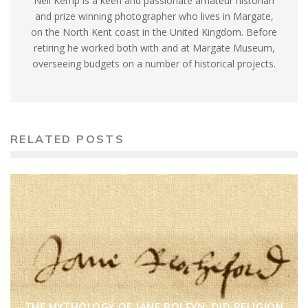
Neil Kemp is a keen and passionate amateur historian
and prize winning photographer who lives in Margate,
on the North Kent coast in the United Kingdom. Before
retiring he worked both with and at Margate Museum,
overseeing budgets on a number of historical projects.
RELATED POSTS
THE MYTHOLOGY OF JANE BOLEYN: DID RELIGION