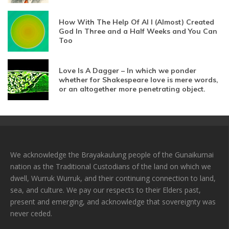
How With The Help Of AI I (Almost) Created
God In Three and a Half Weeks and You Can
Too
Love Is A Dagger – In which we ponder
whether for Shakespeare love is mere words,
or an altogether more penetrating object.
We acknowledge the Brayakaulung people of the Gunaikurnai
nation as the Traditional Custodians of the land on which we
dwell, Wurruk Wurruk, and their continuing connection to land,
sea, and culture. We pay our respects to their Elders past,
present and emerging, and acknowledge that sovereignty was
never ceded.