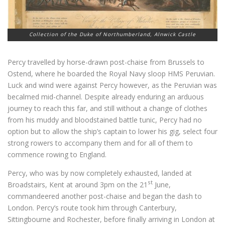
Collection of the Duke of Northumberland, Alnwick Castle
Percy travelled by horse-drawn post-chaise from Brussels to
Ostend, where he boarded the Royal Navy sloop HMS Peruvian.
Luck and wind were against Percy however, as the Peruvian was
becalmed mid-channel. Despite already enduring an arduous
journey to reach this far, and still without a change of clothes
from his muddy and bloodstained battle tunic, Percy had no
option but to allow the ship’s captain to lower his gig, select four
strong rowers to accompany them and for all of them to
commence rowing to England.
Percy, who was by now completely exhausted, landed at
st
Broadstairs, Kent at around 3pm on the 21
June,
commandeered another post-chaise and began the dash to
London. Percy’s route took him through Canterbury,
Sittingbourne and Rochester, before finally arriving in London at