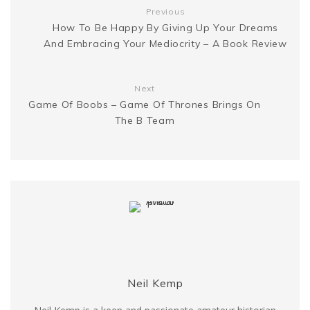
t
Previous
e
k
How To Be Happy By Giving Up Your Dreams
And Embracing Your Mediocrity – A Book Review
r
Next
Game Of Boobs – Game Of Thrones Brings On
The B Team
Neil Kemp