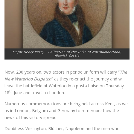
Major Henry Percy – Collection of the Duke of Northumberland,
Alnwick Castle
Now, 200 years on, two actors in period uniform will carry “
The
New Waterloo Dispatch
” as they re-enact the journey and will
leave the battlefield at Waterloo in a post-chaise on Thursday
th
18
June and travel to London.
Numerous commemorations are being held across Kent, as well
as in London, Belgium and Germany to remember how the
news of this victory spread.
Doubtless Wellington, Blücher, Napoleon and the men who