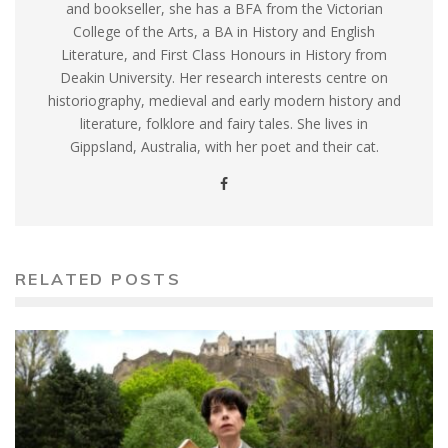
and bookseller, she has a BFA from the Victorian
College of the Arts, a BA in History and English
Literature, and First Class Honours in History from
Deakin University. Her research interests centre on
historiography, medieval and early modern history and
literature, folklore and fairy tales. She lives in
Gippsland, Australia, with her poet and their cat.
RELATED POSTS