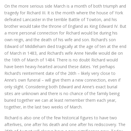
On the more serious side March is a month of both triumph and
tragedy for Richard III. It is the month where the house of York
defeated Lancaster in the terrible Battle of Towton, and his
brother would take the throne of England as King Edward IV. But
a more personal connection for Richard would be during his
own reign, and the death of his wife and son. Richard’s son
Edward of Middleham died tragically at the age of ten at the end
of March in 1483, and Richard’s wife Anne Neville would die on
the 16th of March of 1484. There is no doubt Richard would
have been heavy-hearted around these dates. Yet perhaps
Richard’s reinterment date of the 26th – likely very close to
Anne’s own funeral – will give them a new connection, even if
only slight. Considering both Edward and Anne’s exact burial
sites are unknown and there is no chance of the family being
buried together we can at least remember them each year,
together, in the last two weeks of March.
Richard is also one of the few historical figures to have two
afterlives, one after his death and one after his rediscovery. The