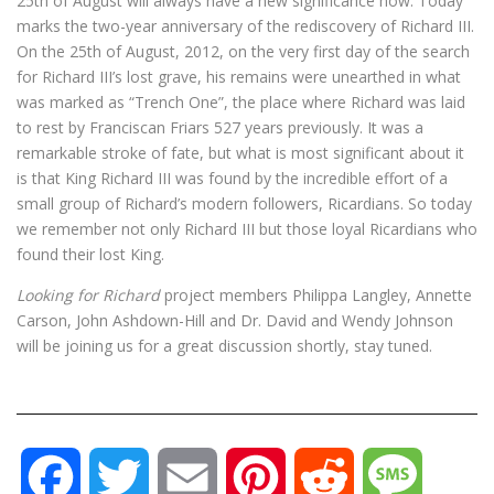
25th of August will always have a new significance now. Today
marks the two-year anniversary of the rediscovery of Richard III.
On the 25th of August, 2012, on the very first day of the search
for Richard III’s lost grave, his remains were unearthed in what
was marked as “Trench One”, the place where Richard was laid
to rest by Franciscan Friars 527 years previously. It was a
remarkable stroke of fate, but what is most significant about it
is that King Richard III was found by the incredible effort of a
small group of Richard’s modern followers, Ricardians. So today
we remember not only Richard III but those loyal Ricardians who
found their lost King.
Looking for Richard
project members Philippa Langley, Annette
Carson, John Ashdown-Hill and Dr. David and Wendy Johnson
will be joining us for a great discussion shortly, stay tuned.
F
T
E
P
R
M