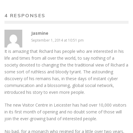
4 RESPONSES
Jasmine
September 1, 2014 at 10:51 pm
It is amazing that Richard has people who are interested in his
life and times from all over the world, to say nothing of a
society devoted to changing the the traditional view of Richard a
some sort of ruthless and bloody tyrant. The astounding
discovery of his remains has, in these days of instant cyber
communication and a blossoming, global social network,
introduced his story to even more people.
The new Visitor Centre in Leicester has had over 10,000 visitors
in its first month of opening and no doubt some of those will
join the ever-growing band of interested people.
No bad, for a monarch who reigned for a little over two years,