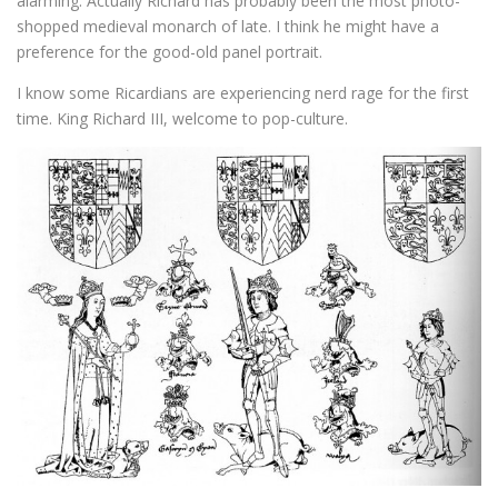
alarming. Actually Richard has probably been the most photo-
shopped medieval monarch of late. I think he might have a
preference for the good-old panel portrait.
I know some Ricardians are experiencing nerd rage for the first
time. King Richard III, welcome to pop-culture.