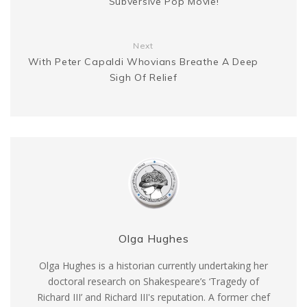
Subversive Pop Movie!
r
Next
With Peter Capaldi Whovians Breathe A Deep
Sigh Of Relief
Olga Hughes
Olga Hughes is a historian currently undertaking her
doctoral research on Shakespeare’s ‘Tragedy of
Richard III’ and Richard III's reputation. A former chef