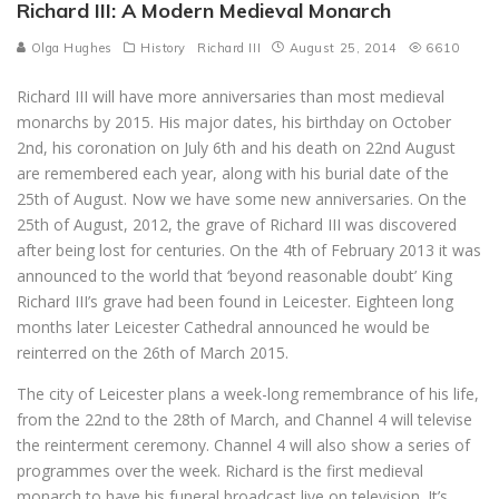
Richard III: A Modern Medieval Monarch
Olga Hughes
History
Richard III
August 25, 2014
6610
Richard III will have more anniversaries than most medieval
monarchs by 2015. His major dates, his birthday on October
2nd, his coronation on July 6th and his death on 22nd August
are remembered each year, along with his burial date of the
25th of August. Now we have some new anniversaries. On the
25th of August, 2012, the grave of Richard III was discovered
after being lost for centuries. On the 4th of February 2013 it was
announced to the world that ‘beyond reasonable doubt’ King
Richard III’s grave had been found in Leicester. Eighteen long
months later Leicester Cathedral announced he would be
reinterred on the 26th of March 2015.
The city of Leicester plans a week-long remembrance of his life,
from the 22nd to the 28th of March, and Channel 4 will televise
the reinterment ceremony. Channel 4 will also show a series of
programmes over the week. Richard is the first medieval
monarch to have his funeral broadcast live on television. It’s