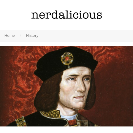
Home
History