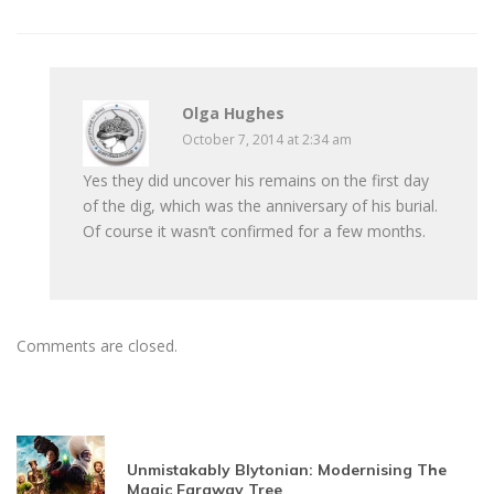
Olga Hughes
October 7, 2014 at 2:34 am
Yes they did uncover his remains on the first day
of the dig, which was the anniversary of his burial.
Of course it wasn’t confirmed for a few months.
Comments are closed.
Unmistakably Blytonian: Modernising The
Magic Faraway Tree