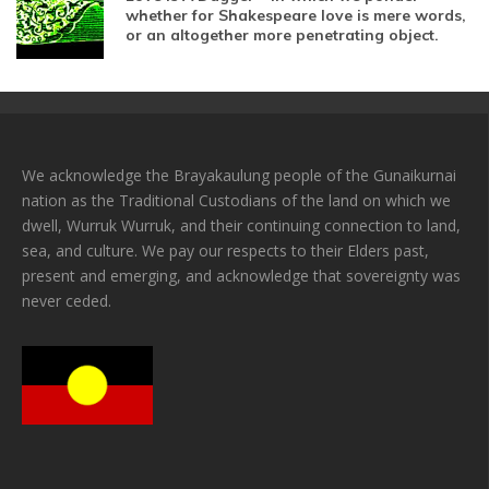
whether for Shakespeare love is mere words,
or an altogether more penetrating object.
We acknowledge the Brayakaulung people of the Gunaikurnai
nation as the Traditional Custodians of the land on which we
dwell, Wurruk Wurruk, and their continuing connection to land,
sea, and culture. We pay our respects to their Elders past,
present and emerging, and acknowledge that sovereignty was
never ceded.