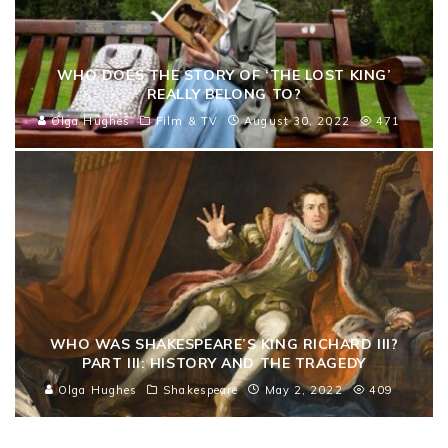
WHO DOES THE STORY OF ‘THE LOST KING’
REALLY BELONG TO?
Olga Hughes
Film & TV
August 30, 2022
471
WHO WAS SHAKESPEARE’S KING RICHARD III?
PART III: HISTORY AND THE TRAGEDY
Olga Hughes
Shakespeare
May 2, 2022
409