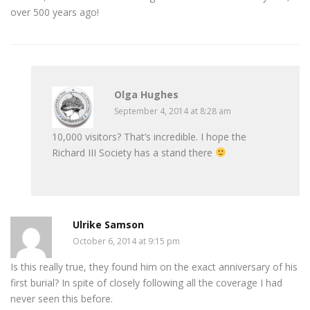
over 500 years ago!
Olga Hughes
September 4, 2014 at 8:28 am
10,000 visitors? That’s incredible. I hope the
Richard III Society has a stand there
Ulrike Samson
October 6, 2014 at 9:15 pm
Is this really true, they found him on the exact anniversary of his
first burial? In spite of closely following all the coverage I had
never seen this before.