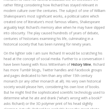
rather fitting considering how Richard has stayed relevant in
modern culture over the centuries. The subject of one of William
Shakespeare’s most significant works, a political satire which
created one of literature’s most famous villains, Shakespeare
arguably kept Richard’s memory alive when he may have slipped
into obscurity. The play caused hundreds of years of debate,
centuries of historians examining his life, culminating in a
historical society that has been running for ninety years.
On the lighter side I am sure Richard III would be scratching his
head at the concept of social media. Further to a conversation I
have been having with Ross Wittenham of
History Mine
, Richard
has more Tumblr blogs, Twitter handles and Facebook groups
and pages dedicated to him than any other 15th century
monarch (or any other monarch at all). His very own historical
society would please him, considering his own love of books.
But he might find the sophisticated scientific technology used to
determine what he ate and drank (“what’s wrong with a book?”
asks Richard) or the 3D polymer print of his head slightly