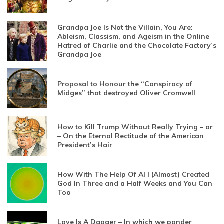
Grandpa Joe Is Not the Villain, You Are:
Ableism, Classism, and Ageism in the Online
Hatred of Charlie and the Chocolate Factory’s
Grandpa Joe
Proposal to Honour the “Conspiracy of
Midges” that destroyed Oliver Cromwell
How to Kill Trump Without Really Trying – or
– On the Eternal Rectitude of the American
President’s Hair
How With The Help Of AI I (Almost) Created
God In Three and a Half Weeks and You Can
Too
Love Is A Dagger – In which we ponder