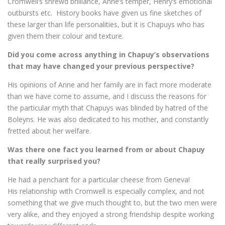
Cromwell’s shrewd brilliance, Anne’s temper, Henry’s emotional
outbursts etc. History books have given us fine sketches of
these larger than life personalities, but it is Chapuys who has
given them their colour and texture.
Did you come across anything in Chapuy’s observations
that may have changed your previous perspective?
His opinions of Anne and her family are in fact more moderate
than we have come to assume, and I discuss the reasons for
the particular myth that Chapuys was blinded by hatred of the
Boleyns. He was also dedicated to his mother, and constantly
fretted about her welfare.
Was there one fact you learned from or about Chapuy
that really surprised you?
He had a penchant for a particular cheese from Geneva!
His relationship with Cromwell is especially complex, and not
something that we give much thought to, but the two men were
very alike, and they enjoyed a strong friendship despite working