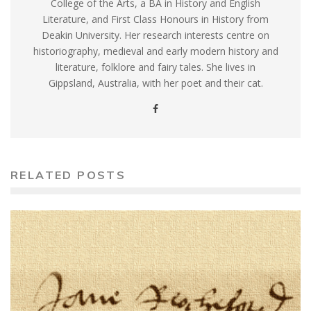
College of the Arts, a BA in History and English
Literature, and First Class Honours in History from
Deakin University. Her research interests centre on
historiography, medieval and early modern history and
literature, folklore and fairy tales. She lives in
Gippsland, Australia, with her poet and their cat.
RELATED POSTS