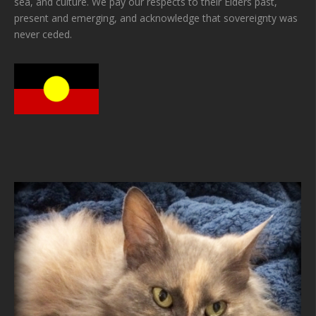
sea, and culture. We pay our respects to their Elders past,
present and emerging, and acknowledge that sovereignty was
never ceded.