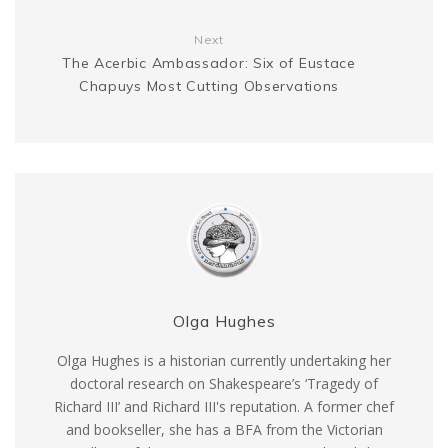
r
Next
The Acerbic Ambassador: Six of Eustace
Chapuys Most Cutting Observations
Olga Hughes
Olga Hughes is a historian currently undertaking her
doctoral research on Shakespeare’s ‘Tragedy of
Richard III’ and Richard III's reputation. A former chef
and bookseller, she has a BFA from the Victorian