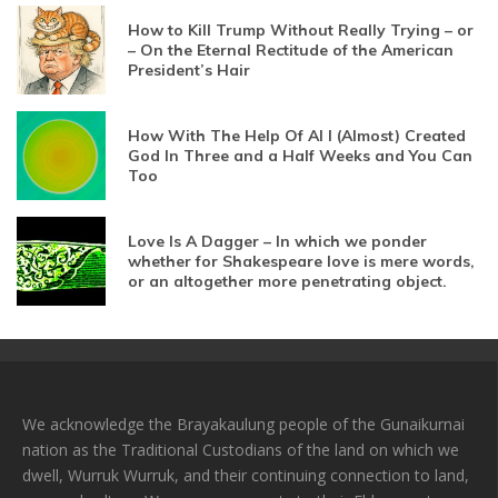
How to Kill Trump Without Really Trying – or
– On the Eternal Rectitude of the American
President’s Hair
How With The Help Of AI I (Almost) Created
God In Three and a Half Weeks and You Can
Too
Love Is A Dagger – In which we ponder
whether for Shakespeare love is mere words,
or an altogether more penetrating object.
We acknowledge the Brayakaulung people of the Gunaikurnai
nation as the Traditional Custodians of the land on which we
dwell, Wurruk Wurruk, and their continuing connection to land,