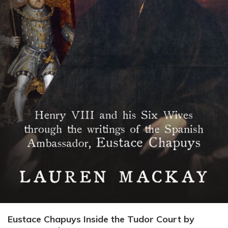
Eustace Chapuys Inside the Tudor Court by