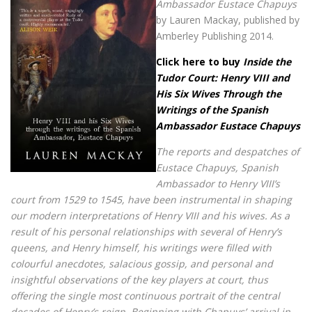
Ambassador Eustace Chapuys
by Lauren Mackay, published by
Amberley Publishing 2014.
Click here to buy
Inside the
Tudor Court: Henry VIII and
His Six Wives Through the
Writings of the Spanish
Ambassador Eustace Chapuys
The reports and despatches of
Eustace Chapuys, Spanish
Ambassador to Henry VIII’s
court from 1529 to 1545, have been instrumental in shaping
our modern interpretations of Henry VIII and his wives. As a
result of his personal relationships with several of Henry’s
queens, and Henry himself, his writings were filled with
colourful anecdotes, salacious gossip, and personal and
insightful observations of the key players at court, thus
offering the single most continuous portrait of the central
decades of Henry’s reign. Beginning with Chapuys’ arrival in