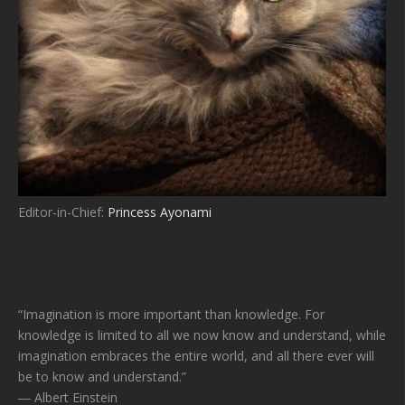
Editor-in-Chief:
Princess Ayonami
“Imagination is more important than knowledge. For
knowledge is limited to all we now know and understand, while
imagination embraces the entire world, and all there ever will
be to know and understand.”
― Albert Einstein