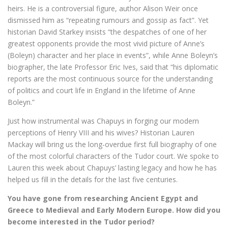
heirs. He is a controversial figure, author Alison Weir once
dismissed him as “repeating rumours and gossip as fact”. Yet
historian David Starkey insists “the despatches of one of her
greatest opponents provide the most vivid picture of Anne’s
(Boleyn) character and her place in events”, while Anne Boleyn’s
biographer, the late Professor Eric Ives, said that “his diplomatic
reports are the most continuous source for the understanding
of politics and court life in England in the lifetime of Anne
Boleyn.”
Just how instrumental was Chapuys in forging our modern
perceptions of Henry VIII and his wives? Historian Lauren
Mackay will bring us the long-overdue first full biography of one
of the most colorful characters of the Tudor court. We spoke to
Lauren this week about Chapuys’ lasting legacy and how he has
helped us fill in the details for the last five centuries.
You have gone from researching Ancient Egypt and
Greece to Medieval and Early Modern Europe. How did you
become interested in the Tudor period?