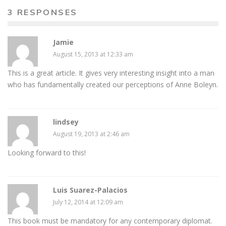
3 RESPONSES
Jamie
August 15, 2013 at 12:33 am
This is a great article. It gives very interesting insight into a man
who has fundamentally created our perceptions of Anne Boleyn.
lindsey
August 19, 2013 at 2:46 am
Looking forward to this!
Luis Suarez-Palacios
July 12, 2014 at 12:09 am
This book must be mandatory for any contemporary diplomat.