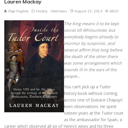
Lauren Mackay
Olga Hughes
History
Interviews
August 13, 2013
6620
The King means it to be kept
secret till Whitsuntide; but
everybody begins already to
murmur by suspicion, and
several affirm that long before
the death of the other there
was some arrangement which
sounds ill in the ears of the
people…
You can’t pick up a Tudor
history book without coming
across one of Eustace Chapuys’
keen observations. He spent
sixteen years at the Tudor court
as the ambassador for Spain, a
career which observed all six of Henry’s wives and his three