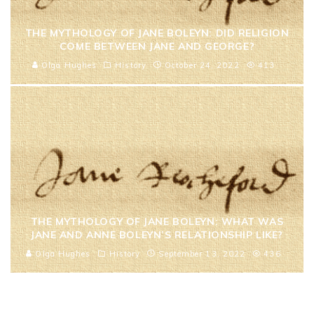
THE MYTHOLOGY OF JANE BOLEYN: DID RELIGION
COME BETWEEN JANE AND GEORGE?
Olga Hughes
History
October 24, 2022
413
THE MYTHOLOGY OF JANE BOLEYN: WHAT WAS
JANE AND ANNE BOLEYN’S RELATIONSHIP LIKE?
Olga Hughes
History
September 13, 2022
436