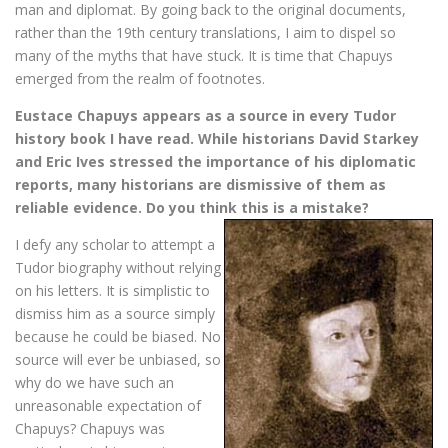
man and diplomat. By going back to the original documents,
rather than the 19th century translations, I aim to dispel so
many of the myths that have stuck. It is time that Chapuys
emerged from the realm of footnotes.
Eustace Chapuys appears as a source in every Tudor
history book I have read. While historians David Starkey
and Eric Ives stressed the importance of his diplomatic
reports, many historians are dismissive of them as
reliable evidence. Do you think this is a mistake?
I defy any scholar to attempt a
Tudor biography without relying
on his letters. It is simplistic to
dismiss him as a source simply
because he could be biased. No
source will ever be unbiased, so
why do we have such an
unreasonable expectation of
Chapuys? Chapuys was