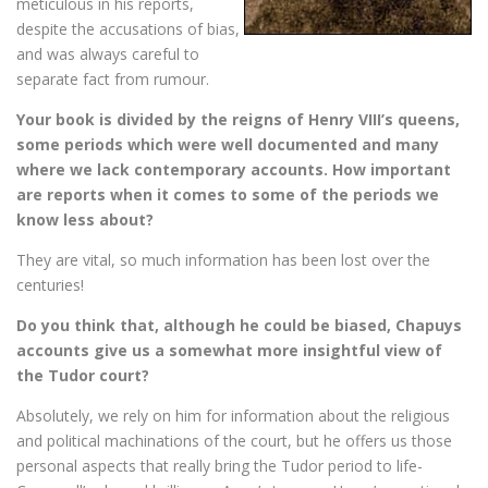
meticulous in his reports,
despite the accusations of bias,
and was always careful to
separate fact from rumour.
Your book is divided by the reigns of Henry VIII’s queens,
some periods which were well documented and many
where we lack contemporary accounts. How important
are reports when it comes to some of the periods we
know less about?
They are vital, so much information has been lost over the
centuries!
Do you think that, although he could be biased, Chapuys
accounts give us a somewhat more insightful view of
the Tudor court?
Absolutely, we rely on him for information about the religious
and political machinations of the court, but he offers us those
personal aspects that really bring the Tudor period to life-