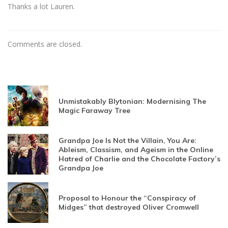
Thanks a lot Lauren.
Comments are closed.
Unmistakably Blytonian: Modernising The
Magic Faraway Tree
Grandpa Joe Is Not the Villain, You Are:
Ableism, Classism, and Ageism in the Online
Hatred of Charlie and the Chocolate Factory’s
Grandpa Joe
Proposal to Honour the “Conspiracy of
Midges” that destroyed Oliver Cromwell