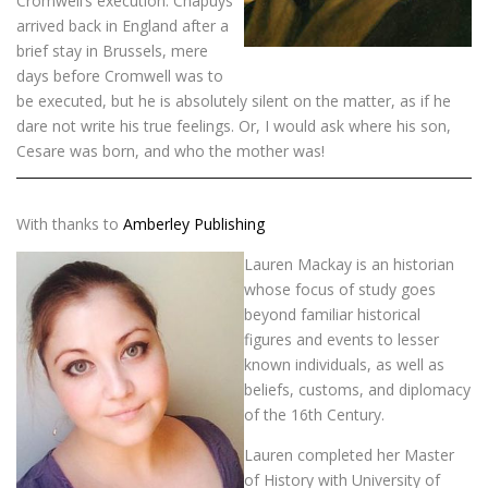
Cromwell’s execution. Chapuys
arrived back in England after a
brief stay in Brussels, mere
days before Cromwell was to
be executed, but he is absolutely silent on the matter, as if he
dare not write his true feelings. Or, I would ask where his son,
Cesare was born, and who the mother was!
With thanks to
Amberley Publishing
Lauren Mackay is an historian
whose focus of study goes
beyond familiar historical
figures and events to lesser
known individuals, as well as
beliefs, customs, and diplomacy
of the 16th Century.
Lauren completed her Master
of History with University of