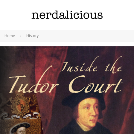
Home
History