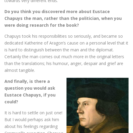
towards very different ends.
Do you think you discovered more about Eustace
Chapuys the man, rather than the politician, when you
were doing research for the book?
Chapuys took his responsibilities so seriously, and became so
dedicated Katherine of Aragon’s cause on a personal level that it
is hard to distinguish between the man and the diplomat.
Certainly the man comes out much more in the original letters
than the translations; his humour, anger, despair and grief are
almost tangible.
And finally, is there a
question you would ask
Eustace Chapuys, if you
could?
It is hard to settle on just one!
But I would perhaps ask him
about his feelings regarding