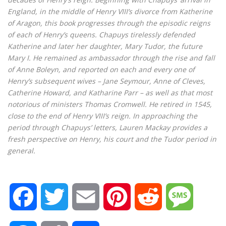
England, in the middle of Henry VIII’s divorce from Katherine
of Aragon, this book progresses through the episodic reigns
of each of Henry’s queens. Chapuys tirelessly defended
Katherine and later her daughter, Mary Tudor, the future
Mary I. He remained as ambassador through the rise and fall
of Anne Boleyn, and reported on each and every one of
Henry’s subsequent wives – Jane Seymour, Anne of Cleves,
Catherine Howard, and Katharine Parr – as well as that most
notorious of ministers Thomas Cromwell. He retired in 1545,
close to the end of Henry VIII’s reign. In approaching the
period through Chapuys’ letters, Lauren Mackay provides a
fresh perspective on Henry, his court and the Tudor period in
general.
F
T
E
P
R
M
a
w
m
i
e
e