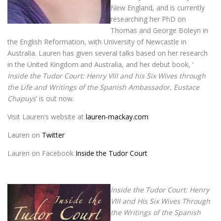
New England, and is currently
researching her PhD on
Thomas and George Boleyn in
the English Reformation, with University of Newcastle in
Australia. Lauren has given several talks based on her research
in the United Kingdom and Australia, and her debut book, ‘
Inside the Tudor Court: Henry VIII and his Six Wives through
the Life and Writings of the Spanish Ambassador, Eustace
Chapuys
’ is out now.
Visit Lauren’s website at
lauren-mackay.com
Lauren on
Twitter
Lauren on Facebook
Inside the Tudor Court
Inside the Tudor Court: Henry
VIII and His Six Wives Through
the Writings of the Spanish