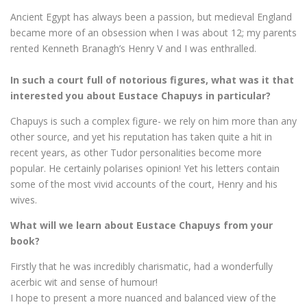
Ancient Egypt has always been a passion, but medieval England
became more of an obsession when I was about 12; my parents
rented Kenneth Branagh’s Henry V and I was enthralled.
In such a court full of notorious figures, what was it that
interested you about Eustace Chapuys in particular?
Chapuys is such a complex figure- we rely on him more than any
other source, and yet his reputation has taken quite a hit in
recent years, as other Tudor personalities become more
popular. He certainly polarises opinion! Yet his letters contain
some of the most vivid accounts of the court, Henry and his
wives.
What will we learn about Eustace Chapuys from your
book?
Firstly that he was incredibly charismatic, had a wonderfully
acerbic wit and sense of humour!
I hope to present a more nuanced and balanced view of the