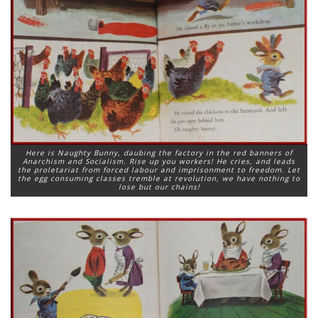
Here is Naughty Bunny, daubing the factory in the red banners of
Anarchism and Socialism. Rise up you workers! He cries, and leads
the proletariat from forced labour and imprisonment to freedom. Let
the egg consuming classes tremble at revolution, we have nothing to
lose but our chains!