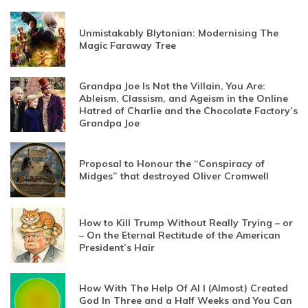
Unmistakably Blytonian: Modernising The
Magic Faraway Tree
Grandpa Joe Is Not the Villain, You Are:
Ableism, Classism, and Ageism in the Online
Hatred of Charlie and the Chocolate Factory’s
Grandpa Joe
Proposal to Honour the “Conspiracy of
Midges” that destroyed Oliver Cromwell
How to Kill Trump Without Really Trying – or
– On the Eternal Rectitude of the American
President’s Hair
How With The Help Of AI I (Almost) Created
God In Three and a Half Weeks and You Can