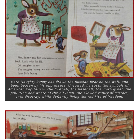
Here Naughty Bunny has drawn the Russian Bear on the wall, and
been beaten by his oppressors. Uncowed, he casts the symbols of
American Capitalism, the football, the baseball, the cowboy hat, the
pollution and waste of the oil lamp, the skewed vanity of mirrors,
into disarray, while defiantly flying the red kite of freedom.