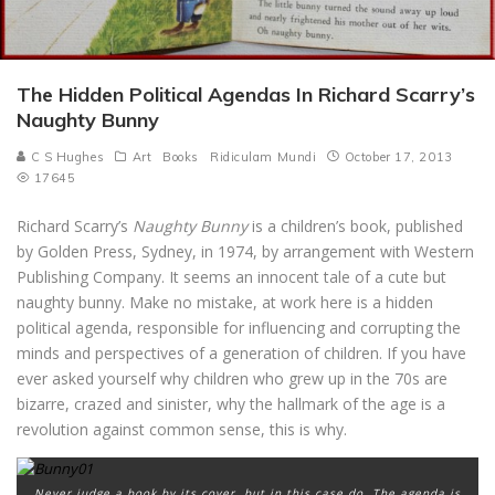
The Hidden Political Agendas In Richard Scarry’s
Naughty Bunny
C S Hughes
Art
Books
Ridiculam Mundi
October 17, 2013
17645
Richard Scarry’s
Naughty Bunny
is a children’s book, published
by Golden Press, Sydney, in 1974, by arrangement with Western
Publishing Company. It seems an innocent tale of a cute but
naughty bunny. Make no mistake, at work here is a hidden
political agenda, responsible for influencing and corrupting the
minds and perspectives of a generation of children. If you have
ever asked yourself why children who grew up in the 70s are
bizarre, crazed and sinister, why the hallmark of the age is a
revolution against common sense, this is why.
Never judge a book by its cover, but in this case do. The agenda is