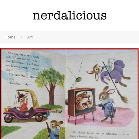
Home
Art