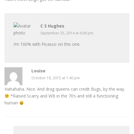
C S Hughes
September 25, 2014 at 6:06 pm
I’m 100% with Picasso on this one.
Louise
October 18, 2015 at 1:40 pm
Hahahaha. Nice. And drag queens can credit Bugs, by the way.
*Raised Scarry and WB in the 70’s and still a functioning
human