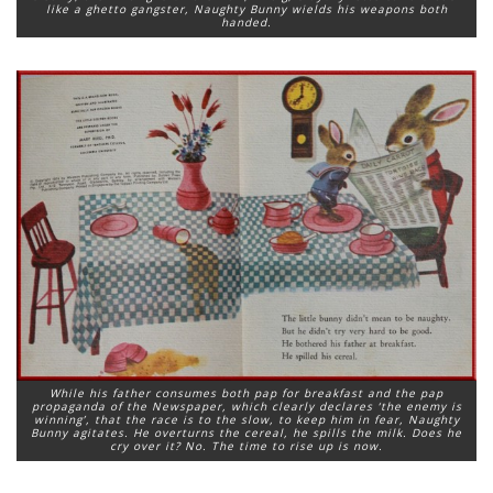
like a ghetto gangster, Naughty Bunny wields his weapons both
handed.
While his father consumes both pap for breakfast and the pap
propaganda of the Newspaper, which clearly declares ‘the enemy is
winning’, that the race is to the slow, to keep him in fear, Naughty
Bunny agitates. He overturns the cereal, he spills the milk. Does he
cry over it? No. The time to rise up is now.