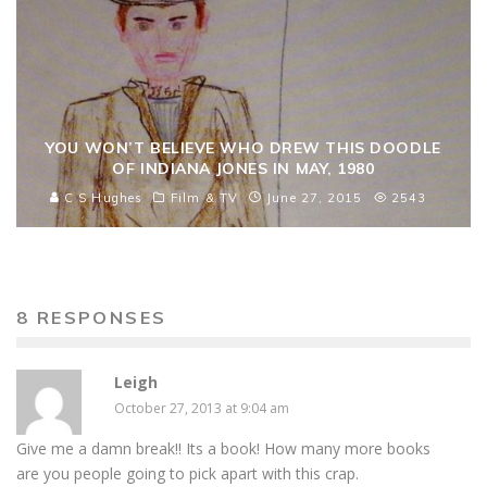
YOU WON’T BELIEVE WHO DREW THIS DOODLE
OF INDIANA JONES IN MAY, 1980
C S Hughes
Film & TV
June 27, 2015
2543
8 RESPONSES
Leigh
October 27, 2013 at 9:04 am
Give me a damn break!! Its a book! How many more books
are you people going to pick apart with this crap.