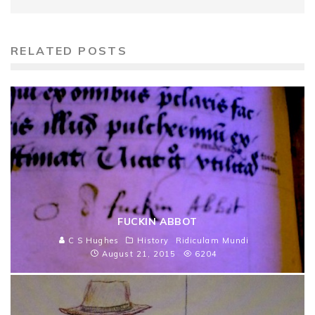
RELATED POSTS
FUCKIN ABBOT
C S Hughes
History
Ridiculam Mundi
August 21, 2015
6204