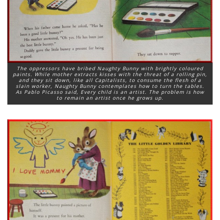
The oppressors have bribed Naughty Bunny with brightly coloured
paints. While mother extracts kisses with the threat of a rolling pin,
and they sit down, like all Capitalists, to consume the flesh of a
slain worker, Naughty Bunny contemplates how to turn the tables.
As Pablo Picasso said, Every child is an artist. The problem is how
to remain an artist once he grows up.