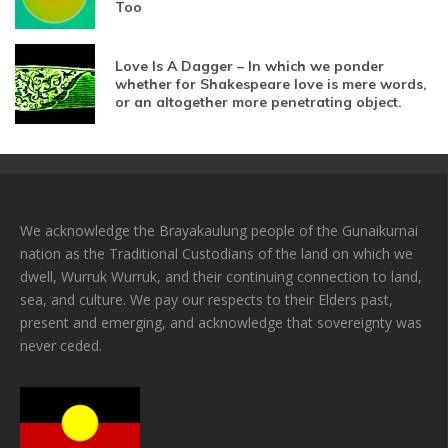
Too
Love Is A Dagger – In which we ponder
whether for Shakespeare love is mere words,
or an altogether more penetrating object.
We acknowledge the Brayakaulung people of the Gunaikurnai
nation as the Traditional Custodians of the land on which we
dwell, Wurruk Wurruk, and their continuing connection to land,
sea, and culture. We pay our respects to their Elders past,
present and emerging, and acknowledge that sovereignty was
never ceded.