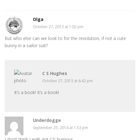
Olga
October 27, 2013 at 1:02 pm
But who else can we look to for the revolution, if not a cute
bunny in a sailor suit?
C S Hughes
October 27, 2013 at 6:42 pm
It’s a book! It’s a book!
Underdogge
September 25, 2014 at 1:53 pm
I don’t think Leigh got CS’ humour.