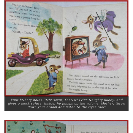
Your bribery holds little savor, Fascist! Cries Naughty Bunny, and
gives a mock salute. Inside, he pumps up the volume. Mother, throw
down your broom and listen to the tiger roar!