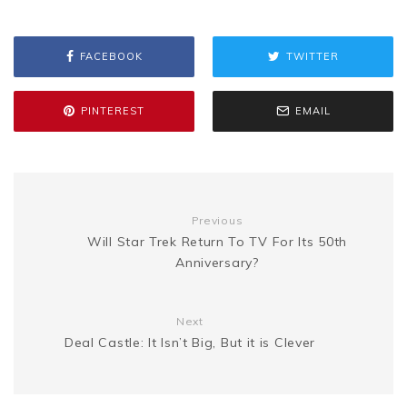
s
p
a
b
t
l
e
i
a
s
y
r
FACEBOOK
TWITTER
o
e
r
t
g
e
L
e
PINTEREST
EMAIL
o
r
e
e
n
i
k
s
g
n
Previous
t
Will Star Trek Return To TV For Its 50th
e
k
Anniversary?
r
Next
Deal Castle: It Isn’t Big, But it is Clever