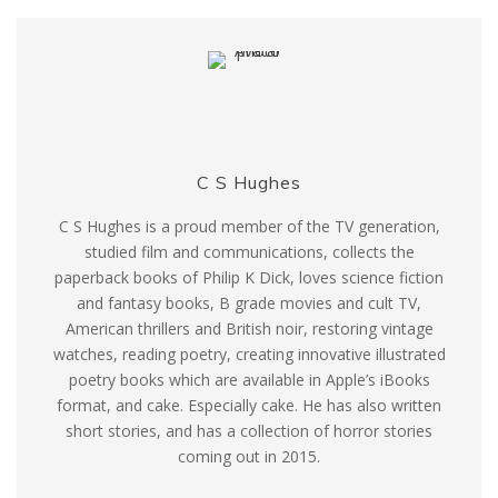
C S Hughes
C S Hughes is a proud member of the TV generation,
studied film and communications, collects the
paperback books of Philip K Dick, loves science fiction
and fantasy books, B grade movies and cult TV,
American thrillers and British noir, restoring vintage
watches, reading poetry, creating innovative illustrated
poetry books which are available in Apple’s iBooks
format, and cake. Especially cake. He has also written
short stories, and has a collection of horror stories
coming out in 2015.