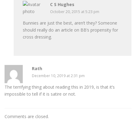
C S Hughes
October 20, 2015 at 5:23 pm
Bunnies are just the best, aren’t they? Someone
should really do an article on BB’s propensity for
cross dressing.
Rath
December 10, 2019 at 2:31 pm
The terrifying thing about reading this in 2019, is that it’s
impossible to tell if it is satire or not.
Comments are closed.