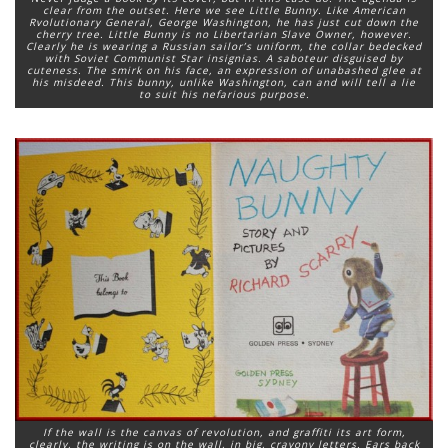
clear from the outset. Here we see Little Bunny. Like American
Rvolutionary General, George Washington, he has just cut down the
cherry tree. Little Bunny is no Libertarian Slave Owner, however.
Clearly he is wearing a Russian sailor’s uniform, the collar bedecked
with Soviet Communist Star insignias. A saboteur disguised by
cuteness. The smirk on his face, an expression of unabashed glee at
his misdeed. This bunny, unlike Washington, can and will tell a lie
to suit his nefarious purpose.
If the wall is the canvas of revolution, and graffiti its art form,
clearly, the writing is on the wall, in big, crayony letters. Ears back