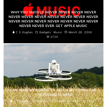
WHY YOU SHOULD NEVER NEVER NEVER NEVER
NEVER NEVER NEVER NEVER NEVER NEVER NEVER
NEVER NEVER NEVER NEVER NEVER NEVER NEVER
NEVER NEVER EVER GET APPLE MUSIC
C S Hughes
Gadgets
Music
March 28, 2018
2724
I CAN SEND MY ROBOT TO FETCH MY FLYING CAR –
THE FUTURE IS HERE
C S Hughes
Gadgets
October 29, 2014
3129