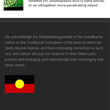
whether for Shakespeare love is mere words,
or an altogether more penetrating object.
We acknowledge the Brayakaulung people of the Gunaikurnai
nation as the Traditional Custodians of the land on which we
dwell, Wurruk Wurruk, and their continuing connection to land,
sea, and culture. We pay our respects to their Elders past,
present and emerging, and acknowledge that sovereignty was
never ceded.