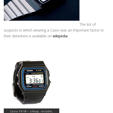
The list of
suspects in which wearing a Casio was an important factor in
their detention is available on
wikipedia
_________________________________
_________________________________
_____________________
Casio F91W – cheap, reliable,