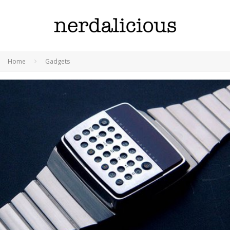
Home
Gadgets