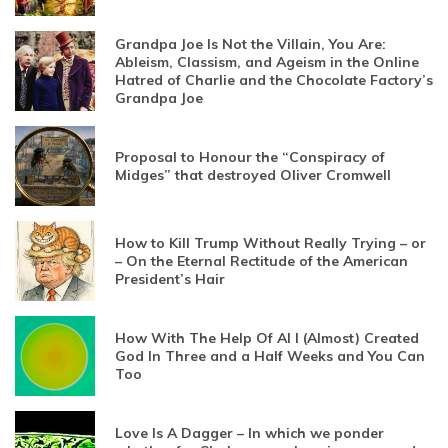
Grandpa Joe Is Not the Villain, You Are:
Ableism, Classism, and Ageism in the Online
Hatred of Charlie and the Chocolate Factory’s
Grandpa Joe
Proposal to Honour the “Conspiracy of
Midges” that destroyed Oliver Cromwell
How to Kill Trump Without Really Trying – or
– On the Eternal Rectitude of the American
President’s Hair
How With The Help Of AI I (Almost) Created
God In Three and a Half Weeks and You Can
Too
Love Is A Dagger – In which we ponder