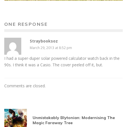
ONE RESPONSE
Straybooksoz
March 29, 2013 at 8:52 pm
I had a super-duper solar powered calculator watch back in the
90s. I think it was a Casio. The cover peeled off it, but.
Comments are closed.
Unmistakably Blytonian: Modernising The
Magic Faraway Tree