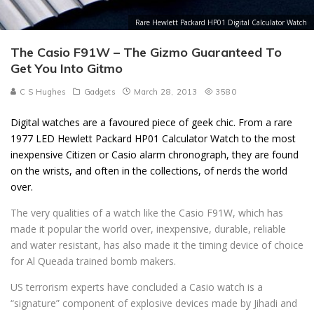
Rare Hewlett Packard HP01 Digital Calculator Watch
The Casio F91W – The Gizmo Guaranteed To
Get You Into Gitmo
C S Hughes
Gadgets
March 28, 2013
3580
Digital watches are a favoured piece of geek chic. From a rare
1977 LED Hewlett Packard HP01 Calculator Watch to the most
inexpensive Citizen or Casio alarm chronograph, they are found
on the wrists, and often in the collections, of nerds the world
over.
The very qualities of a watch like the Casio F91W, which has
made it popular the world over, inexpensive, durable, reliable
and water resistant, has also made it the timing device of choice
for Al Queada trained bomb makers.
US terrorism experts have concluded a Casio watch is a
“signature” component of explosive devices made by Jihadi and