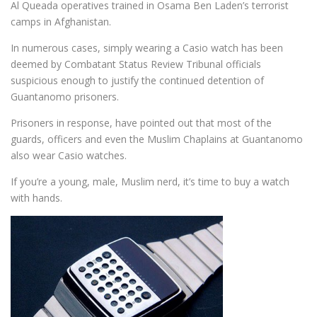
Al Queada operatives trained in Osama Ben Laden’s terrorist
camps in Afghanistan.
In numerous cases, simply wearing a Casio watch has been
deemed by Combatant Status Review Tribunal officials
suspicious enough to justify the continued detention of
Guantanomo prisoners.
Prisoners in response, have pointed out that most of the
guards, officers and even the Muslim Chaplains at Guantanomo
also wear Casio watches.
If you’re a young, male, Muslim nerd, it’s time to buy a watch
with hands.