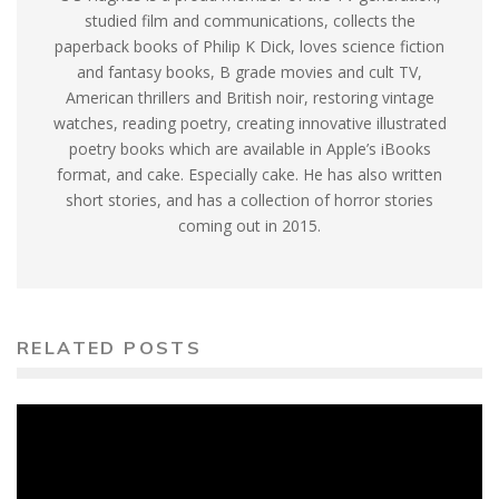
studied film and communications, collects the
paperback books of Philip K Dick, loves science fiction
and fantasy books, B grade movies and cult TV,
American thrillers and British noir, restoring vintage
watches, reading poetry, creating innovative illustrated
poetry books which are available in Apple’s iBooks
format, and cake. Especially cake. He has also written
short stories, and has a collection of horror stories
coming out in 2015.
RELATED POSTS