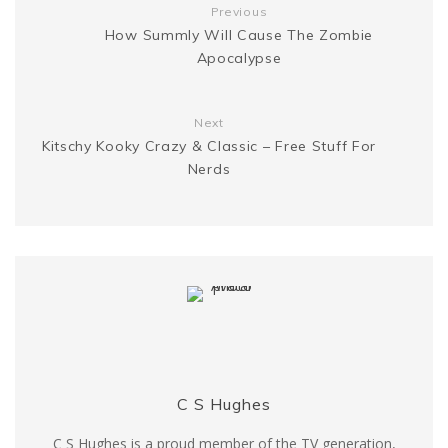
Previous
k
s
How Summly Will Cause The Zombie
g
n
Apocalypse
t
e
k
Next
r
Kitschy Kooky Crazy & Classic – Free Stuff For
Nerds
C S Hughes
C S Hughes is a proud member of the TV generation,