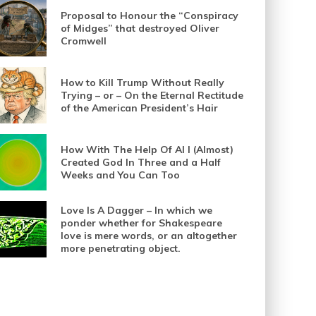
Proposal to Honour the “Conspiracy
of Midges” that destroyed Oliver
Cromwell
How to Kill Trump Without Really
Trying – or – On the Eternal Rectitude
of the American President’s Hair
How With The Help Of AI I (Almost)
Created God In Three and a Half
Weeks and You Can Too
Love Is A Dagger – In which we
ponder whether for Shakespeare
love is mere words, or an altogether
more penetrating object.