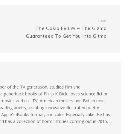
s
s
y
r
a
e
L
e
Next
The Casio F91W – The Gizmo
g
n
i
Guaranteed To Get You Into Gitmo
e
g
n
e
k
r
er of the TV generation, studied film and
e paperback books of Philip K Dick, loves science fiction
ovies and cult TV, American thrillers and British noir,
eading poetry, creating innovative illustrated poetry
 Apple’s iBooks format, and cake. Especially cake. He has
and has a collection of horror stories coming out in 2015.