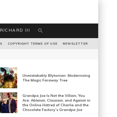
RICHARD III
US
COPYRIGHT TERMS OF USE
NEWSLETTER
Unmistakably Blytonian: Modernising
The Magic Faraway Tree
Grandpa Joe Is Not the Villain, You
Are: Ableism, Classism, and Ageism in
the Online Hatred of Charlie and the
Chocolate Factory’s Grandpa Joe