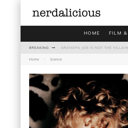
HOME
FILM &
BREAKING
Home
Science
UNMISTAKABLY BLYTONIAN: MODE