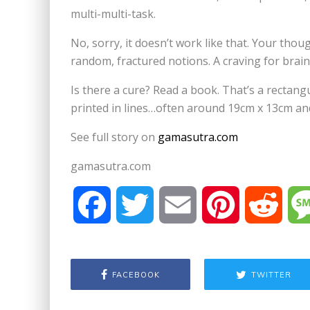
multi-multi-task.
No, sorry, it doesn’t work like that. Your tho
random, fractured notions. A craving for brains
Is there a cure? Read a book. That’s a rectang
printed in lines…often around 19cm x 13cm and
See full story on
gamasutra.com
gamasutra.com
F
T
E
P
R
a
w
m
i
e
FACEBOOK
TWITTER
c
i
a
n
d