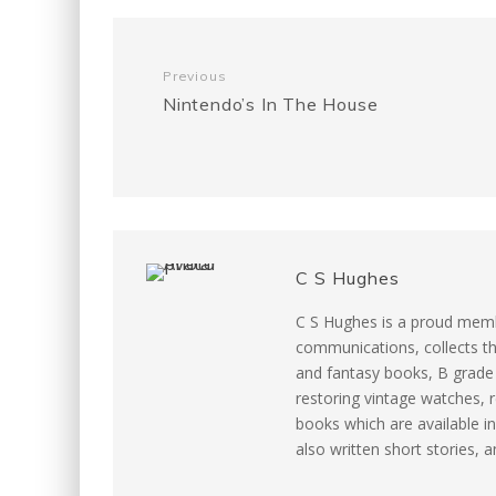
e
t
i
t
d
b
t
l
e
i
Previous
Nintendo’s In The House
o
e
r
t
o
r
e
k
s
C S Hughes
t
C S Hughes is a proud memb
communications, collects th
and fantasy books, B grade m
restoring vintage watches, r
books which are available in
also written short stories, 