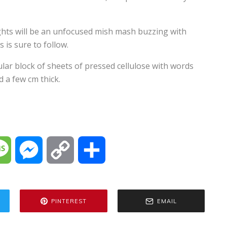
ughts will be an unfocused mish mash buzzing with
 is sure to follow.
ular block of sheets of pressed cellulose with words
 a few cm thick.
M
M
C
S
e
e
o
h
PINTEREST
EMAIL
s
s
p
a