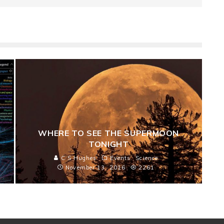
WHERE TO SEE THE SUPERMOON
TONIGHT
C S Hughes
Events
Science
November 13, 2016
2261