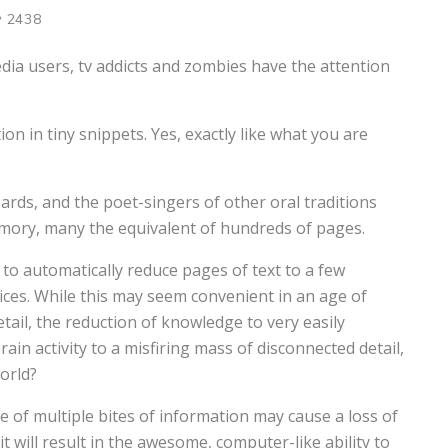
2438
ia users, tv addicts and zombies have the attention
n in tiny snippets. Yes, exactly like what you are
 bards, and the poet-singers of other oral traditions
mory, many the equivalent of hundreds of pages.
to automatically reduce pages of text to a few
ices. While this may seem convenient in an age of
tail, the reduction of knowledge to very easily
in activity to a misfiring mass of disconnected detail,
orld?
 of multiple bites of information may cause a loss of
it will result in the awesome, computer-like ability to