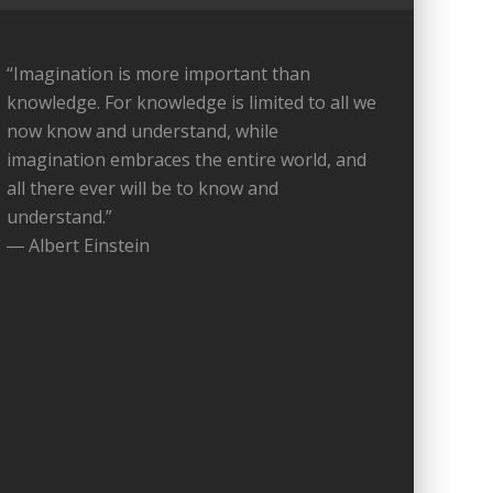
“Imagination is more important than
knowledge. For knowledge is limited to all we
now know and understand, while
imagination embraces the entire world, and
all there ever will be to know and
understand.”
― Albert Einstein