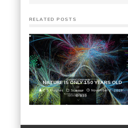
RELATED POSTS
NATURE IS ONLY 150 YEARS OLD
C S Hughes
Science
November 8, 2019
833