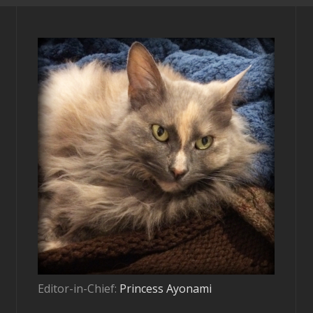
Editor-in-Chief:
Princess Ayonami