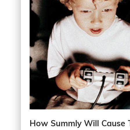
How Summly Will Cause 