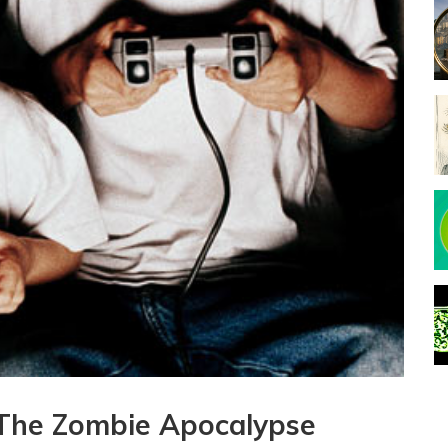
The Zombie Apocalypse