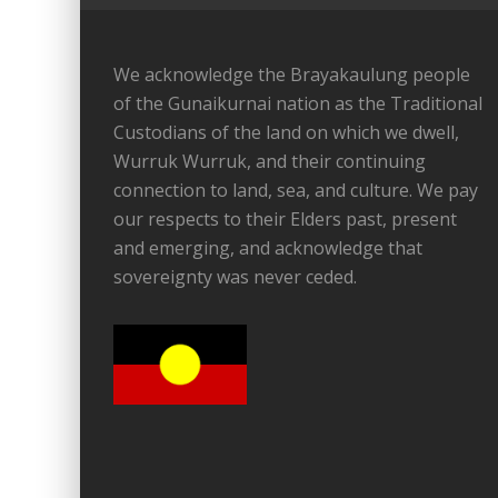
We acknowledge the Brayakaulung people
of the Gunaikurnai nation as the Traditional
Custodians of the land on which we dwell,
Wurruk Wurruk, and their continuing
connection to land, sea, and culture. We pay
our respects to their Elders past, present
and emerging, and acknowledge that
sovereignty was never ceded.