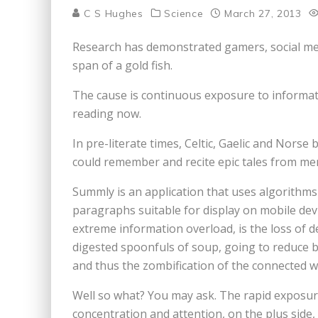
C S Hughes
Science
March 27, 2013
Research has demonstrated gamers, social med
span of a gold fish.
The cause is continuous exposure to informatio
reading now.
In pre-literate times, Celtic, Gaelic and Norse
could remember and recite epic tales from me
Summly is an application that uses algorithms 
paragraphs suitable for display on mobile dev
extreme information overload, is the loss of de
digested spoonfuls of soup, going to reduce bra
and thus the zombification of the connected w
Well so what? You may ask. The rapid exposure
concentration and attention, on the plus side, 