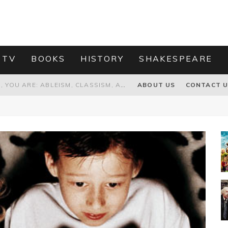
 TV
BOOKS
HISTORY
SHAKESPEARE
GRANDPA JOE IS NOT THE VILLAIN, YOU ARE: ABLEISM, CLASSISM, AND AGEISM IN THE ONLINE HATRED OF CHARLIE AND THE CHOCOLATE FACTORY'S GRANDPA JOE
ABOUT US
CONTACT 
PROPOSAL TO HONOUR THE “CONSPIRACY OF MIDGES” THAT DESTROYED OLIVER CROMWELL
HOW TO KILL TRUMP WITHOUT REALLY TRYING – OR – ON THE ETERNAL RECTITUDE OF THE AMERICAN PRESIDENT’S HAIR
RNISING THE MAGIC FARAWAY TREE