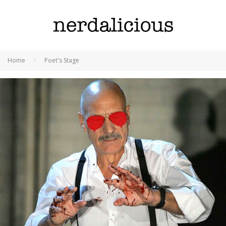
Home
Poet's Stage