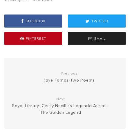
b
t
l
e
i
a
s
y
r
FACEBOOK
TWITTER
o
e
r
t
g
e
L
e
o
r
e
e
PINTEREST
EMAIL
n
i
k
s
g
n
t
Previous
e
k
Jaye Tomas Two Poems
r
Next
Royal Library: Cecily Neville’s Legenda Aurea –
The Golden Legend