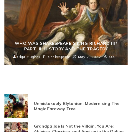
WHO WAS SHAKESPEARE’S KING RICHARD III?
PART III: HISTORY AND THE TRAGEDY
Olga Hughes
Shakespeare
May 2, 2022
409
Unmistakably Blytonian: Modernising The
Magic Faraway Tree
Grandpa Joe Is Not the Villain, You Are:
Ableism, Classism, and Ageism in the Online