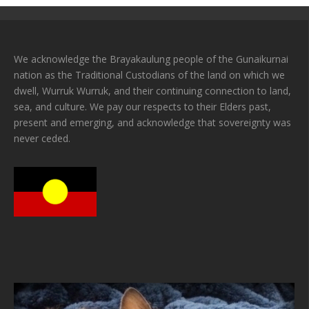
We acknowledge the Brayakaulung people of the Gunaikurnai
nation as the Traditional Custodians of the land on which we
dwell, Wurruk Wurruk, and their continuing connection to land,
sea, and culture. We pay our respects to their Elders past,
present and emerging, and acknowledge that sovereignty was
never ceded.