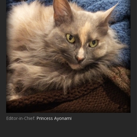
Editor-in-Chief:
Princess Ayonami