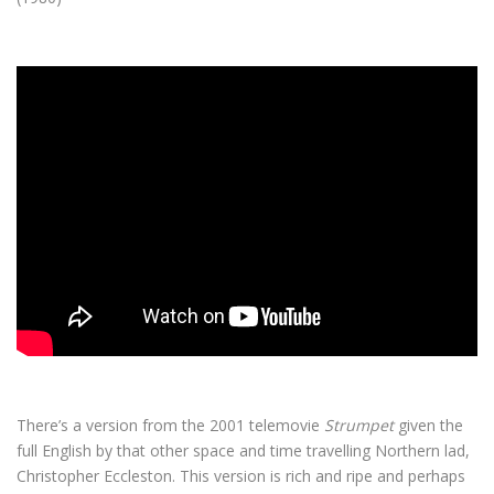
There’s a version from the 2001 telemovie
Strumpet
given the
full English by that other space and time travelling Northern lad,
Christopher Eccleston. This version is rich and ripe and perhaps