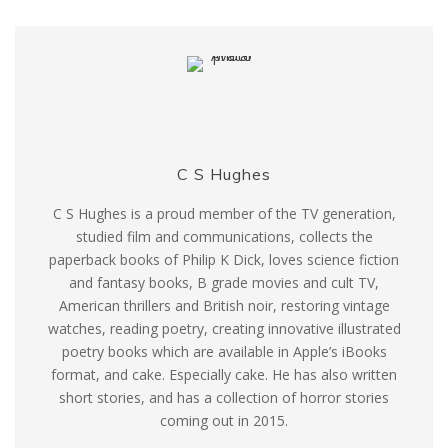
C S Hughes
C S Hughes is a proud member of the TV generation,
studied film and communications, collects the
paperback books of Philip K Dick, loves science fiction
and fantasy books, B grade movies and cult TV,
American thrillers and British noir, restoring vintage
watches, reading poetry, creating innovative illustrated
poetry books which are available in Apple’s iBooks
format, and cake. Especially cake. He has also written
short stories, and has a collection of horror stories
coming out in 2015.