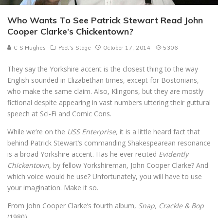
Who Wants To See Patrick Stewart Read John
Cooper Clarke’s Chickentown?
C S Hughes
Poet's Stage
October 17, 2014
5306
They say the Yorkshire accent is the closest thing to the way
English sounded in Elizabethan times, except for Bostonians,
who make the same claim. Also, Klingons, but they are mostly
fictional despite appearing in vast numbers uttering their guttural
speech at Sci-Fi and Comic Cons.
While we’re on the
USS Enterprise,
it is a little heard fact that
behind Patrick Stewart’s commanding Shakespearean resonance
is a broad Yorkshire accent. Has he ever recited
Evidently
Chickentown
, by fellow Yorkshireman, John Cooper Clarke? And
which voice would he use? Unfortunately, you will have to use
your imagination. Make it so.
From John Cooper Clarke’s fourth album,
Snap, Crackle & Bop
(1980)