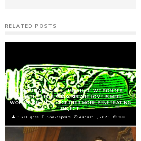
RELATED POSTS
LOVE IS A DAGGER – IN WHICH WE PONDER
WHETHER FOR SHAKESPEARE LOVE IS MERE
WORDS, OR AN ALTOGETHER MORE PENETRATING
OBJECT.
C S Hughes
Shakespeare
August 5, 2023
388