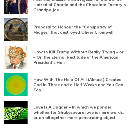
Hatred of Charlie and the Chocolate Factory’s
Grandpa Joe
Proposal to Honour the “Conspiracy of
Midges” that destroyed Oliver Cromwell
How to Kill Trump Without Really Trying – or
– On the Eternal Rectitude of the American
President’s Hair
How With The Help Of AI I (Almost) Created
God In Three and a Half Weeks and You Can
Too
Love Is A Dagger – In which we ponder
whether for Shakespeare love is mere words,
or an altogether more penetrating object.