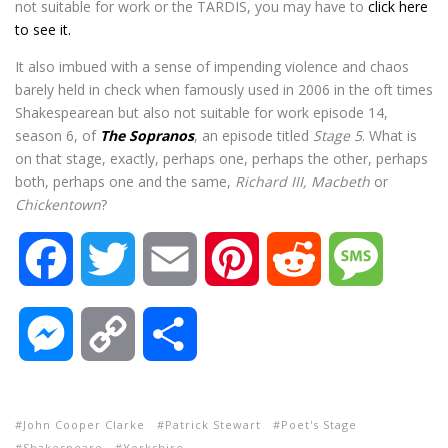
not suitable for work or the TARDIS, you may have to
click here
to see it.
It also imbued with a sense of impending violence and chaos
barely held in check when famously used in 2006 in the oft times
Shakespearean but also not suitable for work episode 14,
season 6, of
The Sopranos
, an episode titled
Stage 5
. What is
on that stage, exactly, perhaps one, perhaps the other, perhaps
both, perhaps one and the same,
Richard III, Macbeth
or
Chickentown
?
F
T
E
P
R
M
a
w
m
i
e
e
M
C
S
c
i
a
n
d
s
e
o
h
e
t
i
t
d
s
John Cooper Clarke
Patrick Stewart
Poet's Stage
s
p
a
Shakespeare
Yorkshire