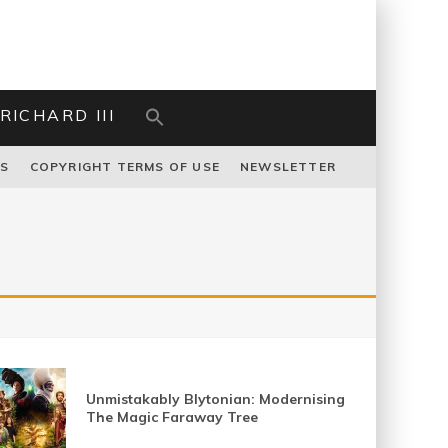
RICHARD III
US
COPYRIGHT TERMS OF USE
NEWSLETTER
Unmistakably Blytonian: Modernising
The Magic Faraway Tree