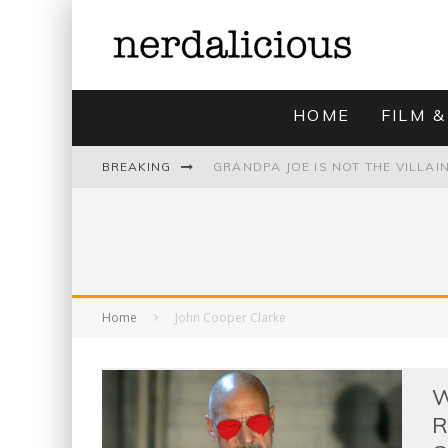
HOME
FILM &
BREAKING
UNMISTAKABLY BLYTONIAN: MODE
Home
John Cooper Clarke
W
R