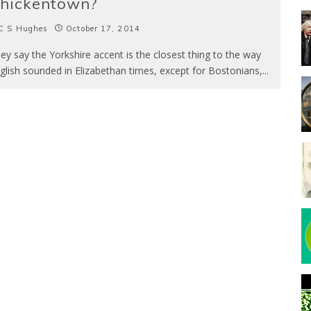
hickentown?
C S Hughes
October 17, 2014
ey say the Yorkshire accent is the closest thing to the way
glish sounded in Elizabethan times, except for Bostonians,
...