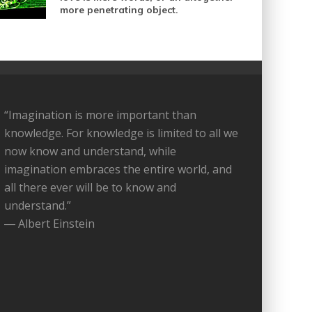
more penetrating object.
“Imagination is more important than
knowledge. For knowledge is limited to all we
now know and understand, while
imagination embraces the entire world, and
all there ever will be to know and
understand.”
― Albert Einstein