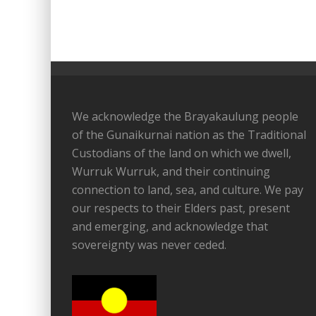
We acknowledge the Brayakaulung people
of the Gunaikurnai nation as the Traditional
Custodians of the land on which we dwell,
Wurruk Wurruk, and their continuing
connection to land, sea, and culture. We pay
our respects to their Elders past, present
and emerging, and acknowledge that
sovereignty was never ceded.