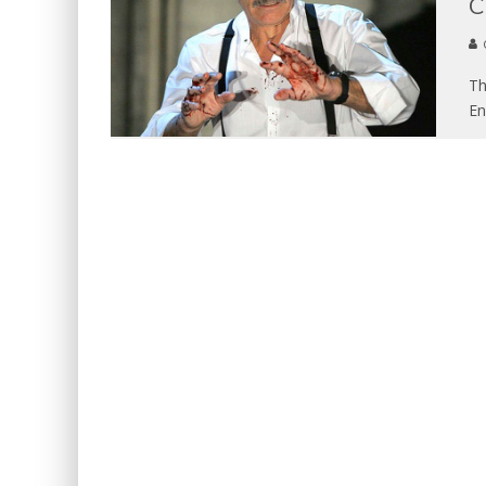
C
Th
En