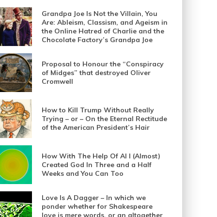
Grandpa Joe Is Not the Villain, You
Are: Ableism, Classism, and Ageism in
the Online Hatred of Charlie and the
Chocolate Factory’s Grandpa Joe
Proposal to Honour the “Conspiracy
of Midges” that destroyed Oliver
Cromwell
How to Kill Trump Without Really
Trying – or – On the Eternal Rectitude
of the American President’s Hair
How With The Help Of AI I (Almost)
Created God In Three and a Half
Weeks and You Can Too
Love Is A Dagger – In which we
ponder whether for Shakespeare
love is mere words, or an altogether