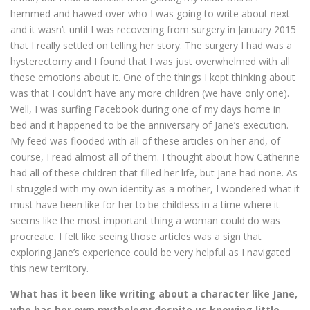
hemmed and hawed over who I was going to write about next
and it wasn’t until I was recovering from surgery in January 2015
that I really settled on telling her story. The surgery I had was a
hysterectomy and I found that I was just overwhelmed with all
these emotions about it. One of the things I kept thinking about
was that I couldn’t have any more children (we have only one).
Well, I was surfing Facebook during one of my days home in
bed and it happened to be the anniversary of Jane’s execution.
My feed was flooded with all of these articles on her and, of
course, I read almost all of them. I thought about how Catherine
had all of these children that filled her life, but Jane had none. As
I struggled with my own identity as a mother, I wondered what it
must have been like for her to be childless in a time where it
seems like the most important thing a woman could do was
procreate. I felt like seeing those articles was a sign that
exploring Jane’s experience could be very helpful as I navigated
this new territory.
What has it been like writing about a character like Jane,
who has her own mythology despite us knowing little