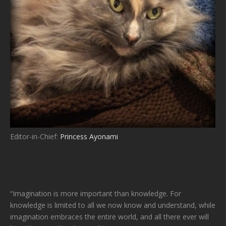
Editor-in-Chief:
Princess Ayonami
“Imagination is more important than knowledge. For
knowledge is limited to all we now know and understand, while
imagination embraces the entire world, and all there ever will