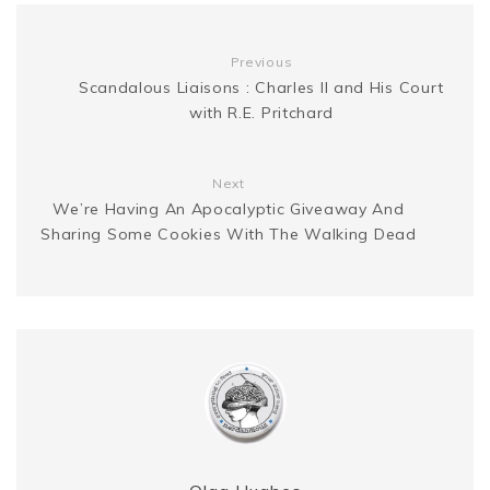
g
n
t
Previous
e
k
Scandalous Liaisons : Charles II and His Court
with R.E. Pritchard
r
Next
We’re Having An Apocalyptic Giveaway And
Sharing Some Cookies With The Walking Dead