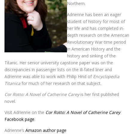
Northern.
Adrienne has been an eager
student of history for most of
her life and has completed in-
depth research on the American
Revolutionary War time period
in American History and the
history and sinking of the
Titanic. Her senior university capstone paper was on the
discrepancies in passenger lists on the ill-fated liner and
Adrienne was able to work with Philip Hind of
Encyclopedia
Titanica
for much of her research on that subject.
Cor Rotto: A Novel of Catherine Carey
is her first published
novel.
Visit Adrienne on the
Cor Rotto: A Novel of Catherine Carey
Facebook page
.
Adrienne’s
Amazon author page