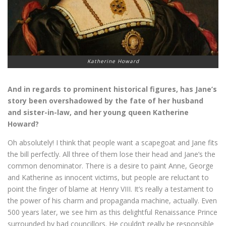
Katherine Howard
And in regards to prominent historical figures, has Jane’s
story been overshadowed by the fate of her husband
and sister-in-law, and her young queen Katherine
Howard?
Oh absolutely! I think that people want a scapegoat and Jane fits
the bill perfectly. All three of them lose their head and Jane’s the
common denominator. There is a desire to paint Anne, George
and Katherine as innocent victims, but people are reluctant to
point the finger of blame at Henry VIII. It’s really a testament to
the power of his charm and propaganda machine, actually. Even
500 years later, we see him as this delightful Renaissance Prince
surrounded by bad councillors. He couldn’t really be responsible