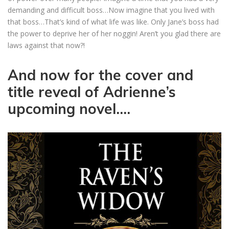
demanding and difficult boss…Now imagine that you lived with
that boss…That’s kind of what life was like. Only Jane’s boss had
the power to deprive her of her noggin! Aren’t you glad there are
laws against that now?!
And now for the cover and
title reveal of Adrienne’s
upcoming novel….