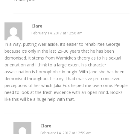
Clare
February 14, 2017 at 12:58 am
In a way, putting Weir aside, it’s easier to rehabilitee George
because it’s only in the last 25-30 years that he has been
demonised. It stems from Warnicke’s theory as to his sexual
orientation and I think to a large extent his character
assassination is homophobic in origin. With Jane she has been
demonised throughout history. I had massive pre-conceived
perceptions of her which Julia Fox helped me overcome. People
need to look at the fresh evidence with an open mind. Books
like this will be a huge help with that.
Clare
February 14, 2017 at 12:59 am