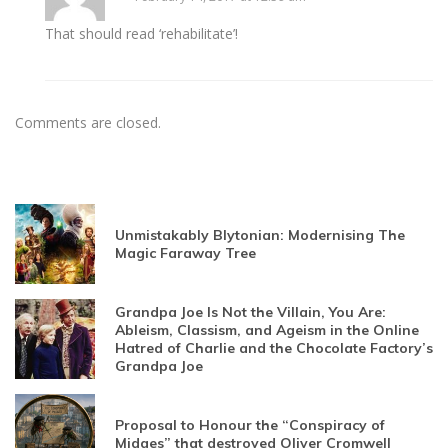
That should read ‘rehabilitate’!
Comments are closed.
Unmistakably Blytonian: Modernising The
Magic Faraway Tree
Grandpa Joe Is Not the Villain, You Are:
Ableism, Classism, and Ageism in the Online
Hatred of Charlie and the Chocolate Factory’s
Grandpa Joe
Proposal to Honour the “Conspiracy of
Midges” that destroyed Oliver Cromwell