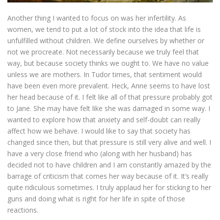
Another thing I wanted to focus on was her infertility. As
women, we tend to put a lot of stock into the idea that life is
unfulfilled without children. We define ourselves by whether or
not we procreate. Not necessarily because we truly feel that
way, but because society thinks we ought to. We have no value
unless we are mothers. In Tudor times, that sentiment would
have been even more prevalent. Heck, Anne seems to have lost
her head because of it. I felt like all of that pressure probably got
to Jane. She may have felt like she was damaged in some way. I
wanted to explore how that anxiety and self-doubt can really
affect how we behave. I would like to say that society has
changed since then, but that pressure is still very alive and well. I
have a very close friend who (along with her husband) has
decided not to have children and I am constantly amazed by the
barrage of criticism that comes her way because of it. It’s really
quite ridiculous sometimes. I truly applaud her for sticking to her
guns and doing what is right for her life in spite of those
reactions.