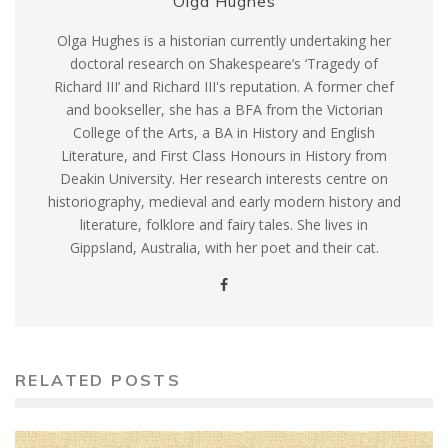
Olga Hughes
Olga Hughes is a historian currently undertaking her
doctoral research on Shakespeare’s ‘Tragedy of
Richard III’ and Richard III's reputation. A former chef
and bookseller, she has a BFA from the Victorian
College of the Arts, a BA in History and English
Literature, and First Class Honours in History from
Deakin University. Her research interests centre on
historiography, medieval and early modern history and
literature, folklore and fairy tales. She lives in
Gippsland, Australia, with her poet and their cat.
RELATED POSTS