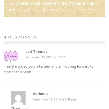
JANE AND ANNE BOLEYN’S RELATIONSHIP LIKE?
Olga Hughes
History
September 13, 2022
433
4 RESPONSES
Lori Thomas
September 19, 2016 at 12:37 pm
I really enjoyed your interview and am looking forward to
reading this book.
Adrienne
September 19, 2016 at 2:40 pm
Thank you!