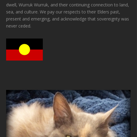
dwell, Wurruk Wurruk, and their continuing connection to land,
sea, and culture. We pay our respects to their Elders past,
present and emerging, and acknowledge that sovereignty was
never ceded.