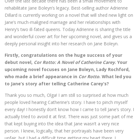
Over the last decade there has been a small movement to
rehabilitate Jane Boleyn’s legacy. Best-selling author Adrienne
Dillard is currently working on a novel that will shed new light on
Jane’s much-maligned marriage and her relationships with
Henry’s two ill-fated queens. Today Adrienne is sharing the title
and wonderful cover art for her upcoming novel, and gives us a
deeply personal insight into her research on Jane Boleyn.
Firstly, congratulations on the huge success of your
debut novel,
Cor Rotto: A Novel of Catherine Carey
. Your
upcoming novel focuses on Jane Boleyn, Lady Rochford,
who made a brief appearance in
Cor Rotto
. What led you
to Jane’s story after telling Catherine Carey’s?
Thank you so much, Olga! I am still so surprised at how much
people loved hearing Catherine’s story. I have to pinch myself
every day! I honestly don’t know how I came to tell Jane’s story. I
actually tried to avoid it at first. There was just some part of me
that kept buying into the idea that Jane wasn’t a very nice
person. I knew, logically, that her portrayals have been very
unfair, but I had a difficult time getting my heart there. I