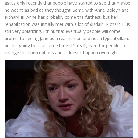
as it’s only recently that people have started to see that maybe
he wasn’t as bad as they thought. Same with Anne Boleyn and
Richard III. Anne has probably come the furthest, but her
rehabilitation was initially met with a lot of disdain. Richard III is
still very polarizing. I think that eventually people will come
around to seeing Jane as a real human and not a typical villain,
but it’s going to take some time. It’s really hard for people to
change their perceptions and it doesn’t happen overnight.