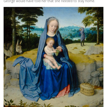
George would have told her that she needed to stay home.