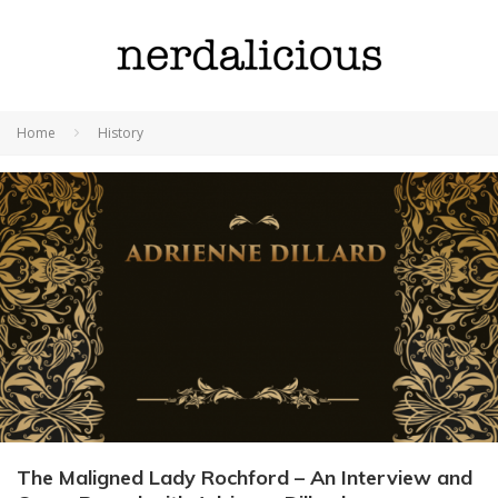
Home
History
The Maligned Lady Rochford – An Interview and