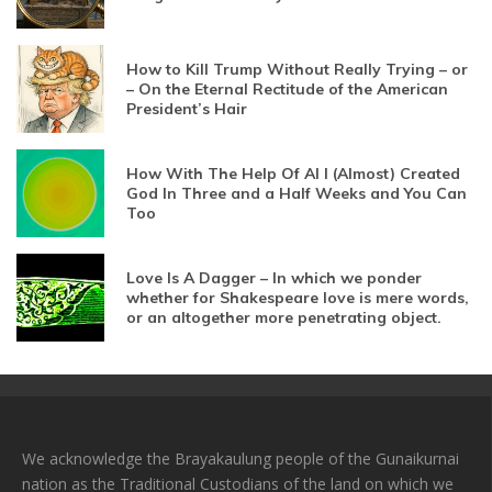
How to Kill Trump Without Really Trying – or
– On the Eternal Rectitude of the American
President’s Hair
How With The Help Of AI I (Almost) Created
God In Three and a Half Weeks and You Can
Too
Love Is A Dagger – In which we ponder
whether for Shakespeare love is mere words,
or an altogether more penetrating object.
We acknowledge the Brayakaulung people of the Gunaikurnai
nation as the Traditional Custodians of the land on which we