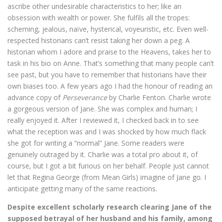
ascribe other undesirable characteristics to her; like an
obsession with wealth or power. She fulfils all the tropes:
scheming, jealous, naïve, hysterical, voyeuristic, etc. Even well-
respected historians can’t resist taking her down a peg. A
historian whom I adore and praise to the Heavens, takes her to
task in his bio on Anne. That’s something that many people can’t
see past, but you have to remember that historians have their
own biases too. A few years ago I had the honour of reading an
advance copy of
Perseverance
by Charlie Fenton. Charlie wrote
a gorgeous version of Jane. She was complex and human; I
really enjoyed it. After I reviewed it, I checked back in to see
what the reception was and I was shocked by how much flack
she got for writing a “normal” Jane. Some readers were
genuinely outraged by it. Charlie was a total pro about it, of
course, but I got a bit furious on her behalf. People just cannot
let that Regina George (from Mean Girls) imagine of Jane go. I
anticipate getting many of the same reactions.
Despite excellent scholarly research clearing Jane of the
supposed betrayal of her husband and his family, among