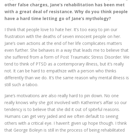
other false charges, Jane’s rehabilitation has been met
with a great deal of resistance. Why do you think people
have a hard time letting go of Jane’s mythology?
I think that people love to hate her. It’s too easy to pin our
frustration with the deaths of seven innocent people on her.
Jane’s own actions at the end of her life complicates matters
even further. She behaves in a way that leads me to believe that
she suffered from a form of Post Traumatic Stress Disorder. We
tend to think of PTSD as a contemporary illness, but it’s really
not. It can be hard to empathize with a person who thinks
differently than we do. It’s the same reason why mental illness is
still such a taboo.
Jane’s motivations are also really hard to pin down. No one
really knows why she got involved with Katherine’s affair so our
tendency is to believe that she did it out of spiteful reasons.
Humans can get very jaded and we often default to seeing
others with a critical eye. I haven’t given up hope though. I think
that George Boleyn is still in the process of being rehabilitated