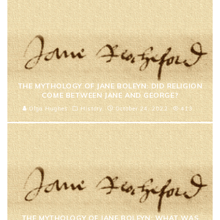
THE MYTHOLOGY OF JANE BOLEYN: DID RELIGION
COME BETWEEN JANE AND GEORGE?
Olga Hughes
History
October 24, 2022
413
THE MYTHOLOGY OF JANE BOLEYN: WHAT WAS