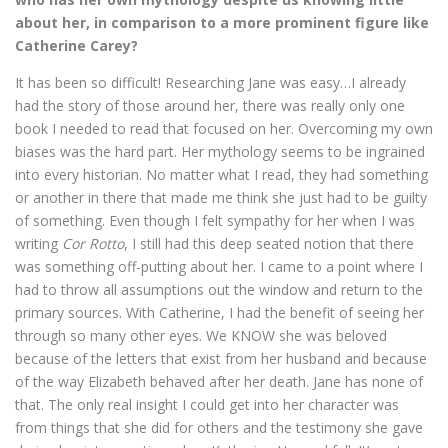
about her, in comparison to a more prominent figure like
Catherine Carey?
It has been so difficult! Researching Jane was easy…I already
had the story of those around her, there was really only one
book I needed to read that focused on her. Overcoming my own
biases was the hard part. Her mythology seems to be ingrained
into every historian. No matter what I read, they had something
or another in there that made me think she just had to be guilty
of something. Even though I felt sympathy for her when I was
writing
Cor Rotto
, I still had this deep seated notion that there
was something off-putting about her. I came to a point where I
had to throw all assumptions out the window and return to the
primary sources. With Catherine, I had the benefit of seeing her
through so many other eyes. We KNOW she was beloved
because of the letters that exist from her husband and because
of the way Elizabeth behaved after her death. Jane has none of
that. The only real insight I could get into her character was
from things that she did for others and the testimony she gave