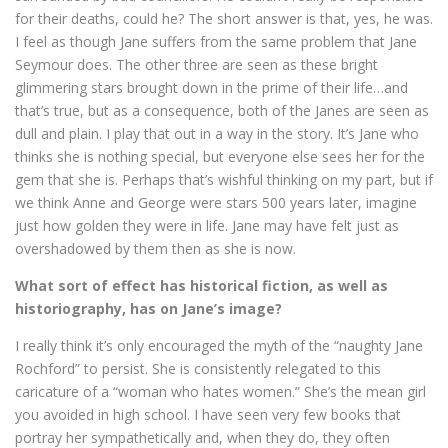
for their deaths, could he? The short answer is that, yes, he was.
I feel as though Jane suffers from the same problem that Jane
Seymour does. The other three are seen as these bright
glimmering stars brought down in the prime of their life…and
that’s true, but as a consequence, both of the Janes are seen as
dull and plain. I play that out in a way in the story. It’s Jane who
thinks she is nothing special, but everyone else sees her for the
gem that she is. Perhaps that’s wishful thinking on my part, but if
we think Anne and George were stars 500 years later, imagine
just how golden they were in life. Jane may have felt just as
overshadowed by them then as she is now.
What sort of effect has historical fiction, as well as
historiography, has on Jane’s image?
I really think it’s only encouraged the myth of the “naughty Jane
Rochford” to persist. She is consistently relegated to this
caricature of a “woman who hates women.” She’s the mean girl
you avoided in high school. I have seen very few books that
portray her sympathetically and, when they do, they often