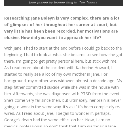
Jane played by Joanne King in ‘The Tudors’
Researching Jane Boleyn is very complex, there are a lot
of glimpses of her throughout her career at court, but
very little has been been recorded, her motivations are
elusive. How did you want to approach her life?
With Jane, I had to start at the end before I could go back to the
beginning. I had to look at what she became to see how she got
there. I’m going to get pretty personal here, but stick with me.
As I read more about the incident with Katherine Howard, I
started to really see a lot of my own mother in Jane. For
background, my mother was widowed almost a decade ago. My
step-father committed suicide while she was in the house with
him. Afterwards, she was diagnosed with PTSD from the event.
She’s come very far since then, but ultimately, her brain is never
going to work in the same way. It’s as if it’s been completely re-
wired. As I read about Jane, I began to wonder if, perhaps,
George’s death had the same effect on her. Now, I am no
medical professional so don’t think that I am diagnosing Jane