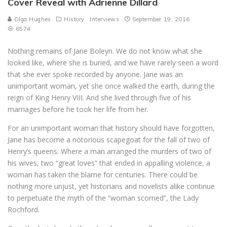
Cover Reveal with Adrienne Dillard
Olga Hughes
History
Interviews
September 19, 2016
6574
Nothing remains of Jane Boleyn. We do not know what she
looked like, where she is buried, and we have rarely seen a word
that she ever spoke recorded by anyone. Jane was an
unimportant woman, yet she once walked the earth, during the
reign of King Henry VIII. And she lived through five of his
marriages before he took her life from her.
For an unimportant woman that history should have forgotten,
Jane has become a notorious scapegoat for the fall of two of
Henry’s queens. Where a man arranged the murders of two of
his wives, two “great loves” that ended in appalling violence, a
woman has taken the blame for centuries. There could be
nothing more unjust, yet historians and novelists alike continue
to perpetuate the myth of the “woman scorned”, the Lady
Rochford.