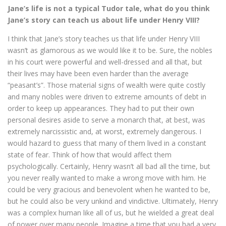
Jane’s life is not a typical Tudor tale, what do you think
Jane’s story can teach us about life under Henry VIII?
I think that Jane’s story teaches us that life under Henry VIII
wasn’t as glamorous as we would like it to be. Sure, the nobles
in his court were powerful and well-dressed and all that, but
their lives may have been even harder than the average
“peasant’s”. Those material signs of wealth were quite costly
and many nobles were driven to extreme amounts of debt in
order to keep up appearances. They had to put their own
personal desires aside to serve a monarch that, at best, was
extremely narcissistic and, at worst, extremely dangerous. I
would hazard to guess that many of them lived in a constant
state of fear. Think of how that would affect them
psychologically. Certainly, Henry wasn’t all bad all the time, but
you never really wanted to make a wrong move with him. He
could be very gracious and benevolent when he wanted to be,
but he could also be very unkind and vindictive. Ultimately, Henry
was a complex human like all of us, but he wielded a great deal
of power over many people. Imagine a time that you had a very