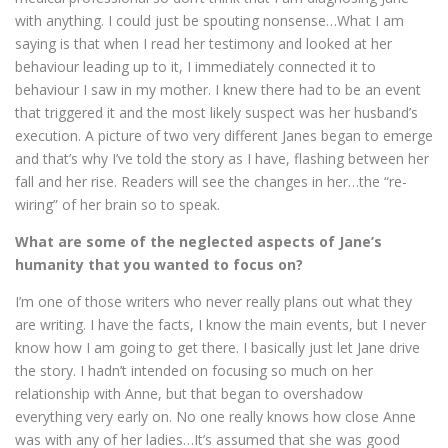
with anything. I could just be spouting nonsense…What I am
saying is that when I read her testimony and looked at her
behaviour leading up to it, I immediately connected it to
behaviour I saw in my mother. I knew there had to be an event
that triggered it and the most likely suspect was her husband’s
execution. A picture of two very different Janes began to emerge
and that’s why I’ve told the story as I have, flashing between her
fall and her rise. Readers will see the changes in her…the “re-
wiring” of her brain so to speak.
What are some of the neglected aspects of Jane’s
humanity that you wanted to focus on?
I’m one of those writers who never really plans out what they
are writing. I have the facts, I know the main events, but I never
know how I am going to get there. I basically just let Jane drive
the story. I hadn’t intended on focusing so much on her
relationship with Anne, but that began to overshadow
everything very early on. No one really knows how close Anne
was with any of her ladies…It’s assumed that she was good