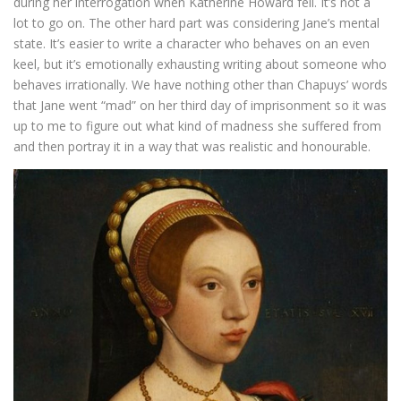
during her interrogation when Katherine Howard fell. It’s not a
lot to go on. The other hard part was considering Jane’s mental
state. It’s easier to write a character who behaves on an even
keel, but it’s emotionally exhausting writing about someone who
behaves irrationally. We have nothing other than Chapuys’ words
that Jane went “mad” on her third day of imprisonment so it was
up to me to figure out what kind of madness she suffered from
and then portray it in a way that was realistic and honourable.