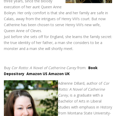
three years, since the bloody
execution of her aunt Queen Anne
Boleyn. Her only comfort is that she and her family are safe in
Calais, away from the intrigues of Henry VIII’s court. But now
Catherine has been chosen to serve Henry VIII’s new wife,
Queen Anne of Cleves.
Just before she sets off for England, she learns the family secret:
the true identity of her father, a man she considers to be a
monster and a man she will shortly meet.
Buy
Cor Rotto: A Novel of Catherine Carey
from:
Book
Depository
Amazon US
Amazon UK
Adrienne Dillard, author of
Cor
Rotto: A Novel of Catherine
Carey
, is a graduate with a
Bachelor of Arts in Liberal
Studies with emphasis in History
from Montana State University-