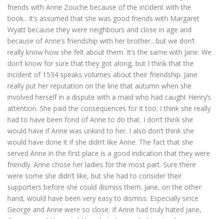
friends with Anne Zouche because of the incident with the
book…It’s assumed that she was good friends with Margaret
Wyatt because they were neighbours and close in age and
because of Anne’s friendship with her brother…but we don’t
really know how she felt about them. It’s the same with Jane. We
don’t know for sure that they got along, but I think that the
incident of 1534 speaks volumes about their friendship. Jane
really put her reputation on the line that autumn when she
involved herself in a dispute with a maid who had caught Henry’s
attention. She paid the consequences for it too. I think she really
had to have been fond of Anne to do that. I don’t think she
would have if Anne was unkind to her. I also don’t think she
would have done it if she didn’t like Anne. The fact that she
served Anne in the first place is a good indication that they were
friendly. Anne chose her ladies for the most part. Sure there
were some she didn’t like, but she had to consider their
supporters before she could dismiss them. Jane, on the other
hand, would have been very easy to dismiss. Especially since
George and Anne were so close. If Anne had truly hated Jane,