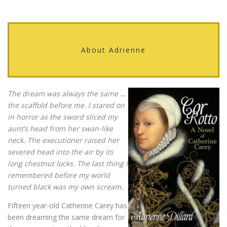
About Adrienne
The dream was always the same …
the scaffold before me. I stared on
in horror as the sword sliced my
aunt’s head from her swan-like
neck. The executioner raised her
severed head into the air by its
long chestnut locks. The last thing I
remembered before my world
turned black was my own scream.
Fifteen year-old Catherine Carey has
been dreaming the same dream for