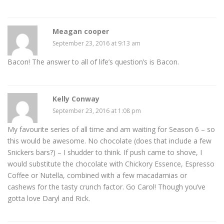
Meagan cooper
September 23, 2016 at 9:13 am
Bacon! The answer to all of life’s question’s is Bacon.
Kelly Conway
September 23, 2016 at 1:08 pm
My favourite series of all time and am waiting for Season 6 – so
this would be awesome. No chocolate (does that include a few
Snickers bars?) – I shudder to think. If push came to shove, I
would substitute the chocolate with Chickory Essence, Espresso
Coffee or Nutella, combined with a few macadamias or
cashews for the tasty crunch factor. Go Carol! Though you’ve
gotta love Daryl and Rick.