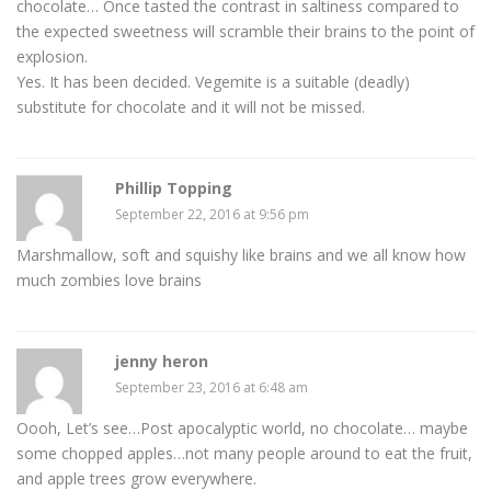
chocolate… Once tasted the contrast in saltiness compared to
the expected sweetness will scramble their brains to the point of
explosion.
Yes. It has been decided. Vegemite is a suitable (deadly)
substitute for chocolate and it will not be missed.
Phillip Topping
September 22, 2016 at 9:56 pm
Marshmallow, soft and squishy like brains and we all know how
much zombies love brains
jenny heron
September 23, 2016 at 6:48 am
Oooh, Let’s see…Post apocalyptic world, no chocolate… maybe
some chopped apples…not many people around to eat the fruit,
and apple trees grow everywhere.