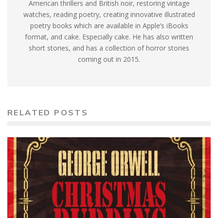
American thrillers and British noir, restoring vintage
watches, reading poetry, creating innovative illustrated
poetry books which are available in Apple’s iBooks
format, and cake. Especially cake. He has also written
short stories, and has a collection of horror stories
coming out in 2015.
RELATED POSTS