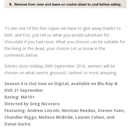
To win one of the five copies we have to give away thanks to
AMC and Fox, just tell us what you would substitute for
chocolate if you had none. What you choose can be suitable for
the living or the dead, your choice! Let us know in the
comments below.
Entries close midday 30th September 2016, winners will be
chosen on what seems grossest, tastiest or most amusing.
Season 6 is Out now on Digital, available on Blu-Ray &
DVD 21 September
Rating: MA15+
Directed by Greg Nicotero
Featuring: Andrew Lincoln, Norman Reedus, Steven Yuen,
Chandler Riggs, Melissa McBride, Lauren Cohen, and
Danai Gurira