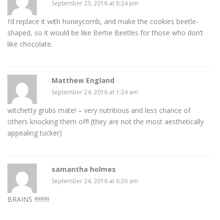
September 23, 2016 at 8:24 pm
I’d replace it with honeycomb, and make the cookies beetle-
shaped, so it would be like Bertie Beetles for those who don’t
like chocolate.
Matthew England
September 24, 2016 at 1:24 am
witchetty grubs mate! – very nutritious and less chance of
others knocking them off! (they are not the most aesthetically
appealing tucker)
samantha holmes
September 24, 2016 at 6:26 am
BRAINS !!!!!!!!!!