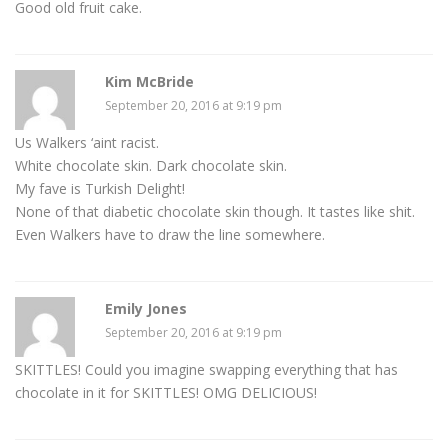
Good old fruit cake.
Kim McBride
September 20, 2016 at 9:19 pm
Us Walkers ‘aint racist.
White chocolate skin. Dark chocolate skin.
My fave is Turkish Delight!
None of that diabetic chocolate skin though. It tastes like shit.
Even Walkers have to draw the line somewhere.
Emily Jones
September 20, 2016 at 9:19 pm
SKITTLES! Could you imagine swapping everything that has
chocolate in it for SKITTLES! OMG DELICIOUS!