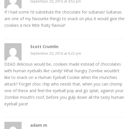
September 20, 2016 at 4:52 pm
If I had some I’d substitute the chocolate for sultanas! Sultanas
are one of my favourite things to snack on plus it would give the
cookies a nice little fruity flavour!
Scott Crumlin
September 20, 2016 at 6:22 pm
DEAD delicious would be, cookies made instead of chocolates
with human eyeballs like candy! What hungry Zombie wouldn’t
like to snack on a Human Eyeball Cookie when the munchies
attack? Forget choc chip who needs that, when you can chomp
one of these and feel the eyeball pop and go splat, against your
Zombie mouth’s roof, before you gulp down all the tasty human
eyeball juice!
adam m