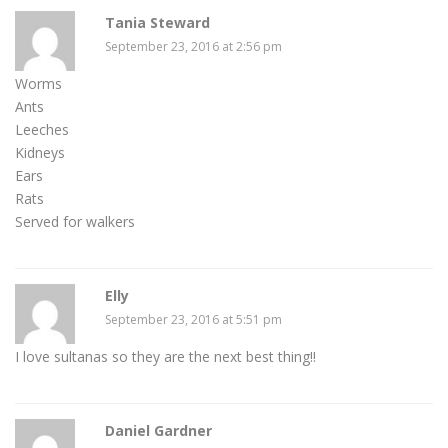
Tania Steward
September 23, 2016 at 2:56 pm
Worms
Ants
Leeches
Kidneys
Ears
Rats
Served for walkers
Elly
September 23, 2016 at 5:51 pm
I love sultanas so they are the next best thing!!
Daniel Gardner