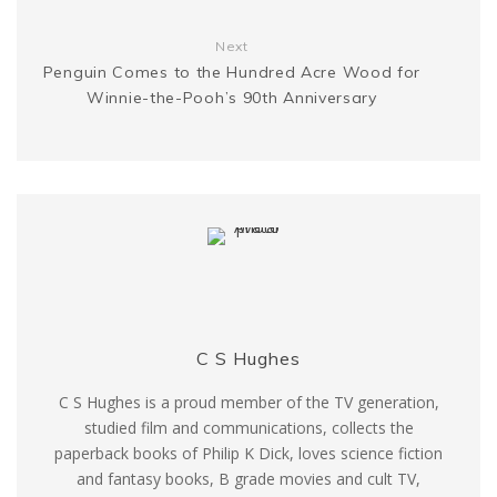
r
Next
Penguin Comes to the Hundred Acre Wood for
Winnie-the-Pooh’s 90th Anniversary
C S Hughes
C S Hughes is a proud member of the TV generation,
studied film and communications, collects the
paperback books of Philip K Dick, loves science fiction
and fantasy books, B grade movies and cult TV,