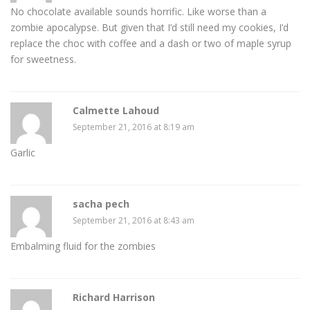
No chocolate available sounds horrific. Like worse than a
zombie apocalypse. But given that I’d still need my cookies, I’d
replace the choc with coffee and a dash or two of maple syrup
for sweetness.
Calmette Lahoud
September 21, 2016 at 8:19 am
Garlic
sacha pech
September 21, 2016 at 8:43 am
Embalming fluid for the zombies
Richard Harrison