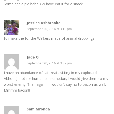
Some apple pie haha. Go have eat it for a snack
Jessica Ashbrooke
September 20, 2016 at 3:19 pm
I’d make the for the Walkers made of animal droppings
Jade O
September 20, 2016 at 3:39 pm
I have an abundance of cat treats sitting in my cupboard.
Although not for human consumption, I would give them to my
worst enemy. Then again… I wouldn’t say no to bacon as well.
Mmmm bacon!!
Sam Gironda