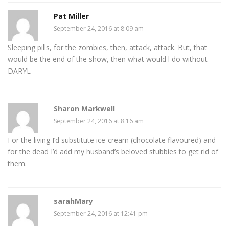
Pat Miller
September 24, 2016 at 8:09 am
Sleeping pills, for the zombies, then, attack, attack. But, that
would be the end of the show, then what would l do without
DARYL
Sharon Markwell
September 24, 2016 at 8:16 am
For the living I’d substitute ice-cream (chocolate flavoured) and
for the dead I’d add my husband’s beloved stubbies to get rid of
them.
sarahMary
September 24, 2016 at 12:41 pm