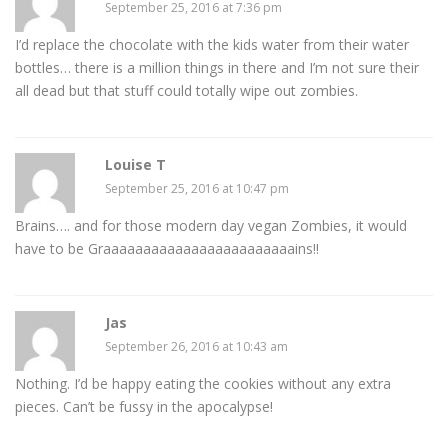
September 25, 2016 at 7:36 pm
I’d replace the chocolate with the kids water from their water
bottles… there is a million things in there and I’m not sure their
all dead but that stuff could totally wipe out zombies.
Louise T
September 25, 2016 at 10:47 pm
Brains…. and for those modern day vegan Zombies, it would
have to be Graaaaaaaaaaaaaaaaaaaaaaaains!!
Jas
September 26, 2016 at 10:43 am
Nothing. I’d be happy eating the cookies without any extra
pieces. Can’t be fussy in the apocalypse!