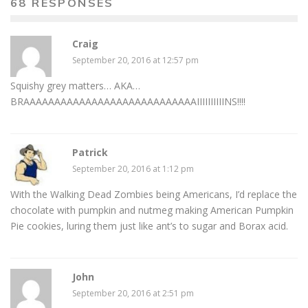
68 RESPONSES
Craig
September 20, 2016 at 12:57 pm
Squishy grey matters… AKA…
BRAAAAAAAAAAAAAAAAAAAAAAAAAAAAIIIIIIIIIINS!!!!
Patrick
September 20, 2016 at 1:12 pm
With the Walking Dead Zombies being Americans, I’d replace the
chocolate with pumpkin and nutmeg making American Pumpkin
Pie cookies, luring them just like ant’s to sugar and Borax acid.
John
September 20, 2016 at 2:51 pm