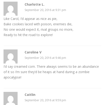
Charlotte L.
September 20, 2016 at 9:31 pm
Like Carol, I’d appear as nice as pie,
Bake cookies laced with poison, enemies die,
No one would expect it, rival groups no more,
Ready to hit the road to explore!
Caroline V
September 20, 2016 at 9:46 pm
I’d say creamed corn. There always seems to be an abundance
of it so I’m sure they’d be heaps at hand during a zombie
apocalypse!
Caitlin
September 20, 2016 at 9:59 pm