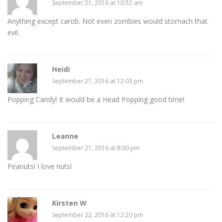
September 21, 2016 at 10:52 am
Anything except carob. Not even zombies would stomach that
evil.
Heidi
September 21, 2016 at 12:03 pm
Popping Candy! It would be a Head Popping good time!
Leanne
September 21, 2016 at 8:00 pm
Peanuts! I love nuts!
Kirsten W
September 22, 2016 at 12:20 pm