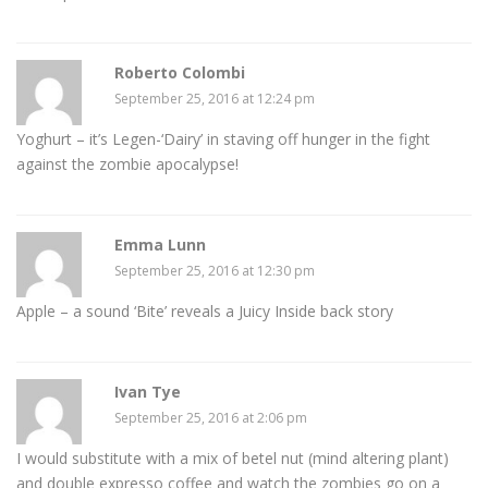
Roberto Colombi
September 25, 2016 at 12:24 pm
Yoghurt – it’s Legen-‘Dairy’ in staving off hunger in the fight
against the zombie apocalypse!
Emma Lunn
September 25, 2016 at 12:30 pm
Apple – a sound ‘Bite’ reveals a Juicy Inside back story
Ivan Tye
September 25, 2016 at 2:06 pm
I would substitute with a mix of betel nut (mind altering plant)
and double expresso coffee and watch the zombies go on a