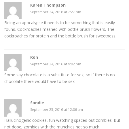
Karen Thompson
September 24, 2016 at 7:27 pm
Being an apocalypse it needs to be something that is easily
found. Cockroaches mashed with bottle brush flowers. The
cockroaches for protein and the bottle brush for sweetness.
Ron
September 24, 2016 at 9:02 pm
Some say chocolate is a substitute for sex, so if there is no
chocolate there would have to be sex.
Sandie
September 25, 2016 at 12:06 am
Hallucinogenic cookies, fun watching spaced out zombies. But
not dope, zombies with the munchies not so much.