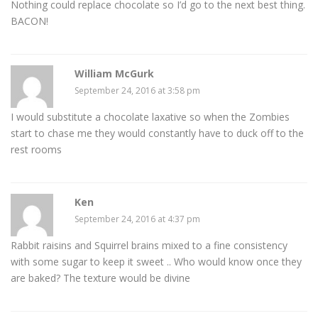
Nothing could replace chocolate so I’d go to the next best thing.
BACON!
William McGurk
September 24, 2016 at 3:58 pm
I would substitute a chocolate laxative so when the Zombies
start to chase me they would constantly have to duck off to the
rest rooms
Ken
September 24, 2016 at 4:37 pm
Rabbit raisins and Squirrel brains mixed to a fine consistency
with some sugar to keep it sweet .. Who would know once they
are baked? The texture would be divine