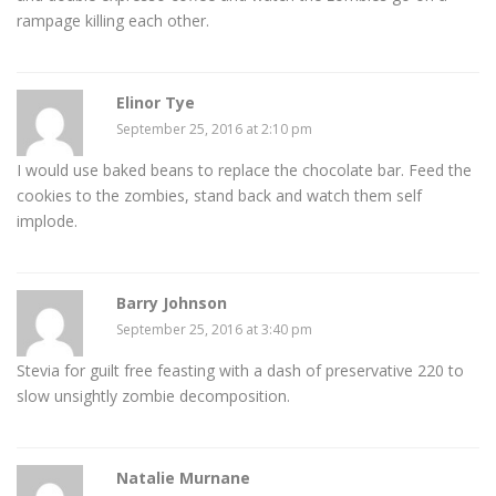
rampage killing each other.
Elinor Tye
September 25, 2016 at 2:10 pm
I would use baked beans to replace the chocolate bar. Feed the
cookies to the zombies, stand back and watch them self
implode.
Barry Johnson
September 25, 2016 at 3:40 pm
Stevia for guilt free feasting with a dash of preservative 220 to
slow unsightly zombie decomposition.
Natalie Murnane