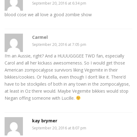
September 20, 2016 at 6:34 pm
blood cose we all love a good zombie show
Carmel
September 20, 2016 at 7:05 pm
I’m an Aussie, right? And a HUUUGGGEE TWD fan, especially
Carol and all her kickass awesomeness. So I would get those
American zompocalypse survivors liking Vegemite in their
bikkies/cookies. Or Nutella, even though I don’t like it. There’d
have to be stockpiles of both in any town in the zompocalypse,
at least in Oz there would. Maybe Vegemite bikkies would stop
Negan offing someone with Lucille.
kay brymer
September 20, 2016 at 8:07 pm