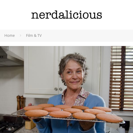
Home
Film & TV