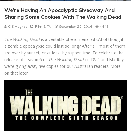
We’re Having An Apocalyptic Giveaway And
Sharing Some Cookies With The Walking Dead
C S Hughes
Film & TV
September 20, 2016
4446
The Walking Dead
is a veritable phenomena, who’d of thought
a zombie apocalypse could last so long? After all, most of them
are over by sunset, or at least by supper time. To celebrate the
release of season 6 of
The Walking Dead
on DVD and Blu-Ray,
we’re giving away five copies for our Australian readers. More
on that later.