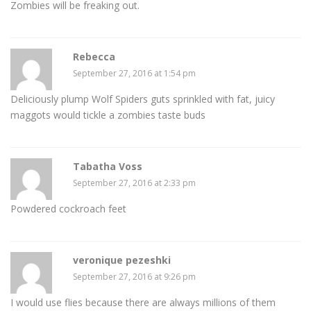
Zombies will be freaking out.
Rebecca
September 27, 2016 at 1:54 pm
Deliciously plump Wolf Spiders guts sprinkled with fat, juicy
maggots would tickle a zombies taste buds
Tabatha Voss
September 27, 2016 at 2:33 pm
Powdered cockroach feet
veronique pezeshki
September 27, 2016 at 9:26 pm
I would use flies because there are always millions of them