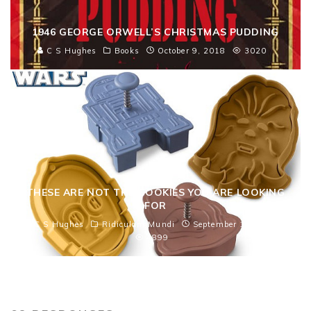
1946 GEORGE ORWELL’S CHRISTMAS PUDDING
C S Hughes
Books
October 9, 2018
3020
THESE ARE NOT THE COOKIES YOU ARE LOOKING
FOR
C S Hughes
Ridiculam Mundi
September 12, 2013
4899