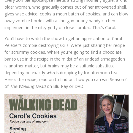
Every zombie apocalypse needs a strong motherly figure, a kind,
older woman, who gradually comes out of her introverted shell,
gives wise advice, cooks a mean batch of cookies, and can blow
away zombie hordes with a shotgun or any handy kitchen
implement in the nitty-gritty of close combat. That’s Carol.
You’ll have to watch the show to get an appreciation of Carol
Peletier’s zombie destroying skills. We’re just sharing her recipe
for scrummy cookies. Where you’re going to find a chocolate
bar to use in the recipe in the midst of an undead armageddon
is another matter, but brains may be a suitable substitute
depending on exactly
who
is dropping by for afternoon tea.
Here’s the recipe, read on to find out how you can win Season 6
of
The Walking Dead
on Blu-Ray or DVD.