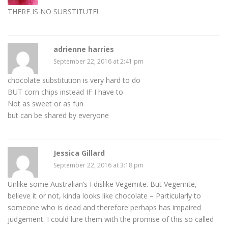
THERE IS NO SUBSTITUTE!
adrienne harries
September 22, 2016 at 2:41 pm
chocolate substitution is very hard to do
BUT corn chips instead IF I have to
Not as sweet or as fun
but can be shared by everyone
Jessica Gillard
September 22, 2016 at 3:18 pm
Unlike some Australian’s I dislike Vegemite. But Vegemite,
believe it or not, kinda looks like chocolate – Particularly to
someone who is dead and therefore perhaps has impaired
judgement. I could lure them with the promise of this so called