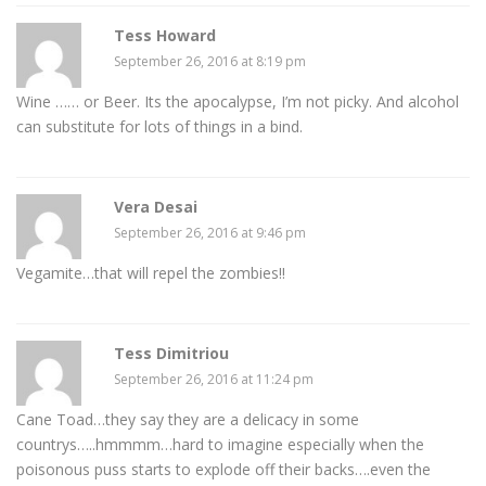
Tess Howard
September 26, 2016 at 8:19 pm
Wine …… or Beer. Its the apocalypse, I’m not picky. And alcohol
can substitute for lots of things in a bind.
Vera Desai
September 26, 2016 at 9:46 pm
Vegamite…that will repel the zombies!!
Tess Dimitriou
September 26, 2016 at 11:24 pm
Cane Toad…they say they are a delicacy in some
countrys…..hmmmm…hard to imagine especially when the
poisonous puss starts to explode off their backs….even the