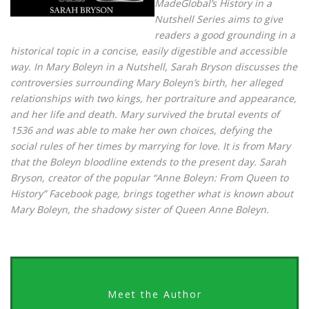
MadeGlobal’s History in a
Nutshell Series aims to give
readers a good grounding in a
historical topic in a concise, easily digestible and accessible
way. In Mary Boleyn in a Nutshell, Sarah Bryson discusses the
controversies surrounding Mary Boleyn’s birth, her alleged
relationships with two kings, her portraiture and appearance,
and her life and death. Mary survived the brutal events of
1536 and was able to make her own choices, defying the
social rules of her times by marrying for love. It is from Mary
that the Boleyn bloodline extends to the present day. Sarah
Bryson, creator of the popular “Anne Boleyn: From Queen to
History” Facebook page, brings together what is known about
Mary Boleyn, the shadowy sister of Queen Anne Boleyn.
Meet the Author