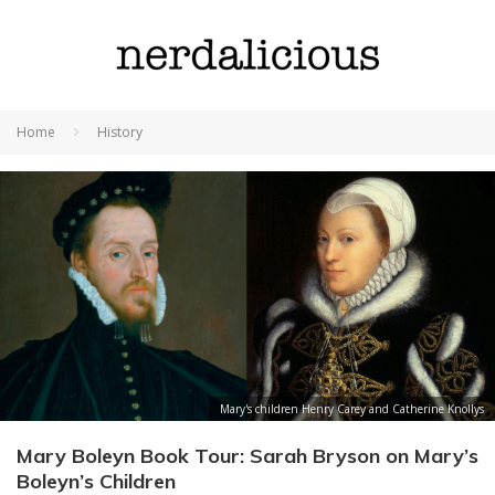
Home
History
Mary's children Henry Carey and Catherine Knollys
Mary Boleyn Book Tour: Sarah Bryson on Mary’s
Boleyn’s Children