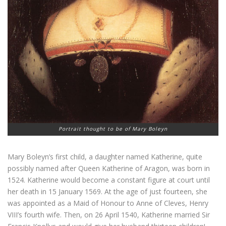
Portrait thought to be of Mary Boleyn
Mary Boleyn’s first child, a daughter named Katherine, quite
possibly named after Queen Katherine of Aragon, was born in
1524. Katherine would become a constant figure at court until
her death in 15 January 1569. At the age of just fourteen, she
was appointed as a Maid of Honour to Anne of Cleves, Henry
VIII’s fourth wife. Then, on 26 April 1540, Katherine married Sir