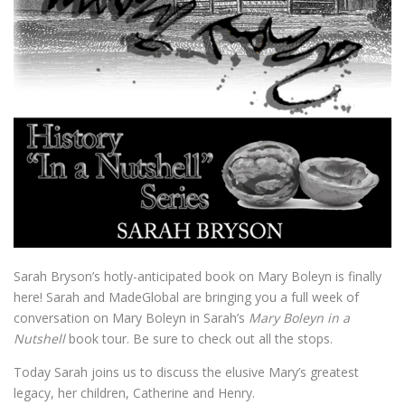
Sarah Bryson’s hotly-anticipated book on Mary Boleyn is finally
here! Sarah and MadeGlobal are bringing you a full week of
conversation on Mary Boleyn in Sarah’s
Mary Boleyn in a
Nutshell
book tour. Be sure to check out all the stops.
Today Sarah joins us to discuss the elusive Mary’s greatest
legacy, her children, Catherine and Henry.