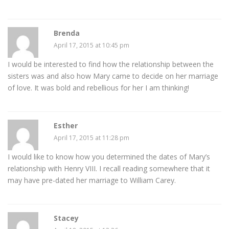
Brenda
April 17, 2015 at 10:45 pm
I would be interested to find how the relationship between the
sisters was and also how Mary came to decide on her marriage
of love. It was bold and rebellious for her I am thinking!
Esther
April 17, 2015 at 11:28 pm
I would like to know how you determined the dates of Mary’s
relationship with Henry VIII. I recall reading somewhere that it
may have pre-dated her marriage to William Carey.
Stacey