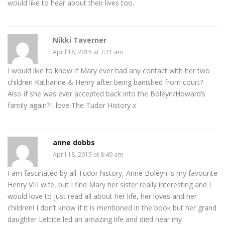
would like to hear about their lives too.
Nikki Taverner
April 18, 2015 at 7:11 am
I would like to know if Mary ever had any contact with her two
children Katharine & Henry after being banished from court?
Also if she was ever accepted back into the Boleyn/Howard’s
family again? I love The Tudor History x
anne dobbs
April 18, 2015 at 8:49 am
I am fascinated by all Tudor history, Anne Boleyn is my favourite
Henry VIII wife, but I find Mary her sister really interesting and I
would love to just read all about her life, her loves and her
children! I don’t know if it is mentioned in the book but her grand
daughter Lettice led an amazing life and died near my