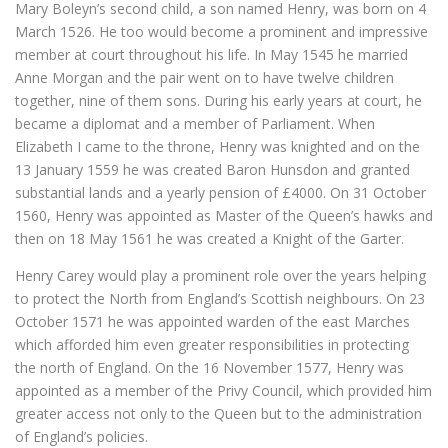
Mary Boleyn’s second child, a son named Henry, was born on 4
March 1526. He too would become a prominent and impressive
member at court throughout his life. In May 1545 he married
Anne Morgan and the pair went on to have twelve children
together, nine of them sons. During his early years at court, he
became a diplomat and a member of Parliament. When
Elizabeth I came to the throne, Henry was knighted and on the
13 January 1559 he was created Baron Hunsdon and granted
substantial lands and a yearly pension of £4000. On 31 October
1560, Henry was appointed as Master of the Queen’s hawks and
then on 18 May 1561 he was created a Knight of the Garter.
Henry Carey would play a prominent role over the years helping
to protect the North from England’s Scottish neighbours. On 23
October 1571 he was appointed warden of the east Marches
which afforded him even greater responsibilities in protecting
the north of England. On the 16 November 1577, Henry was
appointed as a member of the Privy Council, which provided him
greater access not only to the Queen but to the administration
of England’s policies.