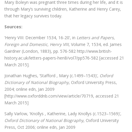
Mary Boleyn was pregnant three times during her life, and it is
through Mary’s surviving children, Katherine and Henry Carey,
that her legacy survives today.
Sources:
‘Henry VIII: December 1534, 16-20’, in
Letters and Papers,
Foreign and Domestic, Henry VIII
, Volume 7, 1534, ed. James
Gairdner (London, 1883), pp. 576-582 http://www.british-
history.ac.uk/letters-papers-hen8/vol7/pp576-582 [accessed 21
March 2015].
Jonathan Hughes, ‘Stafford , Mary (c.1499–1543)’,
Oxford
Dictionary of National Biography
, Oxford University Press,
2004; online edn, Jan 2009
[http://www.oxforddnb.com/view/article/70719, accessed 21
March 2015]
Sally Varlow, ‘Knollys , Katherine, Lady Knollys (c.1523–1569)’,
Oxford Dictionary of National Biography
, Oxford University
Press, Oct 2006; online edn, Jan 2009