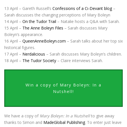
13 April – Gareth Russell’s
Confessions of a Ci-Devant blog
–
Sarah discusses the changing perceptions of Mary Boleyn
14 April –
On the Tudor Trail
– Natalie hosts a Q&A with Sarah.
15 April –
The Anne Boleyn Files
– Sarah discusses Mary
Boleyn’s appearance.
16 April –
QueenAnneBoleyn.com
– Sarah talks about her top six
historical figures.
17 April –
Nerdalicious
– Sarah discusses Mary Boleyn’s children.
18 April –
The Tudor Society
– Claire interviews Sarah.
Win a copy of Mary Boleyn: In a
Nutshell!
We have a copy of
Mary Boleyn: In a Nutshell
to give away
thanks to Simon and
MadeGlobal Publishing
. To enter just leave