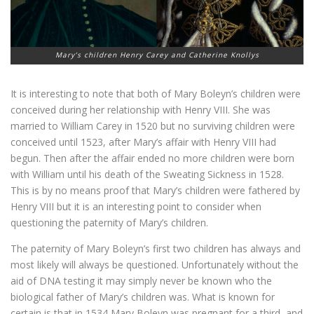
Mary’s children Henry Carey and Catherine Knollys
It is interesting to note that both of Mary Boleyn’s children were
conceived during her relationship with Henry VIII. She was
married to William Carey in 1520 but no surviving children were
conceived until 1523, after Mary’s affair with Henry VIII had
begun. Then after the affair ended no more children were born
with William until his death of the Sweating Sickness in 1528.
This is by no means proof that Mary’s children were fathered by
Henry VIII but it is an interesting point to consider when
questioning the paternity of Mary’s children.
The paternity of Mary Boleyn’s first two children has always and
most likely will always be questioned. Unfortunately without the
aid of DNA testing it may simply never be known who the
biological father of Mary’s children was. What is known for
certain is that in 1534 Mary Boleyn was pregnant for a third, and