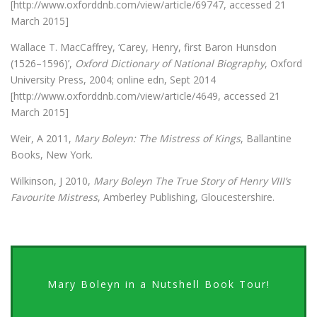
[http://www.oxforddnb.com/view/article/69747, accessed 21
March 2015]
Wallace T. MacCaffrey, ‘Carey, Henry, first Baron Hunsdon
(1526–1596)’,
Oxford Dictionary of National Biography
, Oxford
University Press, 2004; online edn, Sept 2014
[http://www.oxforddnb.com/view/article/4649, accessed 21
March 2015]
Weir, A 2011,
Mary Boleyn: The Mistress of Kings
, Ballantine
Books, New York.
Wilkinson, J 2010,
Mary Boleyn The True Story of Henry VIII’s
Favourite Mistress
, Amberley Publishing, Gloucestershire.
Mary Boleyn in a Nutshell Book Tour!