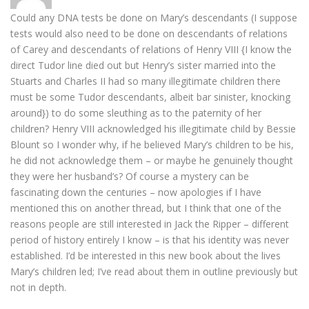
Could any DNA tests be done on Mary’s descendants (I suppose
tests would also need to be done on descendants of relations
of Carey and descendants of relations of Henry VIII {I know the
direct Tudor line died out but Henry’s sister married into the
Stuarts and Charles II had so many illegitimate children there
must be some Tudor descendants, albeit bar sinister, knocking
around}) to do some sleuthing as to the paternity of her
children? Henry VIII acknowledged his illegitimate child by Bessie
Blount so I wonder why, if he believed Mary’s children to be his,
he did not acknowledge them – or maybe he genuinely thought
they were her husband’s? Of course a mystery can be
fascinating down the centuries – now apologies if I have
mentioned this on another thread, but I think that one of the
reasons people are still interested in Jack the Ripper – different
period of history entirely I know – is that his identity was never
established. I’d be interested in this new book about the lives
Mary’s children led; I’ve read about them in outline previously but
not in depth.