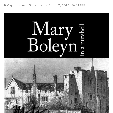
Olga Hughes
History
April 17, 2015
11899