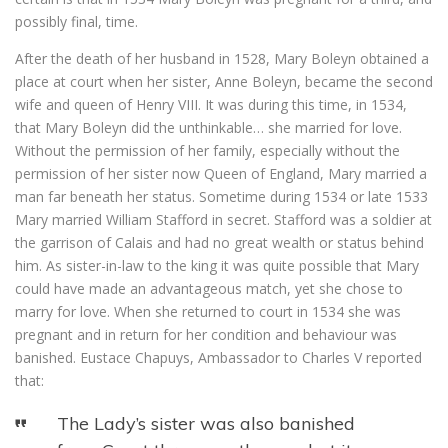
possibly final, time.
After the death of her husband in 1528, Mary Boleyn obtained a
place at court when her sister, Anne Boleyn, became the second
wife and queen of Henry VIII. It was during this time, in 1534,
that Mary Boleyn did the unthinkable… she married for love.
Without the permission of her family, especially without the
permission of her sister now Queen of England, Mary married a
man far beneath her status. Sometime during 1534 or late 1533
Mary married William Stafford in secret. Stafford was a soldier at
the garrison of Calais and had no great wealth or status behind
him. As sister-in-law to the king it was quite possible that Mary
could have made an advantageous match, yet she chose to
marry for love. When she returned to court in 1534 she was
pregnant and in return for her condition and behaviour was
banished. Eustace Chapuys, Ambassador to Charles V reported
that:
The Lady’s sister was also banished