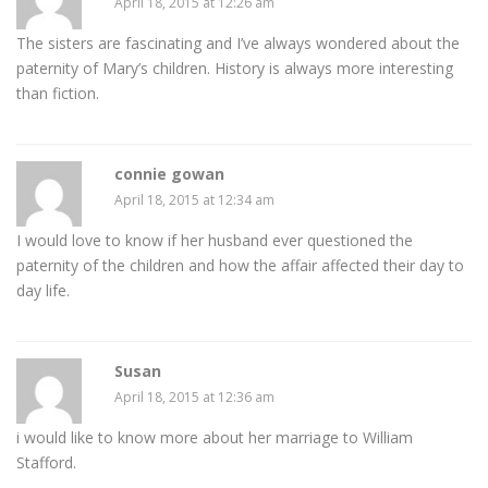
April 18, 2015 at 12:26 am
The sisters are fascinating and I’ve always wondered about the
paternity of Mary’s children. History is always more interesting
than fiction.
connie gowan
April 18, 2015 at 12:34 am
I would love to know if her husband ever questioned the
paternity of the children and how the affair affected their day to
day life.
Susan
April 18, 2015 at 12:36 am
i would like to know more about her marriage to William
Stafford.