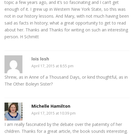
topic a few years ago, and it’s so fascinating and I can’t get
enough of it. I grew up in Western New York State, so this was
not in our history lessons. And Mary, with not much having been
said as facts in history; what a great opportunity to get to read
about her. Thanks and Thanks for writing on such an interesting
person. H Schmitt
lois losh
April 17, 2015 at 8:55 pm
Shrew, as in Anne of a Thousand Days, or kind thoughtful, as in
The Other Boleyn Sister?
Michelle Hamilton
April 17, 2015 at 10:39 pm
I am really fascinated by the debate over the paternity of her
children. Thanks for a great article, the book sounds interesting.