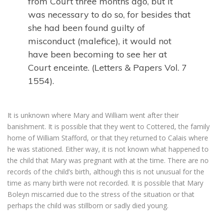
from Court three months ago, but it
was necessary to do so, for besides that
she had been found guilty of
misconduct (malefice), it would not
have been becoming to see her at
Court enceinte. (Letters & Papers Vol. 7
1554).
It is unknown where Mary and William went after their
banishment. It is possible that they went to Cottered, the family
home of William Stafford, or that they returned to Calais where
he was stationed. Either way, it is not known what happened to
the child that Mary was pregnant with at the time. There are no
records of the child’s birth, although this is not unusual for the
time as many birth were not recorded. It is possible that Mary
Boleyn miscarried due to the stress of the situation or that
perhaps the child was stillborn or sadly died young.