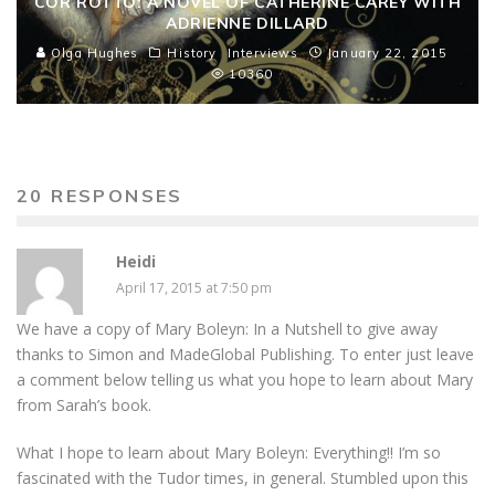
COR ROTTO: A NOVEL OF CATHERINE CAREY WITH
ADRIENNE DILLARD
Olga Hughes
History
Interviews
January 22, 2015
10360
20 RESPONSES
Heidi
April 17, 2015 at 7:50 pm
We have a copy of Mary Boleyn: In a Nutshell to give away
thanks to Simon and MadeGlobal Publishing. To enter just leave
a comment below telling us what you hope to learn about Mary
from Sarah’s book.
What I hope to learn about Mary Boleyn: Everything!! I’m so
fascinated with the Tudor times, in general. Stumbled upon this