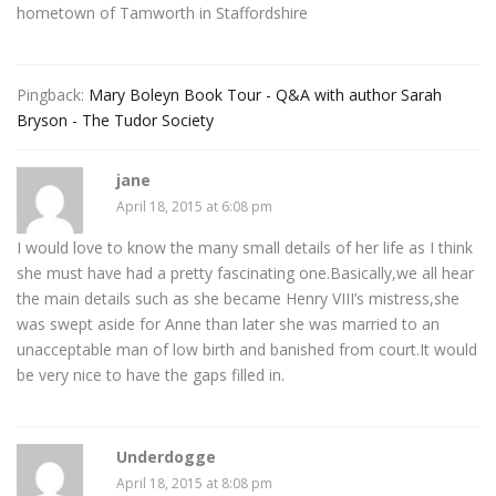
hometown of Tamworth in Staffordshire
Pingback:
Mary Boleyn Book Tour - Q&A with author Sarah
Bryson - The Tudor Society
jane
April 18, 2015 at 6:08 pm
I would love to know the many small details of her life as I think
she must have had a pretty fascinating one.Basically,we all hear
the main details such as she became Henry VIII’s mistress,she
was swept aside for Anne than later she was married to an
unacceptable man of low birth and banished from court.It would
be very nice to have the gaps filled in.
Underdogge
April 18, 2015 at 8:08 pm