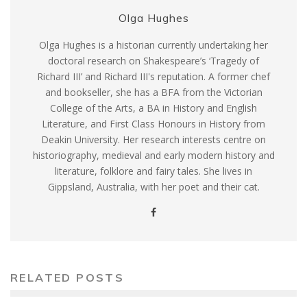
Olga Hughes
Olga Hughes is a historian currently undertaking her
doctoral research on Shakespeare’s ‘Tragedy of
Richard III’ and Richard III's reputation. A former chef
and bookseller, she has a BFA from the Victorian
College of the Arts, a BA in History and English
Literature, and First Class Honours in History from
Deakin University. Her research interests centre on
historiography, medieval and early modern history and
literature, folklore and fairy tales. She lives in
Gippsland, Australia, with her poet and their cat.
RELATED POSTS