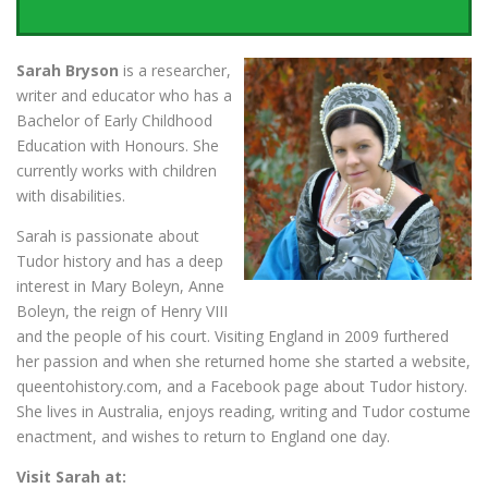
Sarah Bryson
is a researcher,
writer and educator who has a
Bachelor of Early Childhood
Education with Honours. She
currently works with children
with disabilities.
Sarah is passionate about
Tudor history and has a deep
interest in Mary Boleyn, Anne
Boleyn, the reign of Henry VIII
and the people of his court. Visiting England in 2009 furthered
her passion and when she returned home she started a website,
queentohistory.com, and a Facebook page about Tudor history.
She lives in Australia, enjoys reading, writing and Tudor costume
enactment, and wishes to return to England one day.
Visit Sarah at: