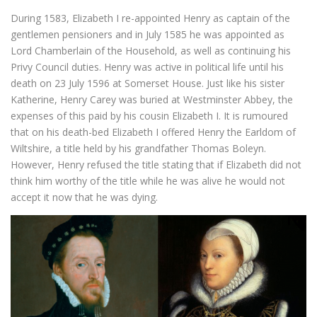
During 1583, Elizabeth I re-appointed Henry as captain of the
gentlemen pensioners and in July 1585 he was appointed as
Lord Chamberlain of the Household, as well as continuing his
Privy Council duties. Henry was active in political life until his
death on 23 July 1596 at Somerset House. Just like his sister
Katherine, Henry Carey was buried at Westminster Abbey, the
expenses of this paid by his cousin Elizabeth I. It is rumoured
that on his death-bed Elizabeth I offered Henry the Earldom of
Wiltshire, a title held by his grandfather Thomas Boleyn.
However, Henry refused the title stating that if Elizabeth did not
think him worthy of the title while he was alive he would not
accept it now that he was dying.