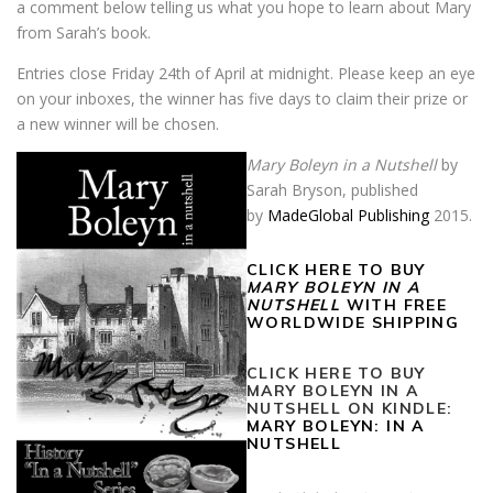
a comment below telling us what you hope to learn about Mary
from Sarah’s book.
Entries close Friday 24th of April at midnight. Please keep an eye
on your inboxes, the winner has five days to claim their prize or
a new winner will be chosen.
Mary Boleyn in a Nutshell
by
Sarah Bryson, published
by
MadeGlobal Publishing
2015.
CLICK HERE TO BUY
MARY BOLEYN IN A
NUTSHELL
WITH FREE
WORLDWIDE SHIPPING
CLICK HERE TO BUY
MARY BOLEYN IN A
NUTSHELL ON KINDLE:
MARY BOLEYN: IN A
NUTSHELL