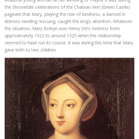
the Shrovetide celebrations of the Chateau Vert (Green Castle)
pageant that Mary, playing the role of Kindness, a damsel in
distress needing rescuing, caught the king’s attention. Whatever
the situation, Mary Boleyn was Henry VIII’s mistress from
approximately 1522 to around 1525 when the relationship
seemed to have run its course. It was during this time that Mary
gave birth to two children.