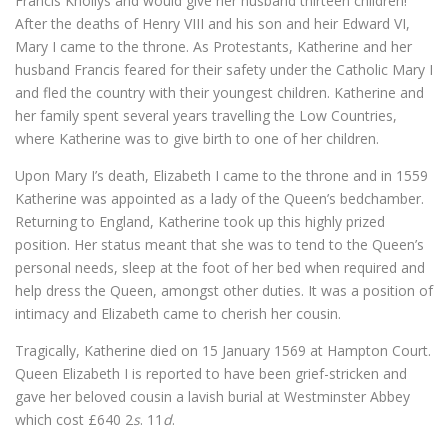
Francis Knollys and would give her husband thirteen children!
After the deaths of Henry VIII and his son and heir Edward VI,
Mary I came to the throne. As Protestants, Katherine and her
husband Francis feared for their safety under the Catholic Mary I
and fled the country with their youngest children. Katherine and
her family spent several years travelling the Low Countries,
where Katherine was to give birth to one of her children.
Upon Mary I’s death, Elizabeth I came to the throne and in 1559
Katherine was appointed as a lady of the Queen’s bedchamber.
Returning to England, Katherine took up this highly prized
position. Her status meant that she was to tend to the Queen’s
personal needs, sleep at the foot of her bed when required and
help dress the Queen, amongst other duties. It was a position of
intimacy and Elizabeth came to cherish her cousin.
Tragically, Katherine died on 15 January 1569 at Hampton Court.
Queen Elizabeth I is reported to have been grief-stricken and
gave her beloved cousin a lavish burial at Westminster Abbey
which cost £640 2
s
. 11
d
.