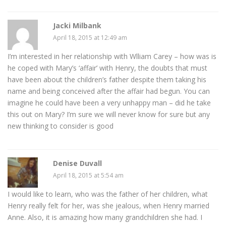
Jacki Milbank
April 18, 2015 at 12:49 am
I’m interested in her relationship with Wlliam Carey – how was is
he coped with Mary’s ‘affair’ with Henry, the doubts that must
have been about the children’s father despite them taking his
name and being conceived after the affair had begun. You can
imagine he could have been a very unhappy man – did he take
this out on Mary? I’m sure we will never know for sure but any
new thinking to consider is good
Denise Duvall
April 18, 2015 at 5:54 am
I would like to learn, who was the father of her children, what
Henry really felt for her, was she jealous, when Henry married
Anne. Also, it is amazing how many grandchildren she had. I