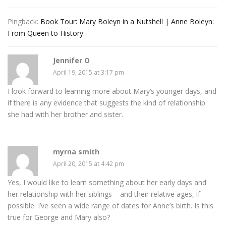
Pingback:
Book Tour: Mary Boleyn in a Nutshell | Anne Boleyn:
From Queen to History
Jennifer O
April 19, 2015 at 3:17 pm
I look forward to learning more about Mary’s younger days, and
if there is any evidence that suggests the kind of relationship
she had with her brother and sister.
myrna smith
April 20, 2015 at 4:42 pm
Yes, I would like to learn something about her early days and
her relationship with her siblings – and their relative ages, if
possible. I’ve seen a wide range of dates for Anne’s birth. Is this
true for George and Mary also?