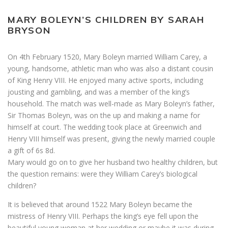
MARY BOLEYN’S CHILDREN BY SARAH
BRYSON
On 4th February 1520, Mary Boleyn married William Carey, a
young, handsome, athletic man who was also a distant cousin
of King Henry VIII. He enjoyed many active sports, including
jousting and gambling, and was a member of the king’s
household. The match was well-made as Mary Boleyn’s father,
Sir Thomas Boleyn, was on the up and making a name for
himself at court. The wedding took place at Greenwich and
Henry VIII himself was present, giving the newly married couple
a gift of 6s 8d.
Mary would go on to give her husband two healthy children, but
the question remains: were they William Carey’s biological
children?
It is believed that around 1522 Mary Boleyn became the
mistress of Henry VIII. Perhaps the king’s eye fell upon the
beautiful young woman at her wedding or maybe it was during