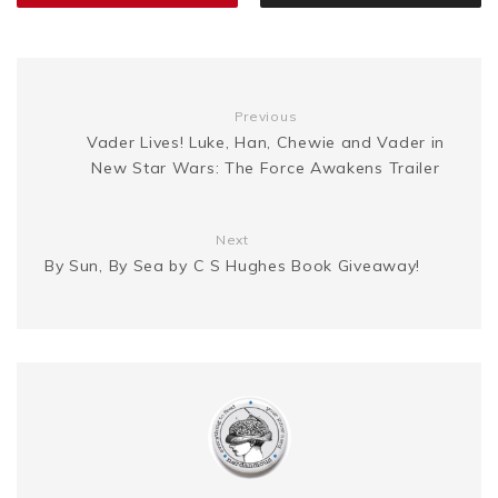
n
i
k
s
g
n
t
Previous
e
k
Vader Lives! Luke, Han, Chewie and Vader in
New Star Wars: The Force Awakens Trailer
r
Next
By Sun, By Sea by C S Hughes Book Giveaway!