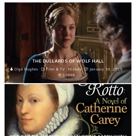
THE DULLARDS OF WOLF HALL
Olga Hughes
Film & TV
History
January 30, 2015
10698