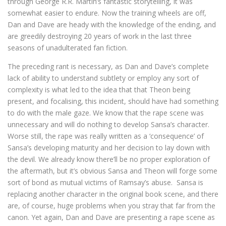
through George R.R. Martin’s fantastic storytelling, it was
somewhat easier to endure. Now the training wheels are off,
Dan and Dave are heady with the knowledge of the ending, and
are greedily destroying 20 years of work in the last three
seasons of unadulterated fan fiction.
The preceding rant is necessary, as Dan and Dave’s complete
lack of ability to understand subtlety or employ any sort of
complexity is what led to the idea that that Theon being
present, and focalising, this incident, should have had something
to do with the male gaze. We know that the rape scene was
unnecessary and will do nothing to develop Sansa’s character.
Worse still, the rape was really written as a ‘consequence’ of
Sansa’s developing maturity and her decision to lay down with
the devil. We already know there’ll be no proper exploration of
the aftermath, but it’s obvious Sansa and Theon will forge some
sort of bond as mutual victims of Ramsay’s abuse. Sansa is
replacing another character in the original book scene, and there
are, of course, huge problems when you stray that far from the
canon. Yet again, Dan and Dave are presenting a rape scene as