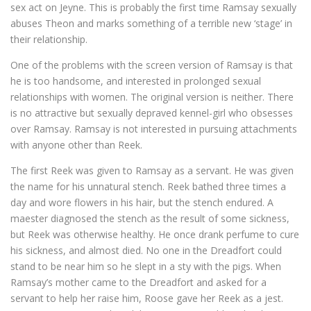
sex act on Jeyne. This is probably the first time Ramsay sexually
abuses Theon and marks something of a terrible new ‘stage’ in
their relationship.
One of the problems with the screen version of Ramsay is that
he is too handsome, and interested in prolonged sexual
relationships with women. The original version is neither. There
is no attractive but sexually depraved kennel-girl who obsesses
over Ramsay. Ramsay is not interested in pursuing attachments
with anyone other than Reek.
The first Reek was given to Ramsay as a servant. He was given
the name for his unnatural stench. Reek bathed three times a
day and wore flowers in his hair, but the stench endured. A
maester diagnosed the stench as the result of some sickness,
but Reek was otherwise healthy. He once drank perfume to cure
his sickness, and almost died. No one in the Dreadfort could
stand to be near him so he slept in a sty with the pigs. When
Ramsay’s mother came to the Dreadfort and asked for a
servant to help her raise him, Roose gave her Reek as a jest.