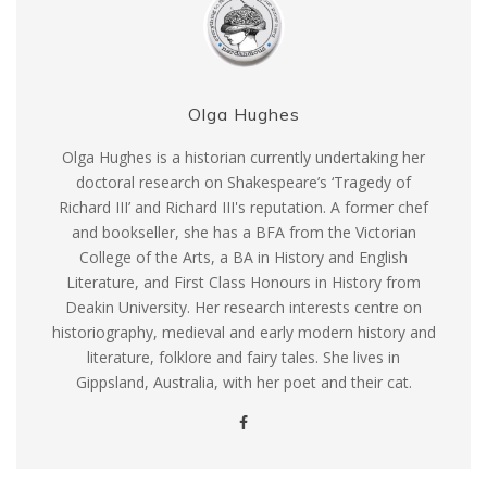
Olga Hughes
Olga Hughes is a historian currently undertaking her
doctoral research on Shakespeare’s ‘Tragedy of
Richard III’ and Richard III's reputation. A former chef
and bookseller, she has a BFA from the Victorian
College of the Arts, a BA in History and English
Literature, and First Class Honours in History from
Deakin University. Her research interests centre on
historiography, medieval and early modern history and
literature, folklore and fairy tales. She lives in
Gippsland, Australia, with her poet and their cat.