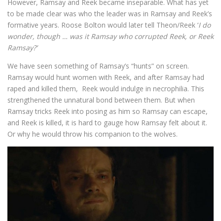
However, Ramsay and Reek became inseparable. What has yet
to be made clear was who the leader was in Ramsay and Reek’s
formative years. Roose Bolton would later tell Theon/Reek ‘
I do
wonder, though … was it Ramsay who corrupted Reek, or Reek
Ramsay?’
We have seen something of Ramsay’s “hunts” on screen.
Ramsay would hunt women with Reek, and after Ramsay had
raped and killed them, Reek would indulge in necrophilia. This
strengthened the unnatural bond between them. But when
Ramsay tricks Reek into posing as him so Ramsay can escape,
and Reek is killed, it is hard to gauge how Ramsay felt about it.
Or why he would throw his companion to the wolves.