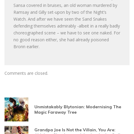
Sansa covered in bruises, an old woman murdered by
Ramsay and Gilly set-upon by two of the Night’s
Watch. And after we have seen the Sand Snakes
defending themselves admirably -albeit in a really badly
choreographed scene – we have to see one naked. For
no good reason either, she had already poisoned
Bronn earlier.
Comments are closed.
Unmistakably Blytonian: Modernising The
Magic Faraway Tree
Grandpa Joe Is Not the Villain, You Are: