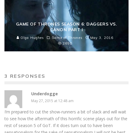
GAME OF THRONES SEASON 6: DAGGERS VS.
CANON PART I
Olga Hughes
Game of Thrones
May 3, 2016
2650
3 RESPONSES
Underdogge
May 27, 2015 at 12:48 am
I’m prepared to cut the show-runners a bit of slack and will wait
to see how the aftermath of this horrific scene plays out for the
rest of season 5 of GoT. If it does turn out to have been
sensationalism for the sake of sensationalism I will not be best