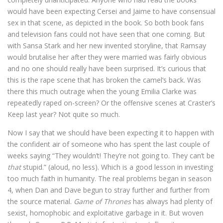
would have been expecting Cersei and Jaime to have consensual
sex in that scene, as depicted in the book. So both book fans
and television fans could not have seen that one coming. But
with Sansa Stark and her new invented storyline, that Ramsay
would brutalise her after they were married was fairly obvious
and no one should really have been surprised. It’s curious that
this is the rape scene that has broken the camel’s back. Was
there this much outrage when the young Emilia Clarke was
repeatedly raped on-screen? Or the offensive scenes at Craster’s
Keep last year? Not quite so much.
Now I say that we should have been expecting it to happen with
the confident air of someone who has spent the last couple of
weeks saying “They wouldn’t! They’re not going to. They can’t be
that
stupid.” (aloud, no less). Which is a good lesson in investing
too much faith in humanity. The real problems began in season
4, when Dan and Dave begun to stray further and further from
the source material.
Game of Thrones
has always had plenty of
sexist, homophobic and exploitative garbage in it. But woven