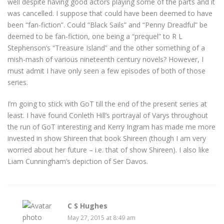
well despite having good actors playing some of the parts and it
was cancelled. I suppose that could have been deemed to have
been “fan-fiction”. Could “Black Sails” and “Penny Dreadful” be
deemed to be fan-fiction, one being a “prequel” to R L
Stephenson’s “Treasure Island” and the other something of a
mish-mash of various nineteenth century novels? However, I
must admit I have only seen a few episodes of both of those
series.
I’m going to stick with GoT till the end of the present series at
least. I have found Conleth Hill’s portrayal of Varys throughout
the run of GoT interesting and Kerry Ingram has made me more
invested in show Shireen that book Shireen (though I am very
worried about her future – i.e. that of show Shireen). I also like
Liam Cunningham’s depiction of Ser Davos.
C S Hughes
May 27, 2015 at 8:49 am