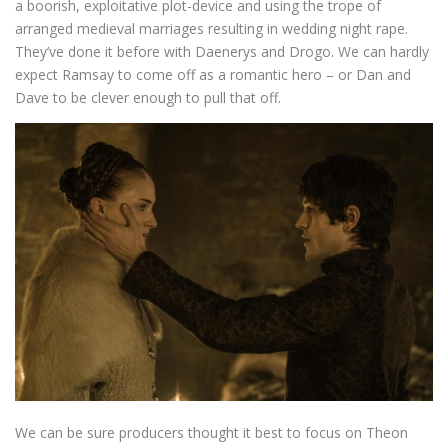
a boorish, exploitative plot-device and using the trope of
arranged medieval marriages resulting in wedding night rape.
They’ve done it before with Daenerys and Drogo. We can hardly
expect Ramsay to come off as a romantic hero – or Dan and
Dave to be clever enough to pull that off.
We can be sure producers thought it best to focus on Theon