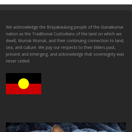
We acknowledge the Brayakaulung people of the Gunaikurnai
nation as the Traditional Custodians of the land on which we
dwell, Wurruk Wurruk, and their continuing connection to land,
sea, and culture. We pay our respects to their Elders past,
present and emerging, and acknowledge that sovereignty was
never ceded.