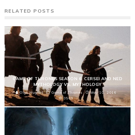
RELATED POSTS
GAME OF THRONES SEASON 6: CERSEI AND NED
MYTHOLOGY VS. MYTHOLOGY
Olga Hughes
Game of Thrones
May 10, 2016
3569