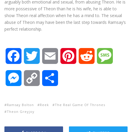
arguably both emotional and sexual, from abusing Theon. He is
more possessive of Theon than he is his wife, he is able to
show Theon real affection when he has a mind to. The sexual
abuse of Theon may have been the last step towards Ramsay’s
perfect relationship.
F
T
E
P
R
M
a
w
m
i
e
e
M
C
S
c
i
a
n
d
s
e
o
h
e
t
i
t
d
s
Ramsay Bolton
Reek
The Real Game Of Thrones
s
p
a
Theon Greyjoy
b
t
l
e
i
a
s
y
r