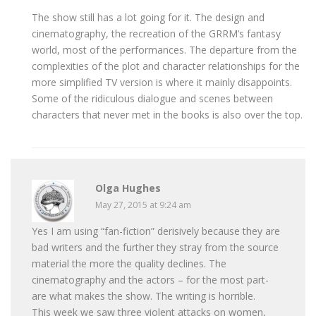
The show still has a lot going for it. The design and
cinematography, the recreation of the GRRM’s fantasy
world, most of the performances. The departure from the
complexities of the plot and character relationships for the
more simplified TV version is where it mainly disappoints.
Some of the ridiculous dialogue and scenes between
characters that never met in the books is also over the top.
Olga Hughes
May 27, 2015 at 9:24 am
Yes I am using “fan-fiction” derisively because they are
bad writers and the further they stray from the source
material the more the quality declines. The
cinematography and the actors – for the most part-
are what makes the show. The writing is horrible.
This week we saw three violent attacks on women,