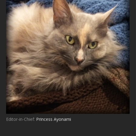
Editor-in-Chief:
Princess Ayonami