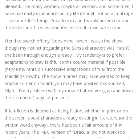
pleased. Like many women, maybe all women, and some men, I
have had nasty experiences in my life (though not an actual rape
– and don’t let’s tempt Providence) and I would never condone
the inclusion of a sensational scene for its own sake alone.
I tend to switch off my “book mind” when I watch the show,
though my instinct (regarding the Sansa character) was “hasn’t
she been through enough already”. My tendency is to prefer
adaptations to stay faithful to the source material if possible
(hence my rants on successive adaptations of “Far from the
Madding Crowd”). The show-runners may have wanted to keep
Sophie Turner on board (you may have posited this yourself,
Olga – I’ve a problem with my mouse button going up and down
the (computer) page at present).
If fan-fiction is deemed as being fiction, whether in print or on
the screen, about characters already existing in literature (or the
written word anyway), there has been a fair amount of it in
recent years. The NBC version of “Dracula” did not work too