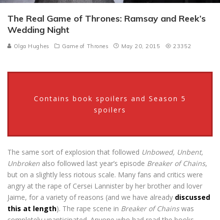
The Real Game of Thrones: Ramsay and Reek’s
Wedding Night
Olga Hughes
Game of Thrones
May 20, 2015
23352
Contains book spoilers and Season 5
spoilers
The same sort of explosion that followed
Unbowed, Unbent,
Unbroken
also followed last year’s episode
Breaker of Chains
,
but on a slightly less riotous scale. Many fans and critics were
angry at the rape of Cersei Lannister by her brother and lover
Jaime, for a variety of reasons (and we have already
discussed
this at length
). The rape scene in
Breaker of Chains
was
completely unanticipated. Anyone who had read the books