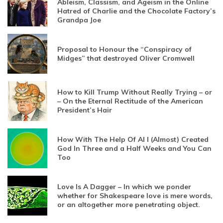
Ableism, Classism, and Ageism in the Online
Hatred of Charlie and the Chocolate Factory’s
Grandpa Joe
Proposal to Honour the “Conspiracy of
Midges” that destroyed Oliver Cromwell
How to Kill Trump Without Really Trying – or
– On the Eternal Rectitude of the American
President’s Hair
How With The Help Of AI I (Almost) Created
God In Three and a Half Weeks and You Can
Too
Love Is A Dagger – In which we ponder
whether for Shakespeare love is mere words,
or an altogether more penetrating object.