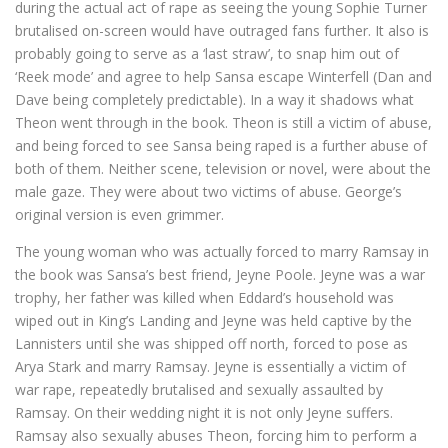
during the actual act of rape as seeing the young Sophie Turner
brutalised on-screen would have outraged fans further. It also is
probably going to serve as a ‘last straw’, to snap him out of
‘Reek mode’ and agree to help Sansa escape Winterfell (Dan and
Dave being completely predictable). In a way it shadows what
Theon went through in the book. Theon is still a victim of abuse,
and being forced to see Sansa being raped is a further abuse of
both of them. Neither scene, television or novel, were about the
male gaze. They were about two victims of abuse. George’s
original version is even grimmer.
The young woman who was actually forced to marry Ramsay in
the book was Sansa’s best friend, Jeyne Poole. Jeyne was a war
trophy, her father was killed when Eddard’s household was
wiped out in King’s Landing and Jeyne was held captive by the
Lannisters until she was shipped off north, forced to pose as
Arya Stark and marry Ramsay. Jeyne is essentially a victim of
war rape, repeatedly brutalised and sexually assaulted by
Ramsay. On their wedding night it is not only Jeyne suffers.
Ramsay also sexually abuses Theon, forcing him to perform a