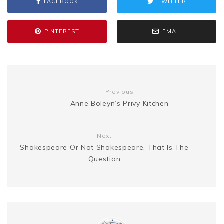
FACEBOOK
TWITTER
o
e
r
t
g
e
L
e
o
r
e
e
PINTEREST
EMAIL
n
i
k
s
g
n
t
Previous
e
k
Anne Boleyn’s Privy Kitchen
r
Next
Shakespeare Or Not Shakespeare, That Is The
Question