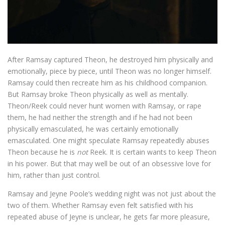
After Ramsay captured Theon, he destroyed him physically and
emotionally, piece by piece, until Theon was no longer himself.
Ramsay could then recreate him as his childhood companion.
But Ramsay broke Theon physically as well as mentally.
Theon/Reek could never hunt women with Ramsay, or rape
them, he had neither the strength and if he had not been
physically emasculated, he was certainly emotionally
emasculated. One might speculate Ramsay repeatedly abuses
Theon because he is
not
Reek. It is certain wants to keep Theon
in his power. But that may well be out of an obsessive love for
him, rather than just control.
Ramsay and Jeyne Poole’s wedding night was not just about the
two of them. Whether Ramsay even felt satisfied with his
repeated abuse of Jeyne is unclear, he gets far more pleasure,