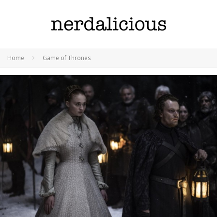
Home
Game of Thrones