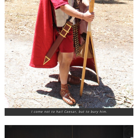
I come not to hail Caesar, but to bury him.