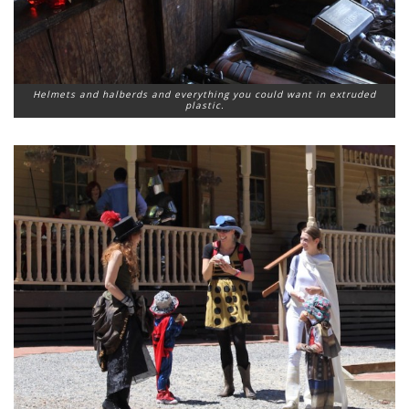
Helmets and halberds and everything you could want in extruded
plastic.