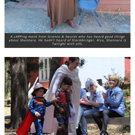
A LARPing monk from Science & Swords who has heard good things
about Shannara. He hadn’t heard of Stormbringer. Also, Shannara is
Twilight with elfs.