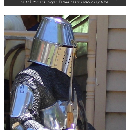
on the Romans. Organization beats armour any time.