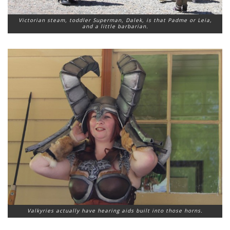
Victorian steam, toddler Superman, Dalek, is that Padme or Leia,
and a little barbarian.
Valkyries actually have hearing aids built into those horns.