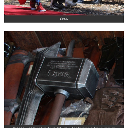
Cute!
Probably best not to have “Thor” in big English letters on your