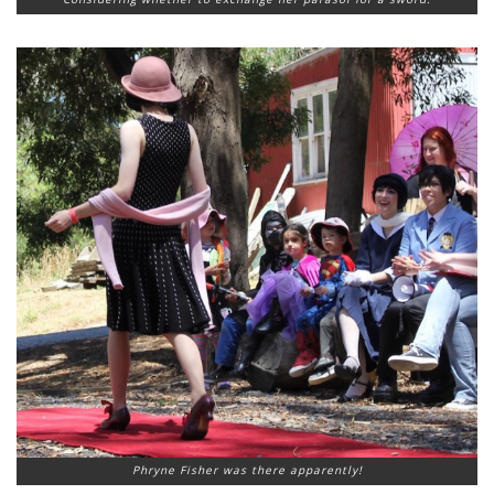
Phryne Fisher was there apparently!