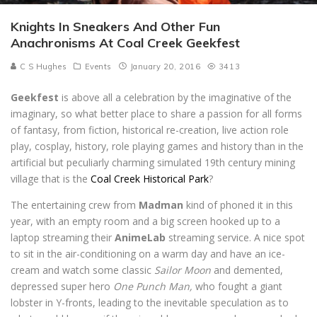
Knights In Sneakers And Other Fun
Anachronisms At Coal Creek Geekfest
C S Hughes
Events
January 20, 2016
3413
Geekfest
is above all a celebration by the imaginative of the
imaginary, so what better place to share a passion for all forms
of fantasy, from fiction, historical re-creation, live action role
play, cosplay, history, role playing games and history than in the
artificial but peculiarly charming simulated 19th century mining
village that is the
Coal Creek Historical Park
?
The entertaining crew from
Madman
kind of phoned it in this
year, with an empty room and a big screen hooked up to a
laptop streaming their
AnimeLab
streaming service. A nice spot
to sit in the air-conditioning on a warm day and have an ice-
cream and watch some classic
Sailor Moon
and demented,
depressed super hero
One Punch Man,
who fought a giant
lobster in Y-fronts, leading to the inevitable speculation as to