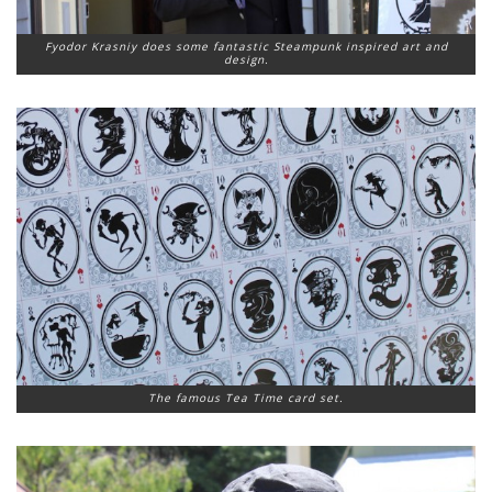
Fyodor Krasniy does some fantastic Steampunk inspired art and
design.
The famous Tea Time card set.