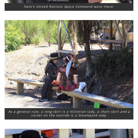
Halo’s United Nations Space Command were there.
As a general rule, a long skirt is a Victorian lady, a short skirt and a
corset on the outside is a Steampunk lady.