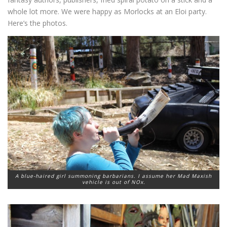
whole lot more. We were happy as Morlocks at an Eloi party.
Here’s the photos.
A blue-haired girl summoning barbarians. I assume her Mad Maxish
vehicle is out of NOx.