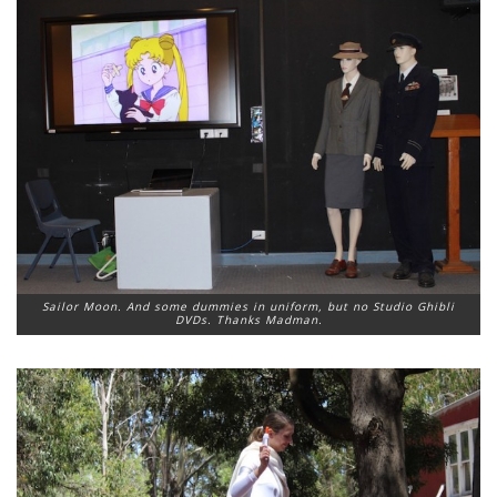
Sailor Moon. And some dummies in uniform, but no Studio Ghibli
DVDs. Thanks Madman.