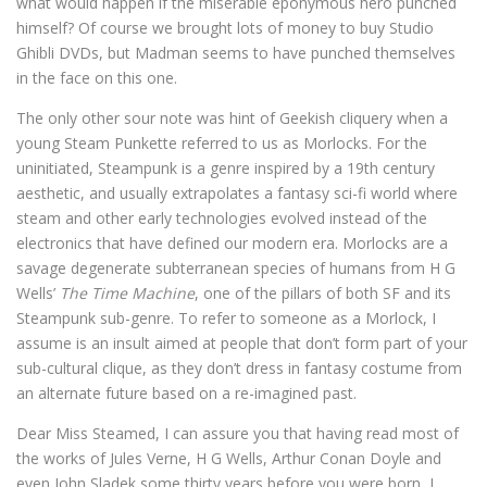
what would happen if the miserable eponymous hero punched
himself? Of course we brought lots of money to buy Studio
Ghibli DVDs, but Madman seems to have punched themselves
in the face on this one.
The only other sour note was hint of Geekish cliquery when a
young Steam Punkette referred to us as Morlocks. For the
uninitiated, Steampunk is a genre inspired by a 19th century
aesthetic, and usually extrapolates a fantasy sci-fi world where
steam and other early technologies evolved instead of the
electronics that have defined our modern era. Morlocks are a
savage degenerate subterranean species of humans from H G
Wells’
The Time Machine
, one of the pillars of both SF and its
Steampunk sub-genre. To refer to someone as a Morlock, I
assume is an insult aimed at people that don’t form part of your
sub-cultural clique, as they don’t dress in fantasy costume from
an alternate future based on a re-imagined past.
Dear Miss Steamed, I can assure you that having read most of
the works of Jules Verne, H G Wells, Arthur Conan Doyle and
even John Sladek some thirty years before you were born, I