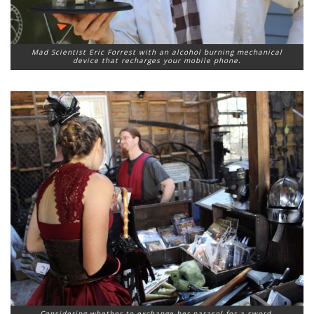
Mad Scientist Eric Forrest with an alcohol burning mechanical
device that recharges your mobile phone.
Considering whether to exchange her parasol for a sword.