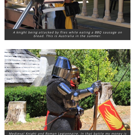
A knight being attacked by flies while eating a BBQ sausage on
bread. This is Australia in the summer.
Medieval Knight and Roman Legionnaire. In that battle my money is