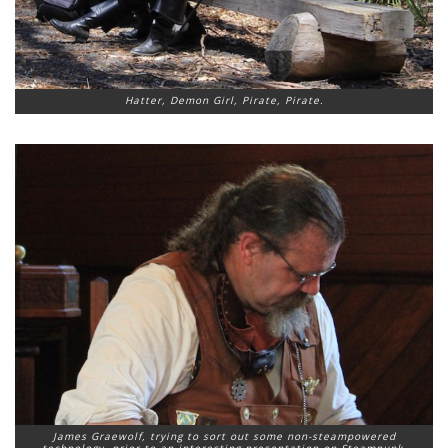
Hatter, Demon Girl, Pirate, Pirate.
James Graewolf, trying to sort out some non-steampowered
technology, prior to an interesting presentation on Steampunk.