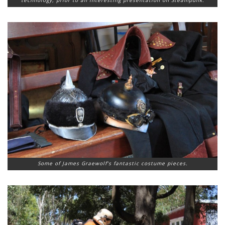
Some of James Graewolf’s fantastic costume pieces.