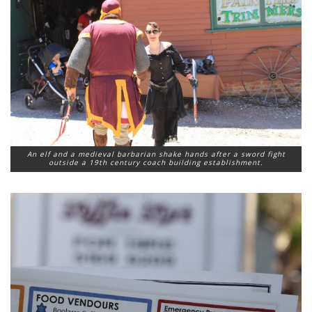
An elf and a medieval barbarian shake hands after a sword fight
outside a 19th century coach building establishment.