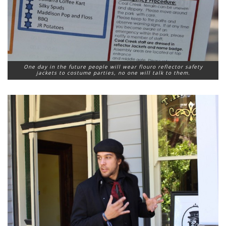
One day in the future people will wear flouro reflector safety
jackets to costume parties, no one will talk to them.