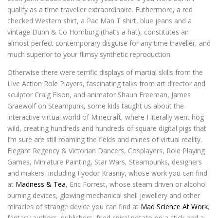
qualify as a time traveller extraordinaire. Futhermore, a red
checked Western shirt, a Pac Man T shirt, blue jeans and a
vintage Dunn & Co Homburg (that’s a hat), constitutes an
almost perfect contemporary disguise for any time traveller, and
much superior to your flimsy synthetic reproduction.
Otherwise there were terrific displays of martial skills from the
Live Action Role Players, fascinating talks from art director and
sculptor Craig Fison, and animator Shaun Freeman, James
Graewolf on Steampunk, some kids taught us about the
interactive virtual world of Minecraft, where I literally went hog
wild, creating hundreds and hundreds of square digital pigs that
I’m sure are still roaming the fields and mines of virtual reality.
Elegant Regency & Victorian Dancers, Cosplayers, Role Playing
Games, Miniature Painting, Star Wars, Steampunks, designers
and makers, including Fyodor Krasniy, whose work you can find
at
Madness & Tea
, Eric Forrest, whose steam driven or alcohol
burning devices, glowing mechanical shell jewellery and other
miracles of strange device you can find at
Mad Science At Work
,
fantasy authors, publishers, fried spiral potato on a stick and a