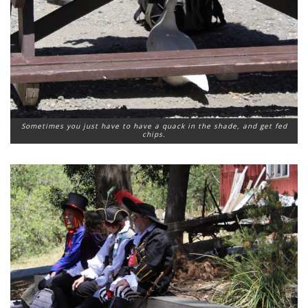
Sometimes you just have to have a quack in the shade, and get fed
chips.