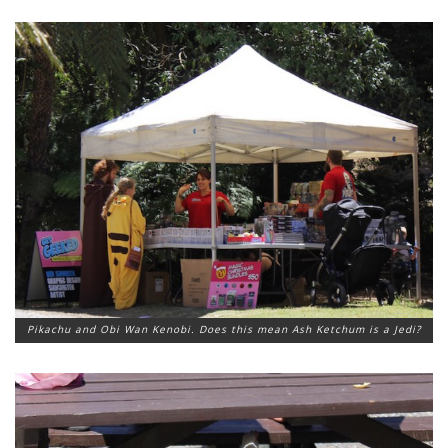
Pikachu and Obi Wan Kenobi. Does this mean Ash Ketchum is a Jedi?