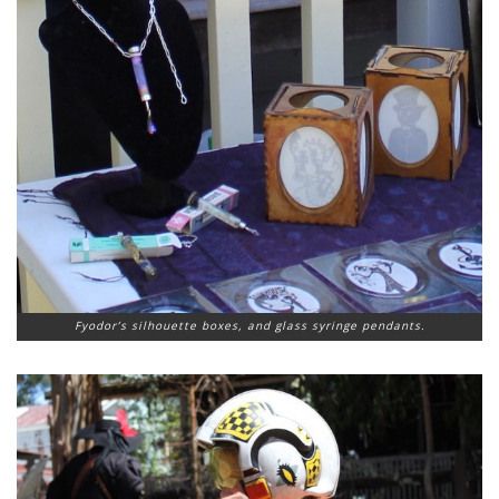
Fyodor’s silhouette boxes, and glass syringe pendants.