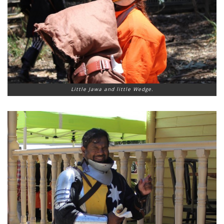
Little Jawa and little Wedge.