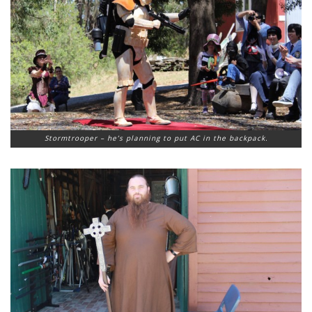
Stormtrooper – he’s planning to put AC in the backpack.