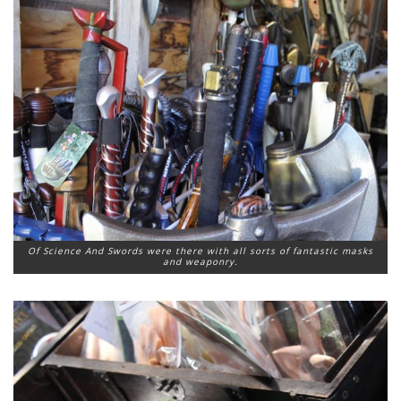
Of Science And Swords were there with all sorts of fantastic masks
and weaponry.