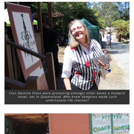
Clan Destine Press were promoting amongst other books a Vampire
novel, set in Queensland. Who knew Vampires made such
unfortunate life choices?