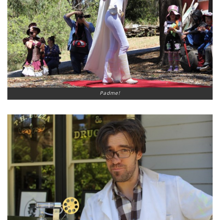
Padme!