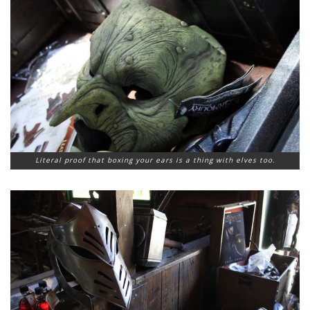
Literal proof that boxing your ears is a thing with elves too.