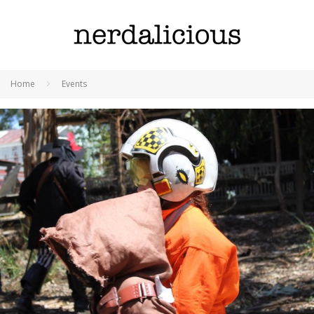
Home
Events