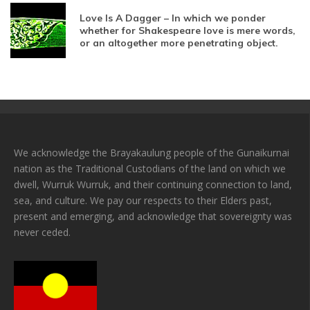
Love Is A Dagger – In which we ponder
whether for Shakespeare love is mere words,
or an altogether more penetrating object.
We acknowledge the Brayakaulung people of the Gunaikurnai
nation as the Traditional Custodians of the land on which we
dwell, Wurruk Wurruk, and their continuing connection to land,
sea, and culture. We pay our respects to their Elders past,
present and emerging, and acknowledge that sovereignty was
never ceded.