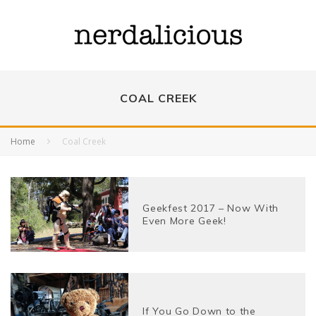
COAL CREEK
Home
Coal Creek
Geekfest 2017 – Now With
Even More Geek!
If You Go Down to the