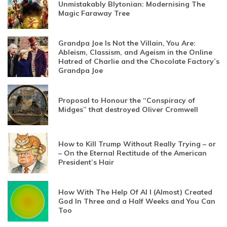
Unmistakably Blytonian: Modernising The
Magic Faraway Tree
Grandpa Joe Is Not the Villain, You Are:
Ableism, Classism, and Ageism in the Online
Hatred of Charlie and the Chocolate Factory’s
Grandpa Joe
Proposal to Honour the “Conspiracy of
Midges” that destroyed Oliver Cromwell
How to Kill Trump Without Really Trying – or
– On the Eternal Rectitude of the American
President’s Hair
How With The Help Of AI I (Almost) Created
God In Three and a Half Weeks and You Can
Too