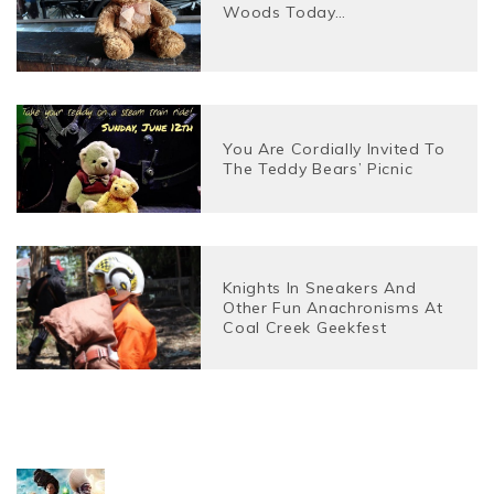
Woods Today…
You Are Cordially Invited To
The Teddy Bears’ Picnic
Knights In Sneakers And
Other Fun Anachronisms At
Coal Creek Geekfest