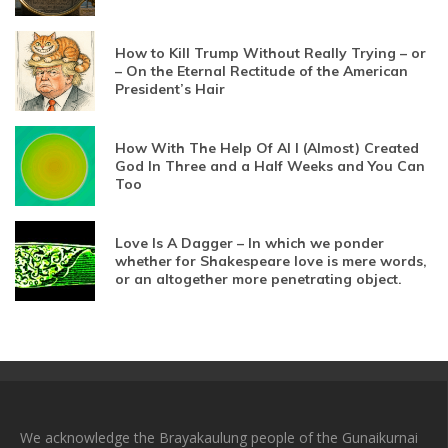
How to Kill Trump Without Really Trying – or
– On the Eternal Rectitude of the American
President’s Hair
How With The Help Of AI I (Almost) Created
God In Three and a Half Weeks and You Can
Too
Love Is A Dagger – In which we ponder
whether for Shakespeare love is mere words,
or an altogether more penetrating object.
We acknowledge the Brayakaulung people of the Gunaikurnai