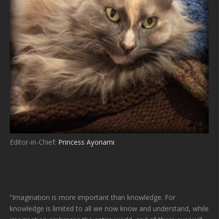
Editor-in-Chief:
Princess Ayonami
“Imagination is more important than knowledge. For
knowledge is limited to all we now know and understand, while