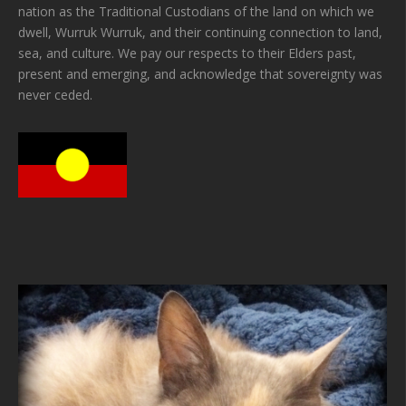
nation as the Traditional Custodians of the land on which we
dwell, Wurruk Wurruk, and their continuing connection to land,
sea, and culture. We pay our respects to their Elders past,
present and emerging, and acknowledge that sovereignty was
never ceded.