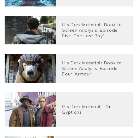
His Dark Materials Book to
Screen Analysis: Episode
Five ‘The Lost Boy’
His Dark Materials Book to
Screen Analysis: Episode
Four ‘Armour’
His Dark Materials: On
Gyptians