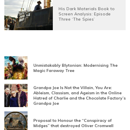
His Dark Materials Book to
Screen Analysis: Episode
Three ‘The Spies’
Unmistakably Blytonian: Modernising The
Magic Faraway Tree
Grandpa Joe Is Not the Villain, You Are:
Ableism, Classism, and Ageism in the Online
Hatred of Charlie and the Chocolate Factory’s
Grandpa Joe
Proposal to Honour the “Conspiracy of
Midges” that destroyed Oliver Cromwell