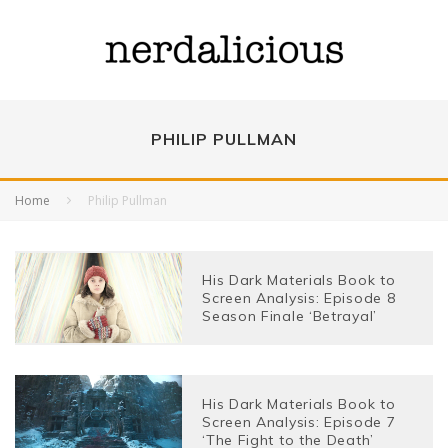
PHILIP PULLMAN
Home
Philip Pullman
His Dark Materials Book to
Screen Analysis: Episode 8
Season Finale ‘Betrayal’
His Dark Materials Book to
Screen Analysis: Episode 7
‘The Fight to the Death’