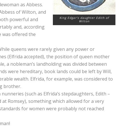
oblewoman as Abbess.
Abbess of Wilton, and
King Edgar’s daughter Edith of
 both powerful and
Wilton
rtably and, according
he was offered the
While queens were rarely given any power or
imes (Elfrida accepted), the position of queen mother
ale, a nobleman’s landholding was divided between
lands were hereditary, book lands could be left by Will,
rable wealth. Elfrida, for example, was considered to
g brother.
nneries (such as Elfrida’s stepdaughters, Edith –
d at Romsey), something which allowed for a very
h standards for women were probably not reached
oman!