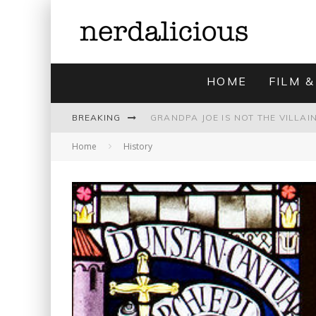
HOME
FILM &
BREAKING
Home
History
UNMISTAKABLY BLYTONIAN: MODE