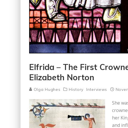
Elfrida – The First Crow
Elizabeth Norton
Olga Hughes
History
Interviews
Novem
She was
crowned
her Kin
and inf