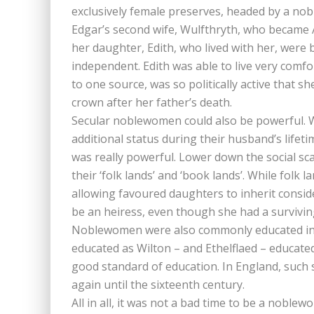
exclusively female preserves, headed by a n
Edgar’s second wife, Wulfthryth, who became 
her daughter, Edith, who lived with her, were
independent. Edith was able to live very comfo
to one source, was so politically active that s
crown after her father’s death.
Secular noblewomen could also be powerful. 
additional status during their husband’s lifet
was really powerful. Lower down the social sc
their ‘folk lands’ and ‘book lands’. While folk 
allowing favoured daughters to inherit conside
be an heiress, even though she had a survivin
Noblewomen were also commonly educated in nu
educated as Wilton – and Ethelflaed – educate
good standard of education. In England, suc
again until the sixteenth century.
All in all, it was not a bad time to be a noblew