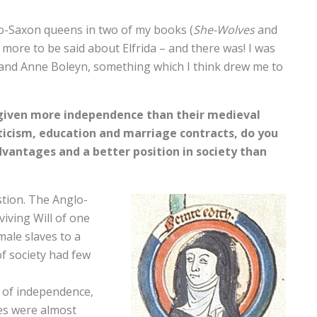
lo-Saxon queens in two of my books (
She-Wolves
and
ill more to be said about Elfrida – and there was! I was
da and Anne Boleyn, something which I think drew me to
given more independence than their medieval
icism, education and marriage contracts, do you
antages and a better position in society than
stion. The Anglo-
viving Will of one
ale slaves to a
f society had few
 of independence,
ies were almost