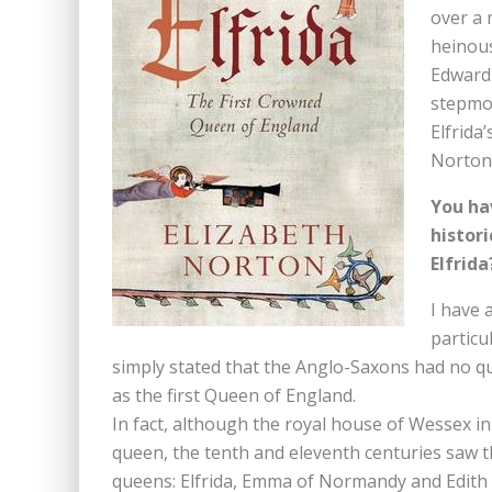
over a 
heinous
Edward 
stepmot
Elfrida
Norton 
You ha
histor
Elfrida
I have 
particu
simply stated that the Anglo-Saxons had no quee
as the first Queen of England.
In fact, although the royal house of Wessex in 
queen, the tenth and eleventh centuries saw t
queens: Elfrida, Emma of Normandy and Edith 