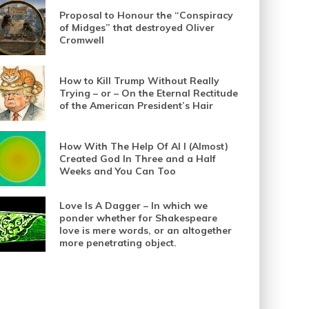
Proposal to Honour the “Conspiracy
of Midges” that destroyed Oliver
Cromwell
How to Kill Trump Without Really
Trying – or – On the Eternal Rectitude
of the American President’s Hair
How With The Help Of AI I (Almost)
Created God In Three and a Half
Weeks and You Can Too
Love Is A Dagger – In which we
ponder whether for Shakespeare
love is mere words, or an altogether
more penetrating object.