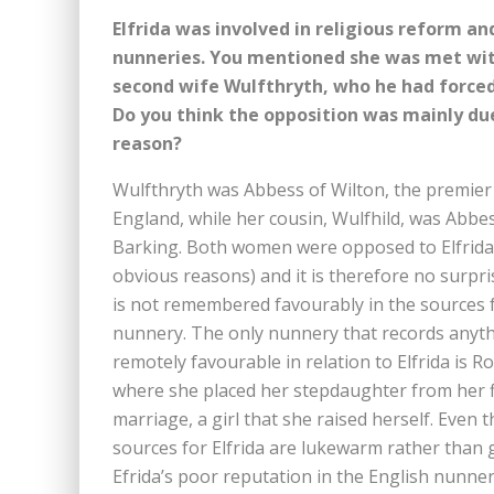
Elfrida was involved in religious reform an
nunneries. You mentioned she was met with
second wife Wulfthryth, who he had forced 
Do you think the opposition was mainly due
reason?
Wulfthryth was Abbess of Wilton, the premier
England, while her cousin, Wulfhild, was Abbe
Barking. Both women were opposed to Elfrida
obvious reasons) and it is therefore no surpri
is not remembered favourably in the sources f
nunnery. The only nunnery that records anyt
remotely favourable in relation to Elfrida is R
where she placed her stepdaughter from her f
marriage, a girl that she raised herself. Even t
sources for Elfrida are lukewarm rather than 
Efrida’s poor reputation in the English nunner