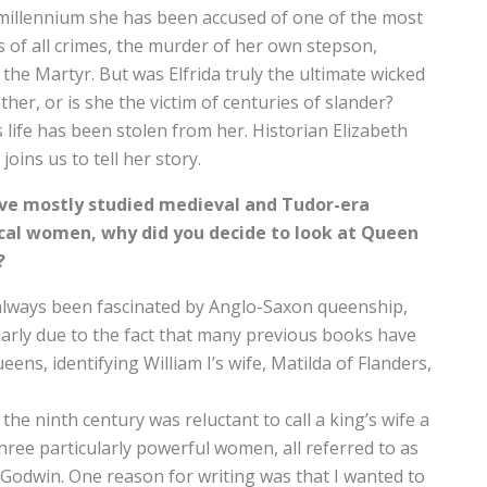
millennium she has been accused of one of the most
 of all crimes, the murder of her own stepson,
the Martyr. But was Elfrida truly the ultimate wicked
her, or is she the victim of centuries of slander?
’s life has been stolen from her. Historian Elizabeth
joins us to tell her story.
ve mostly studied medieval and Tudor-era
ical women, why did you decide to look at Queen
?
always been fascinated by Anglo-Saxon queenship,
larly due to the fact that many previous books have
ns, identifying William I’s wife, Matilda of Flanders,
the ninth century was reluctant to call a king’s wife a
hree particularly powerful women, all referred to as
Godwin. One reason for writing was that I wanted to