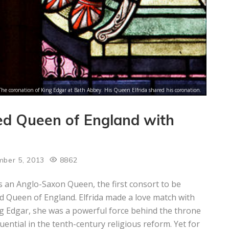
The coronation of King Edgar at Bath Abbey. His Queen Elfrida shared his coronation.
ned Queen of England with
ber 5, 2013
8862
 an Anglo-Saxon Queen, the first consort to be
 Queen of England. Elfrida made a love match with
g Edgar, she was a powerful force behind the throne
luential in the tenth-century religious reform. Yet for