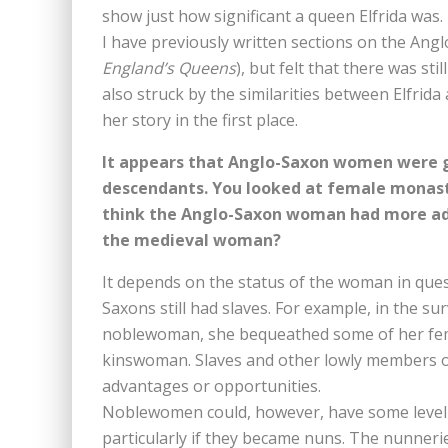
show just how significant a queen Elfrida was.
I have previously written sections on the Ang
England’s Queens
), but felt that there was st
also struck by the similarities between Elfri
her story in the first place.
It appears that Anglo-Saxon women were 
descendants. You looked at female monast
think the Anglo-Saxon woman had more adv
the medieval woman?
It depends on the status of the woman in que
Saxons still had slaves. For example, in the sur
noblewoman, she bequeathed some of her fem
kinswoman. Slaves and other lowly members o
advantages or opportunities.
Noblewomen could, however, have some level
particularly if they became nuns. The nunner