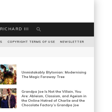
RICHARD III
US
COPYRIGHT TERMS OF USE
NEWSLETTER
Unmistakably Blytonian: Modernising
The Magic Faraway Tree
Grandpa Joe Is Not the Villain, You
Are: Ableism, Classism, and Ageism in
the Online Hatred of Charlie and the
Chocolate Factory’s Grandpa Joe