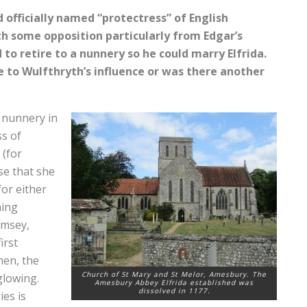
d officially named “protectress” of English
 some opposition particularly from Edgar’s
to retire to a nunnery so he could marry Elfrida.
 to Wulfthryth’s influence or was there another
 nunnery in
ss of
 (for
se that she
or either
hing
omsey,
irst
hen, the
Church of St Mary and St Melor, Amesbury. The
glowing.
Amesbury Abbey Elfrida established was
dissolved in 1177.
ies is