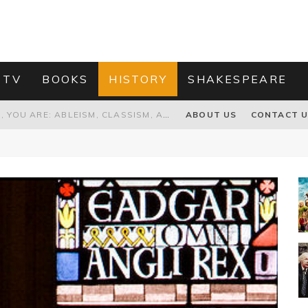
 TV
BOOKS
HISTORY
SHAKESPEARE
GRANDPA JOE IS NOT THE VILLAIN, YOU ARE: ABLEISM, CLASSISM, AND AGEISM IN THE ONLINE HATRED OF CHARLIE AND THE CHOCOLATE FACTORY'S GRANDPA JOE
ABOUT US
CONTACT 
PROPOSAL TO HONOUR THE “CONSPIRACY OF MIDGES” THAT DESTROYED OLIVER CROMWELL
HOW TO KILL TRUMP WITHOUT REALLY TRYING – OR – ON THE ETERNAL RECTITUDE OF THE AMERICAN PRESIDENT’S HAIR
RNISING THE MAGIC FARAWAY TREE