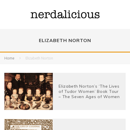
ELIZABETH NORTON
Home
Elizabeth Norton
Elizabeth Norton’s ‘The Lives
of Tudor Women’ Book Tour
– The Seven Ages of Women