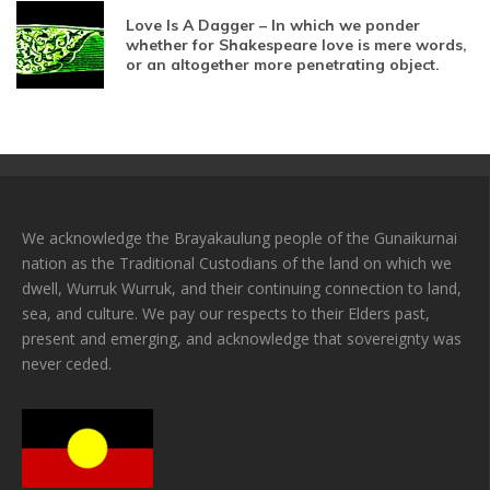
Love Is A Dagger – In which we ponder
whether for Shakespeare love is mere words,
or an altogether more penetrating object.
We acknowledge the Brayakaulung people of the Gunaikurnai
nation as the Traditional Custodians of the land on which we
dwell, Wurruk Wurruk, and their continuing connection to land,
sea, and culture. We pay our respects to their Elders past,
present and emerging, and acknowledge that sovereignty was
never ceded.