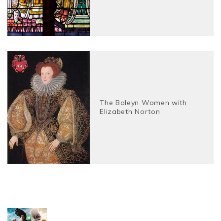
The Boleyn Women with
Elizabeth Norton