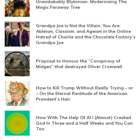
Unmistakably Blytonian: Modernising The
Magic Faraway Tree
Grandpa Joe Is Not the Villain, You Are:
Ableism, Classism, and Ageism in the Online
Hatred of Charlie and the Chocolate Factory’s
Grandpa Joe
Proposal to Honour the “Conspiracy of
Midges” that destroyed Oliver Cromwell
How to Kill Trump Without Really Trying – or
– On the Eternal Rectitude of the American
President’s Hair
How With The Help Of AI I (Almost) Created
God In Three and a Half Weeks and You Can
Too