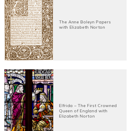
The Anne Boleyn Papers
with Elizabeth Norton
Elfrida – The First Crowned
Queen of England with
Elizabeth Norton